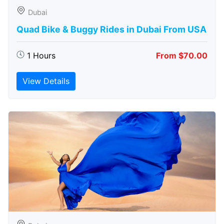
Dubai
Quad Bike & Buggy Rides in Dubai From USA
1 Hours
From $70.00
View Details