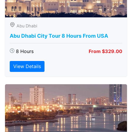
Abu Dhabi
Abu Dhabi City Tour 8 Hours From USA
8 Hours
From $329.00
View Details