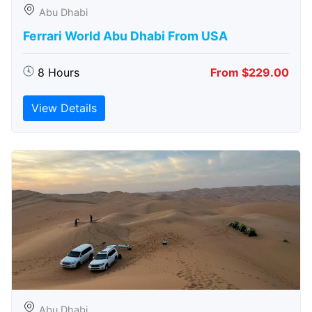
Abu Dhabi
Ferrari World Abu Dhabi From USA
8 Hours
From $229.00
View Details
Abu Dhabi