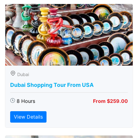
Dubai
Dubai Shopping Tour From USA
8 Hours
From $259.00
View Details