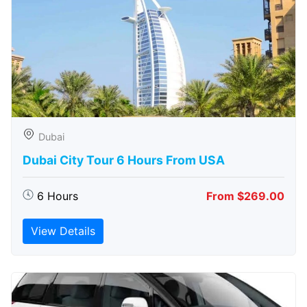
Dubai
Dubai City Tour 6 Hours From USA
6 Hours
From $269.00
View Details