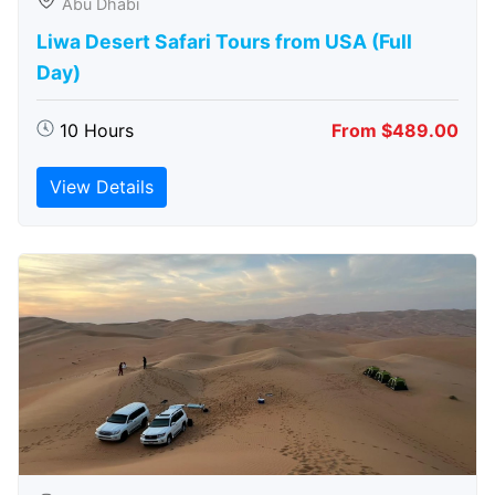
Abu Dhabi
Liwa Desert Safari Tours from USA (Full
Day)
10 Hours
From $489.00
View Details