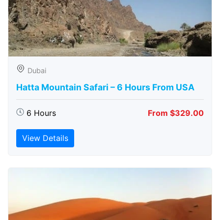
Dubai
Hatta Mountain Safari – 6 Hours From USA
6 Hours
From $329.00
View Details