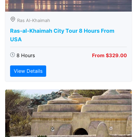
Ras Al-Khaimah
Ras-al-Khaimah City Tour 8 Hours From
USA
8 Hours
From $329.00
View Details