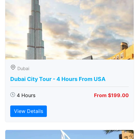
Dubai
Dubai City Tour - 4 Hours From USA
4 Hours
From $199.00
View Details