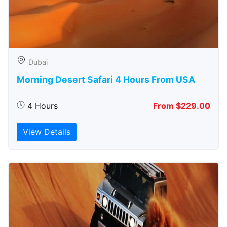
Dubai
Morning Desert Safari 4 Hours From USA
4 Hours
From $229.00
View Details