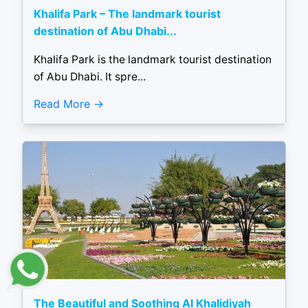
Khalifa Park – The landmark tourist
destination of Abu Dhabi...
Khalifa Park is the landmark tourist destination
of Abu Dhabi. It spre...
Read More
The Beautiful and Soothing Al Khalidiyah