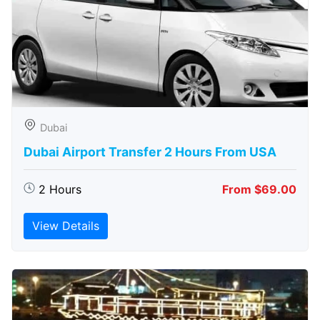
Dubai
Dubai Airport Transfer 2 Hours From USA
2 Hours
From $69.00
View Details