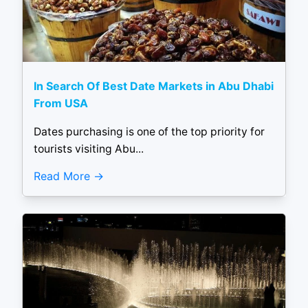
In Search Of Best Date Markets in Abu Dhabi
From USA
Dates purchasing is one of the top priority for
tourists visiting Abu...
Read More