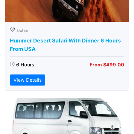
Dubai
Hummer Desert Safari With Dinner 6 Hours
From USA
6 Hours
From $499.00
View Details