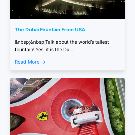
The Dubai Fountain From USA
&nbsp;&nbsp;Talk about the world’s tallest
fountain! Yes, it is the Du...
Read More