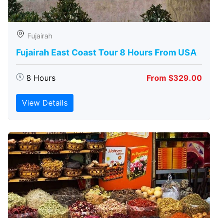
Fujairah
Fujairah East Coast Tour 8 Hours From USA
8 Hours
From $329.00
View Details