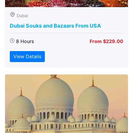
Dubai
Dubai Souks and Bazaars From USA
8 Hours
From $229.00
View Details