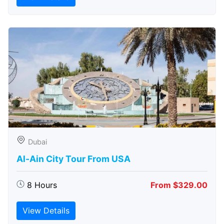
Dubai
Al-Ain City Tour From USA
8 Hours
From $329.00
View Details