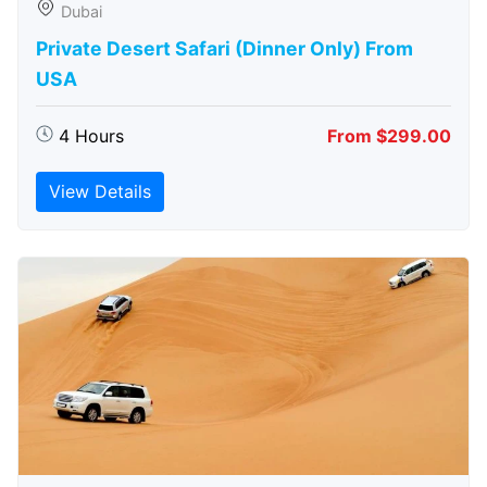
Dubai
Private Desert Safari (Dinner Only) From
USA
4 Hours
From $299.00
View Details