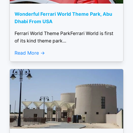
Wonderful Ferrari World Theme Park, Abu
Dhabi From USA
Ferrari World Theme ParkFerrari World is first
of its kind theme park...
Read More