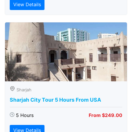
View Details
Sharjah
Sharjah City Tour 5 Hours From USA
5 Hours
From $249.00
View Details