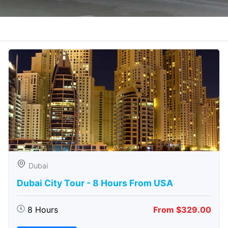
Dubai
Dubai City Tour - 8 Hours From USA
8 Hours
From $329.00