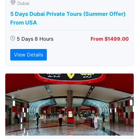
Dubai
5 Days Dubai Private Tours (Summer Offer)
From USA
5 Days 8 Hours
From $1499.00
View Details