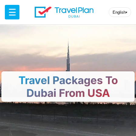
☰
English
▾
Travel Packages To
Dubai From USA