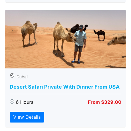
Dubai
Desert Safari Private With Dinner From USA
6 Hours
From $329.00
View Details