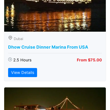
Dubai
Dhow Cruise Dinner Marina From USA
2.5 Hours
From $75.00
View Details