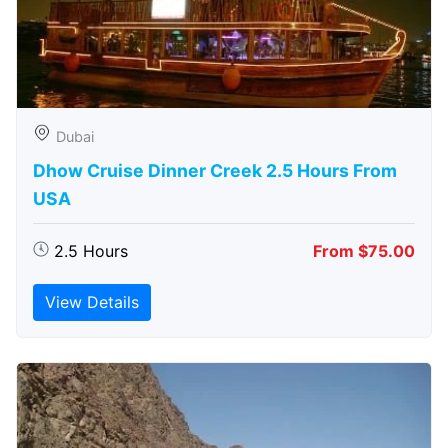
Dubai
Dhow Cruise Dinner Creek 2.5 Hours From
USA
2.5 Hours
From $75.00
View Details