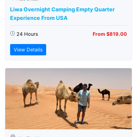
Liwa Overnight Camping Empty Quarter
Experience From USA
24 Hours
From $819.00
View Details