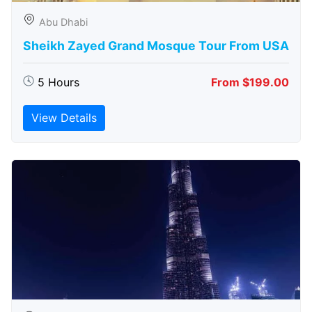
Abu Dhabi
Sheikh Zayed Grand Mosque Tour From USA
5 Hours
From $199.00
View Details