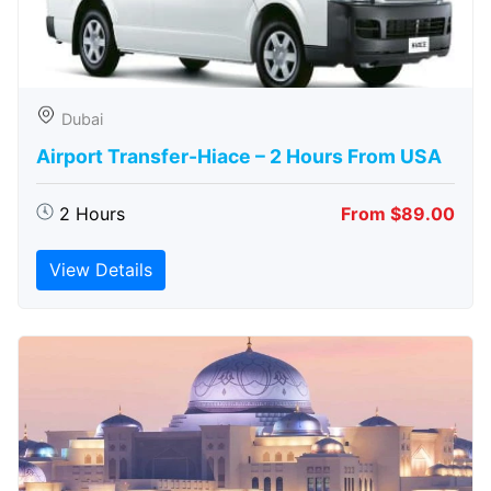
Dubai
Airport Transfer-Hiace – 2 Hours From USA
2 Hours
From $89.00
View Details