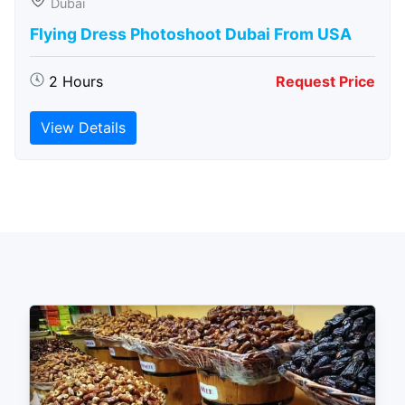
Dubai
Flying Dress Photoshoot Dubai From USA
2 Hours
Request Price
View Details