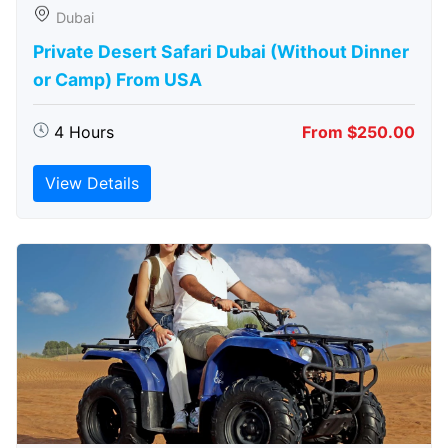
Dubai
Private Desert Safari Dubai (Without Dinner
or Camp) From USA
4 Hours
From $250.00
View Details