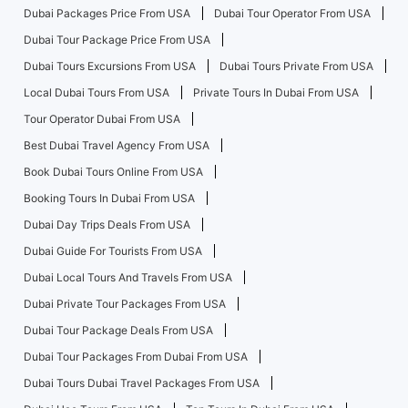
Dubai Packages Price From USA
Dubai Tour Operator From USA
Dubai Tour Package Price From USA
Dubai Tours Excursions From USA
Dubai Tours Private From USA
Local Dubai Tours From USA
Private Tours In Dubai From USA
Tour Operator Dubai From USA
Best Dubai Travel Agency From USA
Book Dubai Tours Online From USA
Booking Tours In Dubai From USA
Dubai Day Trips Deals From USA
Dubai Guide For Tourists From USA
Dubai Local Tours And Travels From USA
Dubai Private Tour Packages From USA
Dubai Tour Package Deals From USA
Dubai Tour Packages From Dubai From USA
Dubai Tours Dubai Travel Packages From USA