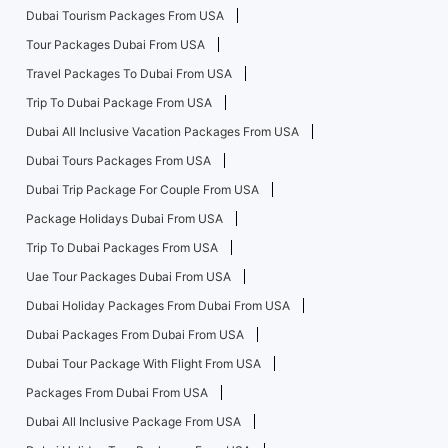
Dubai Tourism Packages From USA
Tour Packages Dubai From USA
Travel Packages To Dubai From USA
Trip To Dubai Package From USA
Dubai All Inclusive Vacation Packages From USA
Dubai Tours Packages From USA
Dubai Trip Package For Couple From USA
Package Holidays Dubai From USA
Trip To Dubai Packages From USA
Uae Tour Packages Dubai From USA
Dubai Holiday Packages From Dubai From USA
Dubai Packages From Dubai From USA
Dubai Tour Package With Flight From USA
Packages From Dubai From USA
Dubai All Inclusive Package From USA