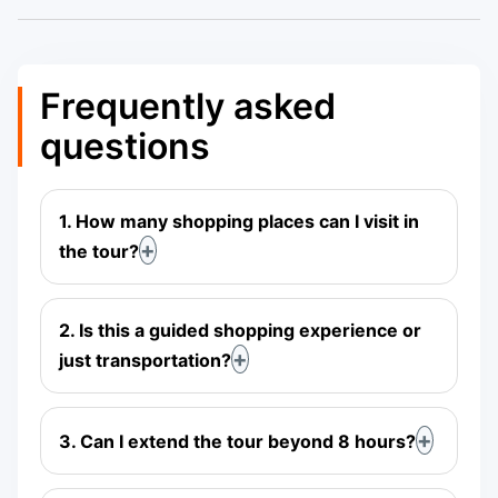
Frequently asked
questions
1. How many shopping places can I visit in
the tour?
2. Is this a guided shopping experience or
just transportation?
3. Can I extend the tour beyond 8 hours?