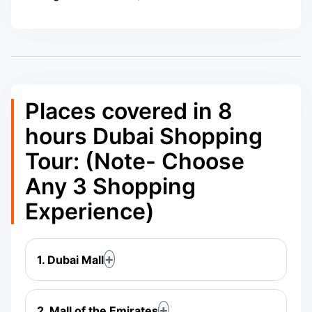
Places covered in 8
hours Dubai Shopping
Tour: (Note- Choose
Any 3 Shopping
Experience)
1. Dubai Mall
2. Mall of the Emirates