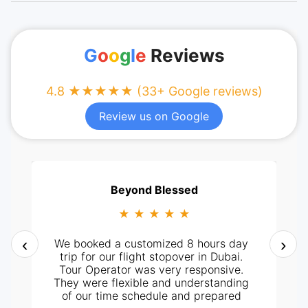
G
o
o
g
l
e
Reviews
4.8 ★★★★★ (33+ Google reviews)
Review us on Google
Beyond Blessed
★ ★ ★ ★ ★
‹
›
We booked a customized 8 hours day
trip for our flight stopover in Dubai.
Tour Operator was very responsive.
They were flexible and understanding
of our time schedule and prepared