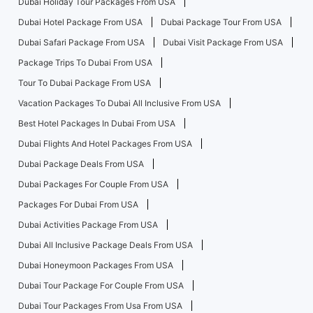
Dubai Holiday Tour Packages From USA
Dubai Hotel Package From USA
Dubai Package Tour From USA
Dubai Safari Package From USA
Dubai Visit Package From USA
Package Trips To Dubai From USA
Tour To Dubai Package From USA
Vacation Packages To Dubai All Inclusive From USA
Best Hotel Packages In Dubai From USA
Dubai Flights And Hotel Packages From USA
Dubai Package Deals From USA
Dubai Packages For Couple From USA
Packages For Dubai From USA
Dubai Activities Package From USA
Dubai All Inclusive Package Deals From USA
Dubai Honeymoon Packages From USA
Dubai Tour Package For Couple From USA
Dubai Tour Packages From Usa From USA