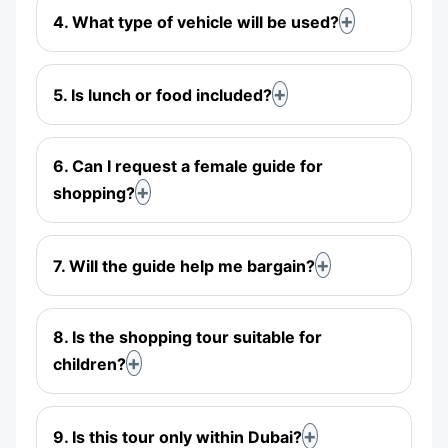
4. What type of vehicle will be used?
5. Is lunch or food included?
6. Can I request a female guide for
shopping?
7. Will the guide help me bargain?
8. Is the shopping tour suitable for
children?
9. Is this tour only within Dubai?