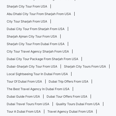
Sharjah City Tour From USA
Abu Dhabi City Tour From Sharjah From USA
City Tour Sharjah From USA
Dubai City Tour From Sharjah From USA
Sharjah Ajman City Tour From USA
Sharjah City Tour From Dubai From USA
City Tour Travel Agency Sharjah From USA
Dubai City Tour Package From Sharjah From USA
Dubai-Sharjah City Tour From USA
Sharjah City Tours From USA
Local Sightseeing Tour In Dubai From USA
Tour Of Dubai From USA
Dubai Trip Offers From USA
The Best Travel Agency In Dubai From USA
Dubai Guide From USA
Dubai Tour Offers From USA
Dubai Travel Tours From USA
Quality Tours Dubai From USA
Tour A Dubai From USA
Travel Agency Dubai From USA