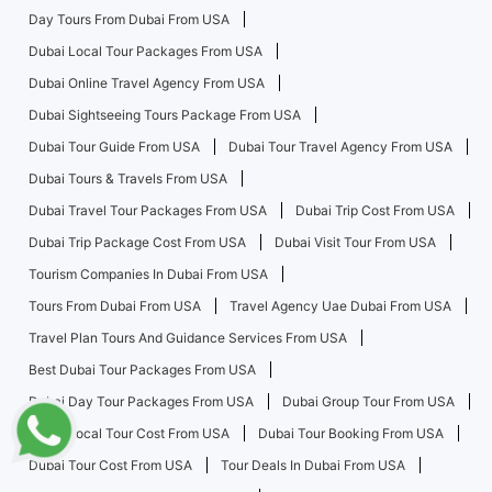
Day Tours From Dubai From USA
Dubai Local Tour Packages From USA
Dubai Online Travel Agency From USA
Dubai Sightseeing Tours Package From USA
Dubai Tour Guide From USA
Dubai Tour Travel Agency From USA
Dubai Tours & Travels From USA
Dubai Travel Tour Packages From USA
Dubai Trip Cost From USA
Dubai Trip Package Cost From USA
Dubai Visit Tour From USA
Tourism Companies In Dubai From USA
Tours From Dubai From USA
Travel Agency Uae Dubai From USA
Travel Plan Tours And Guidance Services From USA
Best Dubai Tour Packages From USA
Dubai Day Tour Packages From USA
Dubai Group Tour From USA
Dubai Local Tour Cost From USA
Dubai Tour Booking From USA
Dubai Tour Cost From USA
Tour Deals In Dubai From USA