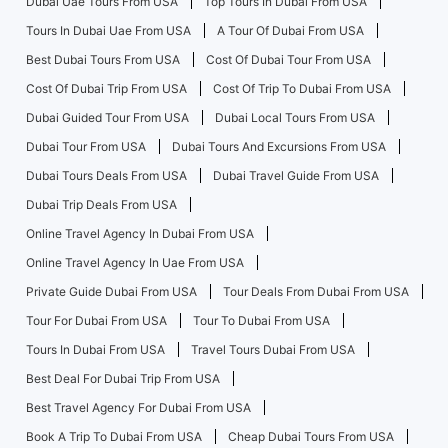
Dubai Uae Tours From USA
Top Tours In Dubai From USA
Tours In Dubai Uae From USA
A Tour Of Dubai From USA
Best Dubai Tours From USA
Cost Of Dubai Tour From USA
Cost Of Dubai Trip From USA
Cost Of Trip To Dubai From USA
Dubai Guided Tour From USA
Dubai Local Tours From USA
Dubai Tour From USA
Dubai Tours And Excursions From USA
Dubai Tours Deals From USA
Dubai Travel Guide From USA
Dubai Trip Deals From USA
Online Travel Agency In Dubai From USA
Online Travel Agency In Uae From USA
Private Guide Dubai From USA
Tour Deals From Dubai From USA
Tour For Dubai From USA
Tour To Dubai From USA
Tours In Dubai From USA
Travel Tours Dubai From USA
Best Deal For Dubai Trip From USA
Best Travel Agency For Dubai From USA
Book A Trip To Dubai From USA
Cheap Dubai Tours From USA