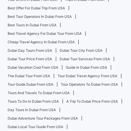
Best Offer For Dubai Trip From USA
Best Tour Operators In Dubai From USA
Best Tours In Dubai From USA
Best Travel Agency For Dubai Tour From USA
Cheap Travel Agency In Dubai From USA
Dubai Day Tours From USA
Dubai Tour City From USA
Dubai Tour Price From USA
Dubai Tour Services From USA
Dubai Vacation Cost From USA
Guide In Dubai From USA
The Dubai Tour From USA
Tour Dubai Travel Agency From USA
Tour Guide Dubai From USA
Tour Operators To Dubai From USA
Tours And Travels To Dubai From USA
Tours To Do In Dubai From USA
A Trip To Dubai Price From USA
Day Tours In Dubai From USA
Dubai Adventure Tour Packages From USA
Dubai Local Tour Guide From USA