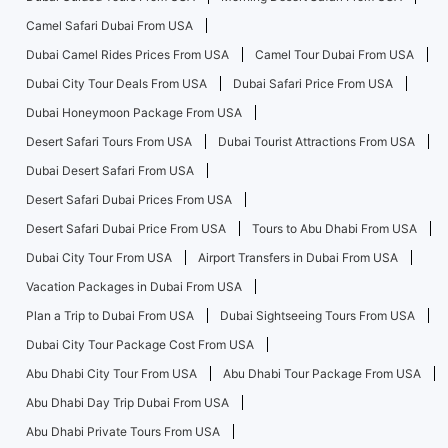
Camel Safari Dubai From USA
Dubai Camel Rides Prices From USA
Camel Tour Dubai From USA
Dubai City Tour Deals From USA
Dubai Safari Price From USA
Dubai Honeymoon Package From USA
Desert Safari Tours From USA
Dubai Tourist Attractions From USA
Dubai Desert Safari From USA
Desert Safari Dubai Prices From USA
Desert Safari Dubai Price From USA
Tours to Abu Dhabi From USA
Dubai City Tour From USA
Airport Transfers in Dubai From USA
Vacation Packages in Dubai From USA
Plan a Trip to Dubai From USA
Dubai Sightseeing Tours From USA
Dubai City Tour Package Cost From USA
Abu Dhabi City Tour From USA
Abu Dhabi Tour Package From USA
Abu Dhabi Day Trip Dubai From USA
Abu Dhabi Private Tours From USA