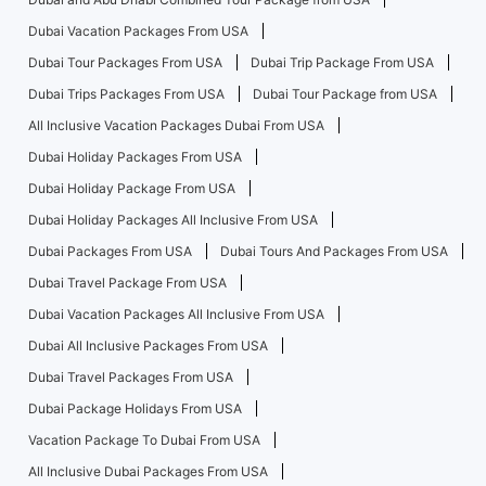
Dubai Vacation Packages From USA
Dubai Tour Packages From USA
Dubai Trip Package From USA
Dubai Trips Packages From USA
Dubai Tour Package from USA
All Inclusive Vacation Packages Dubai From USA
Dubai Holiday Packages From USA
Dubai Holiday Package From USA
Dubai Holiday Packages All Inclusive From USA
Dubai Packages From USA
Dubai Tours And Packages From USA
Dubai Travel Package From USA
Dubai Vacation Packages All Inclusive From USA
Dubai All Inclusive Packages From USA
Dubai Travel Packages From USA
Dubai Package Holidays From USA
Vacation Package To Dubai From USA
All Inclusive Dubai Packages From USA