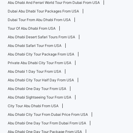
Abu Dhabi And Ferrari World Tour From Dubai From USA
Dubai Abu Dhabi Tour Packages From USA
Dubai Tour From Abu Dhabi From USA
Tour Of Abu Dhabi From USA
Abu Dhabi Desert Safari Tours From USA
Abu Dhabi Safari Tour From USA
Abu Dhabi City Tour Package From USA
Private Abu Dhabi City Tour From USA
Abu Dhabi 1 Day Tour From USA
Abu Dhabi City Tour Half Day From USA
Abu Dhabi One Day Tour From USA
Abu Dhabi Sightseeing Tour From USA
City Tour Abu Dhabi From USA
Abu Dhabi City Tour From Dubai Price From USA
Abu Dhabi One Day Tour From Dubai From USA
Abu Dhabi One Day Tour Package From USA