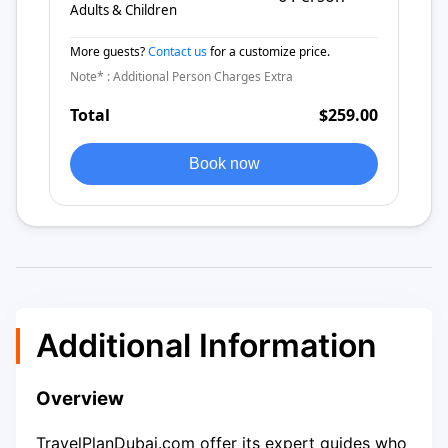
Adults & Children
More guests?
Contact us
for a customize price.
Note* : Additional Person Charges Extra
Total
$259.00
Book now
Additional Information
Overview
TravelPlanDubai.com offer its expert guides who