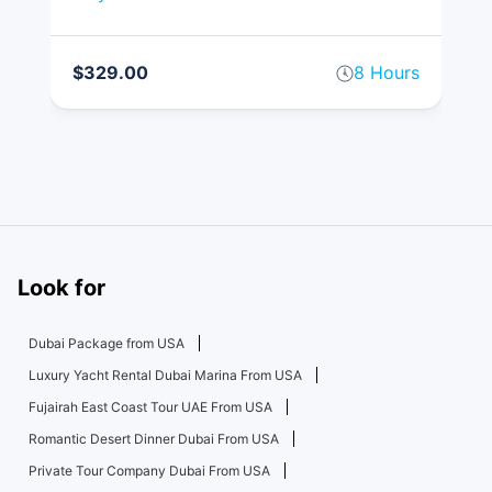
$329.00
8 Hours
$
rs
Look for
Dubai Package from USA
Luxury Yacht Rental Dubai Marina From USA
Fujairah East Coast Tour UAE From USA
Romantic Desert Dinner Dubai From USA
Private Tour Company Dubai From USA