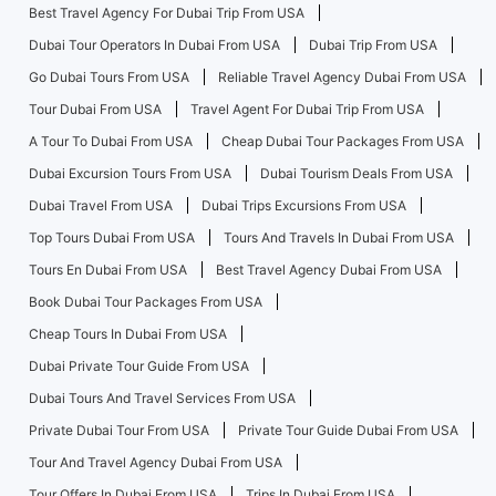
Best Travel Agency For Dubai Trip From USA
Dubai Tour Operators In Dubai From USA
Dubai Trip From USA
Go Dubai Tours From USA
Reliable Travel Agency Dubai From USA
Tour Dubai From USA
Travel Agent For Dubai Trip From USA
A Tour To Dubai From USA
Cheap Dubai Tour Packages From USA
Dubai Excursion Tours From USA
Dubai Tourism Deals From USA
Dubai Travel From USA
Dubai Trips Excursions From USA
Top Tours Dubai From USA
Tours And Travels In Dubai From USA
Tours En Dubai From USA
Best Travel Agency Dubai From USA
Book Dubai Tour Packages From USA
Cheap Tours In Dubai From USA
Dubai Private Tour Guide From USA
Dubai Tours And Travel Services From USA
Private Dubai Tour From USA
Private Tour Guide Dubai From USA
Tour And Travel Agency Dubai From USA
Tour Offers In Dubai From USA
Trips In Dubai From USA