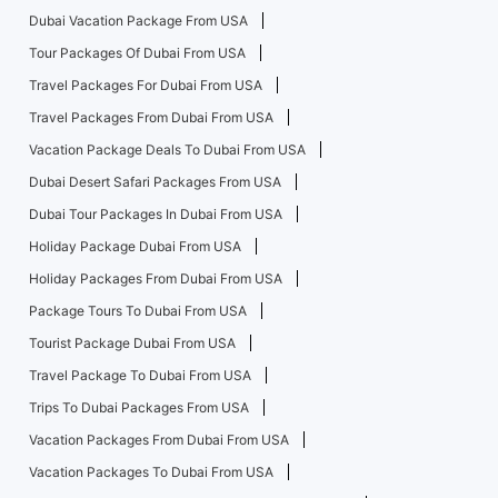
Dubai Vacation Package From USA
Tour Packages Of Dubai From USA
Travel Packages For Dubai From USA
Travel Packages From Dubai From USA
Vacation Package Deals To Dubai From USA
Dubai Desert Safari Packages From USA
Dubai Tour Packages In Dubai From USA
Holiday Package Dubai From USA
Holiday Packages From Dubai From USA
Package Tours To Dubai From USA
Tourist Package Dubai From USA
Travel Package To Dubai From USA
Trips To Dubai Packages From USA
Vacation Packages From Dubai From USA
Vacation Packages To Dubai From USA