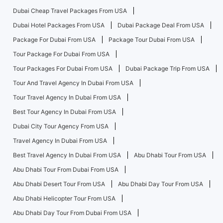
Dubai Cheap Travel Packages From USA
Dubai Hotel Packages From USA
Dubai Package Deal From USA
Package For Dubai From USA
Package Tour Dubai From USA
Tour Package For Dubai From USA
Tour Packages For Dubai From USA
Dubai Package Trip From USA
Tour And Travel Agency In Dubai From USA
Tour Travel Agency In Dubai From USA
Best Tour Agency In Dubai From USA
Dubai City Tour Agency From USA
Travel Agency In Dubai From USA
Best Travel Agency In Dubai From USA
Abu Dhabi Tour From USA
Abu Dhabi Tour From Dubai From USA
Abu Dhabi Desert Tour From USA
Abu Dhabi Day Tour From USA
Abu Dhabi Helicopter Tour From USA
Abu Dhabi Day Tour From Dubai From USA