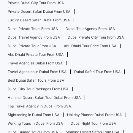
Private Dubai City Tour From USA
Private Desert Safari Dubai From USA
Luxury Desert Safari Dubai From USA
Dubai Private Tours From USA
Dubai Tour Agency From USA
Dubai Travel Agency From USA
Dubai Private City Tour From USA
Dubai Private Tour From USA
Abu Dhabi Tour Price From USA
Abu Dhabi Private Tour From USA
Travel Agencies Dubai From USA
Travel Agencies In Dubai From USA
Dubai Safari Tour From USA
Best Dubai Safari Tours From USA
Dubai City Tour Packages From USA
Hummer Desert Safari Tour Dubai From USA
Top Travel Agency in Dubai From USA
Sightseeing in Dubai From USA
Holiday Planner Dubai From USA
Walking Tours in Dubai From USA
Dubai Night Tour From USA
Dubai Guided Tours From USA
Morning Desert Safari From USA