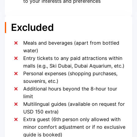
to your interests and preferences
Excluded
Meals and beverages (apart from bottled
water)
Entry tickets to any paid attractions within
malls (e.g., Ski Dubai, Dubai Aquarium, etc.)
Personal expenses (shopping purchases,
souvenirs, etc.)
Additional hours beyond the 8-hour tour
limit
Multilingual guides (available on request for
USD 150 extra)
Extra guest (6th person only allowed with
minor comfort adjustment or if no exclusive
guide is booked)