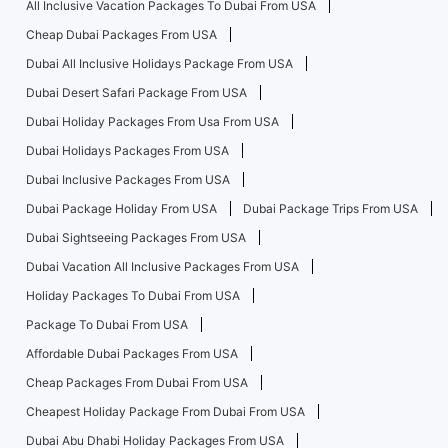
All Inclusive Vacation Packages To Dubai From USA
Cheap Dubai Packages From USA
Dubai All Inclusive Holidays Package From USA
Dubai Desert Safari Package From USA
Dubai Holiday Packages From Usa From USA
Dubai Holidays Packages From USA
Dubai Inclusive Packages From USA
Dubai Package Holiday From USA
Dubai Package Trips From USA
Dubai Sightseeing Packages From USA
Dubai Vacation All Inclusive Packages From USA
Holiday Packages To Dubai From USA
Package To Dubai From USA
Affordable Dubai Packages From USA
Cheap Packages From Dubai From USA
Cheapest Holiday Package From Dubai From USA
Dubai Abu Dhabi Holiday Packages From USA