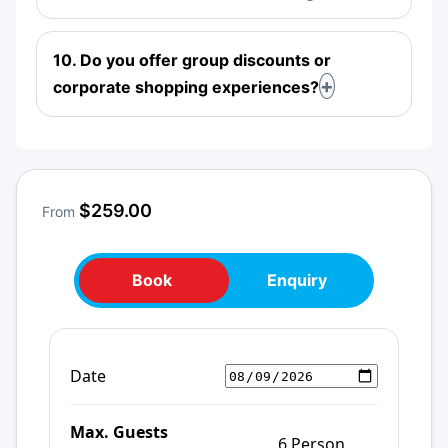
10. Do you offer group discounts or
corporate shopping experiences?
$259.00
From
Book
Enquiry
Date
Max. Guests
6 Person