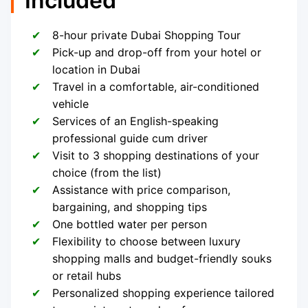
Included
8-hour private Dubai Shopping Tour
Pick-up and drop-off from your hotel or
location in Dubai
Travel in a comfortable, air-conditioned
vehicle
Services of an English-speaking
professional guide cum driver
Visit to 3 shopping destinations of your
choice (from the list)
Assistance with price comparison,
bargaining, and shopping tips
One bottled water per person
Flexibility to choose between luxury
shopping malls and budget-friendly souks
or retail hubs
Personalized shopping experience tailored