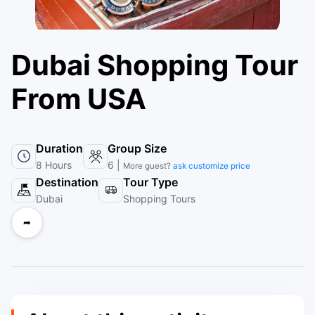
Dubai Shopping Tour
From USA
Duration
Group Size
8 Hours
6 |
More guest?
ask customize price
Destination
Tour Type
Dubai
Shopping Tours
➦