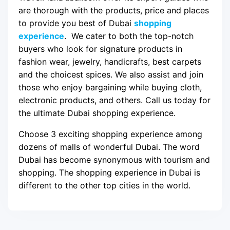
are thorough with the products, price and places
to provide you best of Dubai
shopping
experience
. We cater to both the top-notch
buyers who look for signature products in
fashion wear, jewelry, handicrafts, best carpets
and the choicest spices. We also assist and join
those who enjoy bargaining while buying cloth,
electronic products, and others. Call us today for
the ultimate Dubai shopping experience.
Choose 3 exciting shopping experience among
dozens of malls of wonderful Dubai. The word
Dubai has become synonymous with tourism and
shopping. The shopping experience in Dubai is
different to the other top cities in the world.