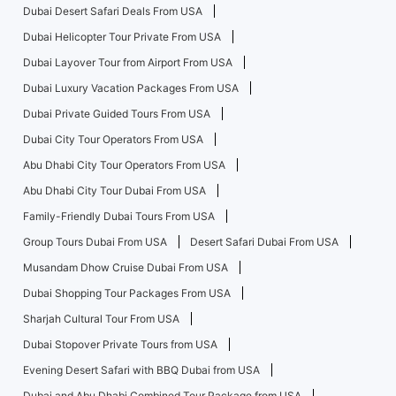
Dubai Desert Safari Deals From USA
Dubai Helicopter Tour Private From USA
Dubai Layover Tour from Airport From USA
Dubai Luxury Vacation Packages From USA
Dubai Private Guided Tours From USA
Dubai City Tour Operators From USA
Abu Dhabi City Tour Operators From USA
Abu Dhabi City Tour Dubai From USA
Family-Friendly Dubai Tours From USA
Group Tours Dubai From USA
Desert Safari Dubai From USA
Musandam Dhow Cruise Dubai From USA
Dubai Shopping Tour Packages From USA
Sharjah Cultural Tour From USA
Dubai Stopover Private Tours from USA
Evening Desert Safari with BBQ Dubai from USA
Dubai and Abu Dhabi Combined Tour Package from USA