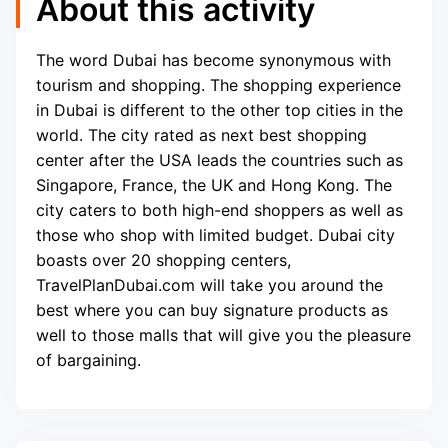
About this activity
The word Dubai has become synonymous with
tourism and shopping. The shopping experience
in Dubai is different to the other top cities in the
world. The city rated as next best shopping
center after the USA leads the countries such as
Singapore, France, the UK and Hong Kong. The
city caters to both high-end shoppers as well as
those who shop with limited budget. Dubai city
boasts over 20 shopping centers,
TravelPlanDubai.com will take you around the
best where you can buy signature products as
well to those malls that will give you the pleasure
of bargaining.