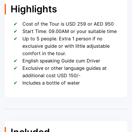
Highlights
Cost of the Tour is USD 259 or AED 950
Start Time: 09.00AM or your suitable time
Up to 5 people. Extra 1 person if no
exclusive guide or with little adjustable
comfort in the tour.
English speaking Guide cum Driver
Exclusive or other language guides at
additional cost USD 150/-
Includes a bottle of water