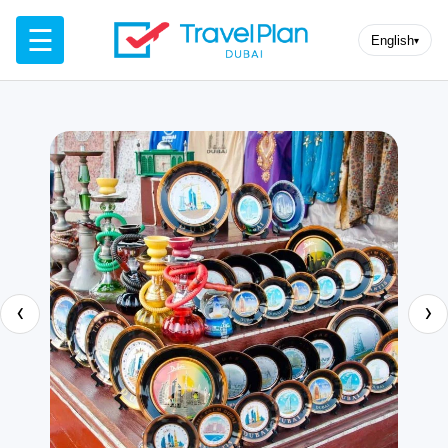
☰
English
▾
‹
›