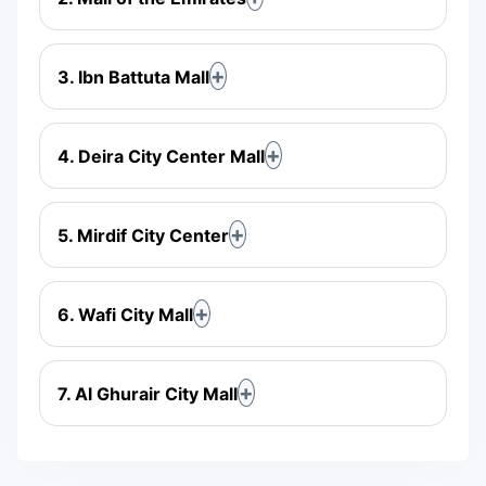
3. Ibn Battuta Mall
4. Deira City Center Mall
5. Mirdif City Center
6. Wafi City Mall
7. Al Ghurair City Mall