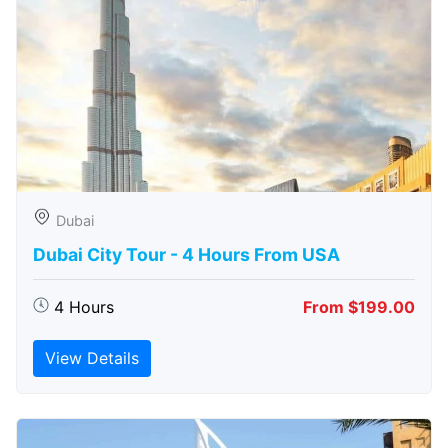
Dubai
Dubai City Tour - 4 Hours From USA
4 Hours
From $199.00
View Details