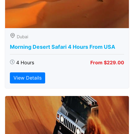
Dubai
Morning Desert Safari 4 Hours From USA
4 Hours
From $229.00
View Details