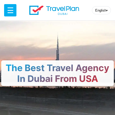
☰
English
▾
The Best Travel Agency
In Dubai From USA