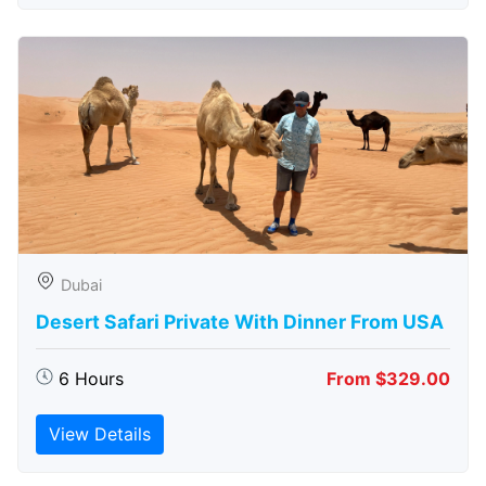
Dubai
Desert Safari Private With Dinner From USA
6 Hours
From $329.00
View Details