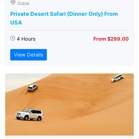
Dubai
Private Desert Safari (Dinner Only) From
USA
4 Hours
From $299.00
View Details