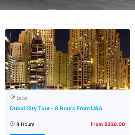
Dubai
Dubai City Tour - 8 Hours From USA
8 Hours
From $329.00