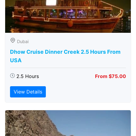
Dubai
Dhow Cruise Dinner Creek 2.5 Hours From
USA
2.5 Hours
From $75.00
View Details