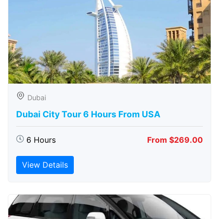
Dubai
Dubai City Tour 6 Hours From USA
6 Hours
From $269.00
View Details