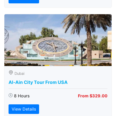
Dubai
Al-Ain City Tour From USA
8 Hours
From $329.00
View Details