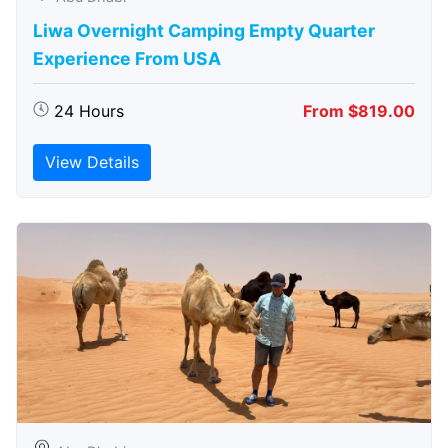
Liwa Overnight Camping Empty Quarter
Experience From USA
24 Hours
From $819.00
View Details