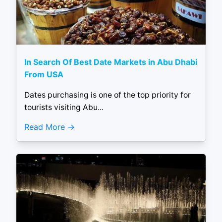
In Search Of Best Date Markets in Abu Dhabi
From USA
Dates purchasing is one of the top priority for
tourists visiting Abu...
Read More