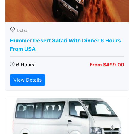
Dubai
Hummer Desert Safari With Dinner 6 Hours
From USA
6 Hours
From $499.00
View Details