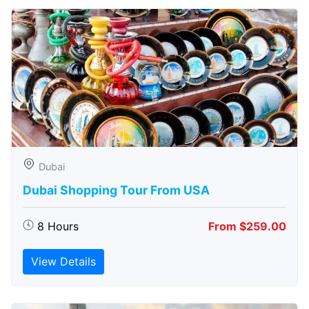
Dubai
Dubai Shopping Tour From USA
8 Hours
From $259.00
View Details