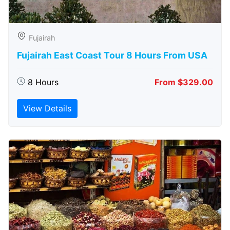
Fujairah
Fujairah East Coast Tour 8 Hours From USA
8 Hours
From $329.00
View Details