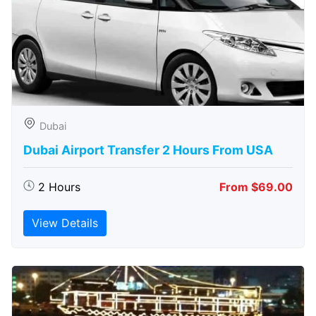
Dubai
Dubai Airport Transfer 2 Hours From USA
2 Hours
From $69.00
View Details