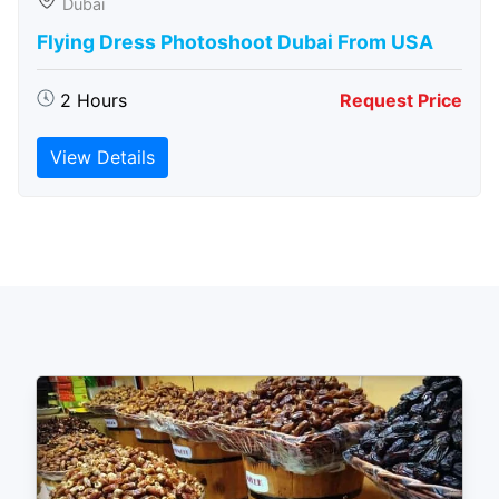
Dubai
Flying Dress Photoshoot Dubai From USA
2 Hours
Request Price
View Details