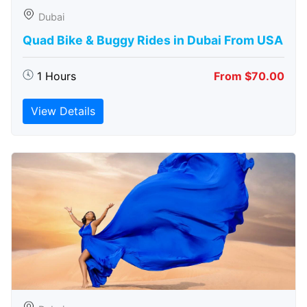
Dubai
Quad Bike & Buggy Rides in Dubai From USA
1 Hours
From $70.00
View Details