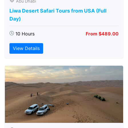
Abu Dhabi
Liwa Desert Safari Tours from USA (Full
Day)
10 Hours
From $489.00
View Details