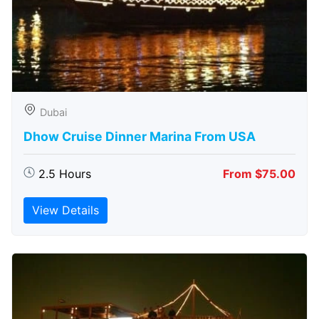
Dubai
Dhow Cruise Dinner Marina From USA
2.5 Hours
From $75.00
View Details