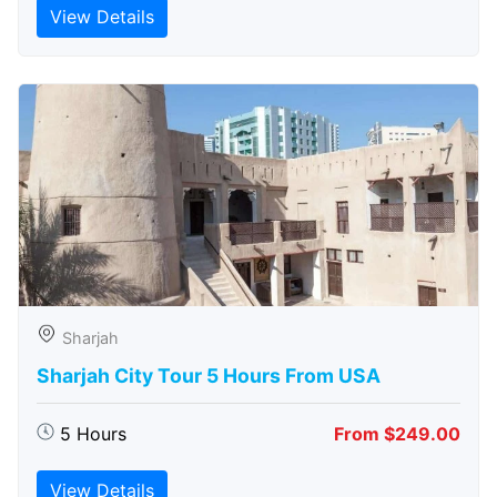
View Details
Sharjah
Sharjah City Tour 5 Hours From USA
5 Hours
From $249.00
View Details