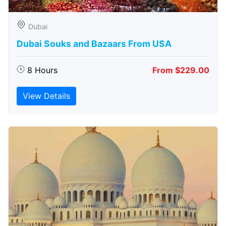
Dubai
Dubai Souks and Bazaars From USA
8 Hours
From $229.00
View Details