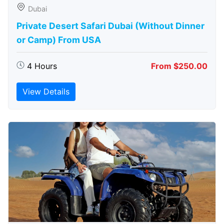
Dubai
Private Desert Safari Dubai (Without Dinner
or Camp) From USA
4 Hours
From $250.00
View Details