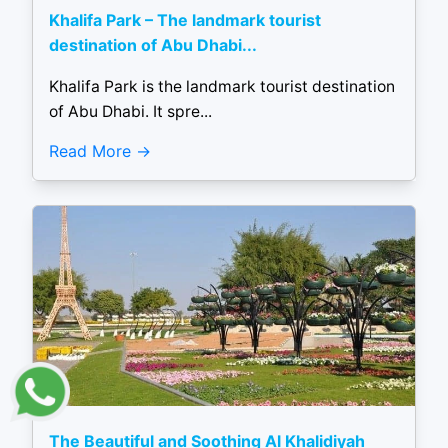
Khalifa Park – The landmark tourist
destination of Abu Dhabi...
Khalifa Park is the landmark tourist destination
of Abu Dhabi. It spre...
Read More
The Beautiful and Soothing Al Khalidiyah