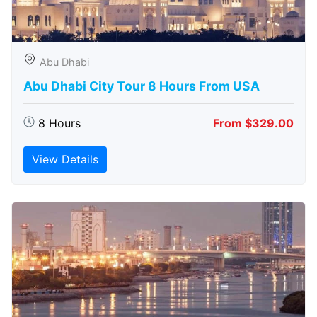
Abu Dhabi
Abu Dhabi City Tour 8 Hours From USA
8 Hours
From $329.00
View Details