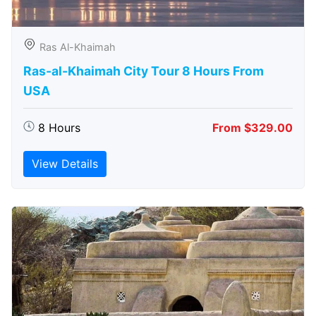
Ras Al-Khaimah
Ras-al-Khaimah City Tour 8 Hours From
USA
8 Hours
From $329.00
View Details