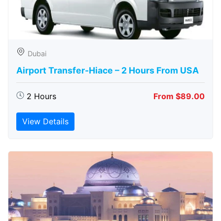
Dubai
Airport Transfer-Hiace – 2 Hours From USA
2 Hours
From $89.00
View Details