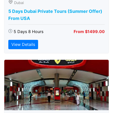
Dubai
5 Days Dubai Private Tours (Summer Offer)
From USA
5 Days 8 Hours
From $1499.00
View Details