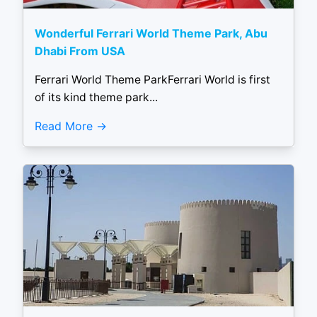
Wonderful Ferrari World Theme Park, Abu
Dhabi From USA
Ferrari World Theme ParkFerrari World is first
of its kind theme park...
Read More