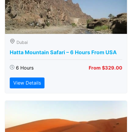
Dubai
Hatta Mountain Safari – 6 Hours From USA
6 Hours
From $329.00
View Details