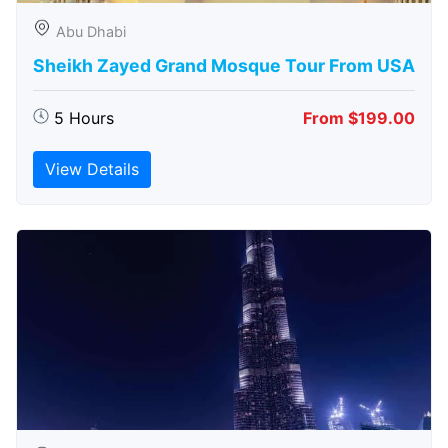
Abu Dhabi
Sheikh Zayed Grand Mosque Tour From USA
5 Hours
From $199.00
View Details