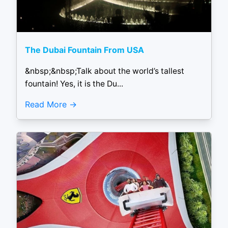
The Dubai Fountain From USA
&nbsp;&nbsp;Talk about the world’s tallest
fountain! Yes, it is the Du...
Read More