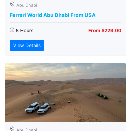
Abu Dhabi
Ferrari World Abu Dhabi From USA
8 Hours
From $229.00
View Details
Abu Dhabi