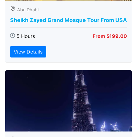
Abu Dhabi
Sheikh Zayed Grand Mosque Tour From USA
5 Hours
From $199.00
View Details