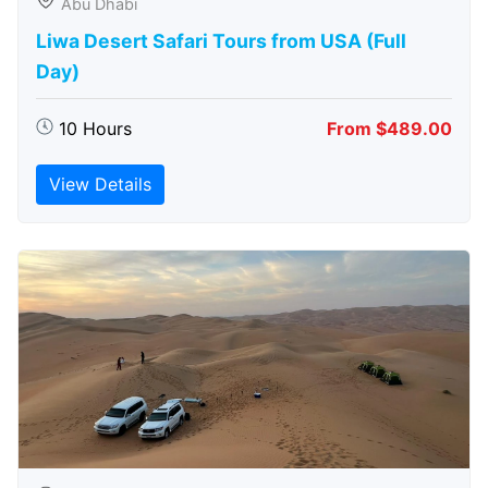
Abu Dhabi
Liwa Desert Safari Tours from USA (Full
Day)
10 Hours
From $489.00
View Details