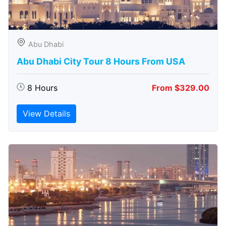
Abu Dhabi
Abu Dhabi City Tour 8 Hours From USA
8 Hours
From $329.00
View Details