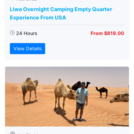
Liwa Overnight Camping Empty Quarter
Experience From USA
24 Hours
From $819.00
View Details