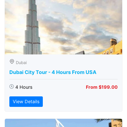
Dubai
Dubai City Tour - 4 Hours From USA
4 Hours
From $199.00
View Details