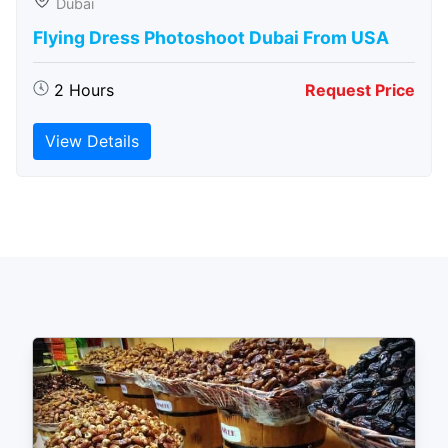
Dubai
Flying Dress Photoshoot Dubai From USA
2 Hours
Request Price
View Details