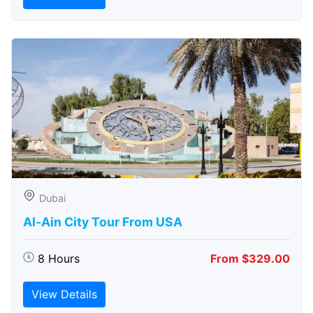
Dubai
Al-Ain City Tour From USA
8 Hours
From $329.00
View Details