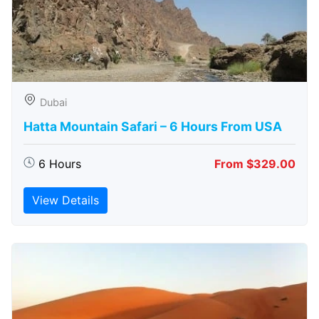
Dubai
Hatta Mountain Safari – 6 Hours From USA
6 Hours
From $329.00
View Details