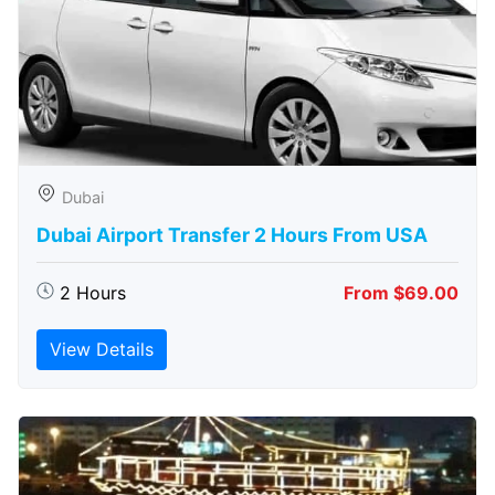
Dubai
Dubai Airport Transfer 2 Hours From USA
2 Hours
From $69.00
View Details