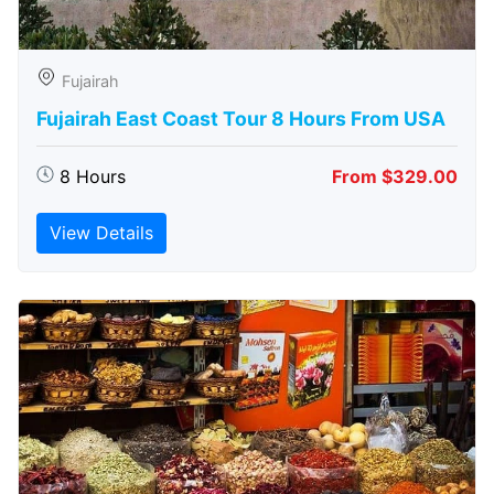
Fujairah
Fujairah East Coast Tour 8 Hours From USA
8 Hours
From $329.00
View Details