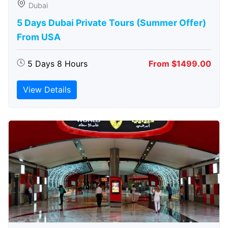
Dubai
5 Days Dubai Private Tours (Summer Offer)
From USA
5 Days 8 Hours
From $1499.00
View Details