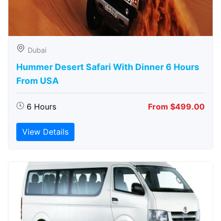
Dubai
Hummer Desert Safari With Dinner 6 Hours
From USA
6 Hours
From $499.00
View Details