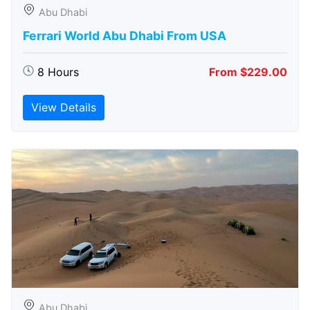
Abu Dhabi
Ferrari World Abu Dhabi From USA
8 Hours
From $229.00
View Details
Abu Dhabi