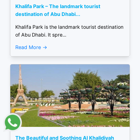
Khalifa Park – The landmark tourist
destination of Abu Dhabi...
Khalifa Park is the landmark tourist destination
of Abu Dhabi. It spre...
Read More
The Beautiful and Soothing Al Khalidiyah