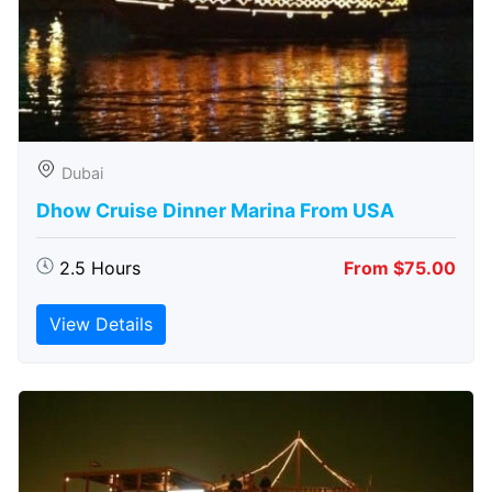
Dubai
Dhow Cruise Dinner Marina From USA
2.5 Hours
From $75.00
View Details