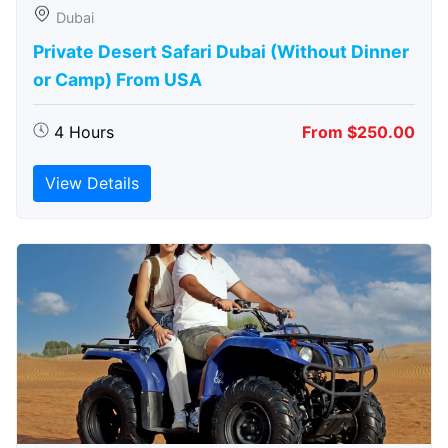
Dubai
Private Desert Safari Dubai (Without Dinner
or Camp) From USA
4 Hours
From $250.00
View Details