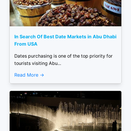
In Search Of Best Date Markets in Abu Dhabi
From USA
Dates purchasing is one of the top priority for
tourists visiting Abu...
Read More