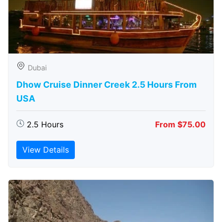
Dubai
Dhow Cruise Dinner Creek 2.5 Hours From
USA
2.5 Hours
From $75.00
View Details