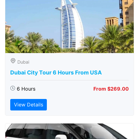
Dubai
Dubai City Tour 6 Hours From USA
6 Hours
From $269.00
View Details