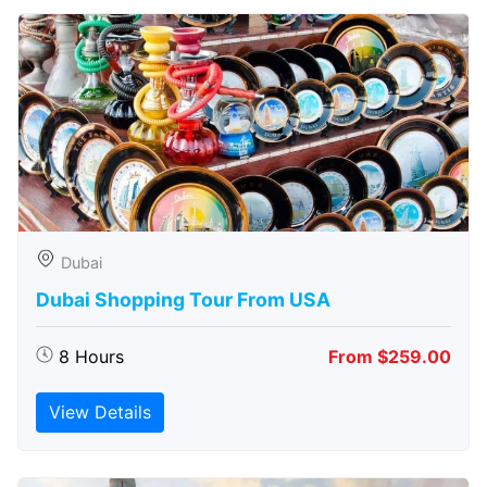
Dubai
Dubai Shopping Tour From USA
8 Hours
From $259.00
View Details