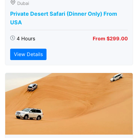
Dubai
Private Desert Safari (Dinner Only) From
USA
4 Hours
From $299.00
View Details