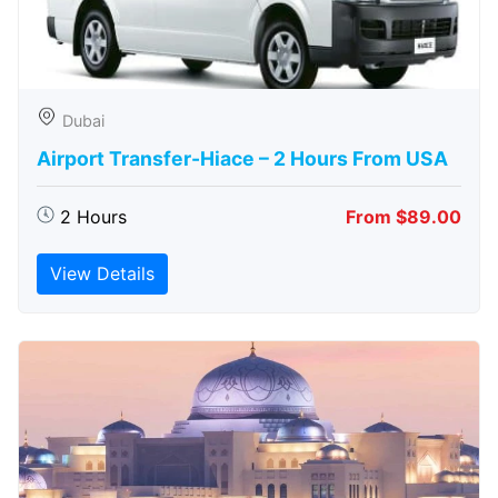
Dubai
Airport Transfer-Hiace – 2 Hours From USA
2 Hours
From $89.00
View Details