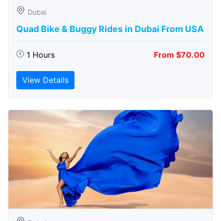
Dubai
Quad Bike & Buggy Rides in Dubai From USA
1 Hours
From $70.00
View Details