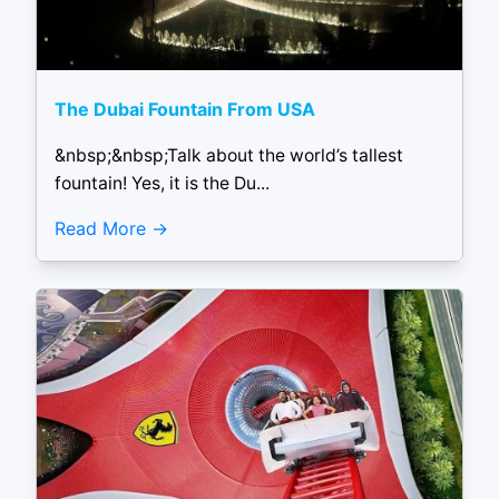
The Dubai Fountain From USA
&nbsp;&nbsp;Talk about the world’s tallest
fountain! Yes, it is the Du...
Read More