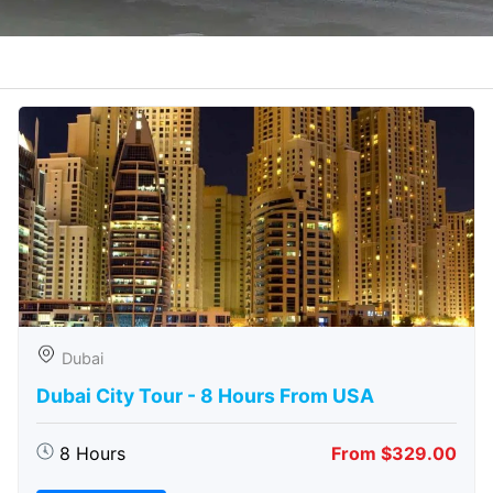
Dubai
Dubai City Tour - 8 Hours From USA
8 Hours
From $329.00