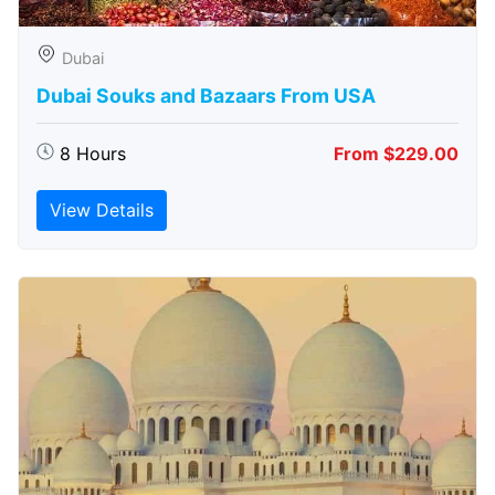
Dubai
Dubai Souks and Bazaars From USA
8 Hours
From $229.00
View Details