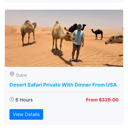
Dubai
Desert Safari Private With Dinner From USA
6 Hours
From $329.00
View Details