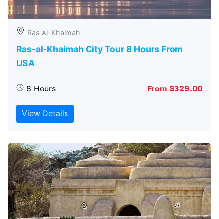
Ras Al-Khaimah
Ras-al-Khaimah City Tour 8 Hours From
USA
8 Hours
From $329.00
View Details