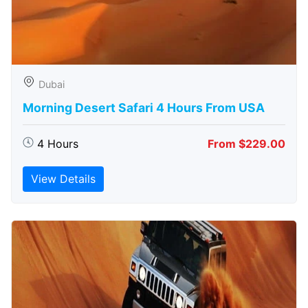
Dubai
Morning Desert Safari 4 Hours From USA
4 Hours
From $229.00
View Details