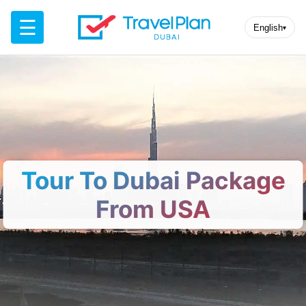
☰
English
▾
Tour To Dubai Package
From USA