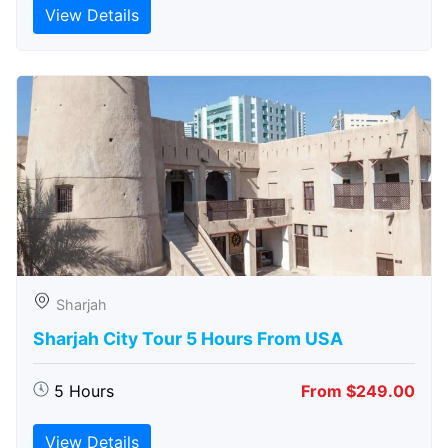
View Details
Sharjah
Sharjah City Tour 5 Hours From USA
5 Hours
From $249.00
View Details