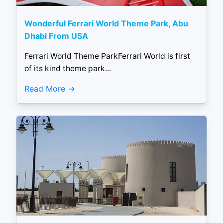
Wonderful Ferrari World Theme Park, Abu
Dhabi From USA
Ferrari World Theme ParkFerrari World is first
of its kind theme park...
Read More