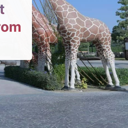
t
From