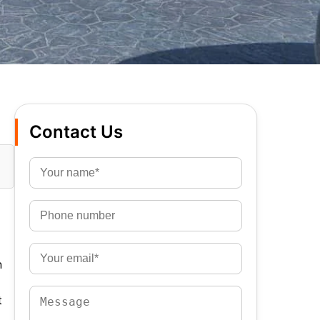
Contact Us
n
t