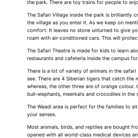
the park. There are toy trains for people to enjo
The Safari Village inside the park is brilliantl
the village as you enter it. As we keep on mentio
comfort. It leaves no stone unturned to give you
roam with air-conditioned cars. This will prote
The Safari Theatre is made for kids to learn a
restaurants and cafeteria inside the campus for
There is a lot of variety of animals in the safa
see. There are 4 Siberian tigers that catch the m
whereas, the other three are of orange colour. O
bull-elephants, meerkats and crocodiles in the 
The Waadi area is perfect for the families to s
your senses.
Most animals, birds, and reptiles are bought fr
opened with all world-class medical devices an