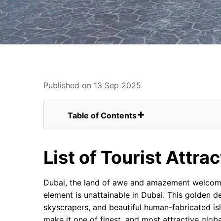
Published on 13 Sep 2025
Table of Contents
List of Tourist Attractions in Dubai
FAQs for Latest List of Tourist Attracti
List of Tourist Attra
Dubai Safari Park
Ticket Costs of Dubai Safari Park:
Al Thuraya Astronomy Centre
Dubai, the land of awe and amazement welcomes
Dubai Frame
element is unattainable in Dubai. This golden d
Dubai Ferris wheel
skyscrapers, and beautiful human-fabricated is
IMG Worlds of Adventure
make it one of finest, and most attractive globa