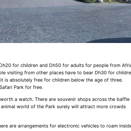
 Dh20 for children and Dh50 for adults for people from Afri
le visiting from other places have to bear Dh30 for childr
t is absolutely free for children below the age of three.
afari Park for free.
 worth a watch. There are souvenir shops across the baffle
e animal world of the Park surely will attract more crowds
here are arrangements for electronic vehicles to roam insid