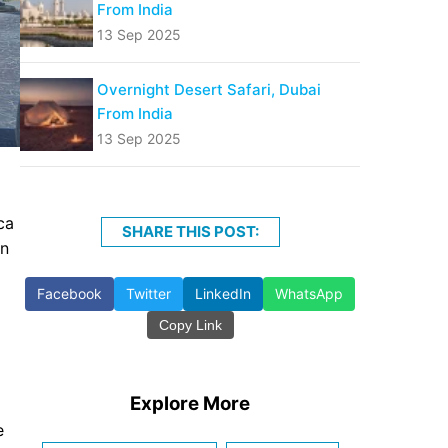
From India
13 Sep 2025
Overnight Desert Safari, Dubai
From India
13 Sep 2025
ca
SHARE THIS POST:
en
Facebook
Twitter
LinkedIn
WhatsApp
Copy Link
Explore More
e