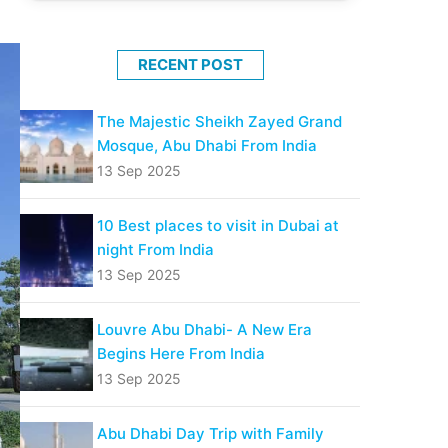
RECENT POST
The Majestic Sheikh Zayed Grand
Mosque, Abu Dhabi From India
13 Sep 2025
10 Best places to visit in Dubai at
night From India
13 Sep 2025
Louvre Abu Dhabi- A New Era
Begins Here From India
13 Sep 2025
Abu Dhabi Day Trip with Family