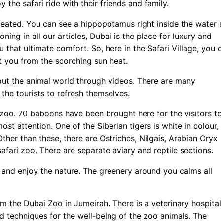
y the safari ride with their friends and family.
y created. You can see a hippopotamus right inside the water 
ning in all our articles, Dubai is the place for luxury and
 that ultimate comfort. So, here in the Safari Village, you 
ct you from the scorching sun heat.
bout the animal world through videos. There are many
 the tourists to refresh themselves.
ri zoo. 70 baboons have been brought here for the visitors t
ost attention. One of the Siberian tigers is white in colour,
ther than these, there are Ostriches, Nilgais, Arabian Oryx
safari zoo. There are separate aviary and reptile sections.
it and enjoy the nature. The greenery around you calms all
om the Dubai Zoo in Jumeirah. There is a veterinary hospital
d techniques for the well-being of the zoo animals. The