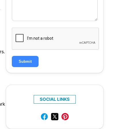
f
rs.
Submit
SOCIAL LINKS
ark