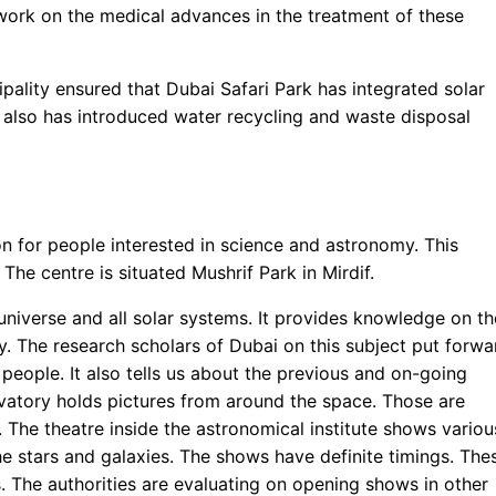
 work on the medical advances in the treatment of these
pality ensured that Dubai Safari Park has integrated solar
t also has introduced water recycling and waste disposal
n for people interested in science and astronomy. This
 The centre is situated Mushrif Park in Mirdif.
universe and all solar systems. It provides knowledge on th
y. The research scholars of Dubai on this subject put forwa
d people. It also tells us about the previous and on-going
rvatory holds pictures from around the space. Those are
. The theatre inside the astronomical institute shows variou
he stars and galaxies. The shows have definite timings. The
 The authorities are evaluating on opening shows in other