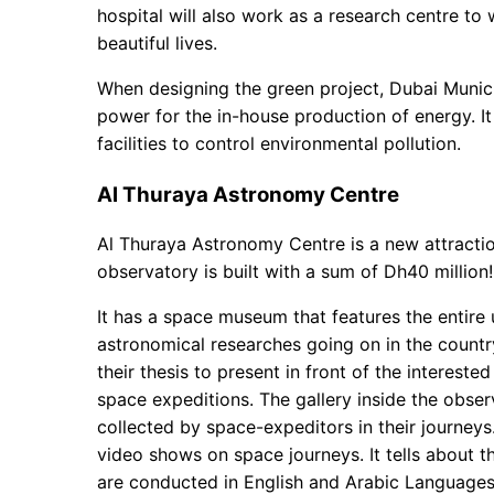
hospital will also work as a research centre to
beautiful lives.
When designing the green project, Dubai Munici
power for the in-house production of energy. I
facilities to control environmental pollution.
Al Thuraya Astronomy Centre
Al Thuraya Astronomy Centre is a new attractio
observatory is built with a sum of Dh40 million!
It has a space museum that features the entire 
astronomical researches going on in the countr
their thesis to present in front of the intereste
space expeditions. The gallery inside the obse
collected by space-expeditors in their journeys
video shows on space journeys. It tells about t
are conducted in English and Arabic Languages.