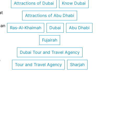
Attractions of Dubai
Know Dubai
at
Attractions of Abu Dhabi
can
Ras-Al-Khaimah
Dubai
Abu Dhabi
Fujairah
Dubai Tour and Travel Agency
o
Tour and Travel Agency
Sharjah