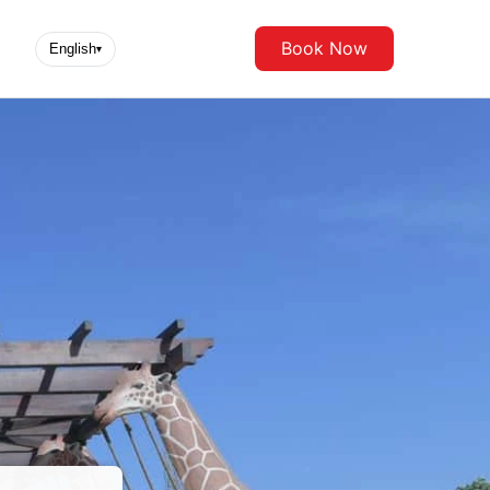
Book Now
English
▾