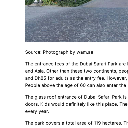
Source: Photograph by wam.ae
The entrance fees of the Dubai Safari Park are
and Asia. Other than these two continents, peop
and Dh85 for adults as the entry fee. However, i
People above the age of 60 can also enter the S
The glass roof entrance of Dubai Safari Park is
doors. Kids would definitely like this place. Th
every year.
The park covers a total area of 119 hectares. T