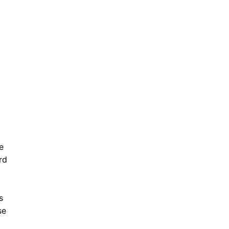
e
rd
s
se