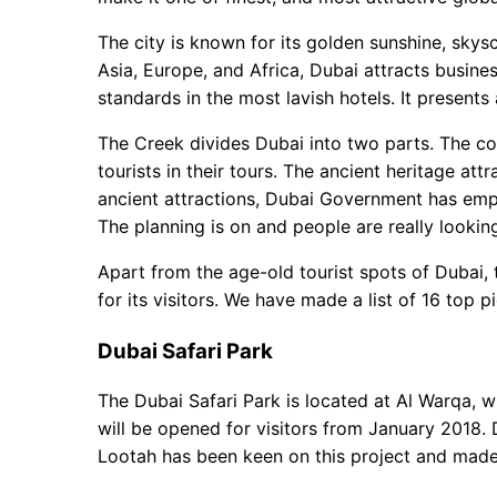
Dubai Parks and Resorts
Deira Fish Market
The city is known for its golden sunshine, skys
Dubai Opera House
Asia, Europe, and Africa, Dubai attracts business
Dubai Metro extension
standards in the most lavish hotels. It presents
Dubai Water Canal
The Creek divides Dubai into two parts. The c
City Walk Phase 2
tourists in their tours. The ancient heritage att
Used Furniture Market
ancient attractions, Dubai Government has emph
Palms Park
The planning is on and people are really lookin
Palm Jumeirah Boardwalk
Marina 101 Tower
Apart from the age-old tourist spots of Dubai, 
Nikki Beach
for its visitors. We have made a list of 16 top 
Dubai Safari Park
The Dubai Safari Park is located at Al Warqa, 
will be opened for visitors from January 2018. 
Lootah has been keen on this project and made 