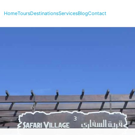
Home
Tours
Destinations
Services
Blog
Contact