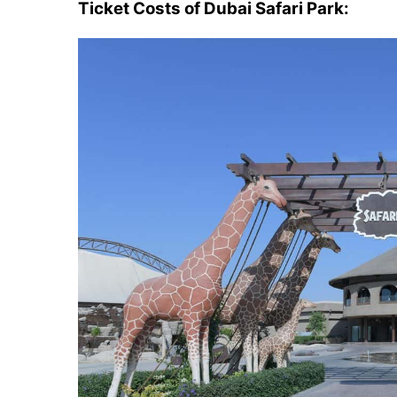
Ticket Costs of Dubai Safari Park: