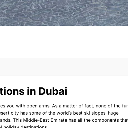
ons in Dubai From USA
ctions in Dubai
 you with open arms. As a matter of fact, none of the fu
esert city has some of the world’s best ski slopes, huge
lands. This Middle-East Emirate has all the components tha
l holiday destinations.