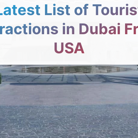
Latest List of Touris
ractions in Dubai 
USA