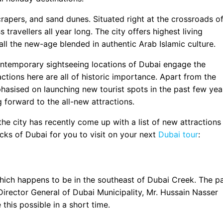
crapers, and sand dunes. Situated right at the crossroads o
 travellers all year long. The city offers highest living
 all the new-age blended in authentic Arab Islamic culture.
ontemporary sightseeing locations of Dubai engage the
ractions here are all of historic importance. Apart from the
asised on launching new tourist spots in the past few yea
g forward to the all-new attractions.
the city has recently come up with a list of new attractions
picks of Dubai for you to visit on your next
Dubai tour
:
which happens to be in the southeast of Dubai Creek. The p
Director General of Dubai Municipality, Mr. Hussain Nasser
this possible in a short time.