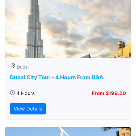
Dubai
Dubai City Tour - 4 Hours From USA
4 Hours
From $199.00
View Details