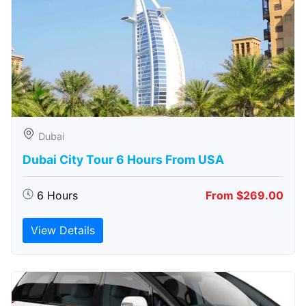
Dubai
Dubai City Tour 6 Hours From USA
6 Hours
From $269.00
View Details