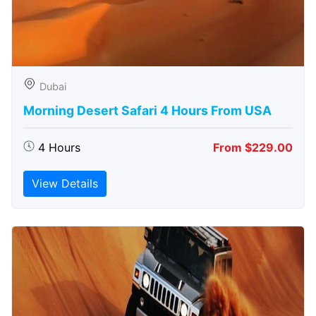
Dubai
Morning Desert Safari 4 Hours From USA
4 Hours
From $229.00
View Details