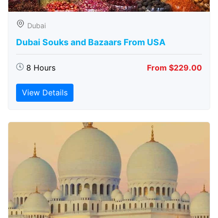
Dubai
Dubai Souks and Bazaars From USA
8 Hours
From $229.00
View Details