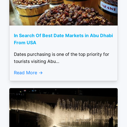
In Search Of Best Date Markets in Abu Dhabi
From USA
Dates purchasing is one of the top priority for
tourists visiting Abu...
Read More