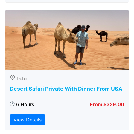
Dubai
Desert Safari Private With Dinner From USA
6 Hours
From $329.00
View Details