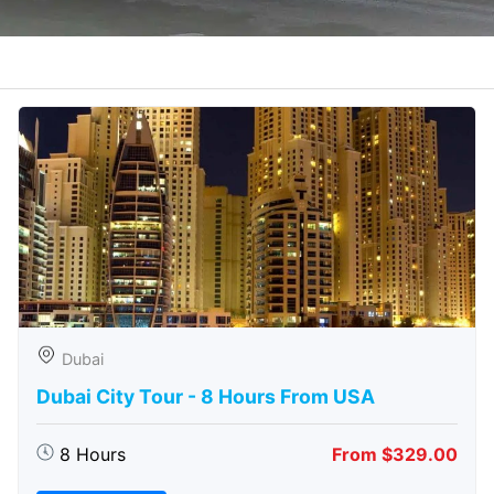
Dubai
Dubai City Tour - 8 Hours From USA
8 Hours
From $329.00