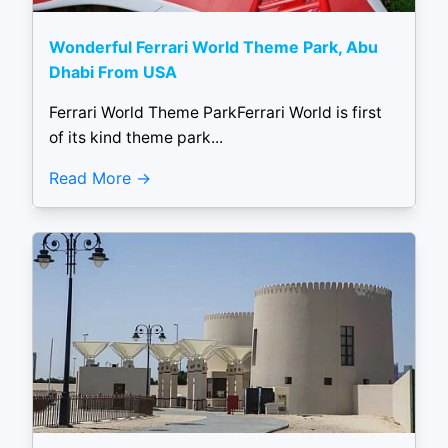
Wonderful Ferrari World Theme Park, Abu
Dhabi From USA
Ferrari World Theme ParkFerrari World is first
of its kind theme park...
Read More