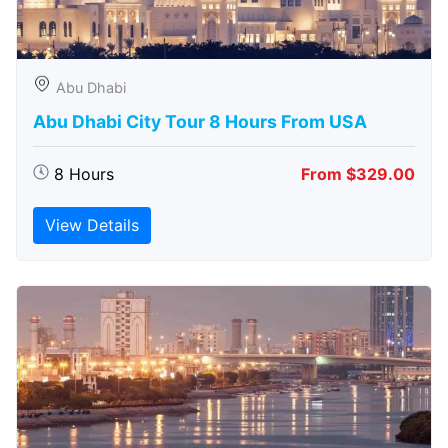
Abu Dhabi
Abu Dhabi City Tour 8 Hours From USA
8 Hours
From $329.00
View Details