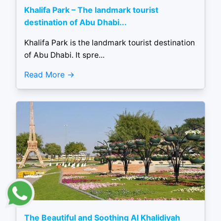
Khalifa Park – The landmark tourist
destination of Abu Dhabi...
Khalifa Park is the landmark tourist destination
of Abu Dhabi. It spre...
Read More
The Beautiful and Soothing Al Khalidiyah