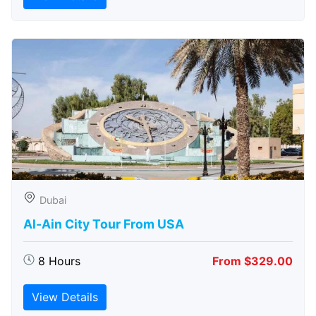
Dubai
Al-Ain City Tour From USA
8 Hours
From $329.00
View Details