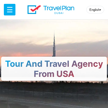
☰
English
▾
Tour And Travel Agency
From USA