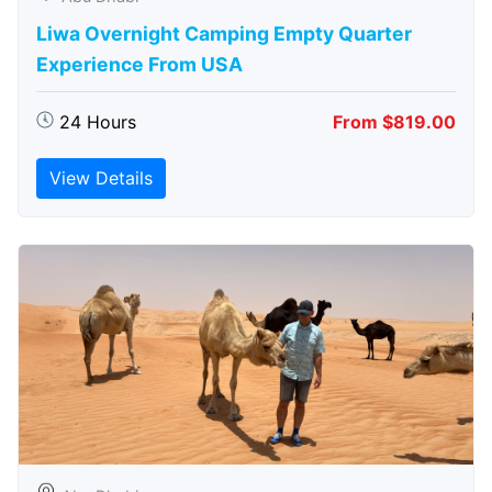
Liwa Overnight Camping Empty Quarter
Experience From USA
24 Hours
From $819.00
View Details