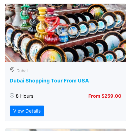
Dubai
Dubai Shopping Tour From USA
8 Hours
From $259.00
View Details