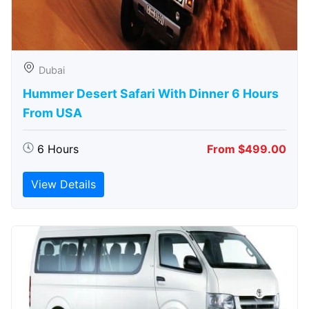
Dubai
Hummer Desert Safari With Dinner 6 Hours
From USA
6 Hours
From $499.00
View Details