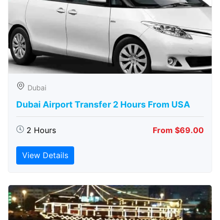
Dubai
Dubai Airport Transfer 2 Hours From USA
2 Hours
From $69.00
View Details