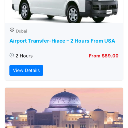
Dubai
Airport Transfer-Hiace – 2 Hours From USA
2 Hours
From $89.00
View Details