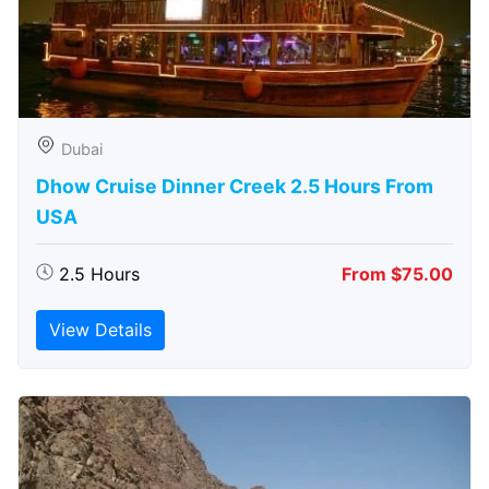
Dubai
Dhow Cruise Dinner Creek 2.5 Hours From
USA
2.5 Hours
From $75.00
View Details