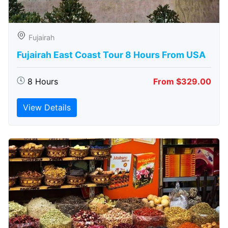
Fujairah
Fujairah East Coast Tour 8 Hours From USA
8 Hours
From $329.00
View Details