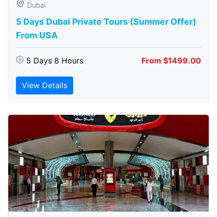
Dubai
5 Days Dubai Private Tours (Summer Offer)
From USA
5 Days 8 Hours
From $1499.00
View Details