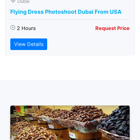
Dubai
Flying Dress Photoshoot Dubai From USA
2 Hours
Request Price
View Details