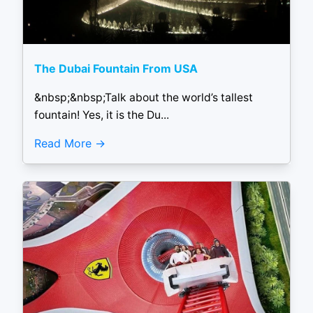
The Dubai Fountain From USA
&nbsp;&nbsp;Talk about the world’s tallest
fountain! Yes, it is the Du...
Read More