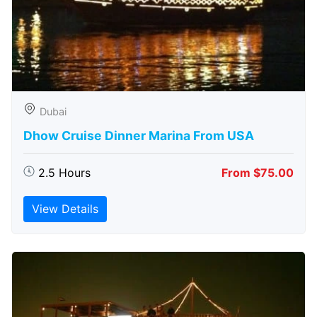
Dubai
Dhow Cruise Dinner Marina From USA
2.5 Hours
From $75.00
View Details