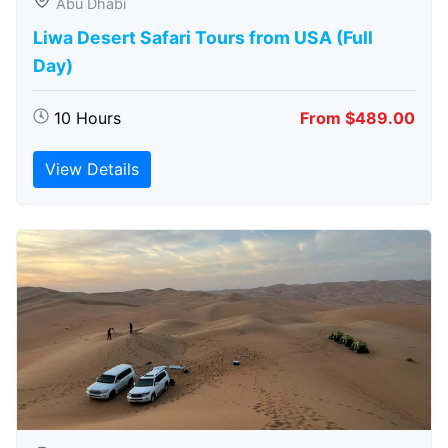
Abu Dhabi
Liwa Desert Safari Tours from USA (Full
Day)
10 Hours
From $489.00
View Details