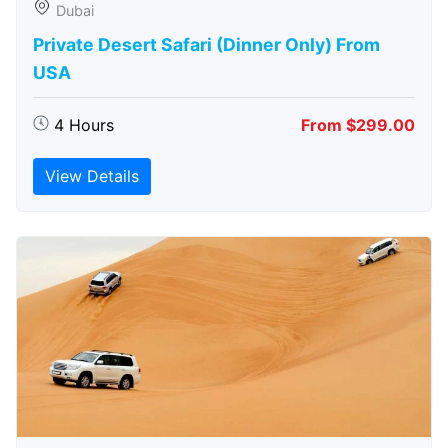
Dubai
Private Desert Safari (Dinner Only) From
USA
4 Hours
From $299.00
View Details