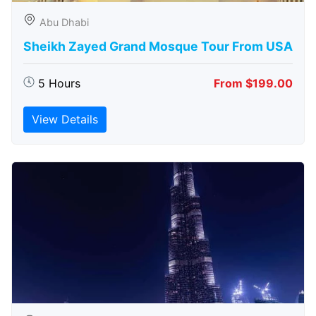
Abu Dhabi
Sheikh Zayed Grand Mosque Tour From USA
5 Hours
From $199.00
View Details