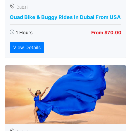
Dubai
Quad Bike & Buggy Rides in Dubai From USA
1 Hours
From $70.00
View Details