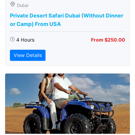
Dubai
Private Desert Safari Dubai (Without Dinner
or Camp) From USA
4 Hours
From $250.00
View Details