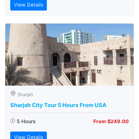
View Details
Sharjah
Sharjah City Tour 5 Hours From USA
5 Hours
From $249.00
View Details