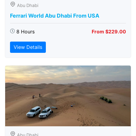
Abu Dhabi
Ferrari World Abu Dhabi From USA
8 Hours
From $229.00
View Details
Abu Dhabi