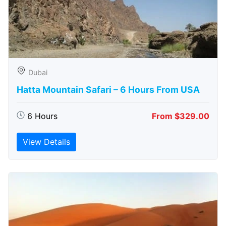
Dubai
Hatta Mountain Safari – 6 Hours From USA
6 Hours
From $329.00
View Details