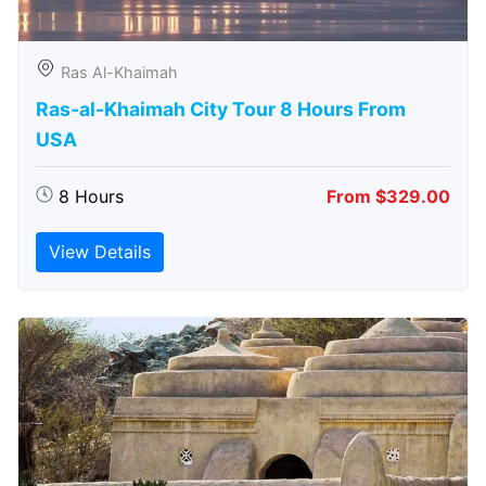
Ras Al-Khaimah
Ras-al-Khaimah City Tour 8 Hours From
USA
8 Hours
From $329.00
View Details