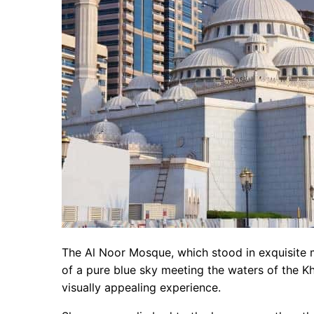
The Al Noor Mosque, which stood in exquisite 
of a pure blue sky meeting the waters of the 
visually appealing experience.