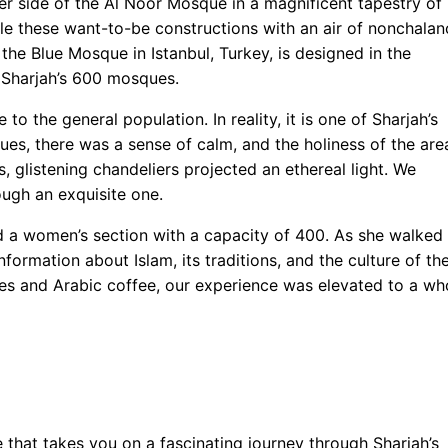
r side of the Al Noor Mosque in a magnificent tapestry of
le these want-to-be constructions with an air of nonchalan
e Blue Mosque in Istanbul, Turkey, is designed in the
f Sharjah’s 600 mosques.
o the general population. In reality, it is one of Sharjah’s
es, there was a sense of calm, and the holiness of the are
s, glistening chandeliers projected an ethereal light. We
ugh an exquisite one.
 a women’s section with a capacity of 400. As she walked
nformation about Islam, its traditions, and the culture of th
es and Arabic coffee, our experience was elevated to a wh
 that takes you on a fascinating journey through Sharjah’s