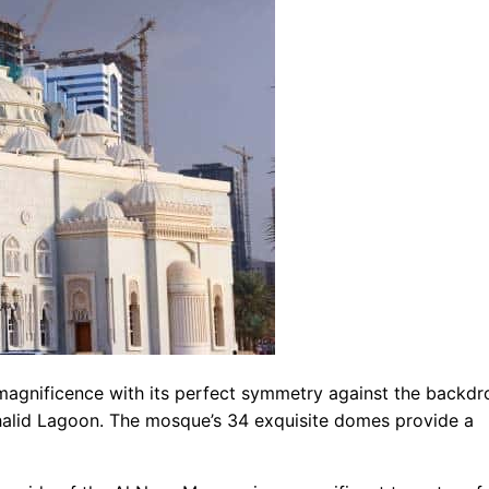
magnificence with its perfect symmetry against the backdr
Khalid Lagoon. The mosque’s 34 exquisite domes provide a