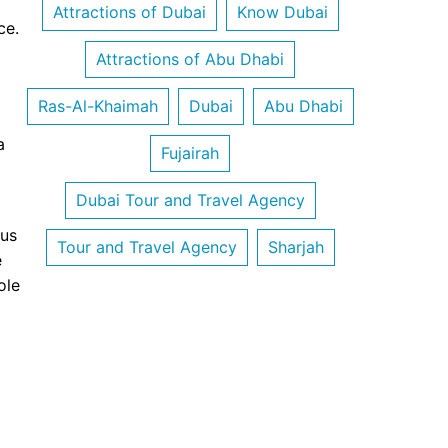
Attractions of Dubai
Know Dubai
ce.
Attractions of Abu Dhabi
Ras-Al-Khaimah
Dubai
Abu Dhabi
a
Fujairah
Dubai Tour and Travel Agency
 us
Tour and Travel Agency
Sharjah
e
ole