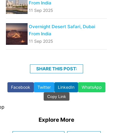
From India
11 Sep 2025
Overnight Desert Safari, Dubai
From India
11 Sep 2025
SHARE THIS POST:
Facebook
Twitter
LinkedIn
WhatsApp
Copy Link
op
Explore More