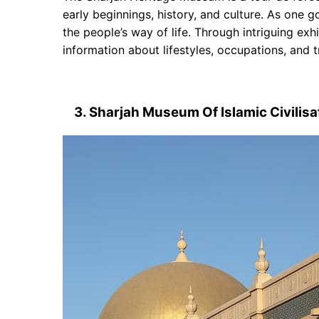
early beginnings, history, and culture. As one g
the people’s way of life. Through intriguing exh
information about lifestyles, occupations, and tr
3. Sharjah Museum Of Islamic Civilisa