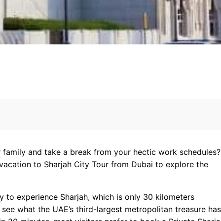
r
r family and take a break from your hectic work schedules? 
 vacation to Sharjah City Tour from Dubai to explore the
lisation
y to experience Sharjah, which is only 30 kilometers
 see what the UAE’s third-largest metropolitan treasure has