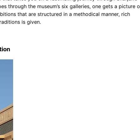
oes through the museum’s six galleries, one gets a picture o
ibitions that are structured in a methodical manner, rich
aditions is given.
tion