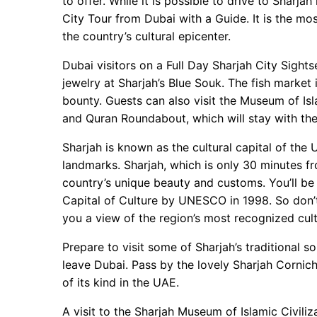
to offer. While it is possible to drive to Sharja
City Tour from Dubai with a Guide. It is the mo
the country’s cultural epicenter.
Dubai visitors on a Full Day Sharjah City Sigh
jewelry at Sharjah’s Blue Souk. The fish market 
bounty. Guests can also visit the Museum of Isl
and Quran Roundabout, which will stay with them 
Sharjah is known as the cultural capital of the
landmarks. Sharjah, which is only 30 minutes fr
country’s unique beauty and customs. You’ll be 
Capital of Culture by UNESCO in 1998. So don’t
you a view of the region’s most recognized cult
Prepare to visit some of Sharjah’s traditional s
leave Dubai. Pass by the lovely Sharjah Cornich
of its kind in the UAE.
A visit to the Sharjah Museum of Islamic Civiliza