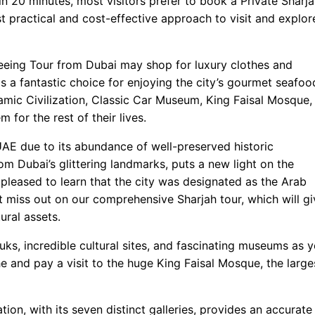
h in 20 minutes, most visitors prefer to book a Private Sharj
st practical and cost-effective approach to visit and explor
tseeing Tour from Dubai may shop for luxury clothes and
is a fantastic choice for enjoying the city’s gourmet seafoo
amic Civilization, Classic Car Museum, King Faisal Mosque,
for the rest of their lives.
 UAE due to its abundance of well-preserved historic
om Dubai’s glittering landmarks, puts a new light on the
pleased to learn that the city was designated as the Arab
 miss out on our comprehensive Sharjah tour, which will gi
ural assets.
ouks, incredible cultural sites, and fascinating museums as 
e and pay a visit to the huge King Faisal Mosque, the large
tion, with its seven distinct galleries, provides an accurate