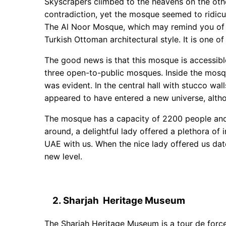
Skyscrapers climbed to the heavens on the othe
contradiction, yet the mosque seemed to ridicu
The Al Noor Mosque, which may remind you of th
Turkish Ottoman architectural style. It is one o
The good news is that this mosque is accessible t
three open-to-public mosques. Inside the mosqu
was evident. In the central hall with stucco wall
appeared to have entered a new universe, altho
The mosque has a capacity of 2200 people and
around, a delightful lady offered a plethora of i
UAE with us. When the nice lady offered us dat
new level.
2. Sharjah Heritage Museum
The Sharjah Heritage Museum is a tour de force