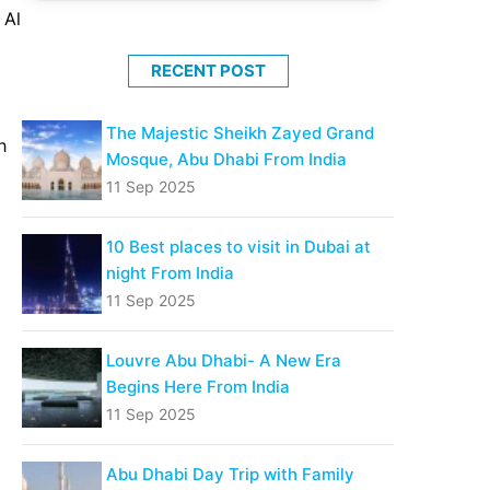
 Al
RECENT POST
The Majestic Sheikh Zayed Grand
h
Mosque, Abu Dhabi From India
11 Sep 2025
10 Best places to visit in Dubai at
night From India
11 Sep 2025
Louvre Abu Dhabi- A New Era
Begins Here From India
11 Sep 2025
Abu Dhabi Day Trip with Family