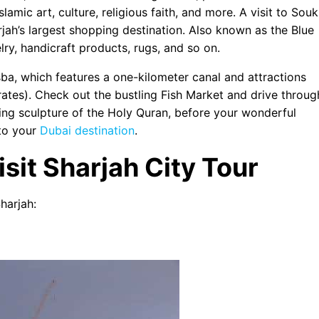
lamic art, culture, religious faith, and more. A visit to Souk
jah’s largest shopping destination. Also known as the Blue
ry, handicraft products, rugs, and so on.
ba, which features a one-kilometer canal and attractions
rates). Check out the bustling Fish Market and drive throug
ning sculpture of the Holy Quran, before your wonderful
 to your
Dubai destination
.
isit Sharjah City Tour
harjah: