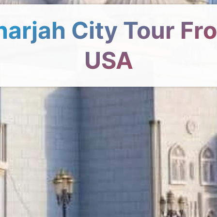
harjah City Tour Fr
USA