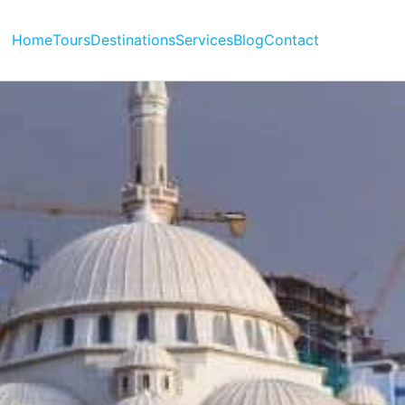
Home
Tours
Destinations
Services
Blog
Contact