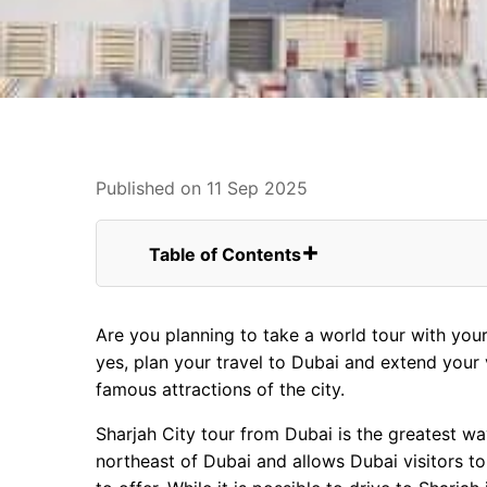
Published on 11 Sep 2025
Table of Contents
Top Attractions To Visit Sharjah City Tou
FAQs for Sharjah City Tour From USA
Are you planning to take a world tour with you
1. The Al Noor Mosque
yes, plan your travel to Dubai and extend your
2. Sharjah Heritage Museum
famous attractions of the city.
3. Sharjah Museum Of Islamic Civi
4. Al Noor Island
Sharjah City tour from Dubai is the greatest wa
5. Central Souq
northeast of Dubai and allows Dubai visitors to