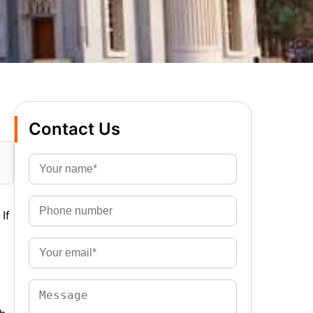
Contact Us
If