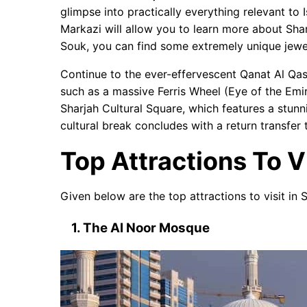
glimpse into practically everything relevant to Is
Markazi will allow you to learn more about Shar
Souk, you can find some extremely unique jewel
Continue to the ever-effervescent Qanat Al Qas
such as a massive Ferris Wheel (Eye of the Emi
Sharjah Cultural Square, which features a stun
cultural break concludes with a return transfer
Top Attractions To V
Given below are the top attractions to visit in S
1. The Al Noor Mosque