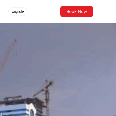
Book Now
English
▾