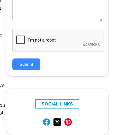
ah
e
d
Submit
ve
SOCIAL LINKS
you
st