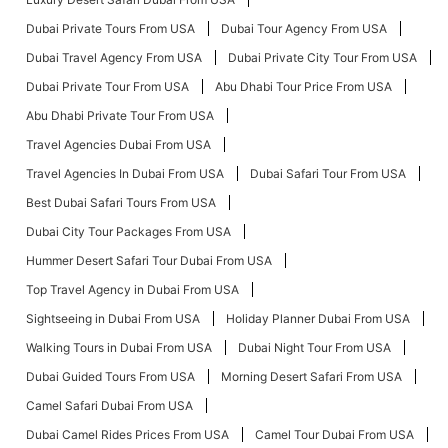
Dubai Private Tours From USA
Dubai Tour Agency From USA
Dubai Travel Agency From USA
Dubai Private City Tour From USA
Dubai Private Tour From USA
Abu Dhabi Tour Price From USA
Abu Dhabi Private Tour From USA
Travel Agencies Dubai From USA
Travel Agencies In Dubai From USA
Dubai Safari Tour From USA
Best Dubai Safari Tours From USA
Dubai City Tour Packages From USA
Hummer Desert Safari Tour Dubai From USA
Top Travel Agency in Dubai From USA
Sightseeing in Dubai From USA
Holiday Planner Dubai From USA
Walking Tours in Dubai From USA
Dubai Night Tour From USA
Dubai Guided Tours From USA
Morning Desert Safari From USA
Camel Safari Dubai From USA
Dubai Camel Rides Prices From USA
Camel Tour Dubai From USA