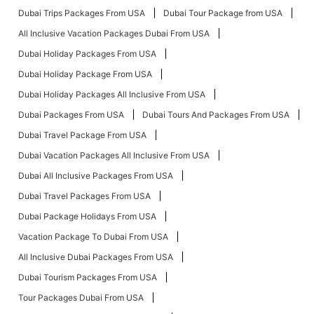
Dubai Trips Packages From USA
Dubai Tour Package from USA
All Inclusive Vacation Packages Dubai From USA
Dubai Holiday Packages From USA
Dubai Holiday Package From USA
Dubai Holiday Packages All Inclusive From USA
Dubai Packages From USA
Dubai Tours And Packages From USA
Dubai Travel Package From USA
Dubai Vacation Packages All Inclusive From USA
Dubai All Inclusive Packages From USA
Dubai Travel Packages From USA
Dubai Package Holidays From USA
Vacation Package To Dubai From USA
All Inclusive Dubai Packages From USA
Dubai Tourism Packages From USA
Tour Packages Dubai From USA