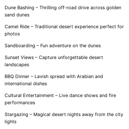
Dune Bashing – Thrilling off-road drive across golden
sand dunes
Camel Ride – Traditional desert experience perfect for
photos
Sandboarding – Fun adventure on the dunes
Sunset Views – Capture unforgettable desert
landscapes
BBQ Dinner – Lavish spread with Arabian and
international dishes
Cultural Entertainment – Live dance shows and fire
performances
Stargazing – Magical desert nights away from the city
lights