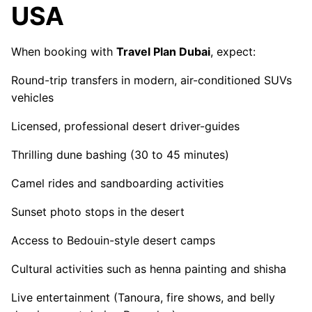
USA
When booking with
Travel Plan Dubai
, expect:
Round-trip transfers in modern, air-conditioned SUVs
vehicles
Licensed, professional desert driver-guides
Thrilling dune bashing (30 to 45 minutes)
Camel rides and sandboarding activities
Sunset photo stops in the desert
Access to Bedouin-style desert camps
Cultural activities such as henna painting and shisha
Live entertainment (Tanoura, fire shows, and belly