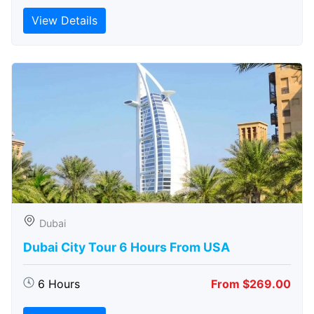
View Details
Dubai
Dubai City Tour 6 Hours From USA
6 Hours
From $269.00