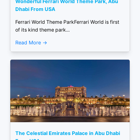
Wonderful Ferrari World Theme Park, Abu
Dhabi From USA
Ferrari World Theme ParkFerrari World is first
of its kind theme park...
Read More
The Celestial Emirates Palace in Abu Dhabi