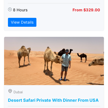
8 Hours
From $329.00
View Details
Dubai
Desert Safari Private With Dinner From USA