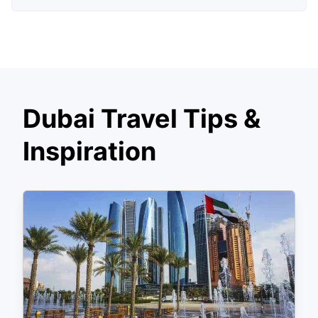
Dubai Travel Tips &
Inspiration