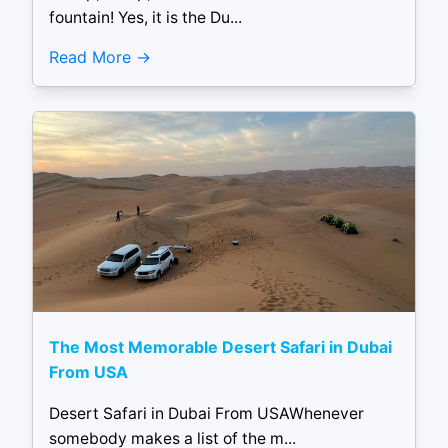
fountain! Yes, it is the Du...
Read More
The Most Memorable Desert Safari in Dubai
From USA
Desert Safari in Dubai From USAWhenever
somebody makes a list of the m...