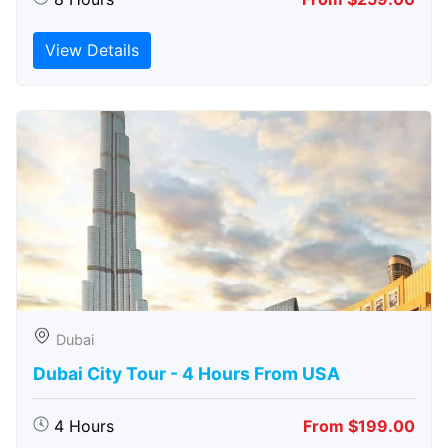
View Details
Dubai
Dubai City Tour - 4 Hours From USA
4 Hours
From $199.00