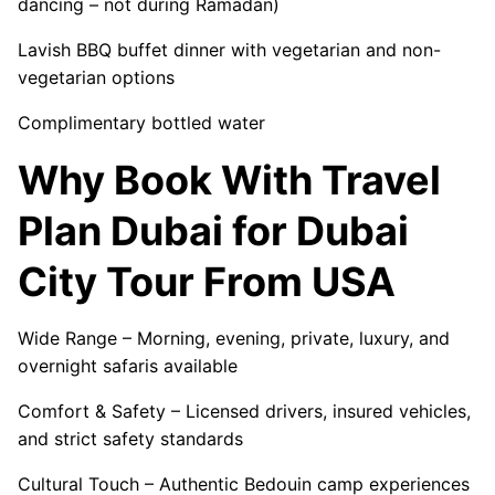
dancing – not during Ramadan)
Lavish BBQ buffet dinner with vegetarian and non-
vegetarian options
Complimentary bottled water
Why Book With Travel
Plan Dubai for Dubai
City Tour From USA
Wide Range – Morning, evening, private, luxury, and
overnight safaris available
Comfort & Safety – Licensed drivers, insured vehicles,
and strict safety standards
Cultural Touch – Authentic Bedouin camp experiences