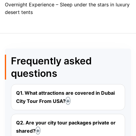
Overnight Experience – Sleep under the stars in luxury
desert tents
Frequently asked
questions
Q1. What attractions are covered in Dubai
City Tour From USA?
Q2. Are your city tour packages private or
shared?