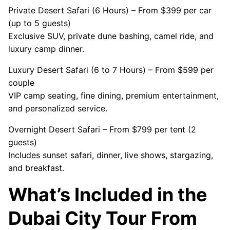
Private Desert Safari (6 Hours) – From $399 per car
(up to 5 guests)
Exclusive SUV, private dune bashing, camel ride, and
luxury camp dinner.
Luxury Desert Safari (6 to 7 Hours) – From $599 per
couple
VIP camp seating, fine dining, premium entertainment,
and personalized service.
Overnight Desert Safari – From $799 per tent (2
guests)
Includes sunset safari, dinner, live shows, stargazing,
and breakfast.
What’s Included in the
Dubai City Tour From