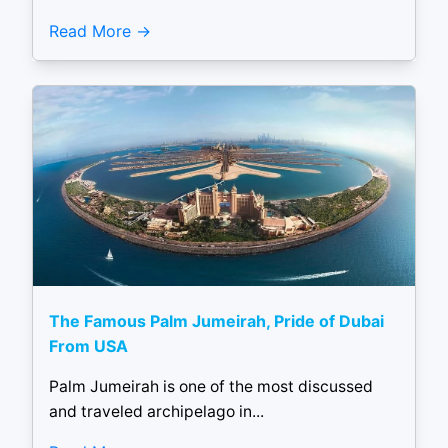
Read More
The Famous Palm Jumeirah, Pride of Dubai
From USA
Palm Jumeirah is one of the most discussed
and traveled archipelago in...