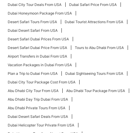
Dubai City Tour Deals From USA
Dubai Safari Price From USA
Dubai Honeymoon Package From USA
Desert Safari Tours From USA
Dubai Tourist Attractions From USA
Dubai Desert Safari From USA
Desert Safari Dubai Prices From USA
Desert Safari Dubai Price From USA
Tours to Abu Dhabi From USA
Airport Transfers in Dubai From USA
Vacation Packages in Dubai From USA
Plan a Trip to Dubai From USA
Dubai Sightseeing Tours From USA
Dubai City Tour Package Cost From USA
Abu Dhabi City Tour From USA
Abu Dhabi Tour Package From USA
Abu Dhabi Day Trip Dubai From USA
Abu Dhabi Private Tours From USA
Dubai Desert Safari Deals From USA
Dubai Helicopter Tour Private From USA