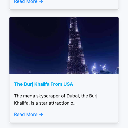
Read More
The Burj Khalifa From USA
The mega skyscraper of Dubai, the Burj
Khalifa, is a star attraction o...
Read More