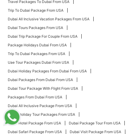
Travel Packages To Dubai From USA
Trip To Dubai Package From USA
Dubai All Inclusive Vacation Packages From USA
Dubai Tours Packages From USA
Dubai Trip Package For Couple From USA
Package Holidays Dubai From USA
Trip To Dubai Packages From USA
Uae Tour Packages Dubai From USA
Dubai Holiday Packages From Dubai From USA
Dubai Packages From Dubai From USA
Dubai Tour Package With Flight From USA
Packages From Dubai From USA
Dubai All Inclusive Package From USA
Dubai Holiday Tour Packages From USA
Dubai Hotel Package From USA
Dubai Package Tour From USA
Dubai Safari Package From USA
Dubai Visit Package From USA