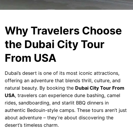
Why Travelers Choose
the Dubai City Tour
From USA
Dubai’s desert is one of its most iconic attractions,
offering an adventure that blends thrill, culture, and
natural beauty. By booking the
Dubai City Tour From
USA
, travelers can experience dune bashing, camel
rides, sandboarding, and starlit BBQ dinners in
authentic Bedouin-style camps. These tours aren’t just
about adventure – they’re about discovering the
desert’s timeless charm.