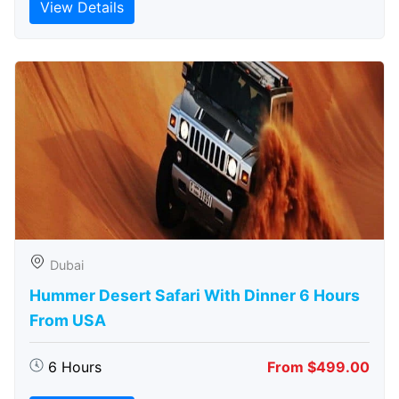
View Details
Dubai
Hummer Desert Safari With Dinner 6 Hours
From USA
6 Hours
From $499.00