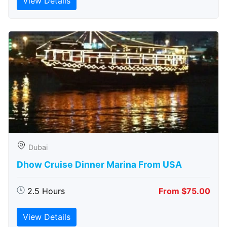
View Details
Dubai
Dhow Cruise Dinner Marina From USA
2.5 Hours
From $75.00
View Details