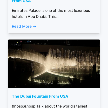
From USA
Emirates Palace is one of the most luxurious
hotels in Abu Dhabi. This...
Read More
The Dubai Fountain From USA
&nbsp;&nbsp;Talk about the world’s tallest