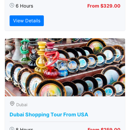
6 Hours
From $329.00
View Details
Dubai
Dubai Shopping Tour From USA
8 Hours
From $259.00