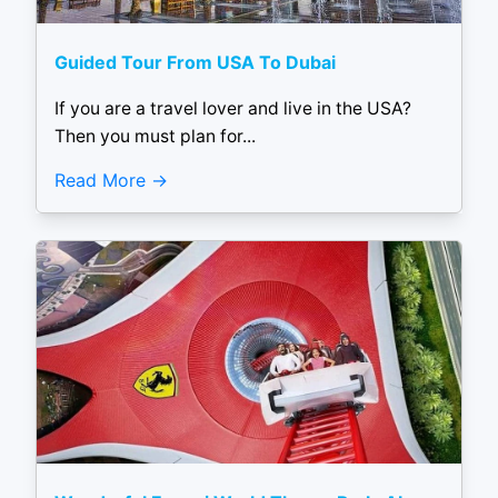
Guided Tour From USA To Dubai
If you are a travel lover and live in the USA?
Then you must plan for...
Read More