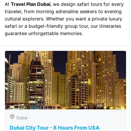
At
Travel Plan Dubai
, we design safari tours for every
traveler, from morning adrenaline seekers to evening
cultural explorers. Whether you want a private luxury
safari or a budget-friendly group tour, our itineraries
guarantee unforgettable memories.
Dubai
Dubai City Tour - 8 Hours From USA