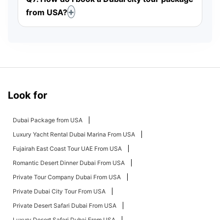
from USA?
Look for
Dubai Package from USA
Luxury Yacht Rental Dubai Marina From USA
Fujairah East Coast Tour UAE From USA
Romantic Desert Dinner Dubai From USA
Private Tour Company Dubai From USA
Private Dubai City Tour From USA
Private Desert Safari Dubai From USA
Luxury Desert Safari Dubai From USA