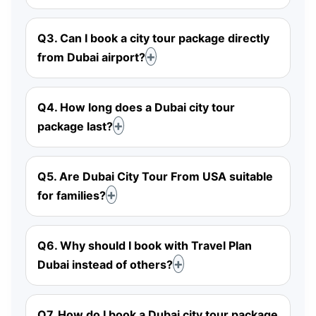
Q3. Can I book a city tour package directly
from Dubai airport?
Q4. How long does a Dubai city tour
package last?
Q5. Are Dubai City Tour From USA suitable
for families?
Q6. Why should I book with Travel Plan
Dubai instead of others?
Q7. How do I book a Dubai city tour package