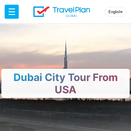
☰
English
▾
Dubai City Tour From
USA