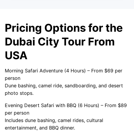
Pricing Options for the
Dubai City Tour From
USA
Morning Safari Adventure (4 Hours) – From $69 per
person
Dune bashing, camel ride, sandboarding, and desert
photo stops.
Evening Desert Safari with BBQ (6 Hours) – From $89
per person
Includes dune bashing, camel rides, cultural
entertainment, and BBQ dinner.