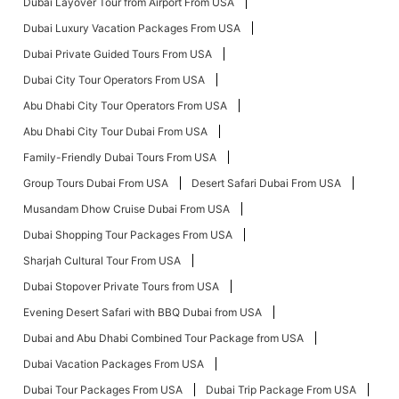
Dubai Layover Tour from Airport From USA
Dubai Luxury Vacation Packages From USA
Dubai Private Guided Tours From USA
Dubai City Tour Operators From USA
Abu Dhabi City Tour Operators From USA
Abu Dhabi City Tour Dubai From USA
Family-Friendly Dubai Tours From USA
Group Tours Dubai From USA
Desert Safari Dubai From USA
Musandam Dhow Cruise Dubai From USA
Dubai Shopping Tour Packages From USA
Sharjah Cultural Tour From USA
Dubai Stopover Private Tours from USA
Evening Desert Safari with BBQ Dubai from USA
Dubai and Abu Dhabi Combined Tour Package from USA
Dubai Vacation Packages From USA
Dubai Tour Packages From USA
Dubai Trip Package From USA