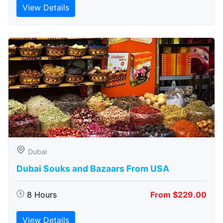
View Details
Dubai
Dubai Souks and Bazaars From USA
8 Hours
From $229.00
View Details