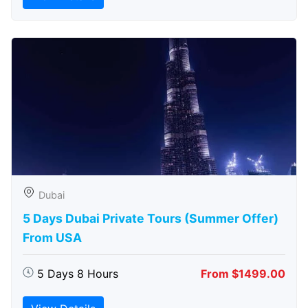
Dubai
5 Days Dubai Private Tours (Summer Offer)
From USA
5 Days 8 Hours
From $1499.00