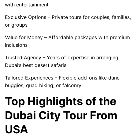
with entertainment
Exclusive Options – Private tours for couples, families,
or groups
Value for Money – Affordable packages with premium
inclusions
Trusted Agency – Years of expertise in arranging
Dubai’s best desert safaris
Tailored Experiences – Flexible add-ons like dune
buggies, quad biking, or falconry
Top Highlights of the
Dubai City Tour From
USA