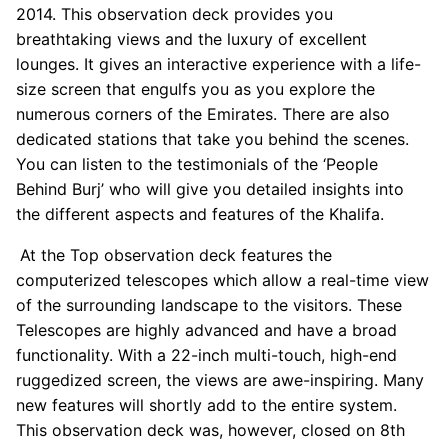
2014. This observation deck provides you
breathtaking views and the luxury of excellent
lounges. It gives an interactive experience with a life-
size screen that engulfs you as you explore the
numerous corners of the Emirates. There are also
dedicated stations that take you behind the scenes.
You can listen to the testimonials of the ‘People
Behind Burj’ who will give you detailed insights into
the different aspects and features of the Khalifa.
At the Top observation deck features the
computerized telescopes which allow a real-time view
of the surrounding landscape to the visitors. These
Telescopes are highly advanced and have a broad
functionality. With a 22-inch multi-touch, high-end
ruggedized screen, the views are awe-inspiring. Many
new features will shortly add to the entire system.
This observation deck was, however, closed on 8th