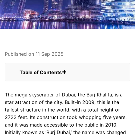
Published on 11 Sep 2025
Table of Contents
You can find some of the best attractions
near and around Burj Khalifa.
The mega skyscraper of Dubai, the Burj Khalifa, is a
FAQs for The Burj Khalifa From USA
star attraction of the city. Built-in 2009, this is the
The Dubai Fountain
tallest structure in the world, with a total height of
Observation Deck
2722 feet. Its construction took whopping five years,
Burj Khalifa Park
and it was made accessible to the public in 2010.
The Burj Club Gym
Initially known as ‘Burj Dubai,’ the name was changed
The Burj Club Spa