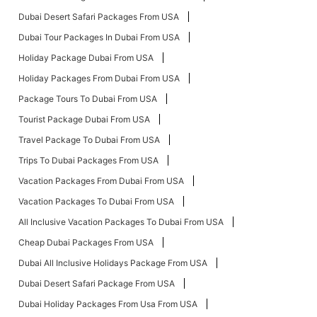
Dubai Desert Safari Packages From USA
Dubai Tour Packages In Dubai From USA
Holiday Package Dubai From USA
Holiday Packages From Dubai From USA
Package Tours To Dubai From USA
Tourist Package Dubai From USA
Travel Package To Dubai From USA
Trips To Dubai Packages From USA
Vacation Packages From Dubai From USA
Vacation Packages To Dubai From USA
All Inclusive Vacation Packages To Dubai From USA
Cheap Dubai Packages From USA
Dubai All Inclusive Holidays Package From USA
Dubai Desert Safari Package From USA
Dubai Holiday Packages From Usa From USA