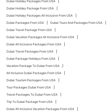
Dubai Holiday Packages From USA
Dubai Holiday Package From USA
Dubai Holiday Packages All Inclusive From USA
Dubai Packages From USA
Dubai Tours And Packages From USA
Dubai Travel Package From USA
Dubai Vacation Packages All Inclusive From USA
Dubai All Inclusive Packages From USA
Dubai Travel Packages From USA
Dubai Package Holidays From USA
Vacation Package To Dubai From USA
All Inclusive Dubai Packages From USA
Dubai Tourism Packages From USA
Tour Packages Dubai From USA
Travel Packages To Dubai From USA
Trip To Dubai Package From USA
Dubai All Inclusive Vacation Packages From USA