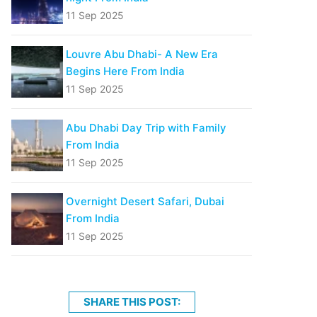
11 Sep 2025
Louvre Abu Dhabi- A New Era
Begins Here From India
11 Sep 2025
Abu Dhabi Day Trip with Family
From India
11 Sep 2025
Overnight Desert Safari, Dubai
From India
11 Sep 2025
SHARE THIS POST: