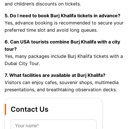
and children’s discounts on tickets.
5. Do I need to book Burj Khalifa tickets in advance?
Yes, advance booking is recommended to secure your
preferred time slot and avoid long queues.
6. Can USA tourists combine Burj Khalifa with a city
tour?
Yes, many packages include Burj Khalifa tickets with a
Dubai City Tour.
7. What facilities are available at Burj Khalifa?
Visitors can enjoy cafes, souvenir shops, multimedia
presentations, and breathtaking observation decks.
Contact Us