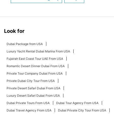
Look for
Dubai Package from USA
Luxury Yacht Rental Dubai Marina From USA
Fujairah East Coast Tour UAE From USA
Romantic Desert Dinner Dubai From USA
Private Tour Company Dubai From USA
Private Dubai City Tour From USA
Private Desert Safari Dubai From USA
Luxury Desert Safari Dubai From USA
Dubai Private Tours From USA
Dubai Tour Agency From USA
Dubai Travel Agency From USA
Dubai Private City Tour From USA