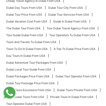
Cheap Travel Agency In Dubai From USA
Dubai Day Tours From USA
Dubai Tour City From USA
Dubai Tour Price From USA
Dubai Tour Services From USA
Dubai Vacation Cost From USA
Guide In Dubai From USA
The Dubai Tour From USA
Tour Dubai Travel Agency From USA
Tour Guide Dubai From USA
Tour Operators To Dubai From USA
Tours And Travels To Dubai From USA
Tours To Do In Dubai From USA
A Trip To Dubai Price From USA
Day Tours In Dubai From USA
Dubai Adventure Tour Packages From USA
Dubai Local Tour Guide From USA
Dubai Packages Price From USA
Dubai Tour Operator From USA
Dubai Tour Package Price From USA
Dubai Tours Excursions From USA
Dubai Tours Private From USA
Local Dubai Tours From USA
Private Tours In Dubai From USA
Tour Operator Dubai From USA