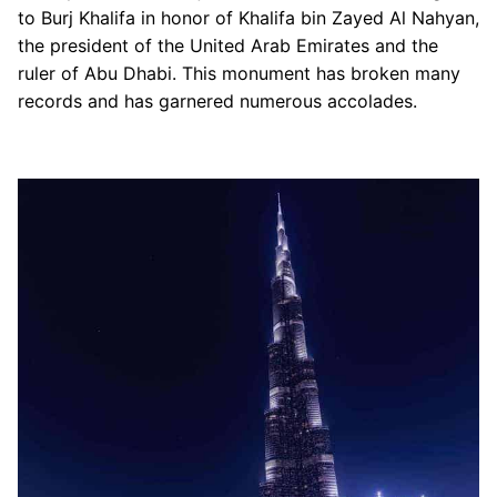
to Burj Khalifa in honor of Khalifa bin Zayed Al Nahyan,
The Burj Club Rooftop
the president of the United Arab Emirates and the
The Dubai Mall
ruler of Abu Dhabi. This monument has broken many
Dubai Trolley
records and has garnered numerous accolades.