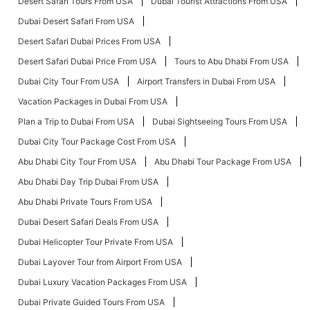
Desert Safari Tours From USA
Dubai Tourist Attractions From USA
Dubai Desert Safari From USA
Desert Safari Dubai Prices From USA
Desert Safari Dubai Price From USA
Tours to Abu Dhabi From USA
Dubai City Tour From USA
Airport Transfers in Dubai From USA
Vacation Packages in Dubai From USA
Plan a Trip to Dubai From USA
Dubai Sightseeing Tours From USA
Dubai City Tour Package Cost From USA
Abu Dhabi City Tour From USA
Abu Dhabi Tour Package From USA
Abu Dhabi Day Trip Dubai From USA
Abu Dhabi Private Tours From USA
Dubai Desert Safari Deals From USA
Dubai Helicopter Tour Private From USA
Dubai Layover Tour from Airport From USA
Dubai Luxury Vacation Packages From USA
Dubai Private Guided Tours From USA