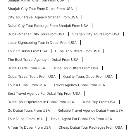
Sharjah Ajman City Tour From USA
Sharjah City Tour From Dubai From USA
City Tour Travel Agency Sharjah From USA
Dubai City Tour Package From Sharjah From USA
Dubai-Sharjah City Tour From USA
Sharjah City Tours From USA
Local Sightseeing Tour In Dubai From USA
Tour Of Dubai From USA
Dubai Trip Offers From USA
The Best Travel Agency In Dubai From USA
Dubai Guide From USA
Dubai Tour Offers From USA
Dubai Travel Tours From USA
Quality Tours Dubai From USA
Tour A Dubai From USA
Travel Agency Dubai From USA
Best Travel Agency For Dubai Trip From USA
Dubai Tour Operators In Dubai From USA
Dubai Trip From USA
Go Dubai Tours From USA
Reliable Travel Agency Dubai From USA
Tour Dubai From USA
Travel Agent For Dubai Trip From USA
A Tour To Dubai From USA
Cheap Dubai Tour Packages From USA