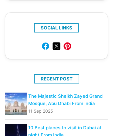
SOCIAL LINKS
RECENT POST
The Majestic Sheikh Zayed Grand
Mosque, Abu Dhabi From India
11 Sep 2025
10 Best places to visit in Dubai at
night From India