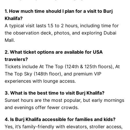
1. How much time should I plan for a visit to Burj
Khalifa?
A typical visit lasts 1.5 to 2 hours, including time for
the observation deck, photos, and exploring Dubai
Mall.
2. What ticket options are available for USA
travelers?
Tickets include At The Top (124th & 125th floors), At
The Top Sky (148th floor), and premium VIP
experiences with lounge access.
3. What is the best time to visit Burj Khalifa?
Sunset hours are the most popular, but early mornings
and evenings offer fewer crowds.
4. Is Burj Khalifa accessible for families and kids?
Yes, it’s family-friendly with elevators, stroller access,