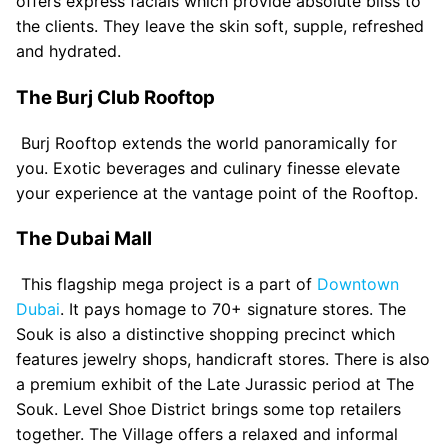
offers express facials which provide absolute bliss to
the clients. They leave the skin soft, supple, refreshed
and hydrated.
The Burj Club Rooftop
Burj Rooftop extends the world panoramically for
you. Exotic beverages and culinary finesse elevate
your experience at the vantage point of the Rooftop.
The Dubai Mall
This flagship mega project is a part of
Downtown
Dubai
. It pays homage to 70+ signature stores. The
Souk is also a distinctive shopping precinct which
features jewelry shops, handicraft stores. There is also
a premium exhibit of the Late Jurassic period at The
Souk. Level Shoe District brings some top retailers
together. The Village offers a relaxed and informal