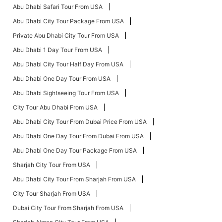
Abu Dhabi Safari Tour From USA
Abu Dhabi City Tour Package From USA
Private Abu Dhabi City Tour From USA
Abu Dhabi 1 Day Tour From USA
Abu Dhabi City Tour Half Day From USA
Abu Dhabi One Day Tour From USA
Abu Dhabi Sightseeing Tour From USA
City Tour Abu Dhabi From USA
Abu Dhabi City Tour From Dubai Price From USA
Abu Dhabi One Day Tour From Dubai From USA
Abu Dhabi One Day Tour Package From USA
Sharjah City Tour From USA
Abu Dhabi City Tour From Sharjah From USA
City Tour Sharjah From USA
Dubai City Tour From Sharjah From USA