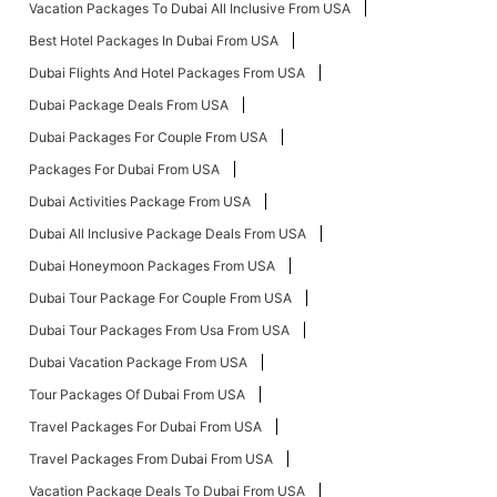
Vacation Packages To Dubai All Inclusive From USA
Best Hotel Packages In Dubai From USA
Dubai Flights And Hotel Packages From USA
Dubai Package Deals From USA
Dubai Packages For Couple From USA
Packages For Dubai From USA
Dubai Activities Package From USA
Dubai All Inclusive Package Deals From USA
Dubai Honeymoon Packages From USA
Dubai Tour Package For Couple From USA
Dubai Tour Packages From Usa From USA
Dubai Vacation Package From USA
Tour Packages Of Dubai From USA
Travel Packages For Dubai From USA
Travel Packages From Dubai From USA
Vacation Package Deals To Dubai From USA