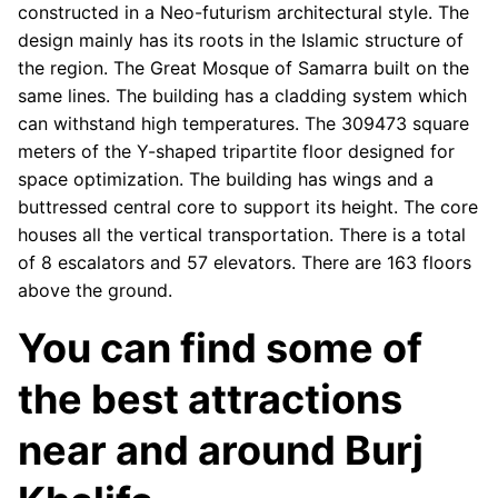
constructed in a Neo-futurism architectural style. The
design mainly has its roots in the Islamic structure of
the region. The Great Mosque of Samarra built on the
same lines. The building has a cladding system which
can withstand high temperatures. The 309473 square
meters of the Y-shaped tripartite floor designed for
space optimization. The building has wings and a
buttressed central core to support its height. The core
houses all the vertical transportation. There is a total
of 8 escalators and 57 elevators. There are 163 floors
above the ground.
You can find some of
the best attractions
near and around Burj