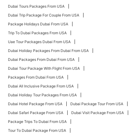
Dubai Tours Packages From USA
Dubai Trip Package For Couple From USA
Package Holidays Dubai From USA
Trip To Dubai Packages From USA
Uae Tour Packages Dubai From USA
Dubai Holiday Packages From Dubai From USA
Dubai Packages From Dubai From USA
Dubai Tour Package With Flight From USA
Packages From Dubai From USA
Dubai All Inclusive Package From USA
Dubai Holiday Tour Packages From USA
Dubai Hotel Package From USA
Dubai Package Tour From USA
Dubai Safari Package From USA
Dubai Visit Package From USA
Package Trips To Dubai From USA
Tour To Dubai Package From USA