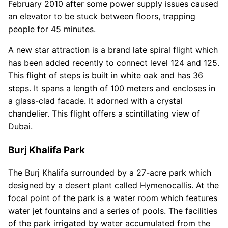
February 2010 after some power supply issues caused
an elevator to be stuck between floors, trapping
people for 45 minutes.
A new star attraction is a brand late spiral flight which
has been added recently to connect level 124 and 125.
This flight of steps is built in white oak and has 36
steps. It spans a length of 100 meters and encloses in
a glass-clad facade. It adorned with a crystal
chandelier. This flight offers a scintillating view of
Dubai.
Burj Khalifa Park
The Burj Khalifa surrounded by a 27-acre park which
designed by a desert plant called Hymenocallis. At the
focal point of the park is a water room which features
water jet fountains and a series of pools. The facilities
of the park irrigated by water accumulated from the