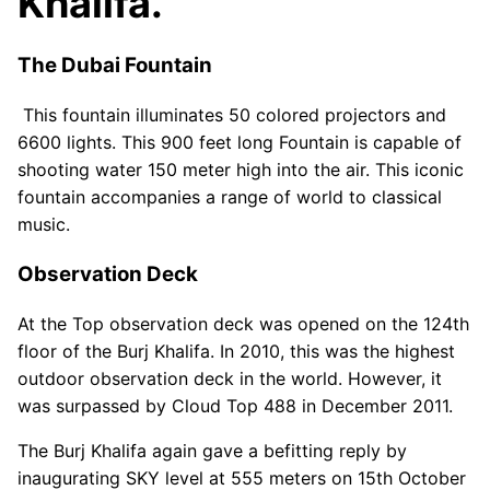
Khalifa.
The Dubai Fountain
This fountain illuminates 50 colored projectors and
6600 lights. This 900 feet long Fountain is capable of
shooting water 150 meter high into the air. This iconic
fountain accompanies a range of world to classical
music.
Observation Deck
At the Top observation deck was opened on the 124th
floor of the Burj Khalifa. In 2010, this was the highest
outdoor observation deck in the world. However, it
was surpassed by Cloud Top 488 in December 2011.
The Burj Khalifa again gave a befitting reply by
inaugurating SKY level at 555 meters on 15th October