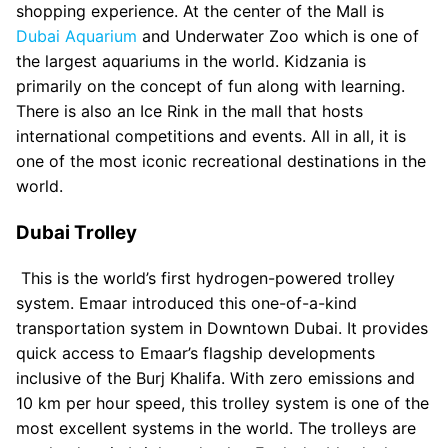
shopping experience. At the center of the Mall is
Dubai Aquarium
and Underwater Zoo which is one of
the largest aquariums in the world. Kidzania is
primarily on the concept of fun along with learning.
There is also an Ice Rink in the mall that hosts
international competitions and events. All in all, it is
one of the most iconic recreational destinations in the
world.
Dubai Trolley
This is the world’s first hydrogen-powered trolley
system. Emaar introduced this one-of-a-kind
transportation system in Downtown Dubai. It provides
quick access to Emaar’s flagship developments
inclusive of the Burj Khalifa. With zero emissions and
10 km per hour speed, this trolley system is one of the
most excellent systems in the world. The trolleys are