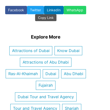
Facebook
Twitter
LinkedIn
WhatsApp
Copy Link
Explore More
Attractions of Dubai
Know Dubai
Attractions of Abu Dhabi
Ras-Al-Khaimah
Dubai
Abu Dhabi
Fujairah
Dubai Tour and Travel Agency
Tour and Travel Agency
Sharjah