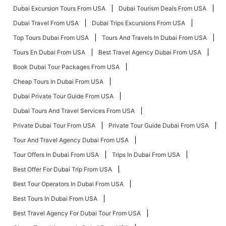
Dubai Excursion Tours From USA
Dubai Tourism Deals From USA
Dubai Travel From USA
Dubai Trips Excursions From USA
Top Tours Dubai From USA
Tours And Travels In Dubai From USA
Tours En Dubai From USA
Best Travel Agency Dubai From USA
Book Dubai Tour Packages From USA
Cheap Tours In Dubai From USA
Dubai Private Tour Guide From USA
Dubai Tours And Travel Services From USA
Private Dubai Tour From USA
Private Tour Guide Dubai From USA
Tour And Travel Agency Dubai From USA
Tour Offers In Dubai From USA
Trips In Dubai From USA
Best Offer For Dubai Trip From USA
Best Tour Operators In Dubai From USA
Best Tours In Dubai From USA
Best Travel Agency For Dubai Tour From USA