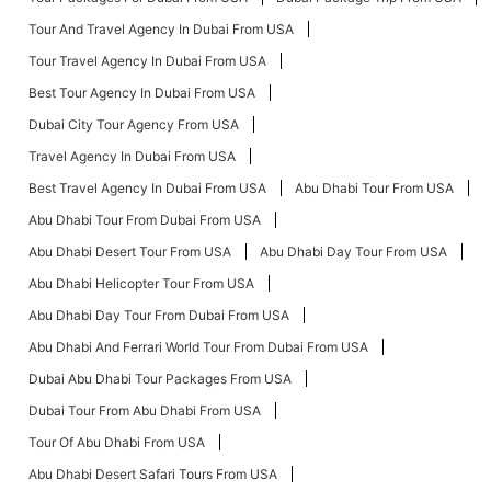
Tour And Travel Agency In Dubai From USA
Tour Travel Agency In Dubai From USA
Best Tour Agency In Dubai From USA
Dubai City Tour Agency From USA
Travel Agency In Dubai From USA
Best Travel Agency In Dubai From USA
Abu Dhabi Tour From USA
Abu Dhabi Tour From Dubai From USA
Abu Dhabi Desert Tour From USA
Abu Dhabi Day Tour From USA
Abu Dhabi Helicopter Tour From USA
Abu Dhabi Day Tour From Dubai From USA
Abu Dhabi And Ferrari World Tour From Dubai From USA
Dubai Abu Dhabi Tour Packages From USA
Dubai Tour From Abu Dhabi From USA
Tour Of Abu Dhabi From USA
Abu Dhabi Desert Safari Tours From USA