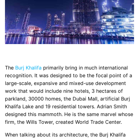
The
Burj Khalifa
primarily bring in much international
recognition. It was designed to be the focal point of a
large-scale, expansive and mixed-use development
work that would include nine hotels, 3 hectares of
parkland, 30000 homes, the Dubai Mall, artificial Burj
Khalifa Lake and 19 residential towers. Adrian Smith
designed this mammoth. He is the same marvel whose
firm, the Wills Tower, created World Trade Center.
When talking about its architecture, the Burj Khalifa