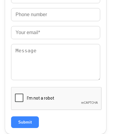
Submit