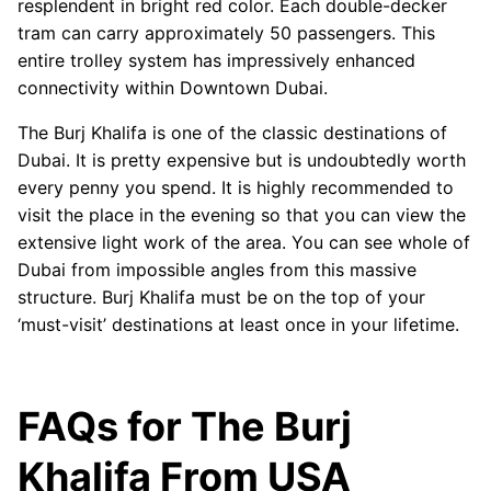
resplendent in bright red color. Each double-decker
tram can carry approximately 50 passengers. This
entire trolley system has impressively enhanced
connectivity within Downtown Dubai.
The Burj Khalifa is one of the classic destinations of
Dubai. It is pretty expensive but is undoubtedly worth
every penny you spend. It is highly recommended to
visit the place in the evening so that you can view the
extensive light work of the area. You can see whole of
Dubai from impossible angles from this massive
structure. Burj Khalifa must be on the top of your
‘must-visit’ destinations at least once in your lifetime.
FAQs for The Burj
Khalifa From USA