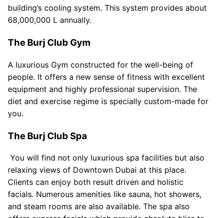
building’s cooling system. This system provides about
68,000,000 L annually.
The Burj Club Gym
A luxurious Gym constructed for the well-being of
people. It offers a new sense of fitness with excellent
equipment and highly professional supervision. The
diet and exercise regime is specially custom-made for
you.
The Burj Club Spa
You will find not only luxurious spa facilities but also
relaxing views of Downtown Dubai at this place.
Clients can enjoy both result driven and holistic
facials. Numerous amenities like sauna, hot showers,
and steam rooms are also available. The spa also