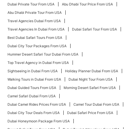
Dubai Private Tour From USA
Abu Dhabi Tour Price From USA
Abu Dhabi Private Tour From USA
Travel Agencies Dubai From USA
Travel Agencies In Dubai From USA
Dubai Safari Tour From USA
Best Dubai Safari Tours From USA
Dubai City Tour Packages From USA
Hummer Desert Safari Tour Dubai From USA
Top Travel Agency in Dubai From USA
Sightseeing in Dubai From USA
Holiday Planner Dubai From USA
Walking Tours in Dubai From USA
Dubai Night Tour From USA
Dubai Guided Tours From USA
Morning Desert Safari From USA
Camel Safari Dubai From USA
Dubai Camel Rides Prices From USA
Camel Tour Dubai From USA
Dubai City Tour Deals From USA
Dubai Safari Price From USA
Dubai Honeymoon Package From USA