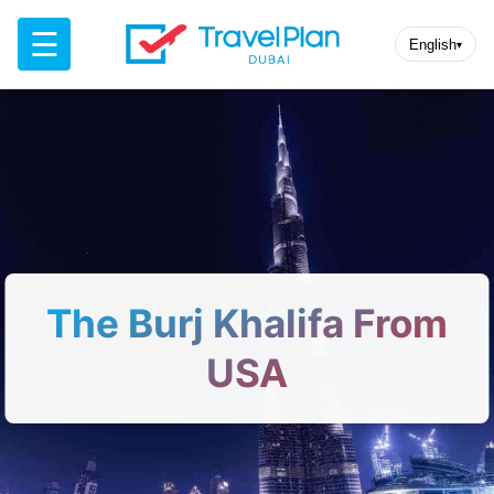
☰
English
▾
The Burj Khalifa From
USA