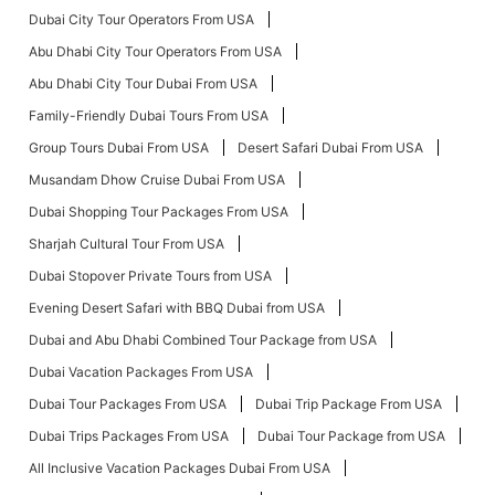
Dubai City Tour Operators From USA
Abu Dhabi City Tour Operators From USA
Abu Dhabi City Tour Dubai From USA
Family-Friendly Dubai Tours From USA
Group Tours Dubai From USA
Desert Safari Dubai From USA
Musandam Dhow Cruise Dubai From USA
Dubai Shopping Tour Packages From USA
Sharjah Cultural Tour From USA
Dubai Stopover Private Tours from USA
Evening Desert Safari with BBQ Dubai from USA
Dubai and Abu Dhabi Combined Tour Package from USA
Dubai Vacation Packages From USA
Dubai Tour Packages From USA
Dubai Trip Package From USA
Dubai Trips Packages From USA
Dubai Tour Package from USA
All Inclusive Vacation Packages Dubai From USA