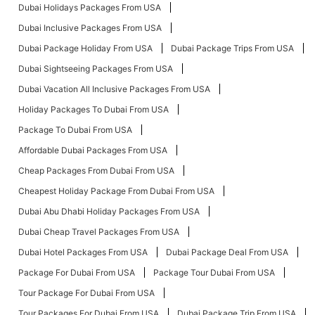
Dubai Holidays Packages From USA
Dubai Inclusive Packages From USA
Dubai Package Holiday From USA
Dubai Package Trips From USA
Dubai Sightseeing Packages From USA
Dubai Vacation All Inclusive Packages From USA
Holiday Packages To Dubai From USA
Package To Dubai From USA
Affordable Dubai Packages From USA
Cheap Packages From Dubai From USA
Cheapest Holiday Package From Dubai From USA
Dubai Abu Dhabi Holiday Packages From USA
Dubai Cheap Travel Packages From USA
Dubai Hotel Packages From USA
Dubai Package Deal From USA
Package For Dubai From USA
Package Tour Dubai From USA
Tour Package For Dubai From USA
Tour Packages For Dubai From USA
Dubai Package Trip From USA