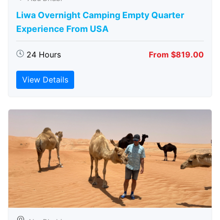
Liwa Overnight Camping Empty Quarter
Experience From USA
24 Hours
From $819.00
View Details