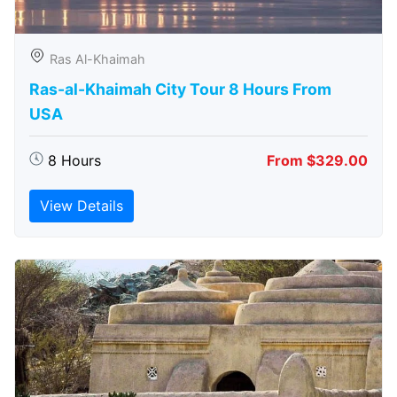
Ras Al-Khaimah
Ras-al-Khaimah City Tour 8 Hours From
USA
8 Hours
From $329.00
View Details