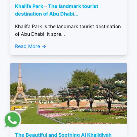
Khalifa Park – The landmark tourist
destination of Abu Dhabi...
Khalifa Park is the landmark tourist destination
of Abu Dhabi. It spre...
Read More
The Beautiful and Soothing Al Khalidiyah