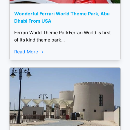
Wonderful Ferrari World Theme Park, Abu
Dhabi From USA
Ferrari World Theme ParkFerrari World is first
of its kind theme park...
Read More