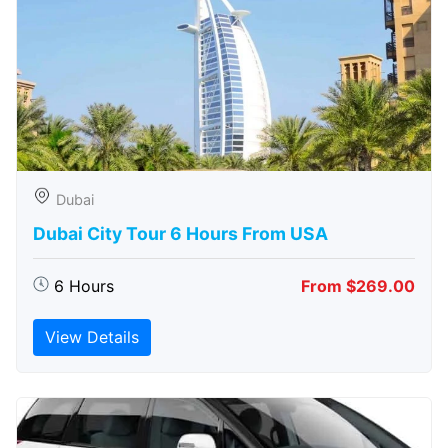
Dubai
Dubai City Tour 6 Hours From USA
6 Hours
From $269.00
View Details