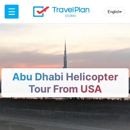
☰
English
▾
Abu Dhabi Helicopter
Tour From USA