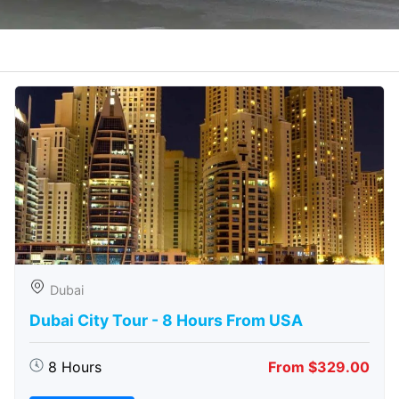
Dubai
Dubai City Tour - 8 Hours From USA
8 Hours
From $329.00