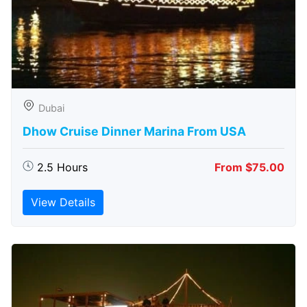
Dubai
Dhow Cruise Dinner Marina From USA
2.5 Hours
From $75.00
View Details