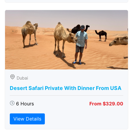
Dubai
Desert Safari Private With Dinner From USA
6 Hours
From $329.00
View Details