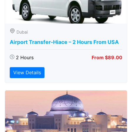
Dubai
Airport Transfer-Hiace – 2 Hours From USA
2 Hours
From $89.00
View Details