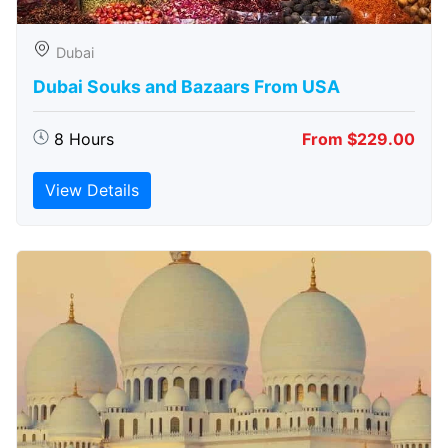
Dubai
Dubai Souks and Bazaars From USA
8 Hours
From $229.00
View Details