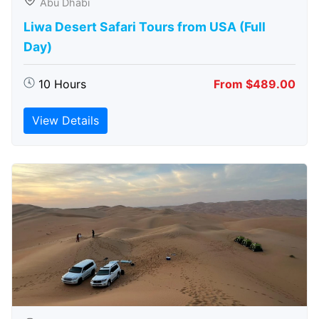
Abu Dhabi
Liwa Desert Safari Tours from USA (Full
Day)
10 Hours
From $489.00
View Details