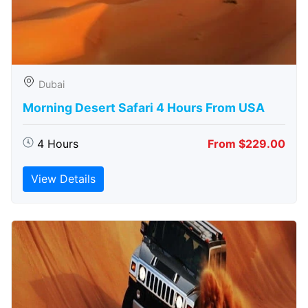
Dubai
Morning Desert Safari 4 Hours From USA
4 Hours
From $229.00
View Details