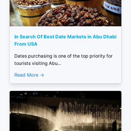
In Search Of Best Date Markets in Abu Dhabi
From USA
Dates purchasing is one of the top priority for
tourists visiting Abu...
Read More