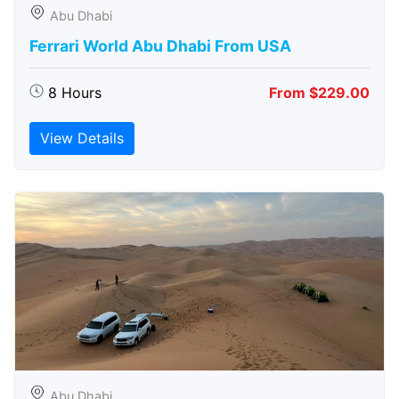
Abu Dhabi
Ferrari World Abu Dhabi From USA
8 Hours
From $229.00
View Details
Abu Dhabi