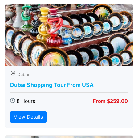
Dubai
Dubai Shopping Tour From USA
8 Hours
From $259.00
View Details