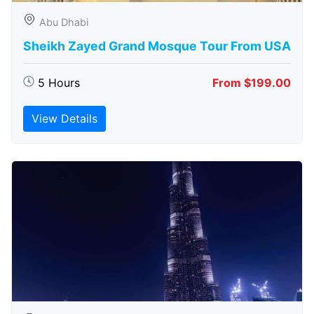
Abu Dhabi
Sheikh Zayed Grand Mosque Tour From USA
5 Hours
From $199.00
View Details