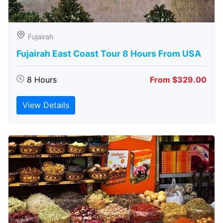
Fujairah
Fujairah East Coast Tour 8 Hours From USA
8 Hours
From $329.00
View Details