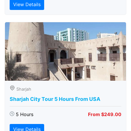
View Details
Sharjah
Sharjah City Tour 5 Hours From USA
5 Hours
From $249.00
View Details