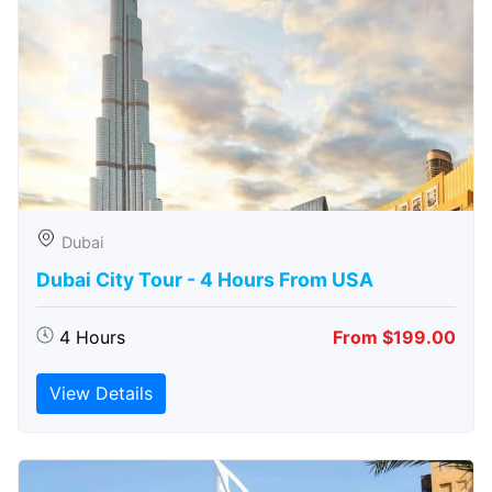
Dubai
Dubai City Tour - 4 Hours From USA
4 Hours
From $199.00
View Details