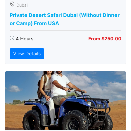
Dubai
Private Desert Safari Dubai (Without Dinner
or Camp) From USA
4 Hours
From $250.00
View Details