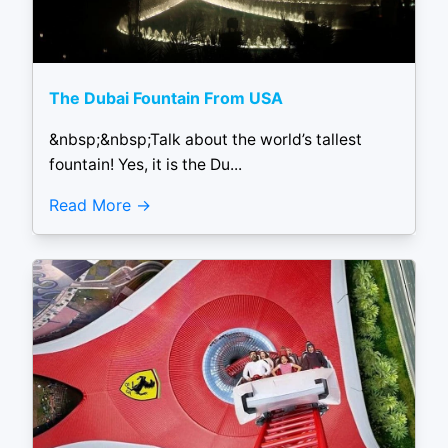
The Dubai Fountain From USA
&nbsp;&nbsp;Talk about the world’s tallest
fountain! Yes, it is the Du...
Read More