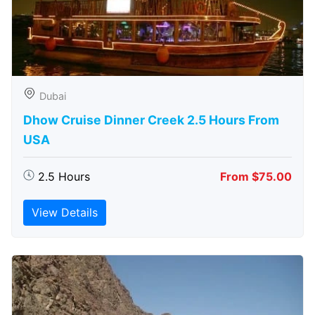
Dubai
Dhow Cruise Dinner Creek 2.5 Hours From
USA
2.5 Hours
From $75.00
View Details