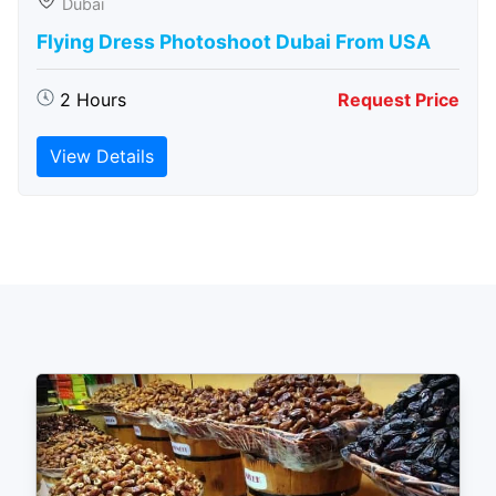
Dubai
Flying Dress Photoshoot Dubai From USA
2 Hours
Request Price
View Details