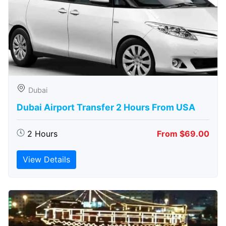
Dubai
Dubai Airport Transfer 2 Hours From USA
2 Hours
From $69.00
View Details