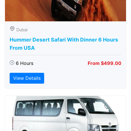
Dubai
Hummer Desert Safari With Dinner 6 Hours
From USA
6 Hours
From $499.00
View Details