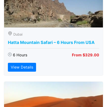
Dubai
Hatta Mountain Safari – 6 Hours From USA
6 Hours
From $329.00
View Details