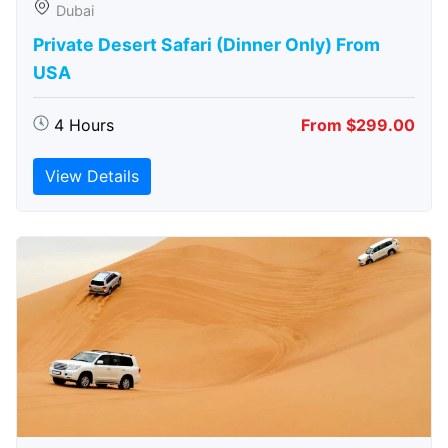
Dubai
Private Desert Safari (Dinner Only) From
USA
4 Hours
From $299.00
View Details