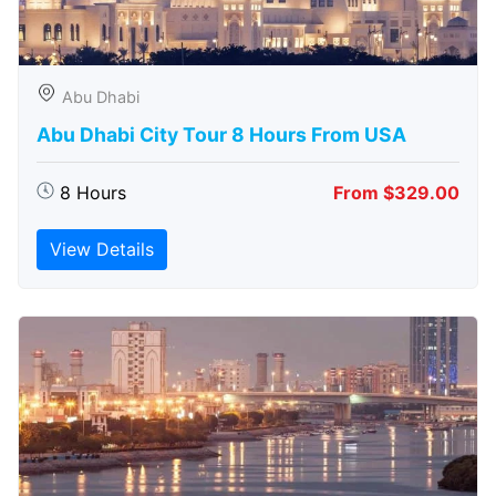
Abu Dhabi
Abu Dhabi City Tour 8 Hours From USA
8 Hours
From $329.00
View Details