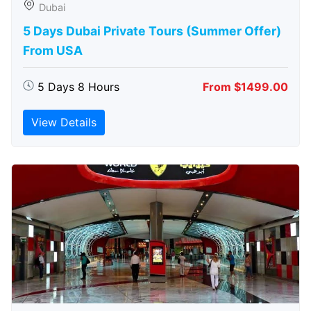
Dubai
5 Days Dubai Private Tours (Summer Offer)
From USA
5 Days 8 Hours
From $1499.00
View Details