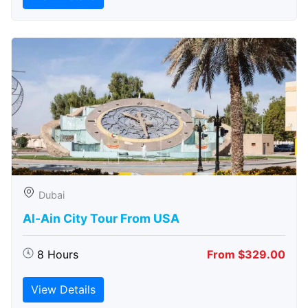
Dubai
Al-Ain City Tour From USA
8 Hours
From $329.00
View Details