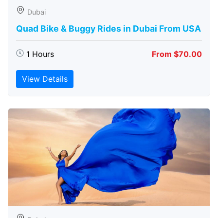
Dubai
Quad Bike & Buggy Rides in Dubai From USA
1 Hours
From $70.00
View Details