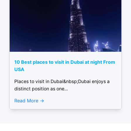
10 Best places to visit in Dubai at night From
USA
Places to visit in Dubai&nbsp;Dubai enjoys a
distinct position as one...
Read More