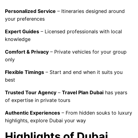
Personalized Service
– Itineraries designed around
your preferences
Expert Guides
– Licensed professionals with local
knowledge
Comfort & Privacy
– Private vehicles for your group
only
Flexible Timings
– Start and end when it suits you
best
Trusted Tour Agency
–
Travel Plan Dubai
has years
of expertise in private tours
Authentic Experiences
– From hidden souks to luxury
highlights, explore Dubai your way
Highlights of Dubai