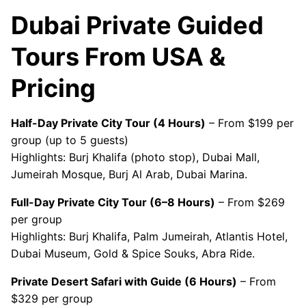
Dubai Private Guided
Tours From USA &
Pricing
Half-Day Private City Tour (4 Hours)
– From $199 per
group (up to 5 guests)
Highlights: Burj Khalifa (photo stop), Dubai Mall,
Jumeirah Mosque, Burj Al Arab, Dubai Marina.
Full-Day Private City Tour (6–8 Hours)
– From $269
per group
Highlights: Burj Khalifa, Palm Jumeirah, Atlantis Hotel,
Dubai Museum, Gold & Spice Souks, Abra Ride.
Private Desert Safari with Guide (6 Hours)
– From
$329 per group