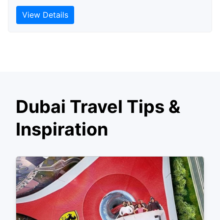
View Details
Dubai Travel Tips &
Inspiration