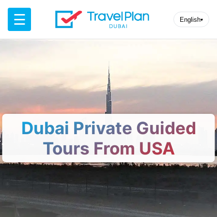
☰
English
▾
Dubai Private Guided
Tours From USA