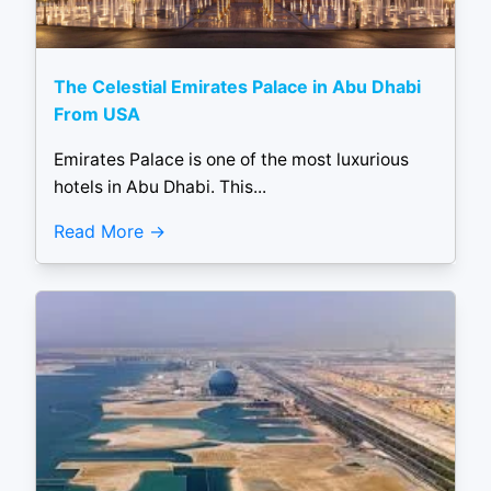
The Celestial Emirates Palace in Abu Dhabi
From USA
Emirates Palace is one of the most luxurious
hotels in Abu Dhabi. This...
Read More