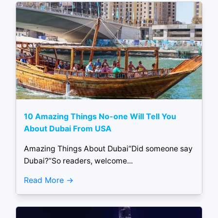
10 Amazing Things No-one Will Tell You
About Dubai From USA
Amazing Things About Dubai“Did someone say
Dubai?”So readers, welcome...
Read More