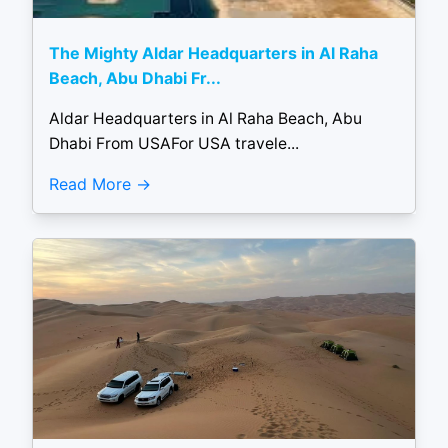
The Mighty Aldar Headquarters in Al Raha
Beach, Abu Dhabi Fr...
Aldar Headquarters in Al Raha Beach, Abu
Dhabi From USAFor USA travele...
Read More