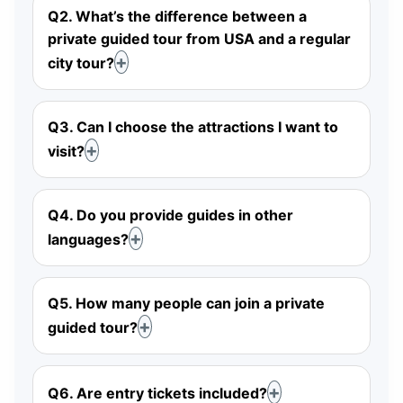
Q2. What’s the difference between a
private guided tour from USA and a regular
city tour?
Q3. Can I choose the attractions I want to
visit?
Q4. Do you provide guides in other
languages?
Q5. How many people can join a private
guided tour?
Q6. Are entry tickets included?