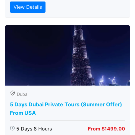
View Details
Dubai
5 Days Dubai Private Tours (Summer Offer)
From USA
5 Days 8 Hours
From $1499.00