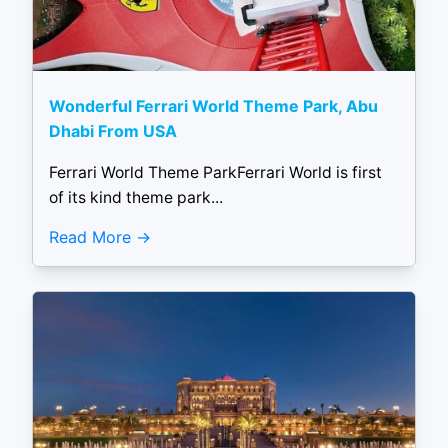
Wonderful Ferrari World Theme Park, Abu
Dhabi From USA
Ferrari World Theme ParkFerrari World is first
of its kind theme park...
Read More