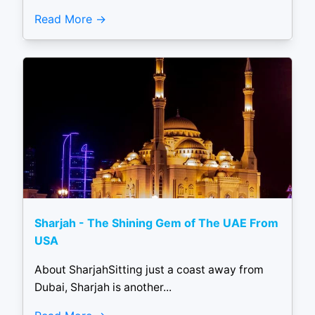
Read More
Sharjah - The Shining Gem of The UAE From
USA
About SharjahSitting just a coast away from
Dubai, Sharjah is another...