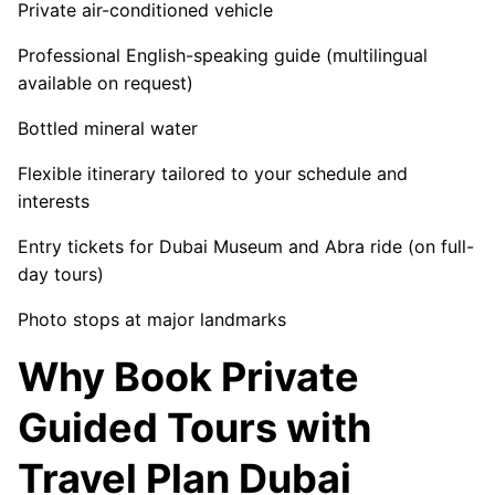
Private air-conditioned vehicle
Professional English-speaking guide (multilingual
available on request)
Bottled mineral water
Flexible itinerary tailored to your schedule and
interests
Entry tickets for Dubai Museum and Abra ride (on full-
day tours)
Photo stops at major landmarks
Why Book Private
Guided Tours with
Travel Plan Dubai