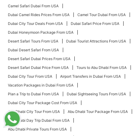
Camel Safari Dubai From USA
Dubai Camel Rides Prices From USA
Camel Tour Dubai From USA
Dubai City Tour Deals From USA
Dubai Safari Price From USA
Dubai Honeymoon Package From USA
Desert Safari Tours From USA
Dubai Tourist Attractions From USA
Dubai Desert Safari From USA
Desert Safari Dubai Prices From USA
Desert Safari Dubai Price From USA
Tours to Abu Dhabi From USA
Dubai City Tour From USA
Airport Transfers in Dubai From USA
Vacation Packages in Dubai From USA
Plan a Trip to Dubai From USA
Dubai Sightseeing Tours From USA
Dubai City Tour Package Cost From USA
Abu Dhabi City Tour From USA
Abu Dhabi Tour Package From USA
Abu Dhabi Day Trip Dubai From USA
Abu Dhabi Private Tours From USA