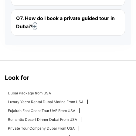
Q7. How do I book a private guided tour in
Dubai?
Look for
Dubai Package from USA
Luxury Yacht Rental Dubai Marina From USA
Fujairah East Coast Tour UAE From USA
Romantic Desert Dinner Dubai From USA
Private Tour Company Dubai From USA