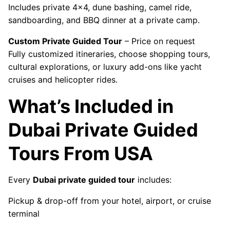
Includes private 4x4, dune bashing, camel ride,
sandboarding, and BBQ dinner at a private camp.
Custom Private Guided Tour
– Price on request
Fully customized itineraries, choose shopping tours,
cultural explorations, or luxury add-ons like yacht
cruises and helicopter rides.
What’s Included in
Dubai Private Guided
Tours From USA
Every
Dubai private guided tour
includes:
Pickup & drop-off from your hotel, airport, or cruise
terminal