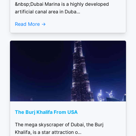
&nbsp;Dubai Marina is a highly developed
artificial canal area in Duba...
Read More
The Burj Khalifa From USA
The mega skyscraper of Dubai, the Burj
Khalifa, is a star attraction o...