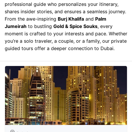
professional guide who personalizes your itinerary,
shares insider stories, and ensures a seamless journey.
From the awe-inspiring
Burj Khalifa
and
Palm
Jumeirah
to bustling
Gold & Spice Souks
, every
moment is crafted to your interests and pace. Whether
you’re a solo traveler, a couple, or a family, our private
guided tours offer a deeper connection to Dubai.