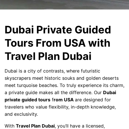
Dubai Private Guided
Tours From USA with
Travel Plan Dubai
Dubai is a city of contrasts, where futuristic
skyscrapers meet historic souks and golden deserts
meet turquoise beaches. To truly experience its charm,
a private guide makes all the difference. Our
Dubai
private guided tours
f
rom USA
are designed for
travelers who value flexibility, in-depth knowledge,
and exclusivity.
With
Travel Plan Dubai
, you’ll have a licensed,