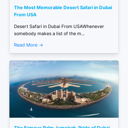
The Most Memorable Desert Safari in Dubai
From USA
Desert Safari in Dubai From USAWhenever
somebody makes a list of the m...
Read More
The Famous Palm Jumeirah, Pride of Dubai