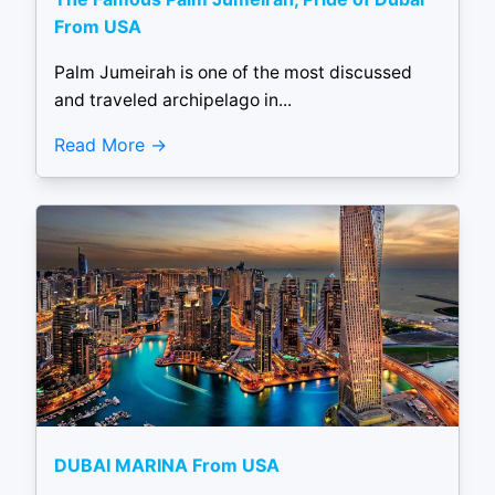
From USA
Palm Jumeirah is one of the most discussed
and traveled archipelago in...
Read More
DUBAI MARINA From USA