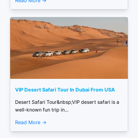
Read More
VIP Desert Safari Tour In Dubai From USA
Desert Safari Tour&nbsp;VIP desert safari is a
well-known fun trip in...
Read More