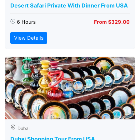
Desert Safari Private With Dinner From USA
6 Hours
From $329.00
View Details
Dubai
Dubai Shopping Tour From USA