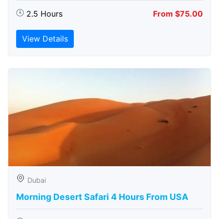
2.5 Hours
From $75.00
View Details
Dubai
Morning Desert Safari 4 Hours From USA