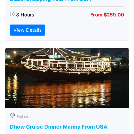
8 Hours
From $259.00
View Details
Dubai
Dhow Cruise Dinner Marina From USA