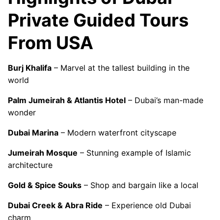
Private Guided Tours
From USA
Burj Khalifa
– Marvel at the tallest building in the
world
Palm Jumeirah & Atlantis Hotel
– Dubai’s man-made
wonder
Dubai Marina
– Modern waterfront cityscape
Jumeirah Mosque
– Stunning example of Islamic
architecture
Gold & Spice Souks
– Shop and bargain like a local
Dubai Creek & Abra Ride
– Experience old Dubai
charm