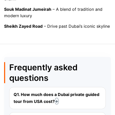
Souk Madinat Jumeirah
– A blend of tradition and
modern luxury
Sheikh Zayed Road
– Drive past Dubai’s iconic skyline
Frequently asked
questions
Q1. How much does a Dubai private guided
tour from USA cost?