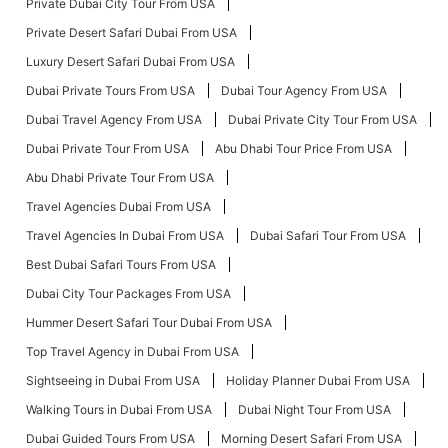
Private Dubai City Tour From USA
Private Desert Safari Dubai From USA
Luxury Desert Safari Dubai From USA
Dubai Private Tours From USA
Dubai Tour Agency From USA
Dubai Travel Agency From USA
Dubai Private City Tour From USA
Dubai Private Tour From USA
Abu Dhabi Tour Price From USA
Abu Dhabi Private Tour From USA
Travel Agencies Dubai From USA
Travel Agencies In Dubai From USA
Dubai Safari Tour From USA
Best Dubai Safari Tours From USA
Dubai City Tour Packages From USA
Hummer Desert Safari Tour Dubai From USA
Top Travel Agency in Dubai From USA
Sightseeing in Dubai From USA
Holiday Planner Dubai From USA
Walking Tours in Dubai From USA
Dubai Night Tour From USA
Dubai Guided Tours From USA
Morning Desert Safari From USA