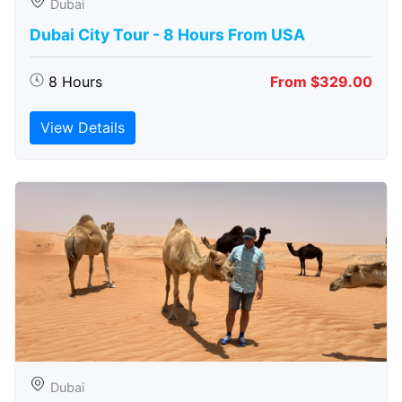
Dubai
Dubai City Tour - 8 Hours From USA
8 Hours
From $329.00
View Details
Dubai