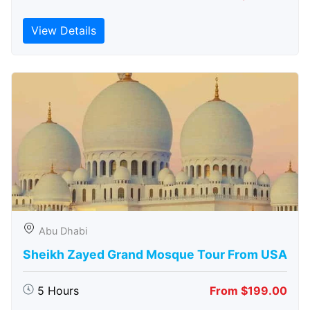
View Details
Abu Dhabi
Sheikh Zayed Grand Mosque Tour From USA
5 Hours
From $199.00