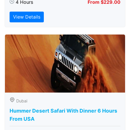
4 Hours
From $229.00
View Details
Dubai
Hummer Desert Safari With Dinner 6 Hours
From USA