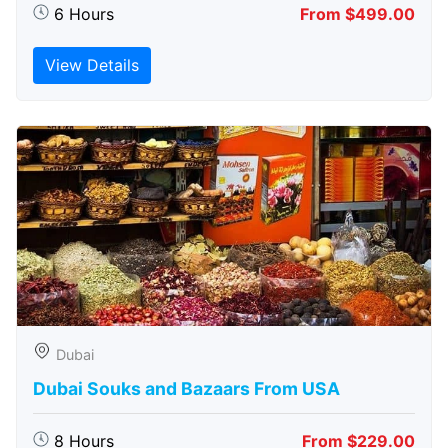
6 Hours
From $499.00
View Details
Dubai
Dubai Souks and Bazaars From USA
8 Hours
From $229.00