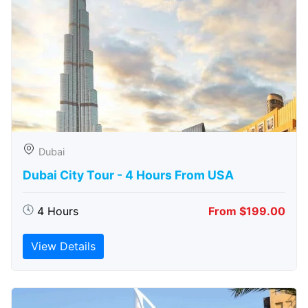
Dubai
Dubai City Tour - 4 Hours From USA
4 Hours
From $199.00
View Details