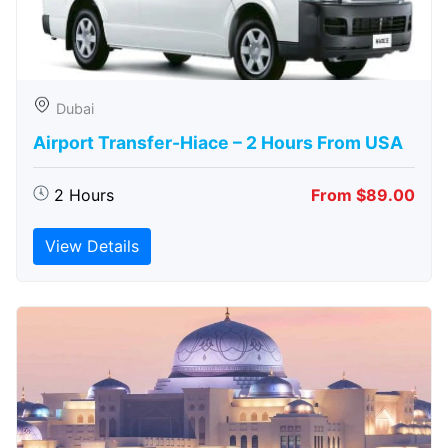
Dubai
Airport Transfer-Hiace – 2 Hours From USA
2 Hours
From $89.00
View Details