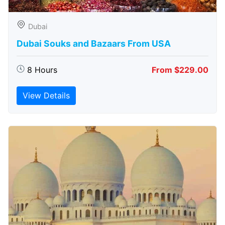
Dubai
Dubai Souks and Bazaars From USA
8 Hours
From $229.00
View Details