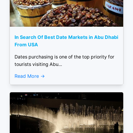
In Search Of Best Date Markets in Abu Dhabi
From USA
Dates purchasing is one of the top priority for
tourists visiting Abu...
Read More