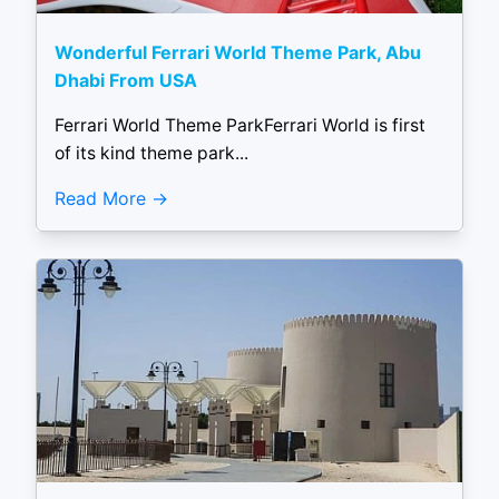
Wonderful Ferrari World Theme Park, Abu
Dhabi From USA
Ferrari World Theme ParkFerrari World is first
of its kind theme park...
Read More