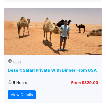
Dubai
Desert Safari Private With Dinner From USA
6 Hours
From $329.00
View Details