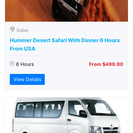
Dubai
Hummer Desert Safari With Dinner 6 Hours
From USA
6 Hours
From $499.00
View Details