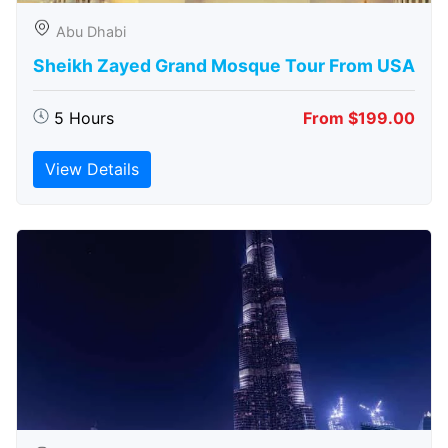
Abu Dhabi
Sheikh Zayed Grand Mosque Tour From USA
5 Hours
From $199.00
View Details