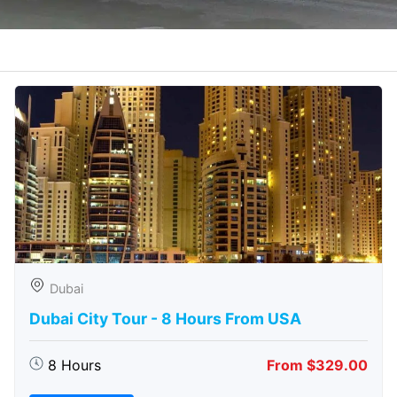
Dubai
Dubai City Tour - 8 Hours From USA
8 Hours
From $329.00