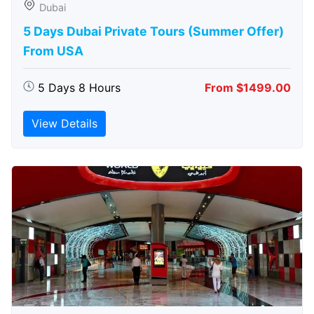
Dubai
5 Days Dubai Private Tours (Summer Offer)
From USA
5 Days 8 Hours
From $1499.00
View Details