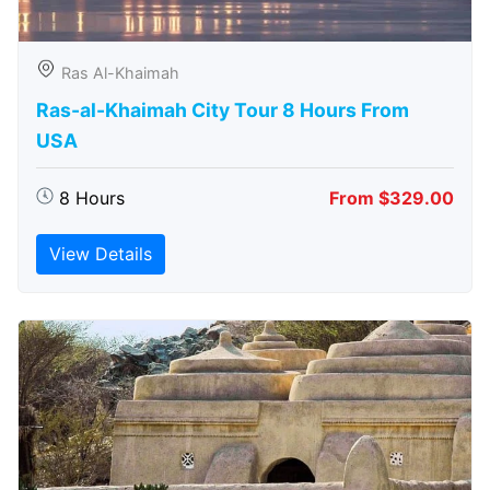
Ras Al-Khaimah
Ras-al-Khaimah City Tour 8 Hours From
USA
8 Hours
From $329.00
View Details