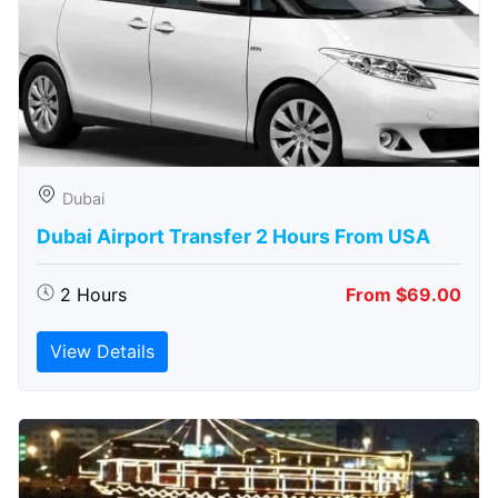
Dubai
Dubai Airport Transfer 2 Hours From USA
2 Hours
From $69.00
View Details