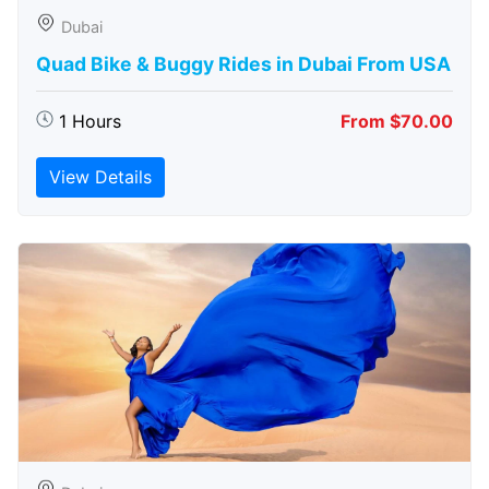
Dubai
Quad Bike & Buggy Rides in Dubai From USA
1 Hours
From $70.00
View Details