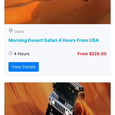
Dubai
Morning Desert Safari 4 Hours From USA
4 Hours
From $229.00
View Details