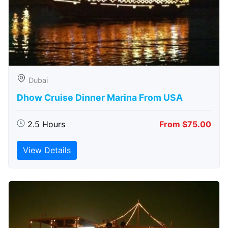
Dubai
Dhow Cruise Dinner Marina From USA
2.5 Hours
From $75.00
View Details