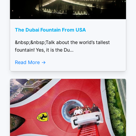
The Dubai Fountain From USA
&nbsp;&nbsp;Talk about the world’s tallest
fountain! Yes, it is the Du...
Read More