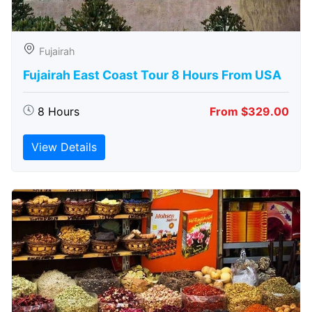
Fujairah
Fujairah East Coast Tour 8 Hours From USA
8 Hours
From $329.00
View Details