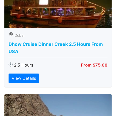
Dubai
Dhow Cruise Dinner Creek 2.5 Hours From
USA
2.5 Hours
From $75.00
View Details