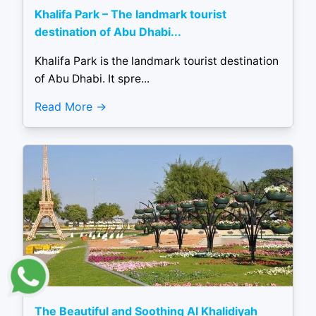
Khalifa Park – The landmark tourist
destination of Abu Dhabi...
Khalifa Park is the landmark tourist destination
of Abu Dhabi. It spre...
Read More
The Beautiful and Soothing Al Khalidiyah