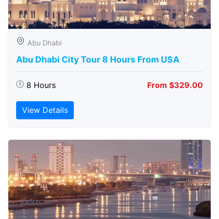
Abu Dhabi
Abu Dhabi City Tour 8 Hours From USA
8 Hours
From $329.00
View Details