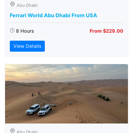
Abu Dhabi
Ferrari World Abu Dhabi From USA
8 Hours
From $229.00
View Details
Abu Dhabi