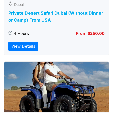
Dubai
Private Desert Safari Dubai (Without Dinner
or Camp) From USA
4 Hours
From $250.00
View Details