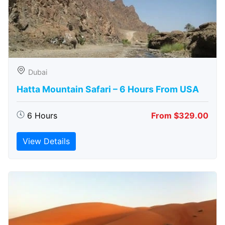
Dubai
Hatta Mountain Safari – 6 Hours From USA
6 Hours
From $329.00
View Details