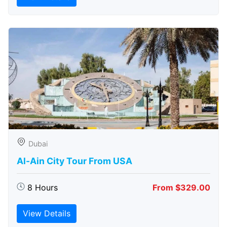
Dubai
Al-Ain City Tour From USA
8 Hours
From $329.00
View Details