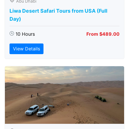
Abu Dhabi
Liwa Desert Safari Tours from USA (Full
Day)
10 Hours
From $489.00
View Details