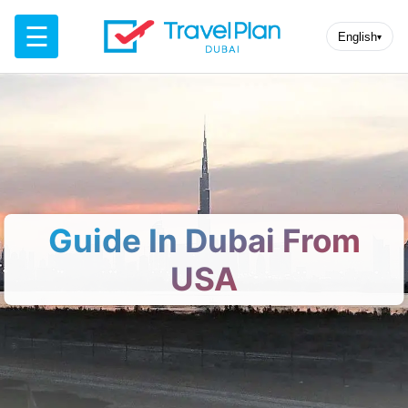
☰
English
▾
Guide In Dubai From
USA