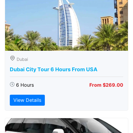
Dubai
Dubai City Tour 6 Hours From USA
6 Hours
From $269.00
View Details