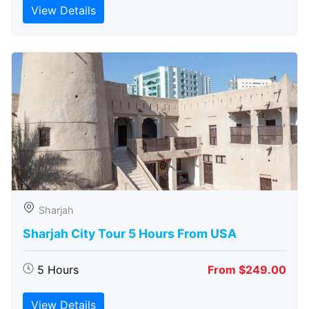
View Details
Sharjah
Sharjah City Tour 5 Hours From USA
5 Hours
From $249.00
View Details