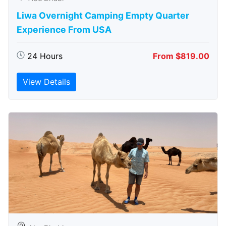
Liwa Overnight Camping Empty Quarter
Experience From USA
24 Hours
From $819.00
View Details