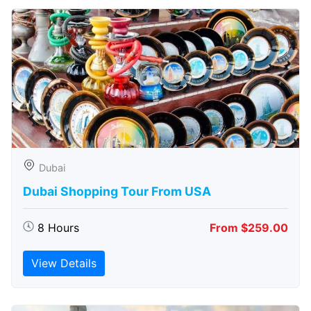
Dubai
Dubai Shopping Tour From USA
8 Hours
From $259.00
View Details