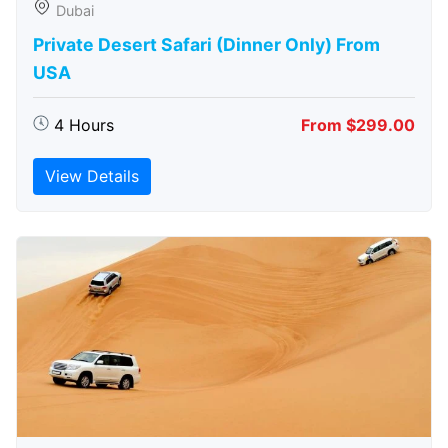
Dubai
Private Desert Safari (Dinner Only) From
USA
4 Hours
From $299.00
View Details