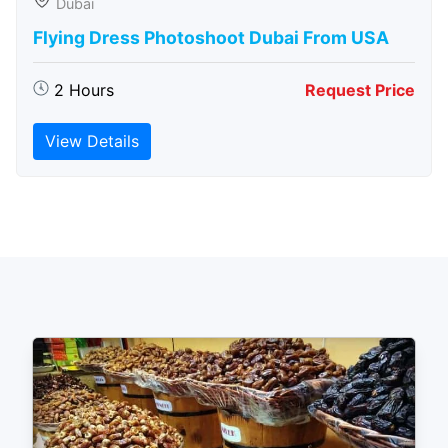
Dubai
Flying Dress Photoshoot Dubai From USA
2 Hours
Request Price
View Details