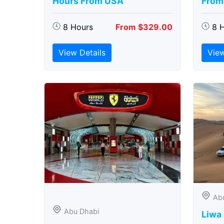
Hours From USA
From
8 Hours
From $329.00
8 
View Details
View
Ab
Abu Dhabi
Liwa