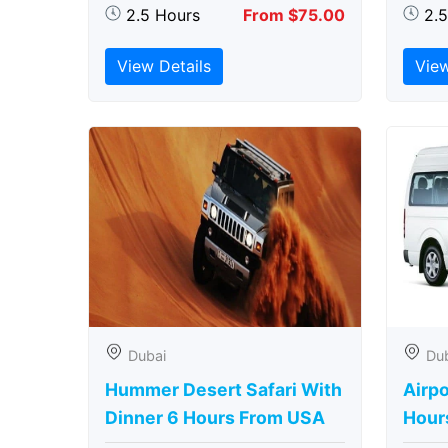
2.5 Hours
From $75.00
2.
View Details
View
Dubai
Du
Hummer Desert Safari With
Airpo
Dinner 6 Hours From USA
Hour