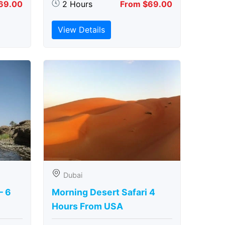
69.00
2 Hours
From $69.00
View Details
Dubai
– 6
Morning Desert Safari 4
Hours From USA