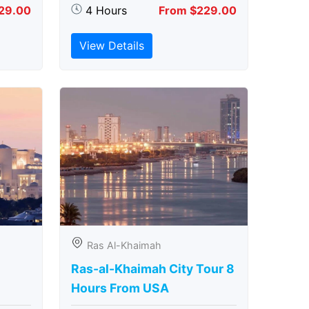
29.00
4 Hours
From $229.00
View Details
Ras Al-Khaimah
Ras-al-Khaimah City Tour 8
Hours From USA