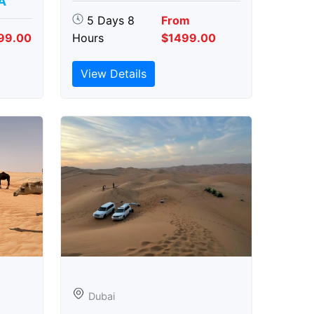
A
5 Days 8
From
99.00
Hours
$1499.00
View Details
Dubai