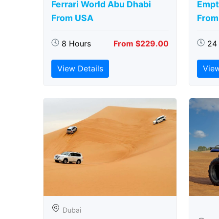
Ferrari World Abu Dhabi
Empt
From USA
From
8 Hours
From $229.00
24
View Details
View
Dubai