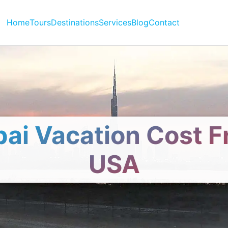
Home
Tours
Destinations
Services
Blog
Contact
ai Vacation Cost 
USA