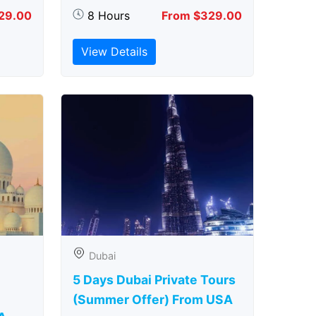
29.00
8 Hours
From $329.00
View Details
Dubai
5 Days Dubai Private Tours
(Summer Offer) From USA