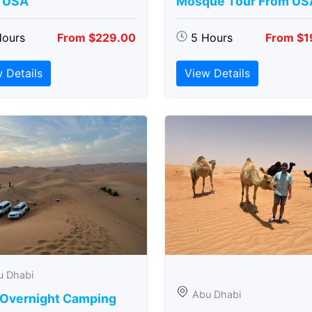
 USA
Mosque Tour From US
Hours
From $229.00
5 Hours
From $1
 Details
View Details
u Dhabi
Abu Dhabi
 Overnight Camping