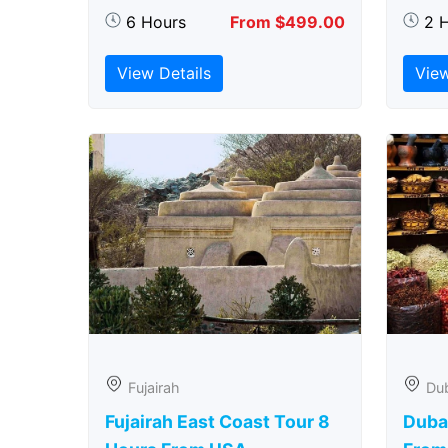
6 Hours
From $499.00
2 
View Details
View
Fujairah
Du
Fujairah East Coast Tour 8
Duba