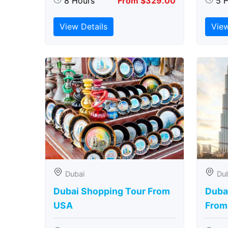
8 Hours
From $329.00
5 
View Details
View
Dubai
Du
Dubai Shopping Tour From
Dubai
USA
From