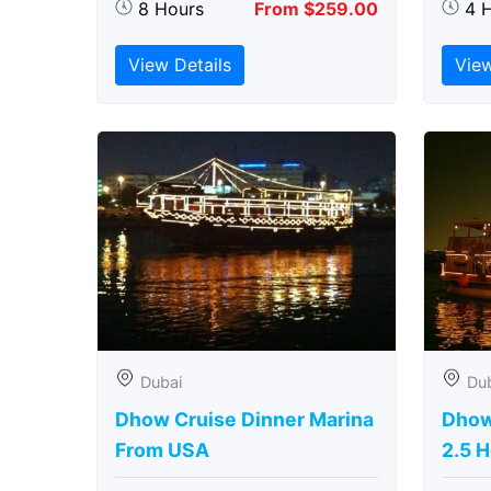
8 Hours
From $259.00
4 
View Details
View
Dubai
Du
Dhow Cruise Dinner Marina
Dhow
From USA
2.5 