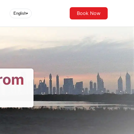
Book Now
English
▾
From