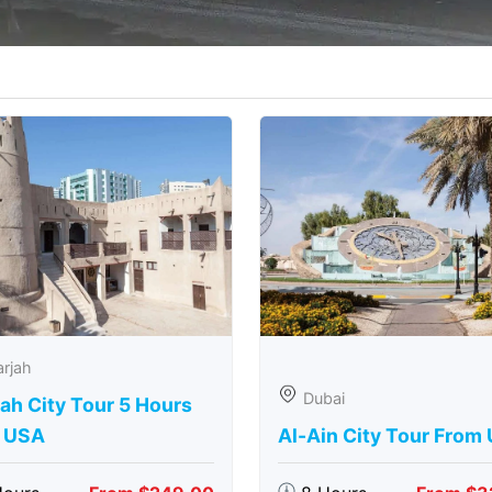
rjah
Dubai
ah City Tour 5 Hours
 USA
Al-Ain City Tour From