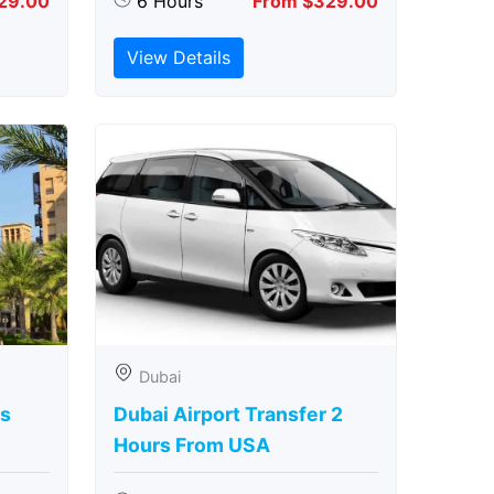
29.00
6 Hours
From $329.00
View Details
Dubai
rs
Dubai Airport Transfer 2
Hours From USA