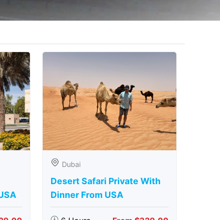
Dubai
Desert Safari Private With
 USA
Dinner From USA