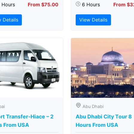
5 Hours
From $75.00
6 Hours
From $3
 Details
View Details
bai
Abu Dhabi
rt Transfer-Hiace – 2
Abu Dhabi City Tour 8
s From USA
Hours From USA