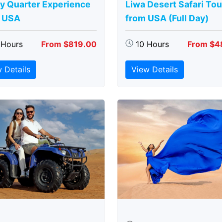
y Quarter Experience
Liwa Desert Safari Tou
 USA
from USA (Full Day)
 Hours
From $819.00
10 Hours
From $4
 Details
View Details