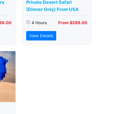
rs
Private Desert Safari
(Dinner Only) From USA
89.00
4 Hours
From $299.00
View Details