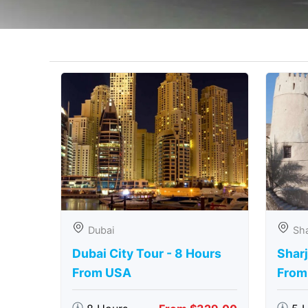
Dubai
Sha
Dubai City Tour - 8 Hours
Sharj
From USA
From