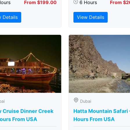
Hours
From $199.00
6 Hours
From $2
 Details
View Details
bai
Dubai
 Cruise Dinner Creek
Hatta Mountain Safari 
Hours From USA
Hours From USA