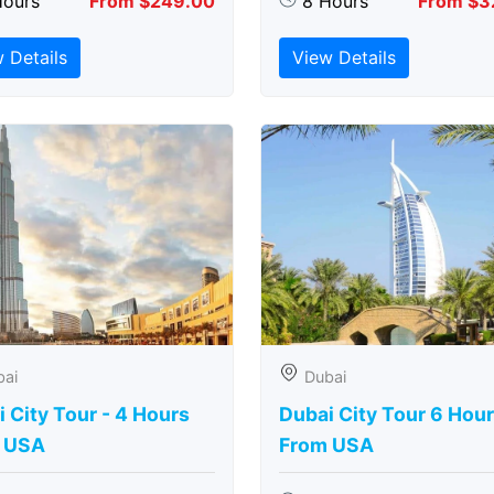
Hours
From $249.00
8 Hours
From $3
 Details
View Details
bai
Dubai
 City Tour - 4 Hours
Dubai City Tour 6 Hou
 USA
From USA