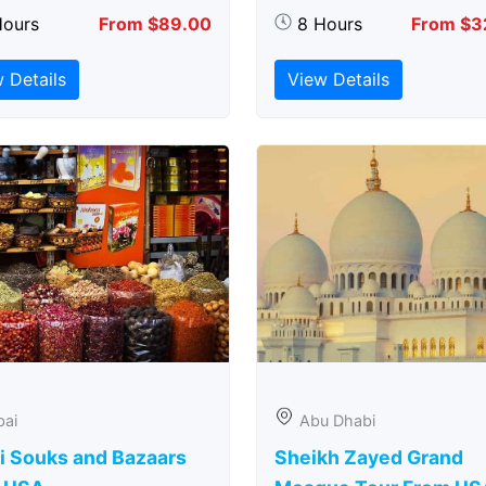
Hours
From $89.00
8 Hours
From $3
 Details
View Details
bai
Abu Dhabi
i Souks and Bazaars
Sheikh Zayed Grand