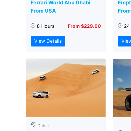
Ferrari World Abu Dhabi
Empt
From USA
From
8 Hours
From $229.00
24
View Details
View
Dubai