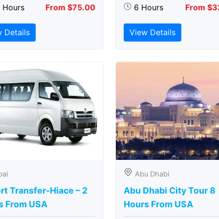
5 Hours
From $75.00
6 Hours
From $3
 Details
View Details
bai
Abu Dhabi
rt Transfer-Hiace – 2
Abu Dhabi City Tour 8
s From USA
Hours From USA