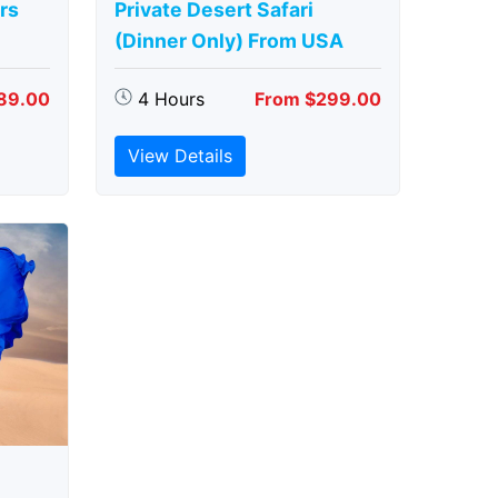
rs
Private Desert Safari
(Dinner Only) From USA
89.00
4 Hours
From $299.00
View Details