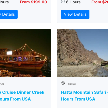
Hours
From $199.00
6 Hours
From $2
 Details
View Details
bai
Dubai
 Cruise Dinner Creek
Hatta Mountain Safari 
Hours From USA
Hours From USA