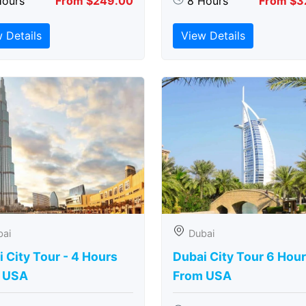
Hours
From $249.00
8 Hours
From $3
 Details
View Details
bai
Dubai
 City Tour - 4 Hours
Dubai City Tour 6 Hou
 USA
From USA