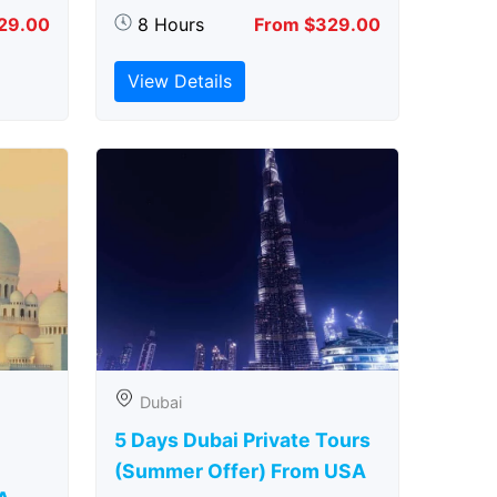
29.00
8 Hours
From $329.00
View Details
Dubai
5 Days Dubai Private Tours
(Summer Offer) From USA