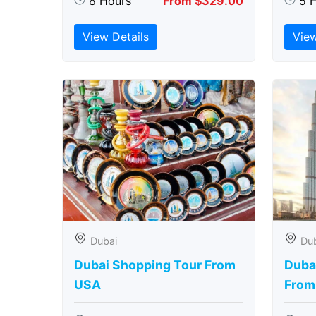
8 Hours
From $329.00
5 
View Details
View
Dubai
Du
Dubai Shopping Tour From
Dubai
USA
From