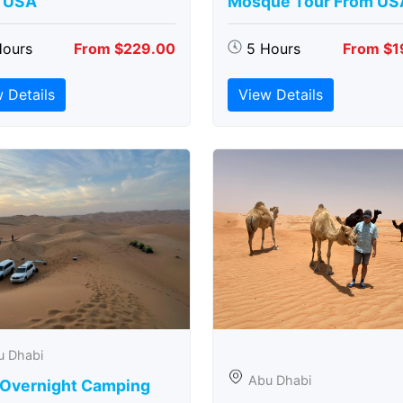
 USA
Mosque Tour From US
Hours
From $229.00
5 Hours
From $1
 Details
View Details
u Dhabi
Abu Dhabi
 Overnight Camping