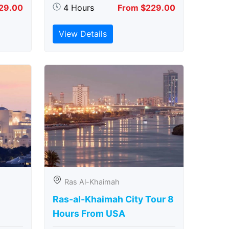
29.00
4 Hours
From $229.00
View Details
Ras Al-Khaimah
Ras-al-Khaimah City Tour 8
Hours From USA