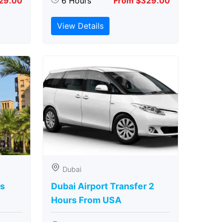
29.00
6 Hours
From $329.00
View Details
Dubai
rs
Dubai Airport Transfer 2
Hours From USA