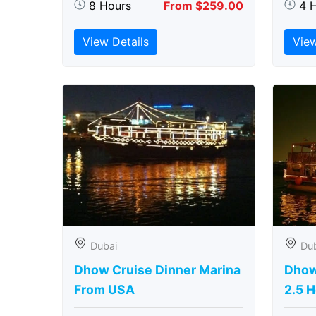
8 Hours
From $259.00
4 
View Details
View
Dubai
Du
Dhow Cruise Dinner Marina
Dhow
From USA
2.5 