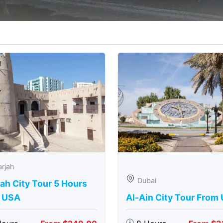
rjah
Dubai
ah City Tour 5 Hours
 USA
Al-Ain City Tour From