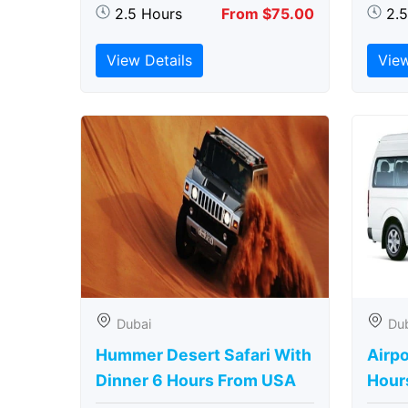
2.5 Hours
From $75.00
2.
View Details
View
Dubai
Du
Hummer Desert Safari With
Airpo
Dinner 6 Hours From USA
Hour