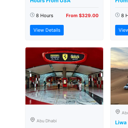
Hours From USA
From
8 Hours
From $329.00
8 
View Details
View
Ab
Abu Dhabi
Liwa