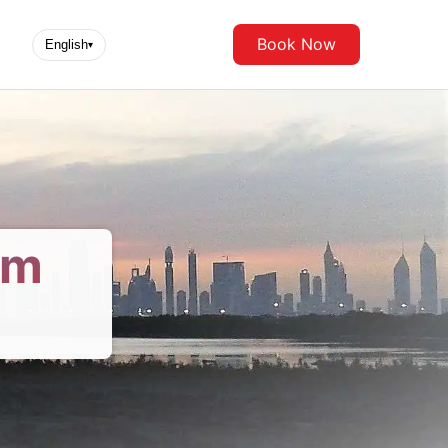
Book Now
English
▾
om