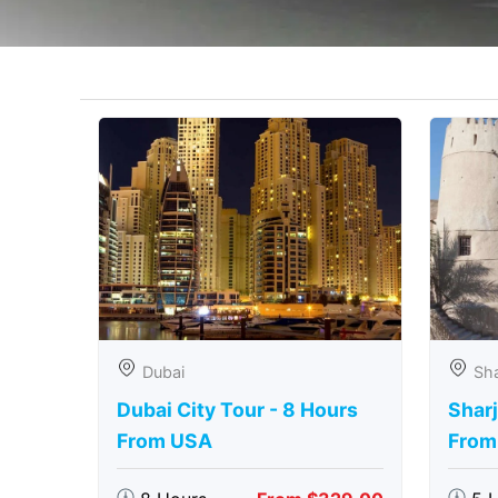
Dubai
Sha
Dubai City Tour - 8 Hours
Sharj
From USA
From