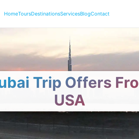
Home
Tours
Destinations
Services
Blog
Contact
ubai Trip Offers Fr
USA