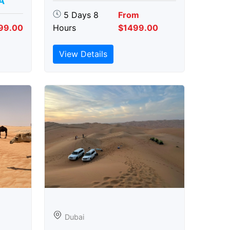
A
5 Days 8
From
99.00
Hours
$1499.00
View Details
Dubai