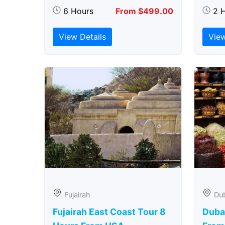
6 Hours
From $499.00
2 
View Details
View
Fujairah
Du
Fujairah East Coast Tour 8
Duba