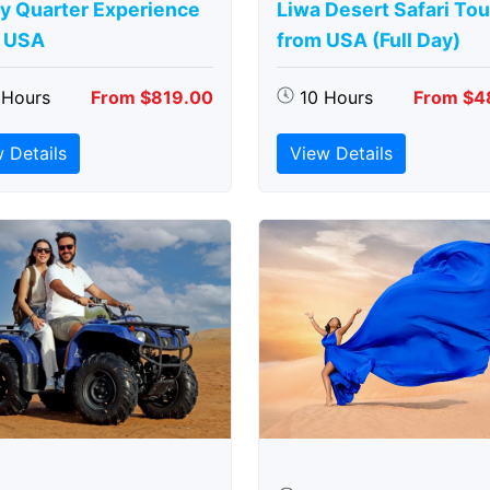
y Quarter Experience
Liwa Desert Safari Tou
 USA
from USA (Full Day)
 Hours
From $819.00
10 Hours
From $4
 Details
View Details