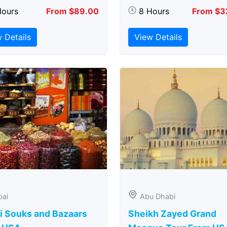
Hours
From $89.00
8 Hours
From $3
 Details
View Details
bai
Abu Dhabi
i Souks and Bazaars
Sheikh Zayed Grand