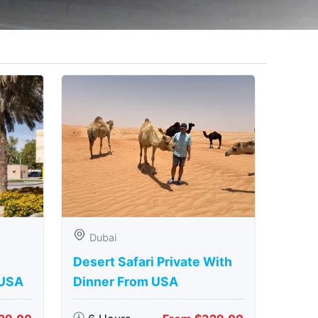
Dubai
Desert Safari Private With
 USA
Dinner From USA