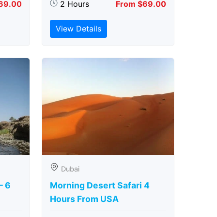
69.00
2 Hours
From $69.00
View Details
Dubai
– 6
Morning Desert Safari 4
Hours From USA