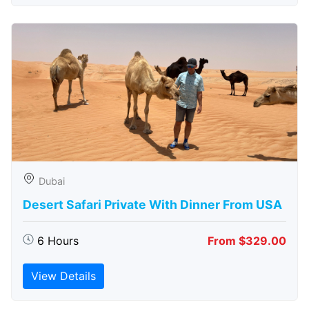
Dubai
Desert Safari Private With Dinner From USA
6 Hours
From $329.00
View Details