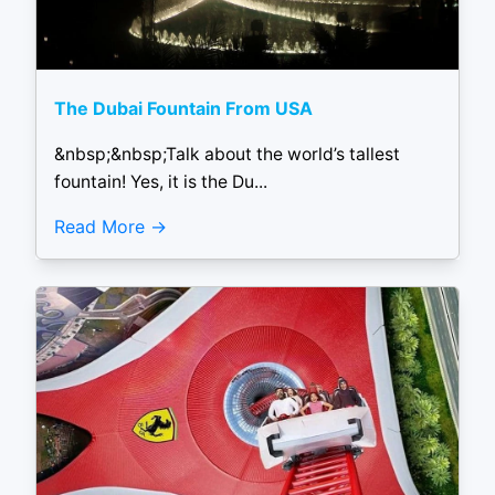
The Dubai Fountain From USA
&nbsp;&nbsp;Talk about the world’s tallest
fountain! Yes, it is the Du...
Read More