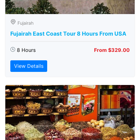
Fujairah
Fujairah East Coast Tour 8 Hours From USA
8 Hours
From $329.00
View Details