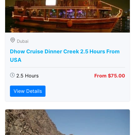
Dubai
Dhow Cruise Dinner Creek 2.5 Hours From
USA
2.5 Hours
From $75.00
View Details