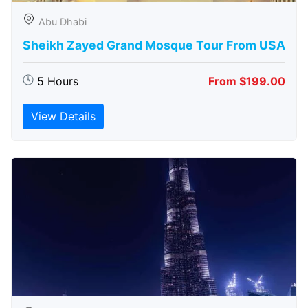
Abu Dhabi
Sheikh Zayed Grand Mosque Tour From USA
5 Hours
From $199.00
View Details