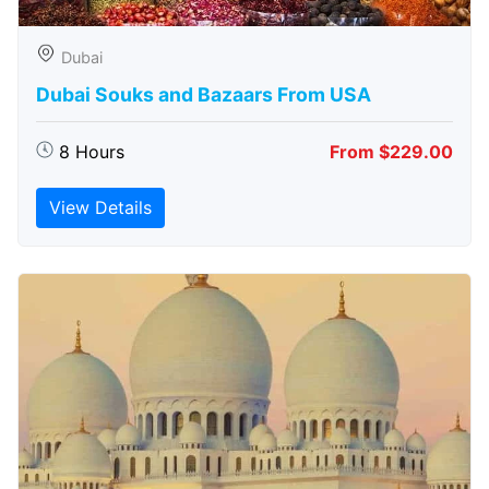
Dubai
Dubai Souks and Bazaars From USA
8 Hours
From $229.00
View Details