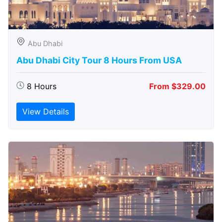
Abu Dhabi
Abu Dhabi City Tour 8 Hours From USA
8 Hours
From $329.00
View Details