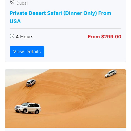
Dubai
Private Desert Safari (Dinner Only) From
USA
4 Hours
From $299.00
View Details