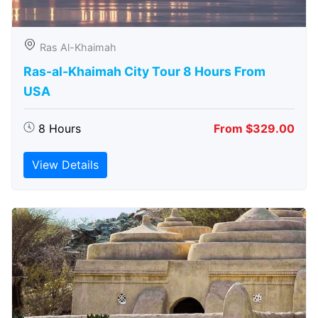
Ras Al-Khaimah
Ras-al-Khaimah City Tour 8 Hours From
USA
8 Hours
From $329.00
View Details