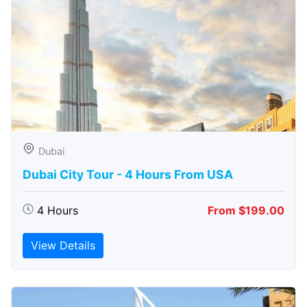
Dubai
Dubai City Tour - 4 Hours From USA
4 Hours
From $199.00
View Details