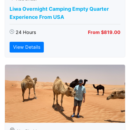
Liwa Overnight Camping Empty Quarter
Experience From USA
24 Hours
From $819.00
View Details