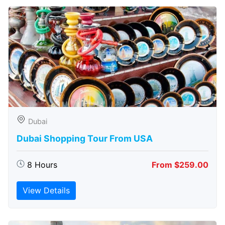
Dubai
Dubai Shopping Tour From USA
8 Hours
From $259.00
View Details