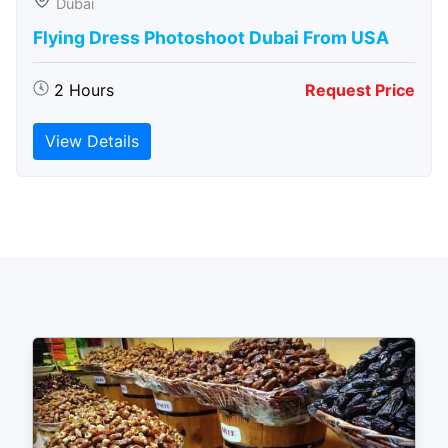
Dubai
Flying Dress Photoshoot Dubai From USA
2 Hours
Request Price
View Details