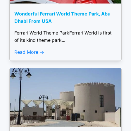
Wonderful Ferrari World Theme Park, Abu
Dhabi From USA
Ferrari World Theme ParkFerrari World is first
of its kind theme park...
Read More