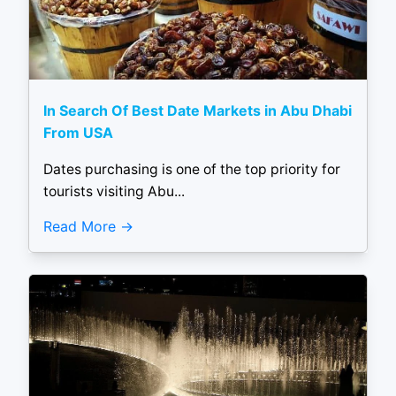
In Search Of Best Date Markets in Abu Dhabi
From USA
Dates purchasing is one of the top priority for
tourists visiting Abu...
Read More