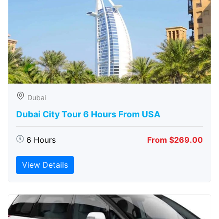
Dubai
Dubai City Tour 6 Hours From USA
6 Hours
From $269.00
View Details