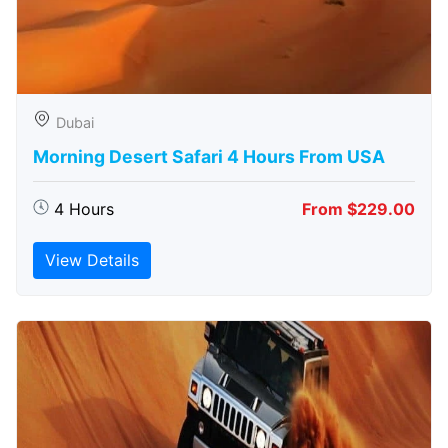
Dubai
Morning Desert Safari 4 Hours From USA
4 Hours
From $229.00
View Details