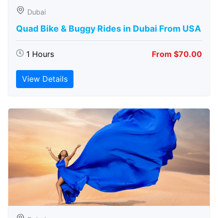
Dubai
Quad Bike & Buggy Rides in Dubai From USA
1 Hours
From $70.00
View Details