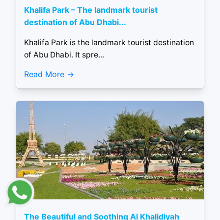
Khalifa Park – The landmark tourist
destination of Abu Dhabi...
Khalifa Park is the landmark tourist destination
of Abu Dhabi. It spre...
Read More
The Beautiful and Soothing Al Khalidiyah