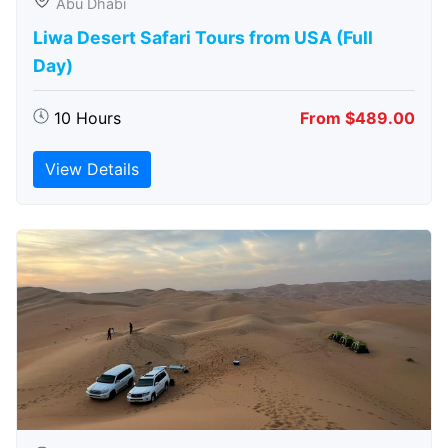
Abu Dhabi
Liwa Desert Safari Tours from USA (Full
Day)
10 Hours
From $489.00
View Details