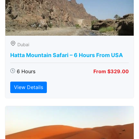
Dubai
Hatta Mountain Safari – 6 Hours From USA
6 Hours
From $329.00
View Details