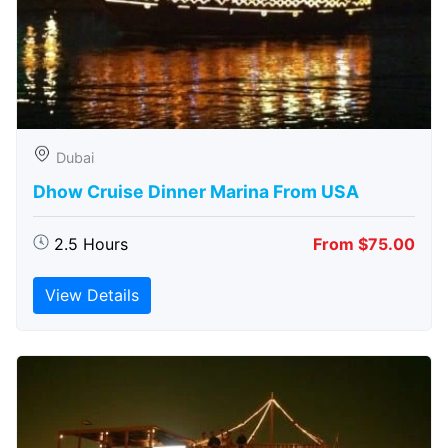
Dubai
Dhow Cruise Dinner Marina From USA
2.5 Hours
From $75.00
View Details