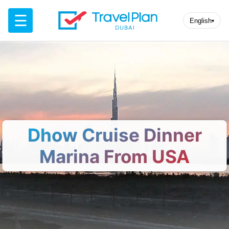
☰
English
▾
Dhow Cruise Dinner
Marina From USA