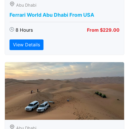
Abu Dhabi
Ferrari World Abu Dhabi From USA
8 Hours
From $229.00
View Details
Abu Dhabi