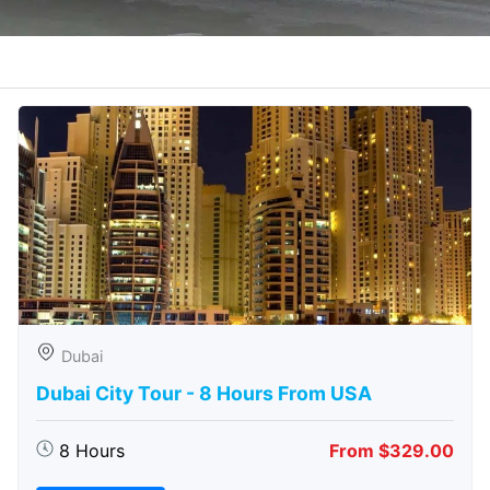
Dubai
Dubai City Tour - 8 Hours From USA
8 Hours
From $329.00