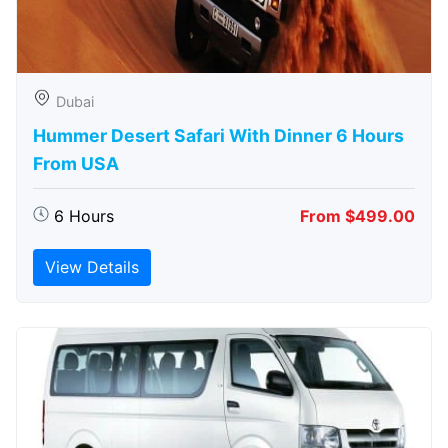
Dubai
Hummer Desert Safari With Dinner 6 Hours
From USA
6 Hours
From $499.00
View Details