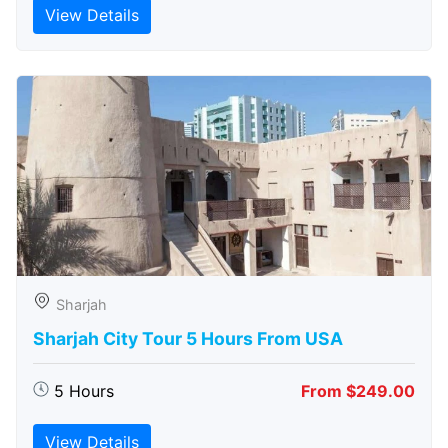
View Details
Sharjah
Sharjah City Tour 5 Hours From USA
5 Hours
From $249.00
View Details