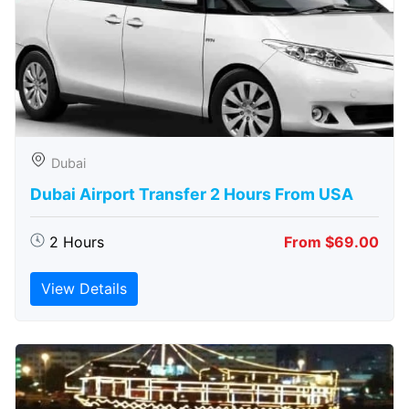
Dubai
Dubai Airport Transfer 2 Hours From USA
2 Hours
From $69.00
View Details