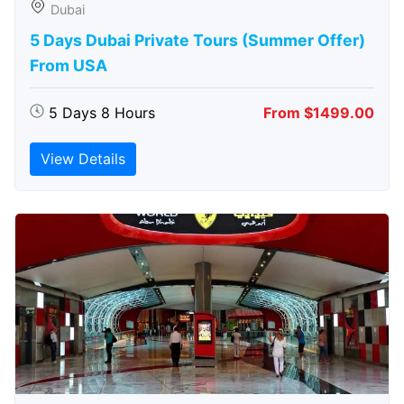
Dubai
5 Days Dubai Private Tours (Summer Offer)
From USA
5 Days 8 Hours
From $1499.00
View Details