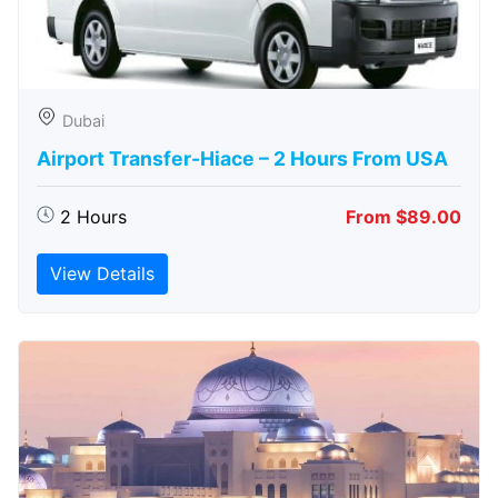
Dubai
Airport Transfer-Hiace – 2 Hours From USA
2 Hours
From $89.00
View Details