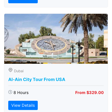
Dubai
Al-Ain City Tour From USA
8 Hours
From $329.00
View Details