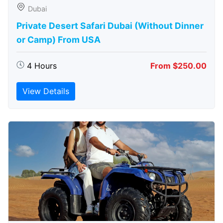
Dubai
Private Desert Safari Dubai (Without Dinner
or Camp) From USA
4 Hours
From $250.00
View Details