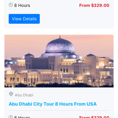
8 Hours
From $329.00
View Details
Abu Dhabi
Abu Dhabi City Tour 8 Hours From USA
8 Hours
From $329.00