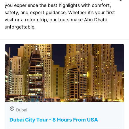
you experience the best highlights with comfort,
safety, and expert guidance. Whether it’s your first
visit or a return trip, our tours make Abu Dhabi
unforgettable.
Dubai
Dubai City Tour - 8 Hours From USA