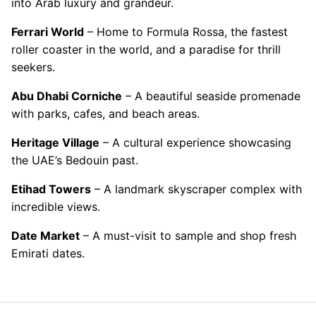
into Arab luxury and grandeur.
Ferrari World
– Home to Formula Rossa, the fastest
roller coaster in the world, and a paradise for thrill
seekers.
Abu Dhabi Corniche
– A beautiful seaside promenade
with parks, cafes, and beach areas.
Heritage Village
– A cultural experience showcasing
the UAE’s Bedouin past.
Etihad Towers
– A landmark skyscraper complex with
incredible views.
Date Market
– A must-visit to sample and shop fresh
Emirati dates.