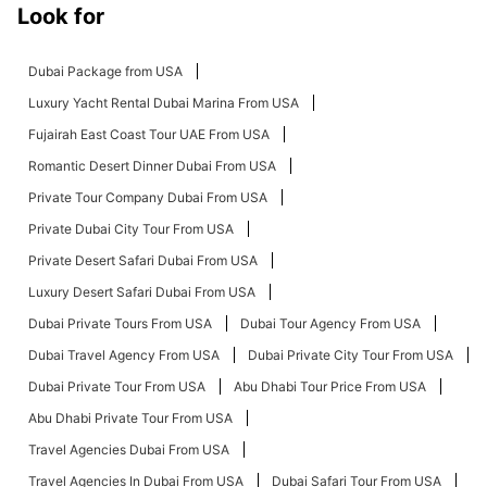
Look for
Dubai Package from USA
Luxury Yacht Rental Dubai Marina From USA
Fujairah East Coast Tour UAE From USA
Romantic Desert Dinner Dubai From USA
Private Tour Company Dubai From USA
Private Dubai City Tour From USA
Private Desert Safari Dubai From USA
Luxury Desert Safari Dubai From USA
Dubai Private Tours From USA
Dubai Tour Agency From USA
Dubai Travel Agency From USA
Dubai Private City Tour From USA
Dubai Private Tour From USA
Abu Dhabi Tour Price From USA
Abu Dhabi Private Tour From USA
Travel Agencies Dubai From USA
Travel Agencies In Dubai From USA
Dubai Safari Tour From USA