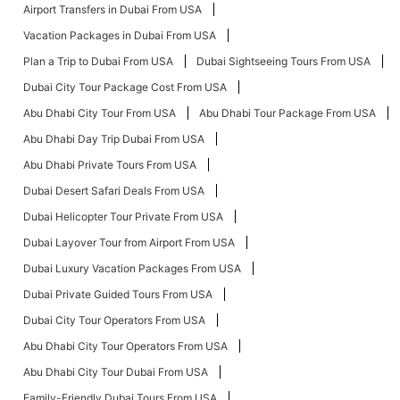
Airport Transfers in Dubai From USA
Vacation Packages in Dubai From USA
Plan a Trip to Dubai From USA
Dubai Sightseeing Tours From USA
Dubai City Tour Package Cost From USA
Abu Dhabi City Tour From USA
Abu Dhabi Tour Package From USA
Abu Dhabi Day Trip Dubai From USA
Abu Dhabi Private Tours From USA
Dubai Desert Safari Deals From USA
Dubai Helicopter Tour Private From USA
Dubai Layover Tour from Airport From USA
Dubai Luxury Vacation Packages From USA
Dubai Private Guided Tours From USA
Dubai City Tour Operators From USA
Abu Dhabi City Tour Operators From USA
Abu Dhabi City Tour Dubai From USA
Family-Friendly Dubai Tours From USA