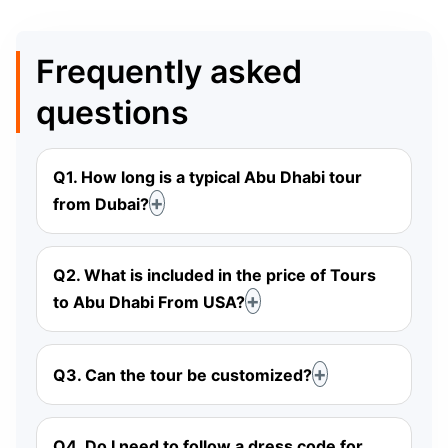
Frequently asked
questions
Q1. How long is a typical Abu Dhabi tour
from Dubai?
Q2. What is included in the price of Tours
to Abu Dhabi From USA?
Q3. Can the tour be customized?
Q4. Do I need to follow a dress code for