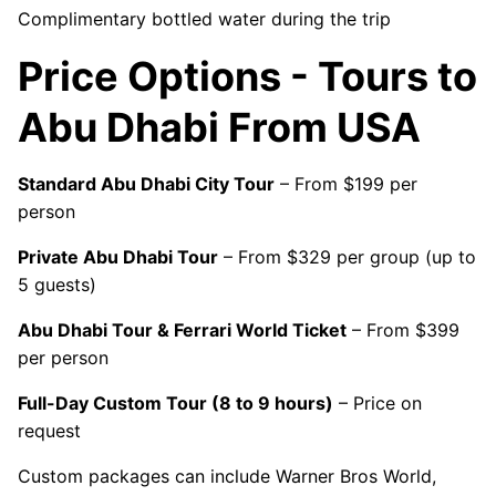
Complimentary bottled water during the trip
Price Options - Tours to
Abu Dhabi From USA
Standard Abu Dhabi City Tour
– From $199 per
person
Private Abu Dhabi Tour
– From $329 per group (up to
5 guests)
Abu Dhabi Tour & Ferrari World Ticket
– From $399
per person
Full-Day Custom Tour (8 to 9 hours)
– Price on
request
Custom packages can include Warner Bros World,