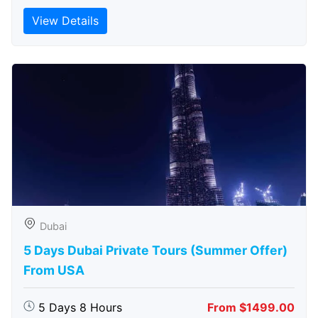
View Details
Dubai
5 Days Dubai Private Tours (Summer Offer)
From USA
5 Days 8 Hours
From $1499.00