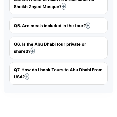
Sheikh Zayed Mosque?
Q5. Are meals included in the tour?
Q6. Is the Abu Dhabi tour private or
shared?
Q7. How do I book Tours to Abu Dhabi From
USA?