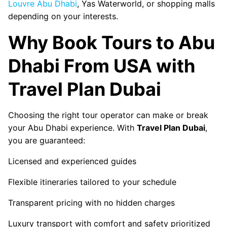
Louvre Abu Dhabi
, Yas Waterworld, or shopping malls
depending on your interests.
Why Book Tours to Abu
Dhabi From USA with
Travel Plan Dubai
Choosing the right tour operator can make or break
your Abu Dhabi experience. With
Travel Plan Dubai
,
you are guaranteed:
Licensed and experienced guides
Flexible itineraries tailored to your schedule
Transparent pricing with no hidden charges
Luxury transport with comfort and safety prioritized