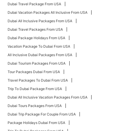
Dubai Travel Package From USA
Dubai Vacation Packages All Inclusive From USA
Dubai All Inclusive Packages From USA
Dubai Travel Packages From USA
Dubai Package Holidays From USA
Vacation Package To Dubai From USA
All Inclusive Dubai Packages From USA
Dubai Tourism Packages From USA
Tour Packages Dubai From USA
Travel Packages To Dubai From USA
Trip To Dubai Package From USA
Dubai All Inclusive Vacation Packages From USA
Dubai Tours Packages From USA
Dubai Trip Package For Couple From USA
Package Holidays Dubai From USA