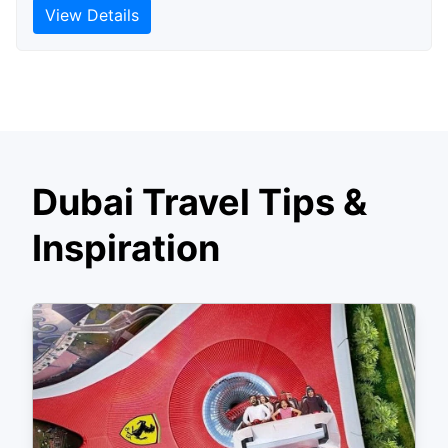
View Details
Dubai Travel Tips &
Inspiration