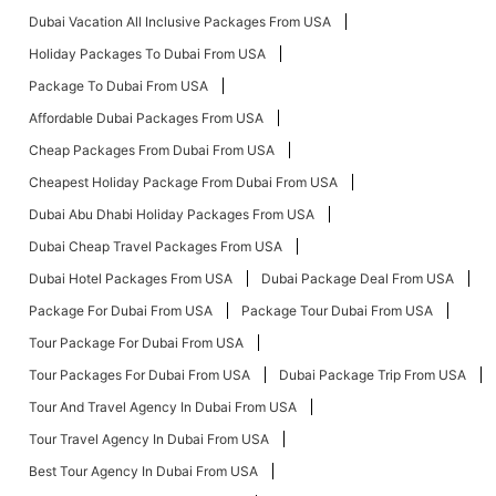
Dubai Vacation All Inclusive Packages From USA
Holiday Packages To Dubai From USA
Package To Dubai From USA
Affordable Dubai Packages From USA
Cheap Packages From Dubai From USA
Cheapest Holiday Package From Dubai From USA
Dubai Abu Dhabi Holiday Packages From USA
Dubai Cheap Travel Packages From USA
Dubai Hotel Packages From USA
Dubai Package Deal From USA
Package For Dubai From USA
Package Tour Dubai From USA
Tour Package For Dubai From USA
Tour Packages For Dubai From USA
Dubai Package Trip From USA
Tour And Travel Agency In Dubai From USA
Tour Travel Agency In Dubai From USA
Best Tour Agency In Dubai From USA