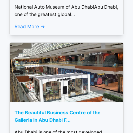
National Auto Museum of Abu DhabiAbu Dhabi,
one of the greatest global...
Read More
The Beautiful Business Centre of the
Galleria in Abu Dhabi F...
Abu Dhabi is one of the most developed