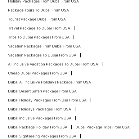
Holiday Packages From Dubai From USA
Package Tours To Dubai From USA
Tourist Package Dubai From USA
Travel Package To Dubai From USA
Trips To Dubai Packages From USA
Vacation Packages From Dubai From USA
Vacation Packages To Dubai From USA
All Inclusive Vacation Packages To Dubai From USA
Cheap Dubai Packages From USA
Dubai All Inclusive Holidays Package From USA
Dubai Desert Safari Package From USA
Dubai Holiday Packages From Usa From USA
Dubai Holidays Packages From USA
Dubai Inclusive Packages From USA
Dubai Package Holiday From USA
Dubai Package Trips From USA
Dubai Sightseeing Packages From USA