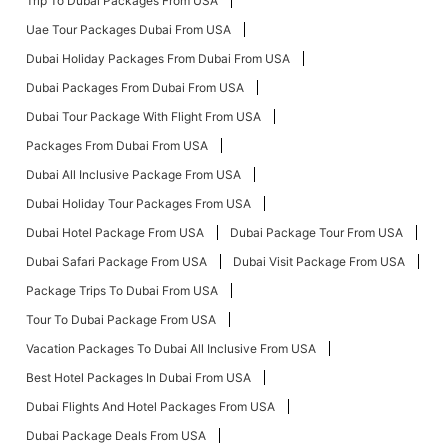
Trip To Dubai Packages From USA
Uae Tour Packages Dubai From USA
Dubai Holiday Packages From Dubai From USA
Dubai Packages From Dubai From USA
Dubai Tour Package With Flight From USA
Packages From Dubai From USA
Dubai All Inclusive Package From USA
Dubai Holiday Tour Packages From USA
Dubai Hotel Package From USA
Dubai Package Tour From USA
Dubai Safari Package From USA
Dubai Visit Package From USA
Package Trips To Dubai From USA
Tour To Dubai Package From USA
Vacation Packages To Dubai All Inclusive From USA
Best Hotel Packages In Dubai From USA
Dubai Flights And Hotel Packages From USA
Dubai Package Deals From USA