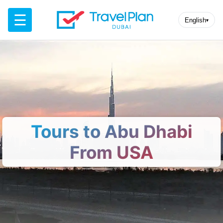
☰
English
▾
Tours to Abu Dhabi
From USA