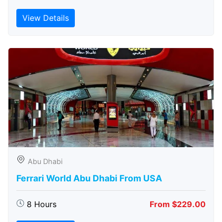
View Details
Abu Dhabi
Ferrari World Abu Dhabi From USA
8 Hours
From $229.00