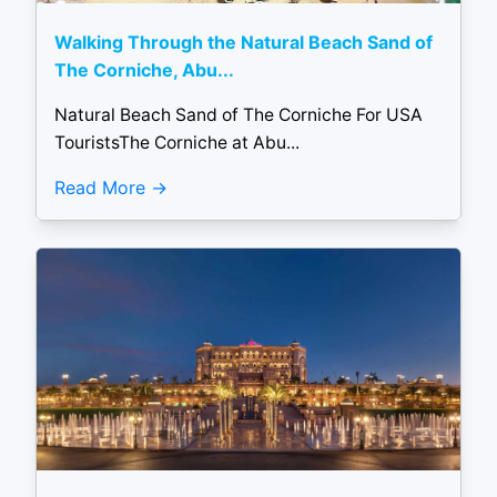
Walking Through the Natural Beach Sand of
The Corniche, Abu...
Natural Beach Sand of The Corniche For USA
TouristsThe Corniche at Abu...
Read More