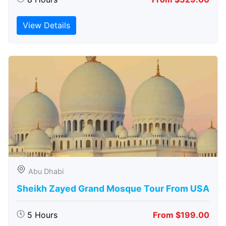
View Details
Abu Dhabi
Sheikh Zayed Grand Mosque Tour From USA
5 Hours
From $199.00