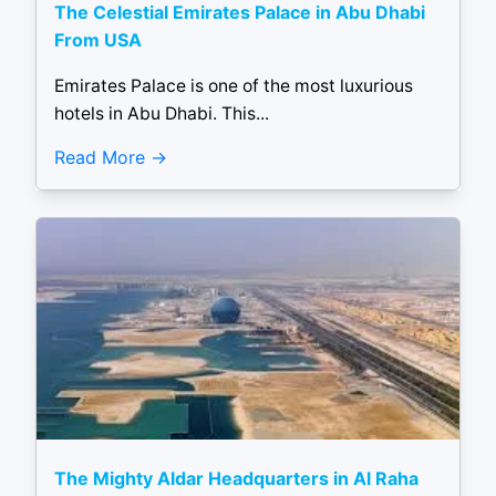
The Celestial Emirates Palace in Abu Dhabi
From USA
Emirates Palace is one of the most luxurious
hotels in Abu Dhabi. This...
Read More
The Mighty Aldar Headquarters in Al Raha