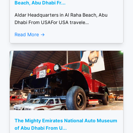
Beach, Abu Dhabi Fr...
Aldar Headquarters in Al Raha Beach, Abu
Dhabi From USAFor USA travele...
Read More
The Mighty Emirates National Auto Museum
of Abu Dhabi From U...