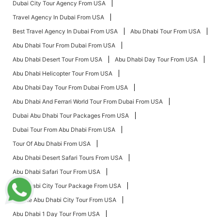
Dubai City Tour Agency From USA
Travel Agency In Dubai From USA
Best Travel Agency In Dubai From USA
Abu Dhabi Tour From USA
Abu Dhabi Tour From Dubai From USA
Abu Dhabi Desert Tour From USA
Abu Dhabi Day Tour From USA
Abu Dhabi Helicopter Tour From USA
Abu Dhabi Day Tour From Dubai From USA
Abu Dhabi And Ferrari World Tour From Dubai From USA
Dubai Abu Dhabi Tour Packages From USA
Dubai Tour From Abu Dhabi From USA
Tour Of Abu Dhabi From USA
Abu Dhabi Desert Safari Tours From USA
Abu Dhabi Safari Tour From USA
Abu Dhabi City Tour Package From USA
Private Abu Dhabi City Tour From USA
Abu Dhabi 1 Day Tour From USA