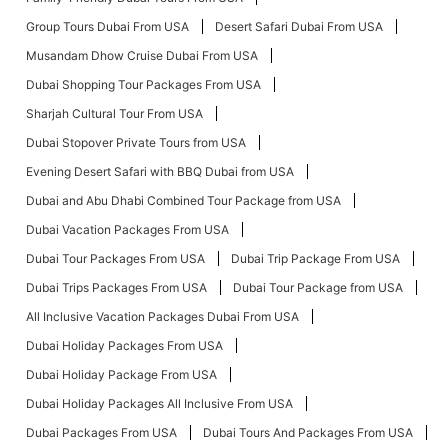
Group Tours Dubai From USA
Desert Safari Dubai From USA
Musandam Dhow Cruise Dubai From USA
Dubai Shopping Tour Packages From USA
Sharjah Cultural Tour From USA
Dubai Stopover Private Tours from USA
Evening Desert Safari with BBQ Dubai from USA
Dubai and Abu Dhabi Combined Tour Package from USA
Dubai Vacation Packages From USA
Dubai Tour Packages From USA
Dubai Trip Package From USA
Dubai Trips Packages From USA
Dubai Tour Package from USA
All Inclusive Vacation Packages Dubai From USA
Dubai Holiday Packages From USA
Dubai Holiday Package From USA
Dubai Holiday Packages All Inclusive From USA
Dubai Packages From USA
Dubai Tours And Packages From USA