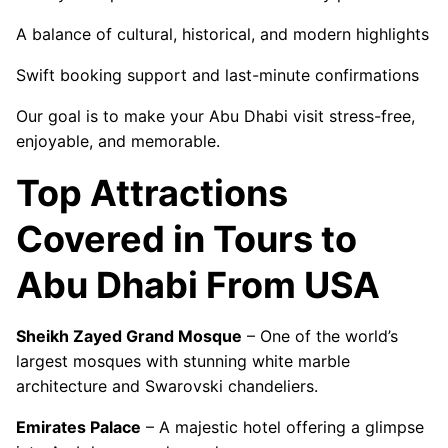
A balance of cultural, historical, and modern highlights
Swift booking support and last-minute confirmations
Our goal is to make your Abu Dhabi visit stress-free,
enjoyable, and memorable.
Top Attractions
Covered in Tours to
Abu Dhabi From USA
Sheikh Zayed Grand Mosque
– One of the world’s
largest mosques with stunning white marble
architecture and Swarovski chandeliers.
Emirates Palace
– A majestic hotel offering a glimpse