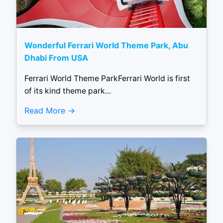
Wonderful Ferrari World Theme Park, Abu
Dhabi From USA
Ferrari World Theme ParkFerrari World is first
of its kind theme park...
Read More