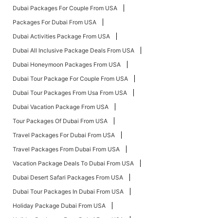
Dubai Packages For Couple From USA
Packages For Dubai From USA
Dubai Activities Package From USA
Dubai All Inclusive Package Deals From USA
Dubai Honeymoon Packages From USA
Dubai Tour Package For Couple From USA
Dubai Tour Packages From Usa From USA
Dubai Vacation Package From USA
Tour Packages Of Dubai From USA
Travel Packages For Dubai From USA
Travel Packages From Dubai From USA
Vacation Package Deals To Dubai From USA
Dubai Desert Safari Packages From USA
Dubai Tour Packages In Dubai From USA
Holiday Package Dubai From USA