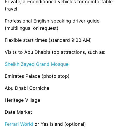
Private, air-conditioned vehicles for comfortable
travel
Professional English-speaking driver-guide
(multilingual on request)
Flexible start times (standard 9:00 AM)
Visits to Abu Dhabi’s top attractions, such as:
Sheikh Zayed Grand Mosque
Emirates Palace (photo stop)
Abu Dhabi Corniche
Heritage Village
Date Market
Ferrari World
or Yas Island (optional)