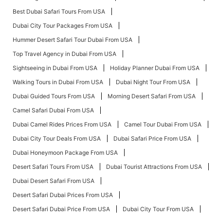
Best Dubai Safari Tours From USA
Dubai City Tour Packages From USA
Hummer Desert Safari Tour Dubai From USA
Top Travel Agency in Dubai From USA
Sightseeing in Dubai From USA
Holiday Planner Dubai From USA
Walking Tours in Dubai From USA
Dubai Night Tour From USA
Dubai Guided Tours From USA
Morning Desert Safari From USA
Camel Safari Dubai From USA
Dubai Camel Rides Prices From USA
Camel Tour Dubai From USA
Dubai City Tour Deals From USA
Dubai Safari Price From USA
Dubai Honeymoon Package From USA
Desert Safari Tours From USA
Dubai Tourist Attractions From USA
Dubai Desert Safari From USA
Desert Safari Dubai Prices From USA
Desert Safari Dubai Price From USA
Dubai City Tour From USA