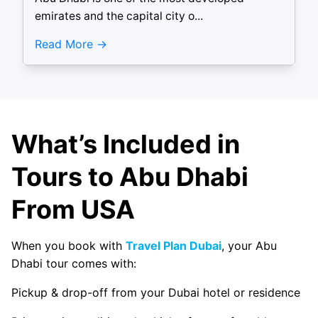
emirates and the capital city o...
Read More
What’s Included in
Tours to Abu Dhabi
From USA
When you book with
Travel Plan Dubai
, your Abu
Dhabi tour comes with:
Pickup & drop-off from your Dubai hotel or residence