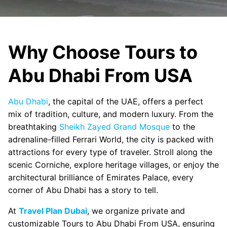
Why Choose Tours to
Abu Dhabi From USA
Abu Dhabi
, the capital of the UAE, offers a perfect
mix of tradition, culture, and modern luxury. From the
breathtaking
Sheikh Zayed Grand Mosque
to the
adrenaline-filled Ferrari World, the city is packed with
attractions for every type of traveler. Stroll along the
scenic Corniche, explore heritage villages, or enjoy the
architectural brilliance of Emirates Palace, every
corner of Abu Dhabi has a story to tell.
At
Travel Plan Dubai
, we organize private and
customizable Tours to Abu Dhabi From USA, ensuring