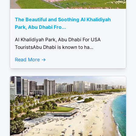
The Beautiful and Soothing Al Khalidiyah
Park, Abu Dhabi Fro...
Al Khalidiyah Park, Abu Dhabi For USA
TouristsAbu Dhabi is known to ha...
Read More