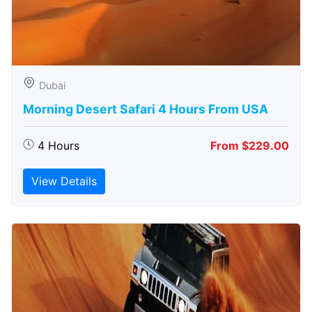
Dubai
Morning Desert Safari 4 Hours From USA
4 Hours
From $229.00
View Details