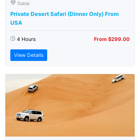
Dubai
Private Desert Safari (Dinner Only) From
USA
4 Hours
From $299.00
View Details