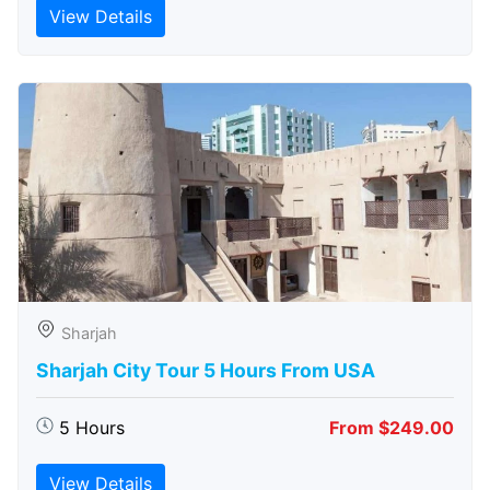
View Details
Sharjah
Sharjah City Tour 5 Hours From USA
5 Hours
From $249.00
View Details