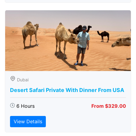
Dubai
Desert Safari Private With Dinner From USA
6 Hours
From $329.00
View Details