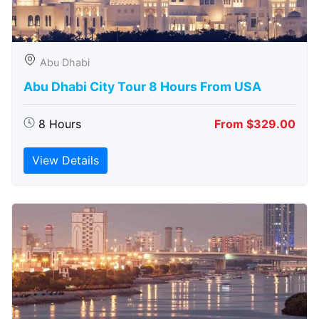
Abu Dhabi
Abu Dhabi City Tour 8 Hours From USA
8 Hours
From $329.00
View Details