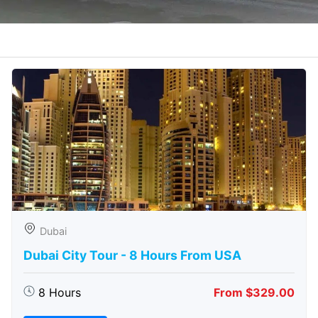
Dubai
Dubai City Tour - 8 Hours From USA
8 Hours
From $329.00