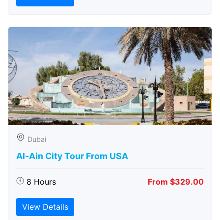
Dubai
Al-Ain City Tour From USA
8 Hours
From $329.00
View Details