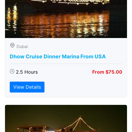
Dubai
Dhow Cruise Dinner Marina From USA
2.5 Hours
From $75.00
View Details