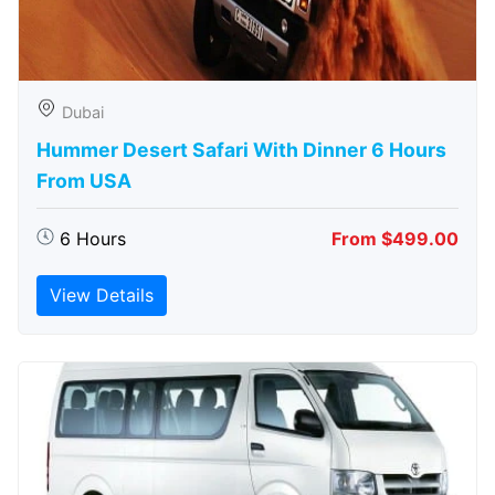
Dubai
Hummer Desert Safari With Dinner 6 Hours
From USA
6 Hours
From $499.00
View Details