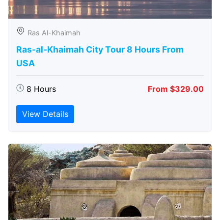
Ras Al-Khaimah
Ras-al-Khaimah City Tour 8 Hours From
USA
8 Hours
From $329.00
View Details