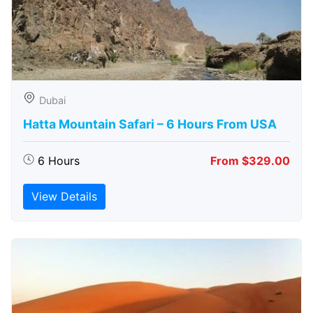
Dubai
Hatta Mountain Safari – 6 Hours From USA
6 Hours
From $329.00
View Details