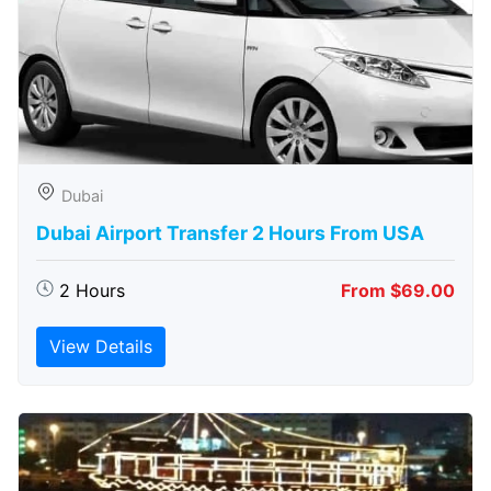
Dubai
Dubai Airport Transfer 2 Hours From USA
2 Hours
From $69.00
View Details