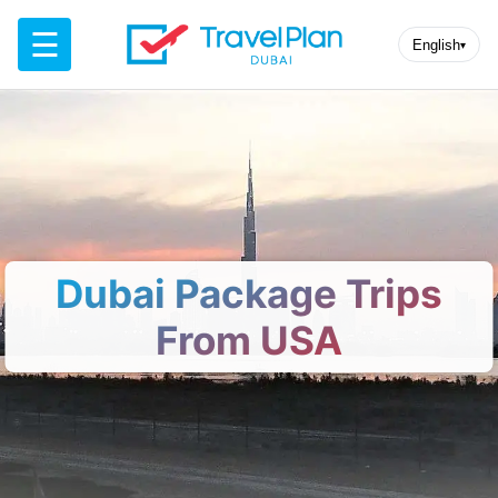
☰
English
▾
Dubai Package Trips
From USA