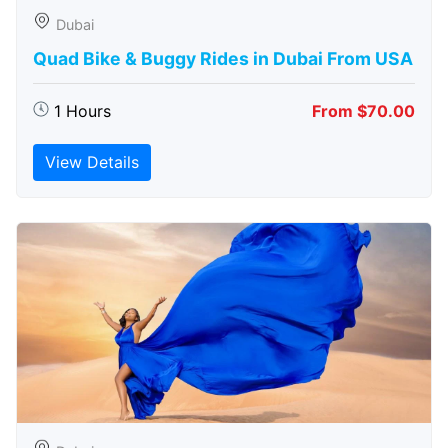
Dubai
Quad Bike & Buggy Rides in Dubai From USA
1 Hours
From $70.00
View Details