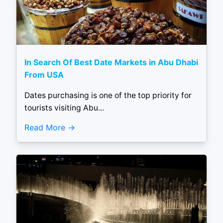
In Search Of Best Date Markets in Abu Dhabi
From USA
Dates purchasing is one of the top priority for
tourists visiting Abu...
Read More