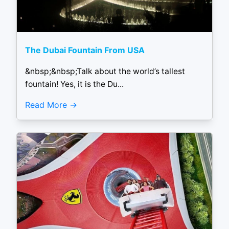
The Dubai Fountain From USA
&nbsp;&nbsp;Talk about the world’s tallest
fountain! Yes, it is the Du...
Read More