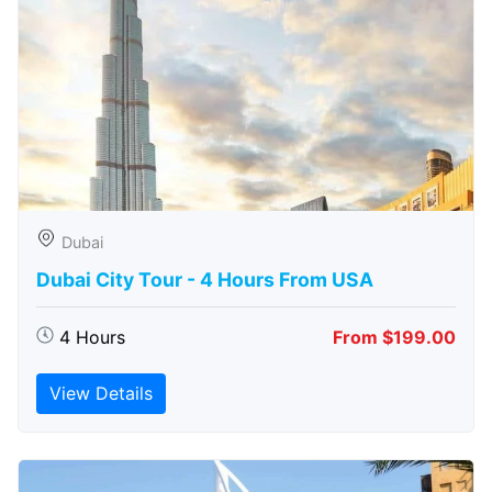
Dubai
Dubai City Tour - 4 Hours From USA
4 Hours
From $199.00
View Details