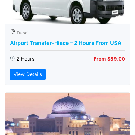
Dubai
Airport Transfer-Hiace – 2 Hours From USA
2 Hours
From $89.00
View Details