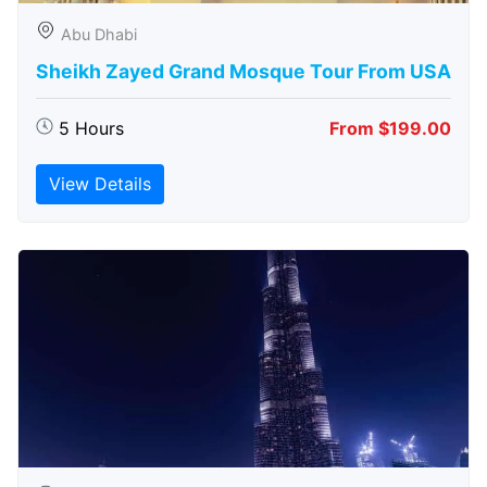
Abu Dhabi
Sheikh Zayed Grand Mosque Tour From USA
5 Hours
From $199.00
View Details