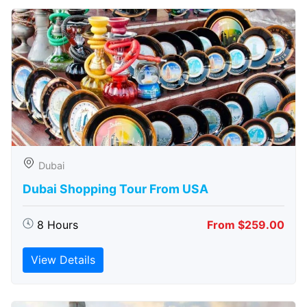
Dubai
Dubai Shopping Tour From USA
8 Hours
From $259.00
View Details