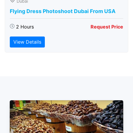
Dubai
Flying Dress Photoshoot Dubai From USA
2 Hours
Request Price
View Details