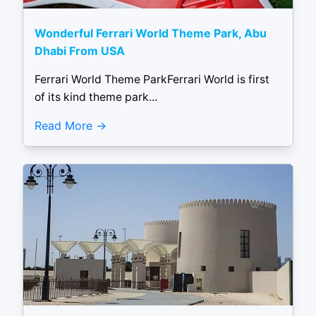
Wonderful Ferrari World Theme Park, Abu
Dhabi From USA
Ferrari World Theme ParkFerrari World is first
of its kind theme park...
Read More