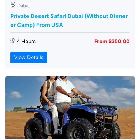
Dubai
Private Desert Safari Dubai (Without Dinner
or Camp) From USA
4 Hours
From $250.00
View Details