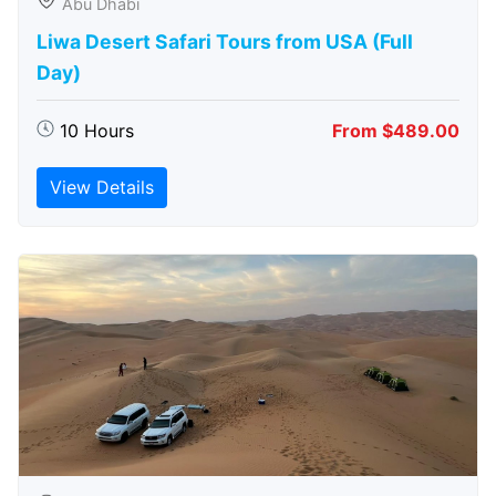
Abu Dhabi
Liwa Desert Safari Tours from USA (Full
Day)
10 Hours
From $489.00
View Details