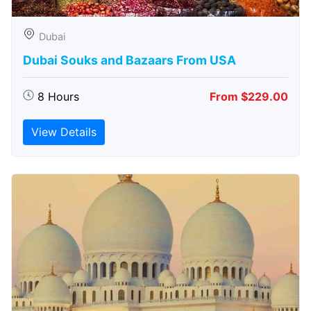
Dubai
Dubai Souks and Bazaars From USA
8 Hours
From $229.00
View Details