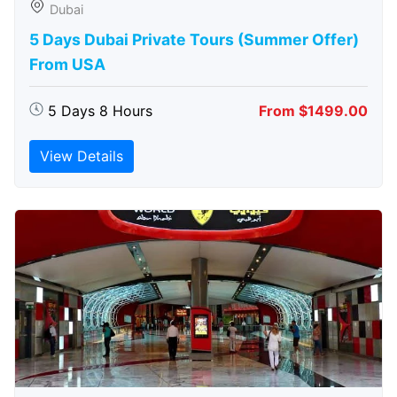
Dubai
5 Days Dubai Private Tours (Summer Offer)
From USA
5 Days 8 Hours
From $1499.00
View Details