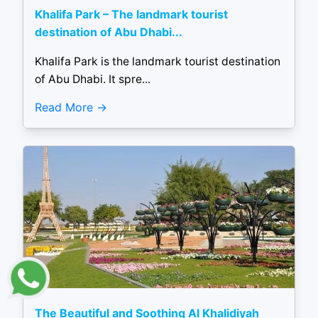
Khalifa Park – The landmark tourist
destination of Abu Dhabi...
Khalifa Park is the landmark tourist destination
of Abu Dhabi. It spre...
Read More
The Beautiful and Soothing Al Khalidiyah