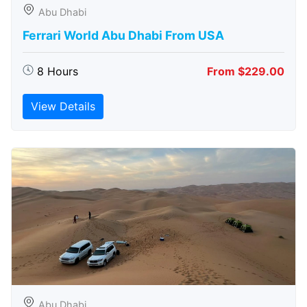
Abu Dhabi
Ferrari World Abu Dhabi From USA
8 Hours
From $229.00
View Details
Abu Dhabi