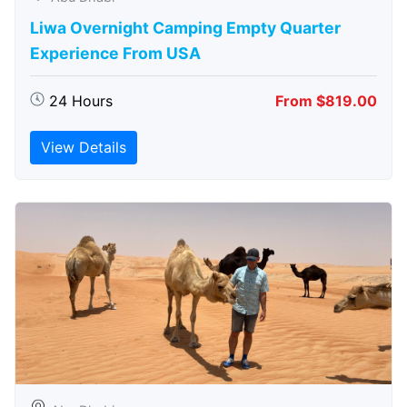
Liwa Overnight Camping Empty Quarter
Experience From USA
24 Hours
From $819.00
View Details