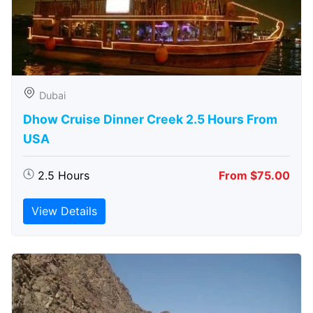
Dubai
Dhow Cruise Dinner Creek 2.5 Hours From
USA
2.5 Hours
From $75.00
View Details