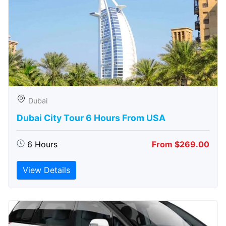
Dubai
Dubai City Tour 6 Hours From USA
6 Hours
From $269.00
View Details