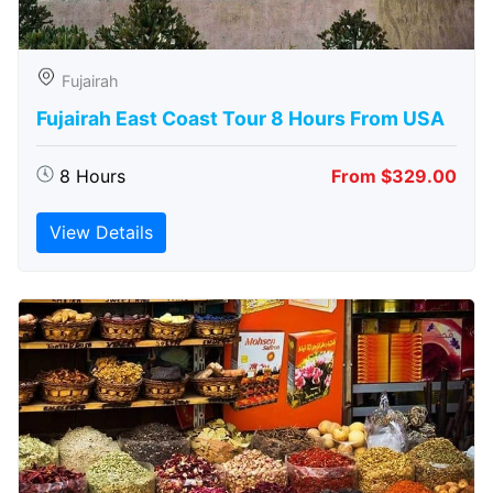
Fujairah
Fujairah East Coast Tour 8 Hours From USA
8 Hours
From $329.00
View Details