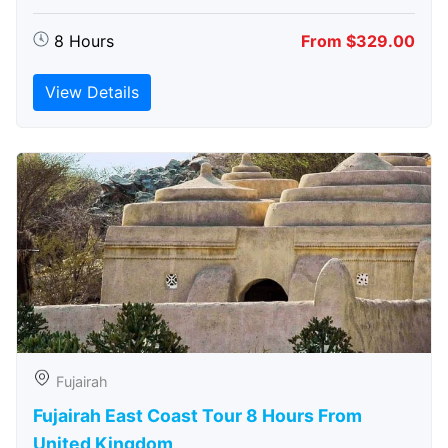
8 Hours
From $329.00
View Details
Fujairah
Fujairah East Coast Tour 8 Hours From
United Kingdom