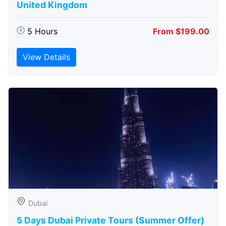
United Kingdom
5 Hours
From $199.00
View Details
Dubai
5 Days Dubai Private Tours (Summer Offer)