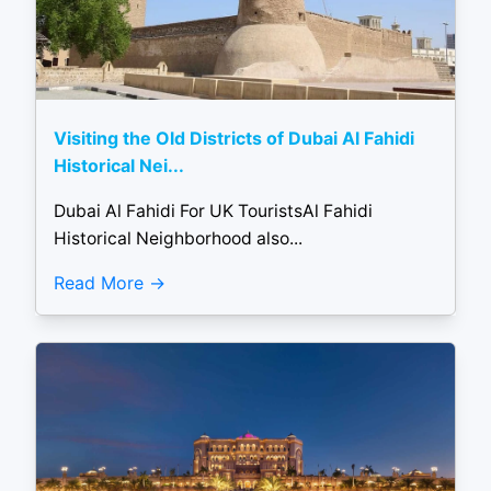
Visiting the Old Districts of Dubai Al Fahidi
Historical Nei...
Dubai Al Fahidi For UK TouristsAl Fahidi
Historical Neighborhood also...
Read More