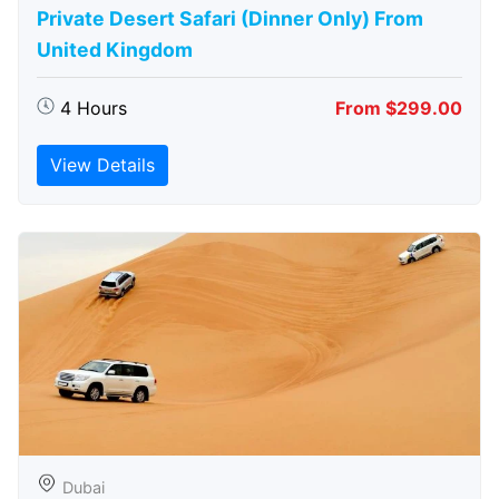
Private Desert Safari (Dinner Only) From
United Kingdom
4 Hours
From $299.00
View Details
Dubai