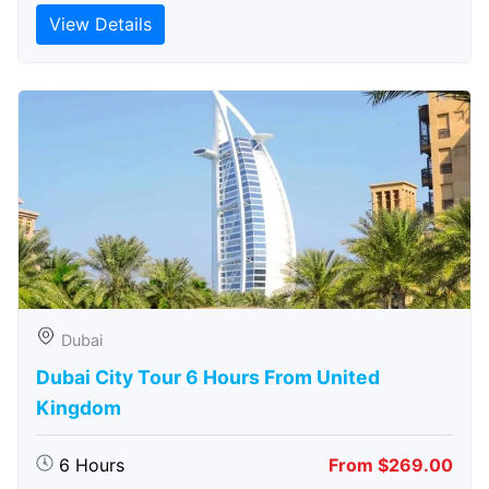
View Details
Dubai
Dubai City Tour 6 Hours From United
Kingdom
6 Hours
From $269.00