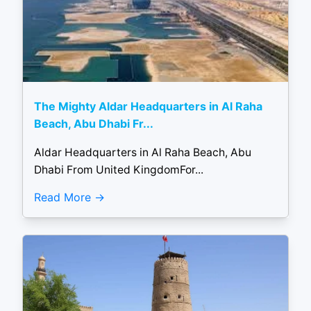
The Mighty Aldar Headquarters in Al Raha
Beach, Abu Dhabi Fr...
Aldar Headquarters in Al Raha Beach, Abu
Dhabi From United KingdomFor...
Read More