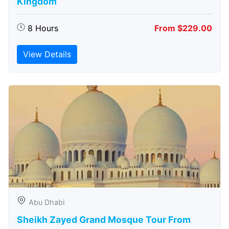
Kingdom
8 Hours
From $229.00
View Details
Abu Dhabi
Sheikh Zayed Grand Mosque Tour From