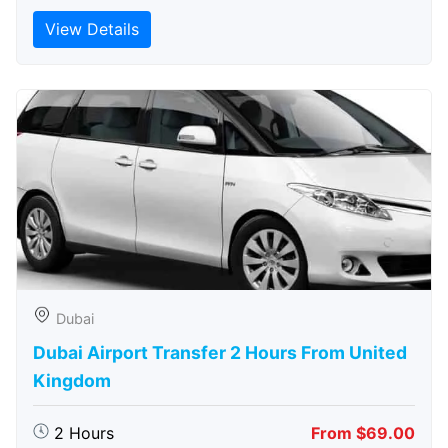
View Details
Dubai
Dubai Airport Transfer 2 Hours From United
Kingdom
2 Hours
From $69.00