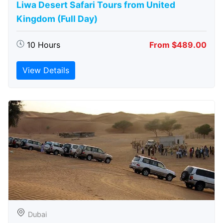
Liwa Desert Safari Tours from United
Kingdom (Full Day)
10 Hours
From $489.00
View Details
Dubai