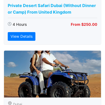
Private Desert Safari Dubai (Without Dinner
or Camp) From United Kingdom
4 Hours
From $250.00
View Details
Dubai