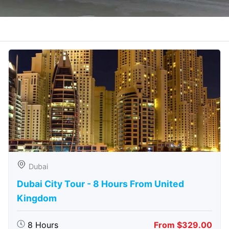
Dubai
Dubai City Tour - 8 Hours From United
Kingdom
8 Hours
From $329.00