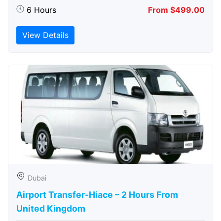
6 Hours
From $499.00
View Details
Dubai
Airport Transfer-Hiace – 2 Hours From
United Kingdom