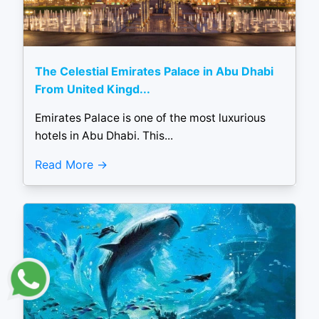
The Celestial Emirates Palace in Abu Dhabi
From United Kingd...
Emirates Palace is one of the most luxurious
hotels in Abu Dhabi. This...
Read More