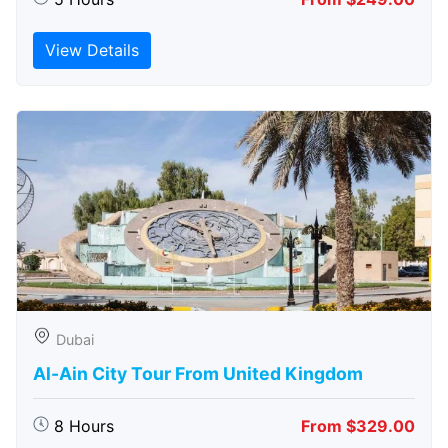
View Details
Dubai
Al-Ain City Tour From United Kingdom
8 Hours
From $329.00