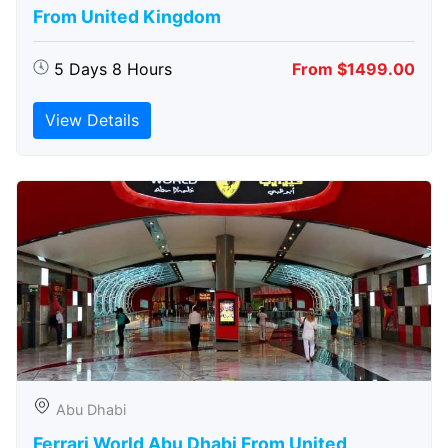
From United Kingdom
5 Days 8 Hours
From $1499.00
View Details
Abu Dhabi
Ferrari World Abu Dhabi From United