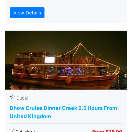
View Details
Dubai
Dhow Cruise Dinner Creek 2.5 Hours From
United Kingdom
2.5 Hours
From $75.00