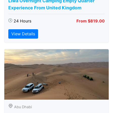
Liwa Overnight Camping Empty Quarter
Experience From United Kingdom
24 Hours
From $819.00
View Details
Abu Dhabi