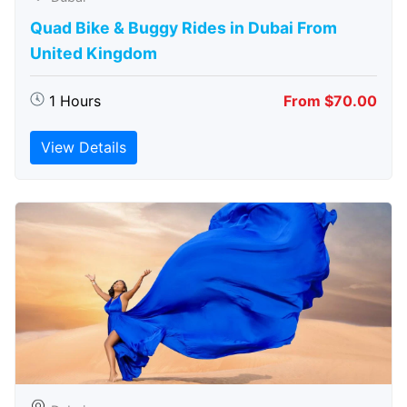
Quad Bike & Buggy Rides in Dubai From
United Kingdom
1 Hours
From $70.00
View Details