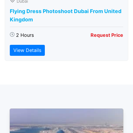
Dubai
Flying Dress Photoshoot Dubai From United
Kingdom
2 Hours
Request Price
View Details