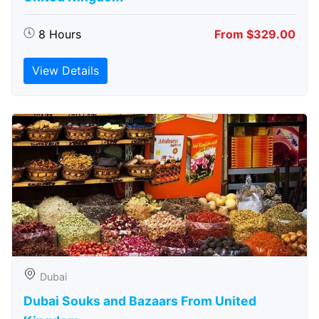
8 Hours
From $329.00
View Details
Dubai
Dubai Souks and Bazaars From United