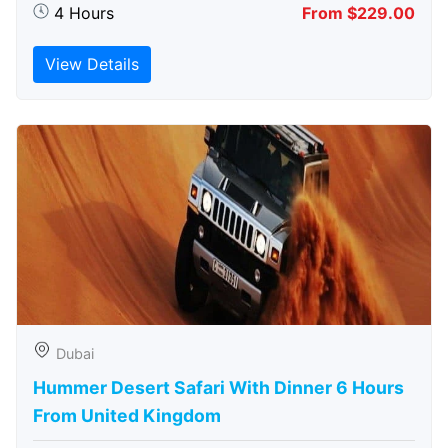
4 Hours
From $229.00
View Details
Dubai
Hummer Desert Safari With Dinner 6 Hours
From United Kingdom