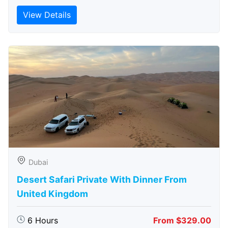
View Details
Dubai
Desert Safari Private With Dinner From
United Kingdom
6 Hours
From $329.00