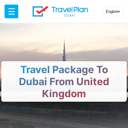
☰
English
▾
Travel Package To
Dubai From United
Kingdom