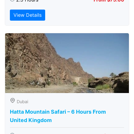
View Details
Dubai
Hatta Mountain Safari – 6 Hours From
United Kingdom