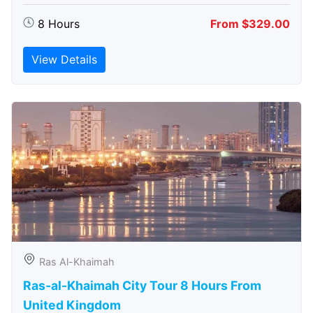
8 Hours
From $329.00
View Details
Ras Al-Khaimah
Ras-al-Khaimah City Tour 8 Hours From
United Kingdom