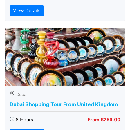
View Details
Dubai
Dubai Shopping Tour From United Kingdom
8 Hours
From $259.00