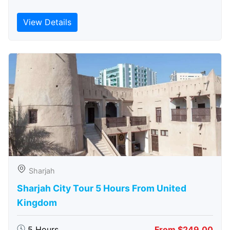
View Details
Sharjah
Sharjah City Tour 5 Hours From United
Kingdom
5 Hours
From $249.00