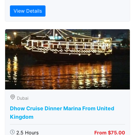
View Details
Dubai
Dhow Cruise Dinner Marina From United
Kingdom
2.5 Hours
From $75.00