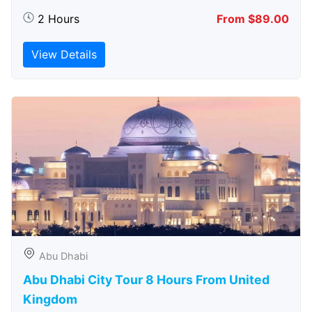
2 Hours
From $89.00
View Details
Abu Dhabi
Abu Dhabi City Tour 8 Hours From United
Kingdom