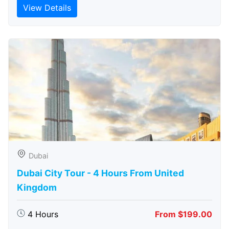
View Details
Dubai
Dubai City Tour - 4 Hours From United
Kingdom
4 Hours
From $199.00