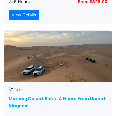
6 Hours
From $329.00
View Details
Dubai
Morning Desert Safari 4 Hours From United
Kingdom