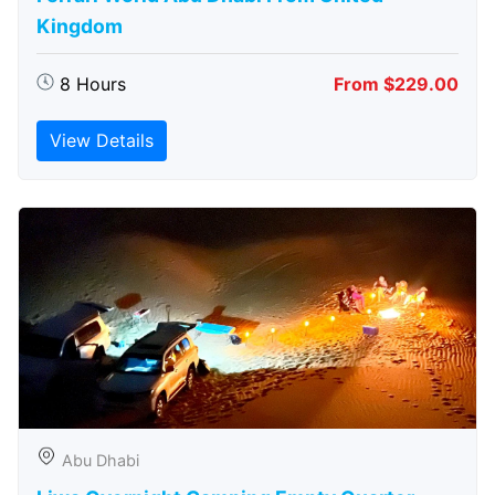
Kingdom
8 Hours
From $229.00
View Details
Abu Dhabi