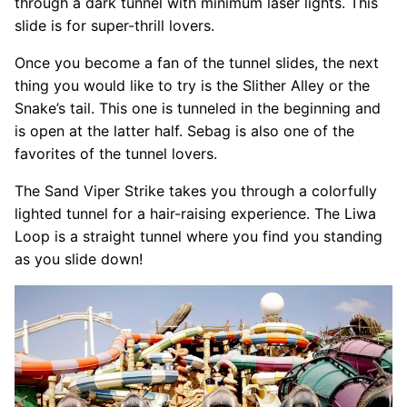
through a dark tunnel with minimum laser lights. This
slide is for super-thrill lovers.
Once you become a fan of the tunnel slides, the next
thing you would like to try is the Slither Alley or the
Snake’s tail. This one is tunneled in the beginning and
is open at the latter half. Sebag is also one of the
favorites of the tunnel lovers.
The Sand Viper Strike takes you through a colorfully
lighted tunnel for a hair-raising experience. The Liwa
Loop is a straight tunnel where you find you standing
as you slide down!