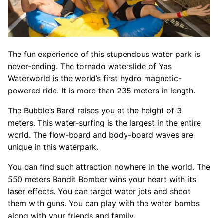
The fun experience of this stupendous water park is
never-ending. The tornado waterslide of Yas
Waterworld is the world’s first hydro magnetic-
powered ride. It is more than 235 meters in length.
The Bubble’s Barel raises you at the height of 3
meters. This water-surfing is the largest in the entire
world. The flow-board and body-board waves are
unique in this waterpark.
You can find such attraction nowhere in the world. The
550 meters Bandit Bomber wins your heart with its
laser effects. You can target water jets and shoot
them with guns. You can play with the water bombs
along with your friends and family.