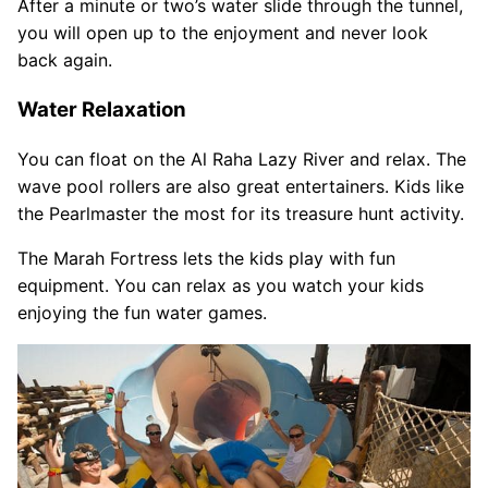
After a minute or two’s water slide through the tunnel,
you will open up to the enjoyment and never look
back again.
Water Relaxation
You can float on the Al Raha Lazy River and relax. The
wave pool rollers are also great entertainers. Kids like
the Pearlmaster the most for its treasure hunt activity.
The Marah Fortress lets the kids play with fun
equipment. You can relax as you watch your kids
enjoying the fun water games.