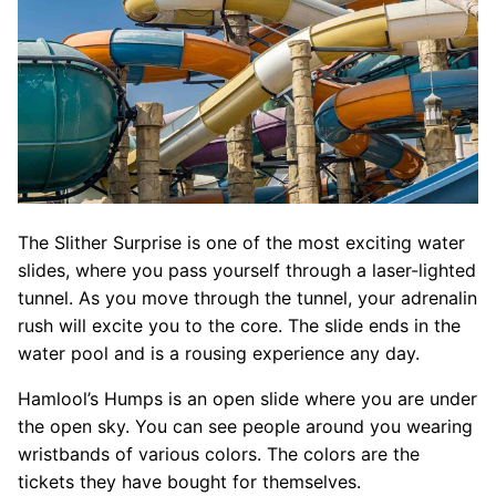
The Slither Surprise is one of the most exciting water
slides, where you pass yourself through a laser-lighted
tunnel. As you move through the tunnel, your adrenalin
rush will excite you to the core. The slide ends in the
water pool and is a rousing experience any day.
Hamlool’s Humps is an open slide where you are under
the open sky. You can see people around you wearing
wristbands of various colors. The colors are the
tickets they have bought for themselves.