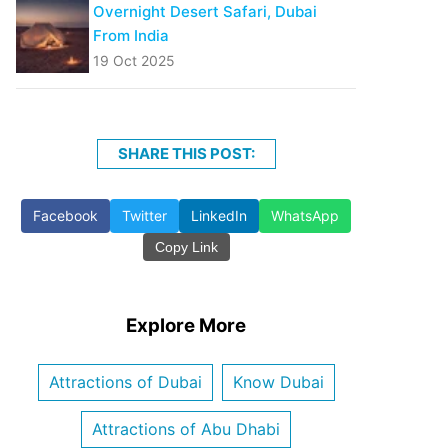
Overnight Desert Safari, Dubai
From India
19 Oct 2025
SHARE THIS POST:
Facebook
Twitter
LinkedIn
WhatsApp
Copy Link
Explore More
Attractions of Dubai
Know Dubai
Attractions of Abu Dhabi