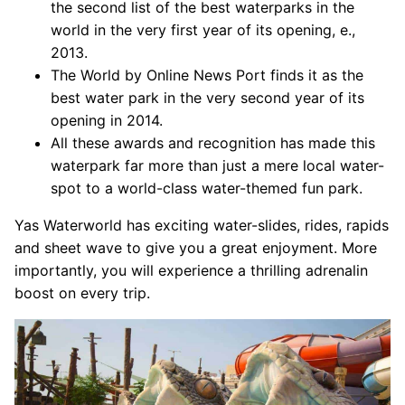
the second list of the best waterparks in the
world in the very first year of its opening, e.,
2013.
The World by Online News Port finds it as the
best water park in the very second year of its
opening in 2014.
All these awards and recognition has made this
waterpark far more than just a mere local water-
spot to a world-class water-themed fun park.
Yas Waterworld has exciting water-slides, rides, rapids
and sheet wave to give you a great enjoyment. More
importantly, you will experience a thrilling adrenalin
boost on every trip.