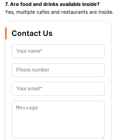
7. Are food and drinks available inside?
Yes, multiple cafes and restaurants are inside.
Contact Us