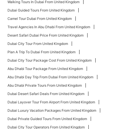
Walking Tours In Dubai From United Kingdom
Dubai Guided Tours From United Kingdom
Camel Tour Dubai From United Kingdom
Travel Agencies In Abu Dhabi From United Kingdom
Desert Safari Dubai Price From United Kingdom
Dubai City Tour From United Kingdom
Plan A Trip To Dubai From United Kingdom
Dubai City Tour Package Cost From United Kingdom
Abu Dhabi Tour Package From United Kingdom
Abu Dhabi Day Trip From Dubai From United Kingdom
Abu Dhabi Private Tours From United Kingdom
Dubai Desert Safari Deals From United Kingdom
Dubai Layover Tour From Airport From United Kingdom
Dubai Luxury Vacation Packages From United Kingdom
Dubai Private Guided Tours From United Kingdom
Dubai City Tour Operators From United Kingdom