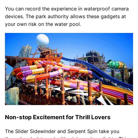
You can record the experience in waterproof camera
devices. The park authority allows these gadgets at
your own risk on the water pool.
Non-stop Excitement for Thrill Lovers
The Slider Sidewinder and Serpent Spin take you