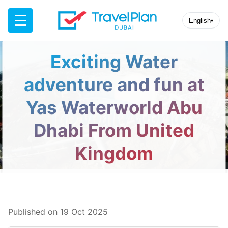
☰
English
▾
Exciting Water
adventure and fun at
Yas Waterworld Abu
Dhabi From United
Kingdom
Published on 19 Oct 2025