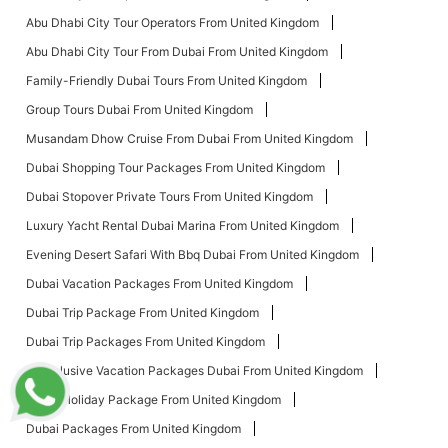
Abu Dhabi City Tour Operators From United Kingdom
Abu Dhabi City Tour From Dubai From United Kingdom
Family-Friendly Dubai Tours From United Kingdom
Group Tours Dubai From United Kingdom
Musandam Dhow Cruise From Dubai From United Kingdom
Dubai Shopping Tour Packages From United Kingdom
Dubai Stopover Private Tours From United Kingdom
Luxury Yacht Rental Dubai Marina From United Kingdom
Evening Desert Safari With Bbq Dubai From United Kingdom
Dubai Vacation Packages From United Kingdom
Dubai Trip Package From United Kingdom
Dubai Trip Packages From United Kingdom
All Inclusive Vacation Packages Dubai From United Kingdom
Dubai Holiday Package From United Kingdom
Dubai Packages From United Kingdom