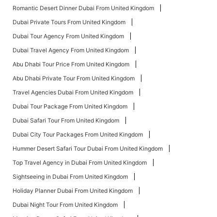
Romantic Desert Dinner Dubai From United Kingdom
Dubai Private Tours From United Kingdom
Dubai Tour Agency From United Kingdom
Dubai Travel Agency From United Kingdom
Abu Dhabi Tour Price From United Kingdom
Abu Dhabi Private Tour From United Kingdom
Travel Agencies Dubai From United Kingdom
Dubai Tour Package From United Kingdom
Dubai Safari Tour From United Kingdom
Dubai City Tour Packages From United Kingdom
Hummer Desert Safari Tour Dubai From United Kingdom
Top Travel Agency in Dubai From United Kingdom
Sightseeing in Dubai From United Kingdom
Holiday Planner Dubai From United Kingdom
Dubai Night Tour From United Kingdom