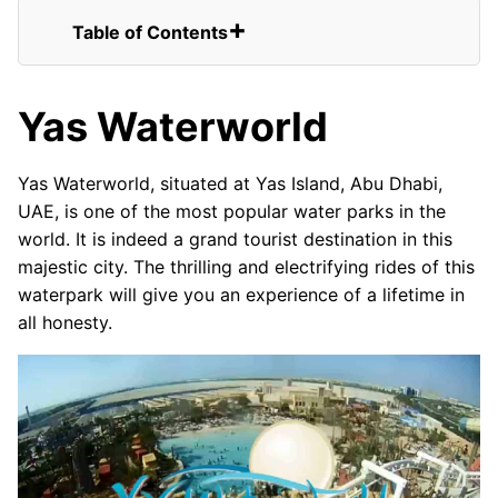
Table of Contents
Yas Waterworld
Timings of Yas Waterworld
Yas Waterworld
FAQs for Exciting Water Adventure and
Fun at Yas Waterworld Abu Dhabi
Participation in Rides
Yas Waterworld, situated at Yas Island, Abu Dhabi,
Things to Expect At Yas Waterworld
UAE, is one of the most popular water parks in the
Exciting Rides
world. It is indeed a grand tourist destination in this
Water Relaxation
majestic city. The thrilling and electrifying rides of this
Unlimited Water Fun
waterpark will give you an experience of a lifetime in
Non-stop Excitement for Thrill
all honesty.
Lovers
Shopping the Swimming Gears
Food Attractions
Concluding Lines