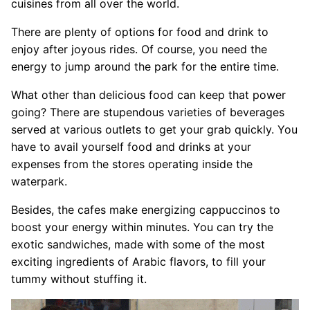
cuisines from all over the world.
There are plenty of options for food and drink to
enjoy after joyous rides. Of course, you need the
energy to jump around the park for the entire time.
What other than delicious food can keep that power
going? There are stupendous varieties of beverages
served at various outlets to get your grab quickly. You
have to avail yourself food and drinks at your
expenses from the stores operating inside the
waterpark.
Besides, the cafes make energizing cappuccinos to
boost your energy within minutes. You can try the
exotic sandwiches, made with some of the most
exciting ingredients of Arabic flavors, to fill your
tummy without stuffing it.