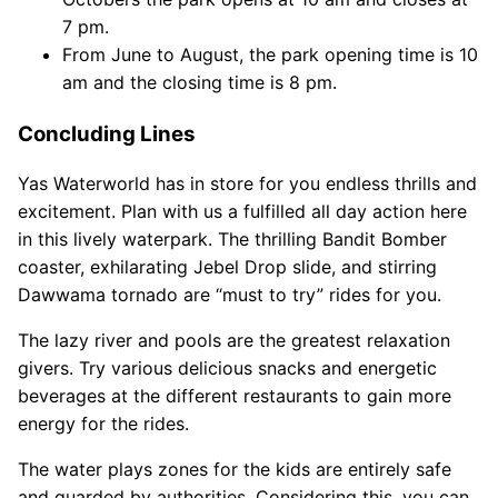
7 pm.
From June to August, the park opening time is 10
am and the closing time is 8 pm.
Concluding Lines
Yas Waterworld has in store for you endless thrills and
excitement. Plan with us a fulfilled all day action here
in this lively waterpark. The thrilling Bandit Bomber
coaster, exhilarating Jebel Drop slide, and stirring
Dawwama tornado are “must to try” rides for you.
The lazy river and pools are the greatest relaxation
givers. Try various delicious snacks and energetic
beverages at the different restaurants to gain more
energy for the rides.
The water plays zones for the kids are entirely safe
and guarded by authorities. Considering this, you can