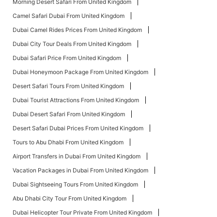
Morning Desert Safari From United Kingdom
Camel Safari Dubai From United Kingdom
Dubai Camel Rides Prices From United Kingdom
Dubai City Tour Deals From United Kingdom
Dubai Safari Price From United Kingdom
Dubai Honeymoon Package From United Kingdom
Desert Safari Tours From United Kingdom
Dubai Tourist Attractions From United Kingdom
Dubai Desert Safari From United Kingdom
Desert Safari Dubai Prices From United Kingdom
Tours to Abu Dhabi From United Kingdom
Airport Transfers in Dubai From United Kingdom
Vacation Packages in Dubai From United Kingdom
Dubai Sightseeing Tours From United Kingdom
Abu Dhabi City Tour From United Kingdom
Dubai Helicopter Tour Private From United Kingdom