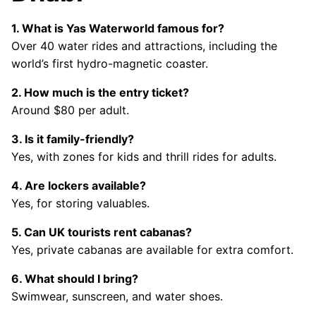
1. What is Yas Waterworld famous for?
Over 40 water rides and attractions, including the
world’s first hydro-magnetic coaster.
2. How much is the entry ticket?
Around $80 per adult.
3. Is it family-friendly?
Yes, with zones for kids and thrill rides for adults.
4. Are lockers available?
Yes, for storing valuables.
5. Can UK tourists rent cabanas?
Yes, private cabanas are available for extra comfort.
6. What should I bring?
Swimwear, sunscreen, and water shoes.