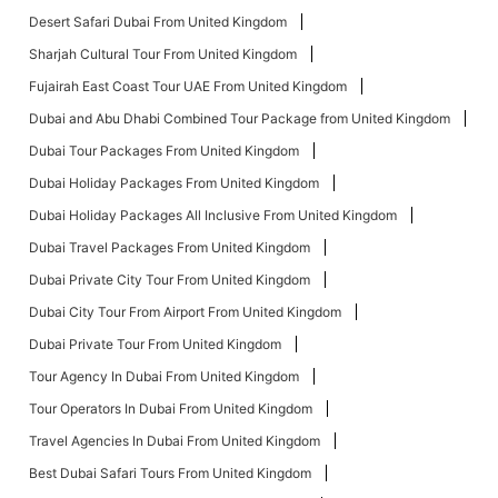
Desert Safari Dubai From United Kingdom
Sharjah Cultural Tour From United Kingdom
Fujairah East Coast Tour UAE From United Kingdom
Dubai and Abu Dhabi Combined Tour Package from United Kingdom
Dubai Tour Packages From United Kingdom
Dubai Holiday Packages From United Kingdom
Dubai Holiday Packages All Inclusive From United Kingdom
Dubai Travel Packages From United Kingdom
Dubai Private City Tour From United Kingdom
Dubai City Tour From Airport From United Kingdom
Dubai Private Tour From United Kingdom
Tour Agency In Dubai From United Kingdom
Tour Operators In Dubai From United Kingdom
Travel Agencies In Dubai From United Kingdom
Best Dubai Safari Tours From United Kingdom