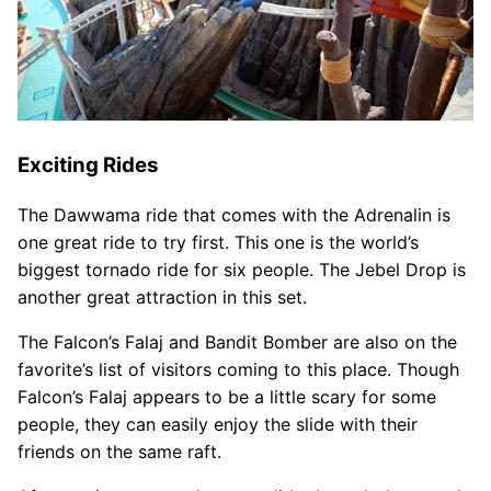
Exciting Rides
The Dawwama ride that comes with the Adrenalin is
one great ride to try first. This one is the world’s
biggest tornado ride for six people. The Jebel Drop is
another great attraction in this set.
The Falcon’s Falaj and Bandit Bomber are also on the
favorite’s list of visitors coming to this place. Though
Falcon’s Falaj appears to be a little scary for some
people, they can easily enjoy the slide with their
friends on the same raft.