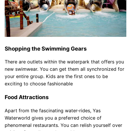
Shopping the Swimming Gears
There are outlets within the waterpark that offers you
new swimwear. You can get them all synchronized for
your entire group. Kids are the first ones to be
exciting to choose fashionable
Food Attractions
Apart from the fascinating water-rides, Yas
Waterworld gives you a preferred choice of
phenomenal restaurants. You can relish yourself over