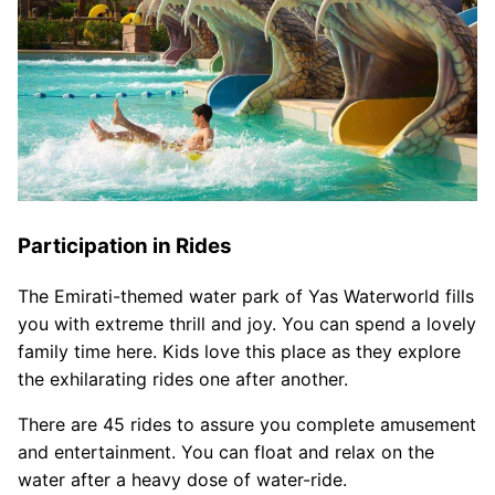
Participation in Rides
The Emirati-themed water park of Yas Waterworld fills
you with extreme thrill and joy. You can spend a lovely
family time here. Kids love this place as they explore
the exhilarating rides one after another.
There are 45 rides to assure you complete amusement
and entertainment. You can float and relax on the
water after a heavy dose of water-ride.