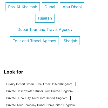
Ras-Al-Khaimah
Dubai
Abu Dhabi
Fujairah
Dubai Tour and Travel Agency
Tour and Travel Agency
Sharjah
Look for
Luxury Desert Safari Dubai From United Kingdom
Private Desert Safari Dubai From United Kingdom
Private Dubai City Tour From United Kingdom
Private Tour Company Dubai From United Kingdom