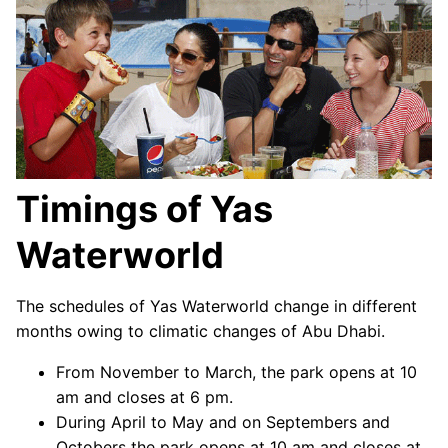
Timings of Yas
Waterworld
The schedules of Yas Waterworld change in different
months owing to climatic changes of Abu Dhabi.
From November to March, the park opens at 10
am and closes at 6 pm.
During April to May and on Septembers and
Octobers the park opens at 10 am and closes at