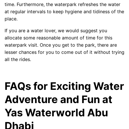
time. Furthermore, the waterpark refreshes the water
at regular intervals to keep hygiene and tidiness of the
place.
If you are a water lover, we would suggest you
allocate some reasonable amount of time for this
waterpark visit. Once you get to the park, there are
lesser chances for you to come out of it without trying
all the rides.
FAQs for Exciting Water
Adventure and Fun at
Yas Waterworld Abu
Dhabi