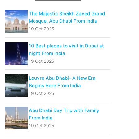
The Majestic Sheikh Zayed Grand
Mosque, Abu Dhabi From India
19 Oct 2025
10 Best places to visit in Dubai at
night From India
19 Oct 2025
Louvre Abu Dhabi- A New Era
Begins Here From India
19 Oct 2025
Abu Dhabi Day Trip with Family
From India
19 Oct 2025