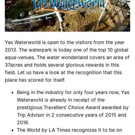
Yas Waterworld is open to the visitors from the year
2013. The waterpark is today one of the top 10 global
aqua-venues. The water wonderland covers an area of
37acres and holds several glorious rewards in this
field. Let us have a look at the recognition that this
place has scored for itself.
Being in the industry for only four years now, Yas
Waterworld is already in receipt of the
prestigious Travellers’ Choice Award awarded by
Trip Advisor in 2 consecutive years of 2015 and
2016.
The World by LA Times recognizes it to be on