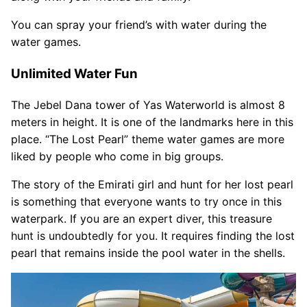
You can spray your friend’s with water during the
water games.
Unlimited Water Fun
The Jebel Dana tower of Yas Waterworld is almost 8
meters in height. It is one of the landmarks here in this
place. “The Lost Pearl” theme water games are more
liked by people who come in big groups.
The story of the Emirati girl and hunt for her lost pearl
is something that everyone wants to try once in this
waterpark. If you are an expert diver, this treasure
hunt is undoubtedly for you. It requires finding the lost
pearl that remains inside the pool water in the shells.