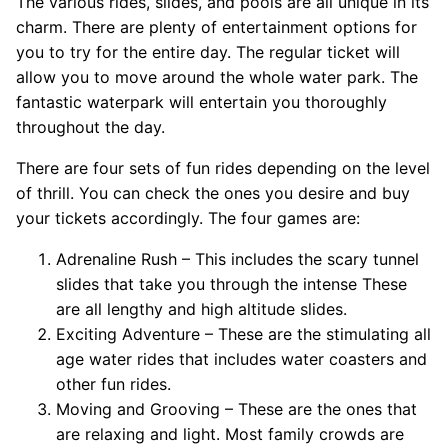
The various rides, slides, and pools are all unique in its
charm. There are plenty of entertainment options for
you to try for the entire day. The regular ticket will
allow you to move around the whole water park. The
fantastic waterpark will entertain you thoroughly
throughout the day.
There are four sets of fun rides depending on the level
of thrill. You can check the ones you desire and buy
your tickets accordingly. The four games are:
Adrenaline Rush – This includes the scary tunnel
slides that take you through the intense These
are all lengthy and high altitude slides.
Exciting Adventure – These are the stimulating all
age water rides that includes water coasters and
other fun rides.
Moving and Grooving – These are the ones that
are relaxing and light. Most family crowds are