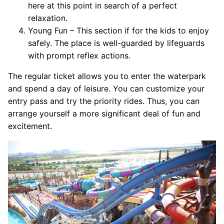
here at this point in search of a perfect
relaxation.
Young Fun – This section if for the kids to enjoy
safely. The place is well-guarded by lifeguards
with prompt reflex actions.
The regular ticket allows you to enter the waterpark
and spend a day of leisure. You can customize your
entry pass and try the priority rides. Thus, you can
arrange yourself a more significant deal of fun and
excitement.