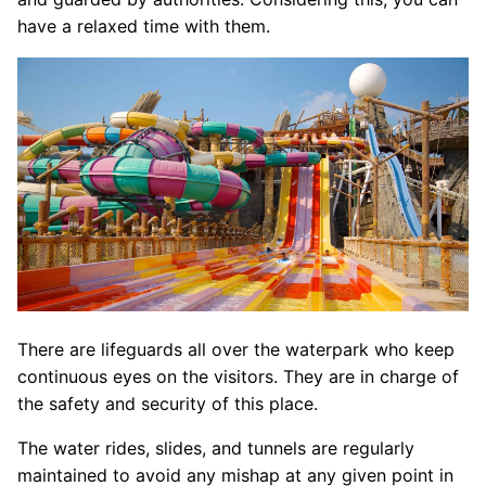
have a relaxed time with them.
There are lifeguards all over the waterpark who keep
continuous eyes on the visitors. They are in charge of
the safety and security of this place.
The water rides, slides, and tunnels are regularly
maintained to avoid any mishap at any given point in