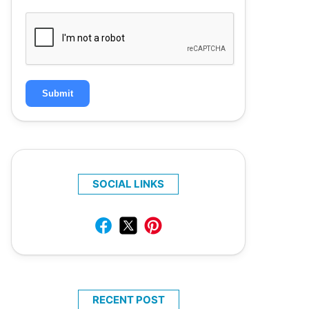
Submit
SOCIAL LINKS
RECENT POST