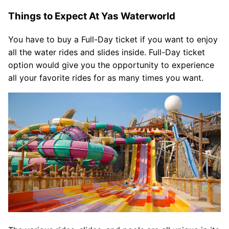
Things to Expect At Yas Waterworld
You have to buy a Full-Day ticket if you want to enjoy
all the water rides and slides inside. Full-Day ticket
option would give you the opportunity to experience
all your favorite rides for as many times you want.