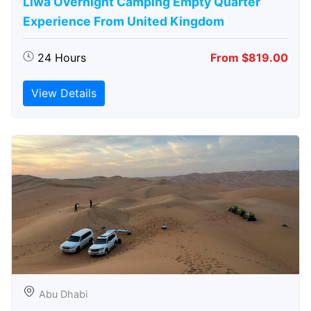
Liwa Overnight Camping Empty Quarter
Experience From United Kingdom
24 Hours
From $819.00
View Details
Abu Dhabi