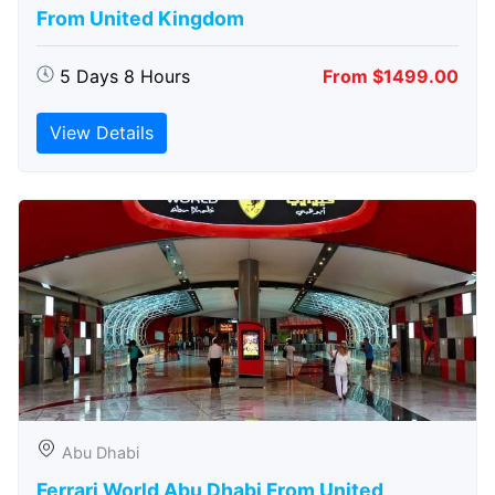
From United Kingdom
5 Days 8 Hours
From $1499.00
View Details
Abu Dhabi
Ferrari World Abu Dhabi From United