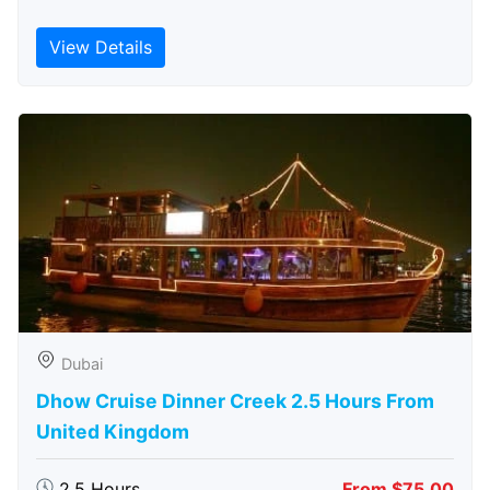
View Details
Dubai
Dhow Cruise Dinner Creek 2.5 Hours From
United Kingdom
2.5 Hours
From $75.00