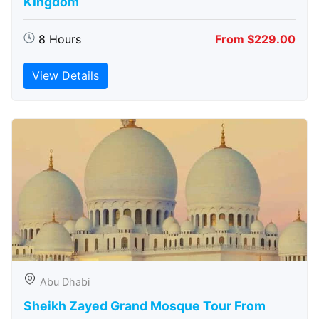
Kingdom
8 Hours
From $229.00
View Details
Abu Dhabi
Sheikh Zayed Grand Mosque Tour From