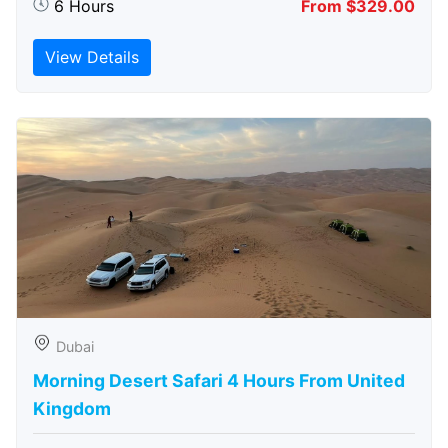
6 Hours
From $329.00
View Details
Dubai
Morning Desert Safari 4 Hours From United
Kingdom