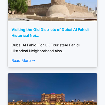
Visiting the Old Districts of Dubai Al Fahidi
Historical Nei...
Dubai Al Fahidi For UK TouristsAl Fahidi
Historical Neighborhood also...
Read More