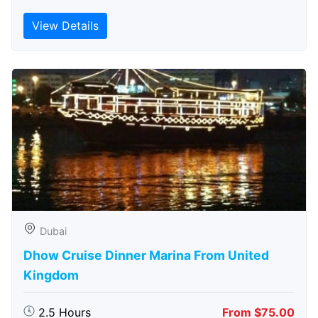
View Details
Dubai
Dhow Cruise Dinner Marina From United
Kingdom
2.5 Hours
From $75.00