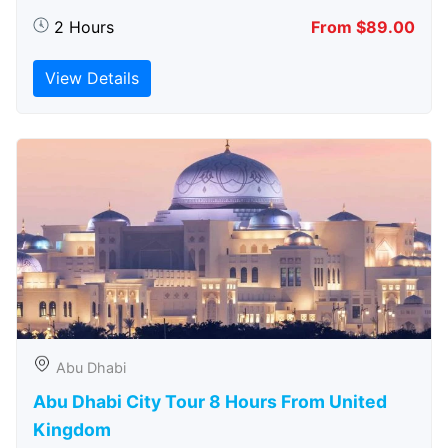
2 Hours
From $89.00
View Details
Abu Dhabi
Abu Dhabi City Tour 8 Hours From United
Kingdom