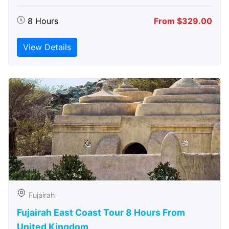
8 Hours
From $329.00
View Details
Fujairah
Fujairah East Coast Tour 8 Hours From
United Kingdom