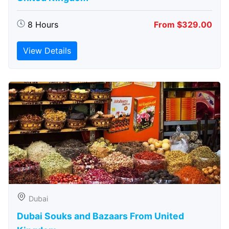
8 Hours
From $329.00
View Details
Dubai
Dubai Souks and Bazaars From United