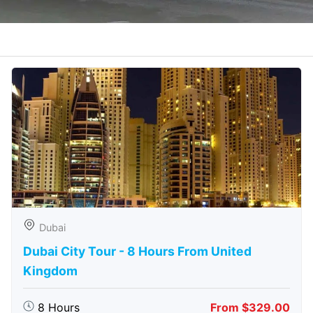
Dubai
Dubai City Tour - 8 Hours From United
Kingdom
8 Hours
From $329.00