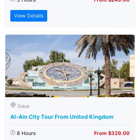
View Details
Dubai
Al-Ain City Tour From United Kingdom
8 Hours
From $329.00