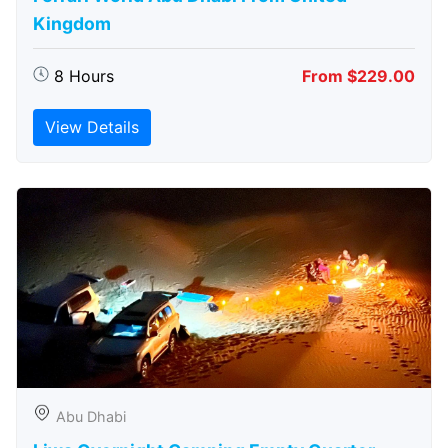
Kingdom
8 Hours
From $229.00
View Details
Abu Dhabi