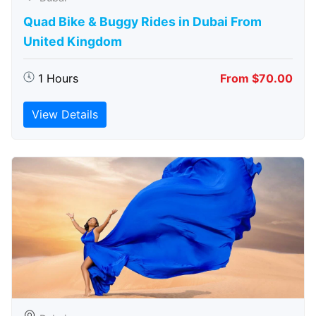
Quad Bike & Buggy Rides in Dubai From
United Kingdom
1 Hours
From $70.00
View Details