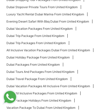
Dubai Stopover Private Tours From United Kingdom
Luxury Yacht Rental Dubai Marina From United Kingdom
Evening Desert Safari With Bbq Dubai From United Kingdom
Dubai Vacation Packages From United Kingdom
Dubai Trip Package From United Kingdom
Dubai Trip Packages From United Kingdom
All Inclusive Vacation Packages Dubai From United Kingdom
Dubai Holiday Package From United Kingdom
Dubai Packages From United Kingdom
Dubai Tours And Packages From United Kingdom
Dubai Travel Package From United Kingdom
Dubai Vacation Packages All Inclusive From United Kingdom
Dubai All Inclusive Packages From United Kingdom
Dubai Package Holidays From United Kingdom
Vacation Package To Dubai From United Kingdom