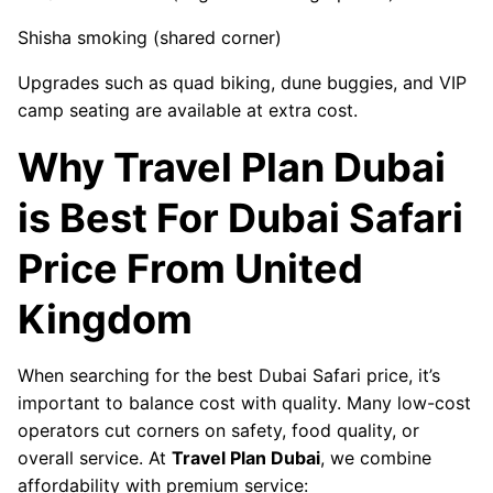
Shisha smoking (shared corner)
Upgrades such as quad biking, dune buggies, and VIP
camp seating are available at extra cost.
Why Travel Plan Dubai
is Best For Dubai Safari
Price From United
Kingdom
When searching for the best Dubai Safari price, it’s
important to balance cost with quality. Many low-cost
operators cut corners on safety, food quality, or
overall service. At
Travel Plan Dubai
, we combine
affordability with premium service: