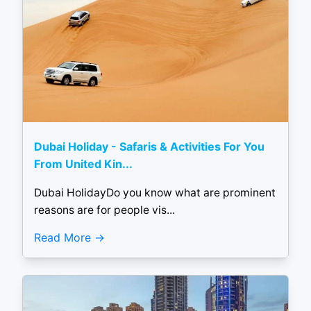
Dubai Holiday - Safaris & Activities For You
From United Kin...
Dubai HolidayDo you know what are prominent
reasons are for people vis...
Read More