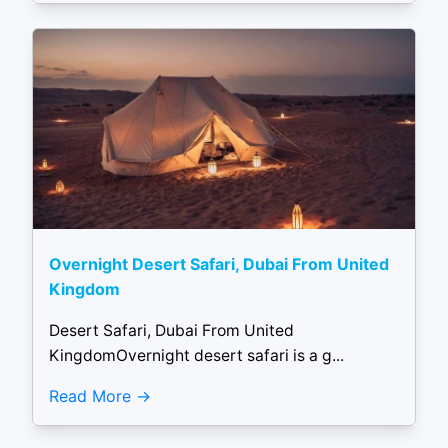
Overnight Desert Safari, Dubai From United
Kingdom
Desert Safari, Dubai From United
KingdomOvernight desert safari is a g...
Read More