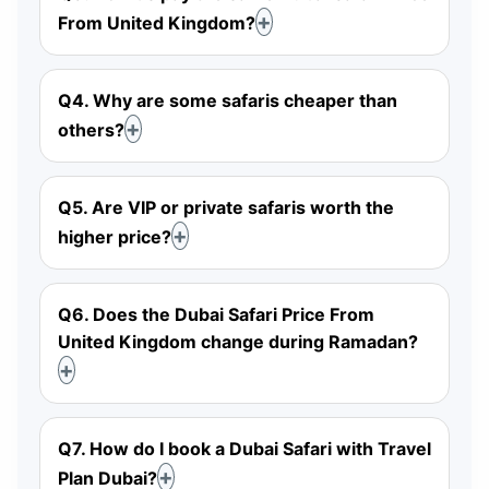
From United Kingdom?
Q4. Why are some safaris cheaper than
others?
Q5. Are VIP or private safaris worth the
higher price?
Q6. Does the Dubai Safari Price From
United Kingdom change during Ramadan?
Q7. How do I book a Dubai Safari with Travel
Plan Dubai?