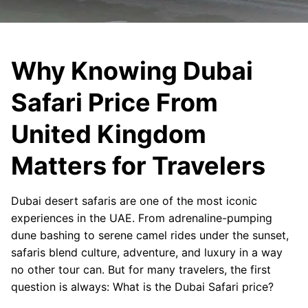
Why Knowing Dubai
Safari Price From
United Kingdom
Matters for Travelers
Dubai desert safaris are one of the most iconic
experiences in the UAE. From adrenaline-pumping
dune bashing to serene camel rides under the sunset,
safaris blend culture, adventure, and luxury in a way
no other tour can. But for many travelers, the first
question is always: What is the Dubai Safari price?