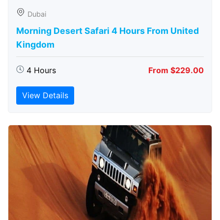
Dubai
Morning Desert Safari 4 Hours From United
Kingdom
4 Hours
From $229.00
View Details