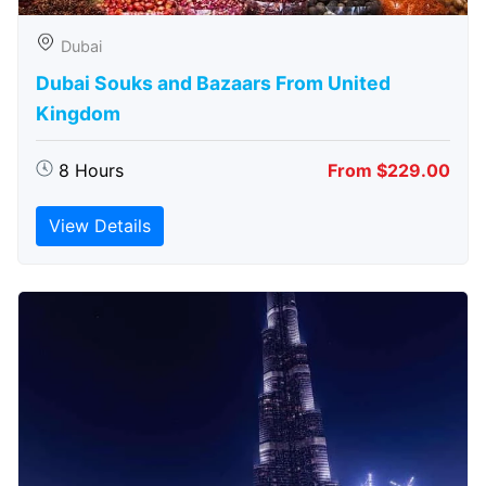
Dubai
Dubai Souks and Bazaars From United
Kingdom
8 Hours
From $229.00
View Details