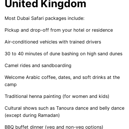
United Kingdom
Most Dubai Safari packages include:
Pickup and drop-off from your hotel or residence
Air-conditioned vehicles with trained drivers
30 to 40 minutes of dune bashing on high sand dunes
Camel rides and sandboarding
Welcome Arabic coffee, dates, and soft drinks at the
camp
Traditional henna painting (for women and kids)
Cultural shows such as Tanoura dance and belly dance
(except during Ramadan)
BBQ buffet dinner (veg and non-veg options)