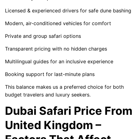
Licensed & experienced drivers for safe dune bashing
Modern, air-conditioned vehicles for comfort
Private and group safari options
Transparent pricing with no hidden charges
Multilingual guides for an inclusive experience
Booking support for last-minute plans
This balance makes us a preferred choice for both
budget travelers and luxury seekers.
Dubai Safari Price From
United Kingdom –