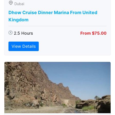
Dubai
Dhow Cruise Dinner Marina From United
Kingdom
2.5 Hours
From $75.00
View Details