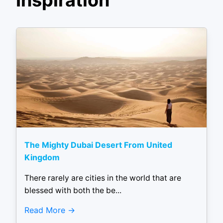
Inspiration
The Mighty Dubai Desert From United
Kingdom
There rarely are cities in the world that are
blessed with both the be...
Read More