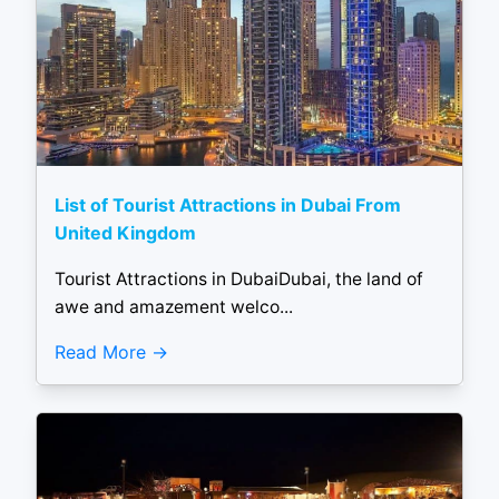
List of Tourist Attractions in Dubai From
United Kingdom
Tourist Attractions in DubaiDubai, the land of
awe and amazement welco...
Read More