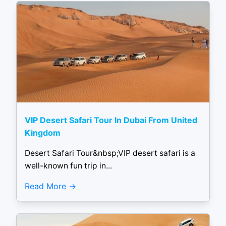
VIP Desert Safari Tour In Dubai From United
Kingdom
Desert Safari Tour&nbsp;VIP desert safari is a
well-known fun trip in...
Read More