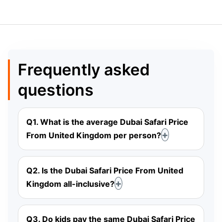
Frequently asked
questions
Q1. What is the average Dubai Safari Price
From United Kingdom per person?
Q2. Is the Dubai Safari Price From United
Kingdom all-inclusive?
Q3. Do kids pay the same Dubai Safari Price