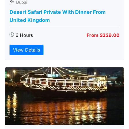
Dubai
Desert Safari Private With Dinner From
United Kingdom
6 Hours
From $329.00
View Details