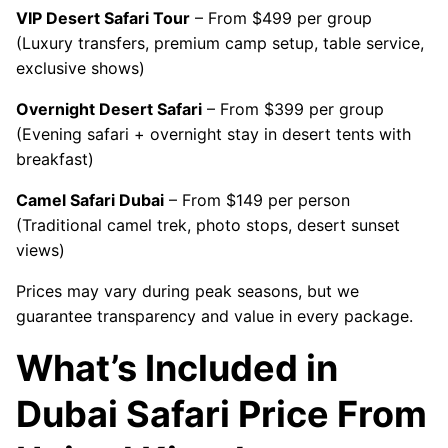
VIP Desert Safari Tour
– From $499 per group
(Luxury transfers, premium camp setup, table service,
exclusive shows)
Overnight Desert Safari
– From $399 per group
(Evening safari + overnight stay in desert tents with
breakfast)
Camel Safari Dubai
– From $149 per person
(Traditional camel trek, photo stops, desert sunset
views)
Prices may vary during peak seasons, but we
guarantee transparency and value in every package.
What’s Included in
Dubai Safari Price From