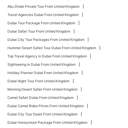
Abu Dhabi Private Tour From United Kingdom
Travel Agencies Dubai From United Kingdom
Dubai Tour Package From United Kingdom
Dubai Safari Tour From United Kingdom
Dubai City Tour Packages From United Kingdom
Hummer Desert Safari Tour Dubai From United Kingdom
Top Travel Agency in Dubai From United Kingdom
Sightseeing in Dubai From United Kingdom
Holiday Planner Dubai From United Kingdom
Dubai Night Tour From United Kingdom
Morning Desert Safari From United Kingdom
Camel Safari Dubai From United Kingdom
Dubai Camel Rides Prices From United Kingdom
Dubai City Tour Deals From United Kingdom
Dubai Honeymoon Package From United Kingdom