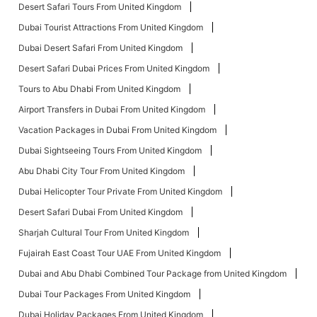
Desert Safari Tours From United Kingdom
Dubai Tourist Attractions From United Kingdom
Dubai Desert Safari From United Kingdom
Desert Safari Dubai Prices From United Kingdom
Tours to Abu Dhabi From United Kingdom
Airport Transfers in Dubai From United Kingdom
Vacation Packages in Dubai From United Kingdom
Dubai Sightseeing Tours From United Kingdom
Abu Dhabi City Tour From United Kingdom
Dubai Helicopter Tour Private From United Kingdom
Desert Safari Dubai From United Kingdom
Sharjah Cultural Tour From United Kingdom
Fujairah East Coast Tour UAE From United Kingdom
Dubai and Abu Dhabi Combined Tour Package from United Kingdom
Dubai Tour Packages From United Kingdom
Dubai Holiday Packages From United Kingdom