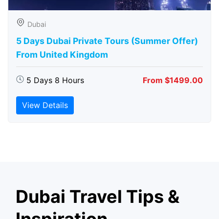
Dubai
5 Days Dubai Private Tours (Summer Offer)
From United Kingdom
5 Days 8 Hours
From $1499.00
View Details
Dubai Travel Tips &