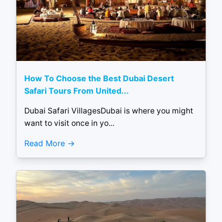
How To Choose the Best Dubai Desert
Safari Tours From United...
Dubai Safari VillagesDubai is where you might
want to visit once in yo...
Read More