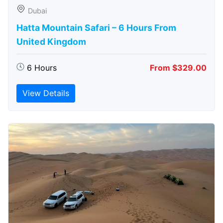
Dubai
Hatta Mountain Safari – 6 Hours From
United Kingdom
6 Hours
From $329.00
View Details