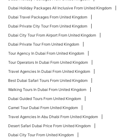
Dubai Holiday Packages All Inclusive From United Kingdom
Dubai Travel Packages From United Kingdom
Dubai Private City Tour From United Kingdom
Dubai City Tour From Airport From United Kingdom
Dubai Private Tour From United Kingdom
Tour Agency In Dubai From United Kingdom
Tour Operators In Dubai From United Kingdom
Travel Agencies In Dubai From United Kingdom
Best Dubai Safari Tours From United Kingdom
Walking Tours In Dubai From United Kingdom
Dubai Guided Tours From United Kingdom
Camel Tour Dubai From United Kingdom
Travel Agencies In Abu Dhabi From United Kingdom
Desert Safari Dubai Price From United Kingdom
Dubai City Tour From United Kingdom