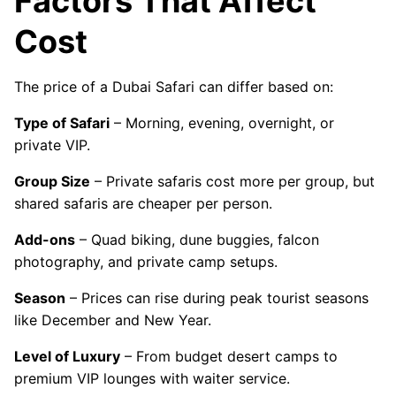
Factors That Affect
Cost
The price of a Dubai Safari can differ based on:
Type of Safari
– Morning, evening, overnight, or
private VIP.
Group Size
– Private safaris cost more per group, but
shared safaris are cheaper per person.
Add-ons
– Quad biking, dune buggies, falcon
photography, and private camp setups.
Season
– Prices can rise during peak tourist seasons
like December and New Year.
Level of Luxury
– From budget desert camps to
premium VIP lounges with waiter service.