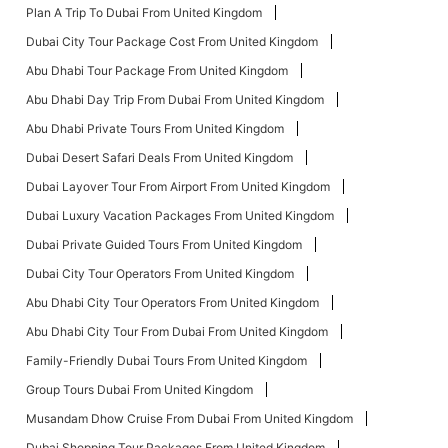
Plan A Trip To Dubai From United Kingdom
Dubai City Tour Package Cost From United Kingdom
Abu Dhabi Tour Package From United Kingdom
Abu Dhabi Day Trip From Dubai From United Kingdom
Abu Dhabi Private Tours From United Kingdom
Dubai Desert Safari Deals From United Kingdom
Dubai Layover Tour From Airport From United Kingdom
Dubai Luxury Vacation Packages From United Kingdom
Dubai Private Guided Tours From United Kingdom
Dubai City Tour Operators From United Kingdom
Abu Dhabi City Tour Operators From United Kingdom
Abu Dhabi City Tour From Dubai From United Kingdom
Family-Friendly Dubai Tours From United Kingdom
Group Tours Dubai From United Kingdom
Musandam Dhow Cruise From Dubai From United Kingdom
Dubai Shopping Tour Packages From United Kingdom