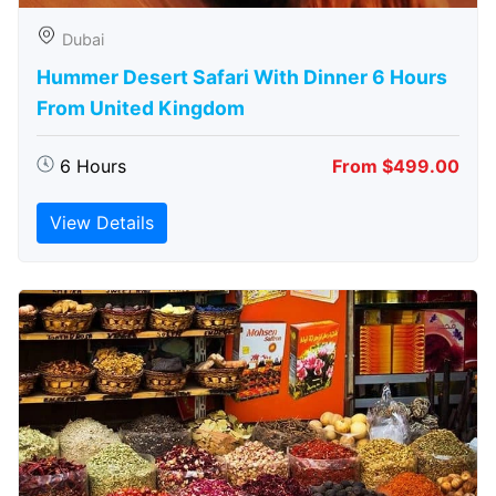
Dubai
Hummer Desert Safari With Dinner 6 Hours
From United Kingdom
6 Hours
From $499.00
View Details