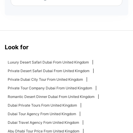
Look for
Luxury Desert Safari Dubai From United Kingdom
Private Desert Safari Dubai From United Kingdom
Private Dubai City Tour From United Kingdom
Private Tour Company Dubai From United Kingdom
Romantic Desert Dinner Dubai From United Kingdom
Dubai Private Tours From United Kingdom
Dubai Tour Agency From United Kingdom
Dubai Travel Agency From United Kingdom
Abu Dhabi Tour Price From United Kingdom