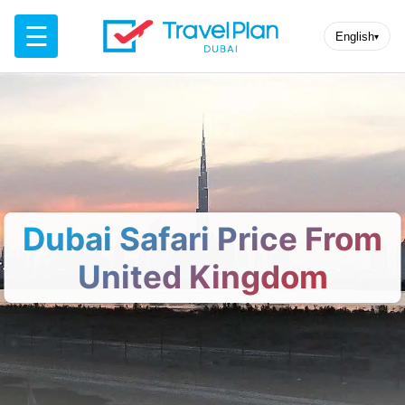
☰
English
▾
Dubai Safari Price From
United Kingdom