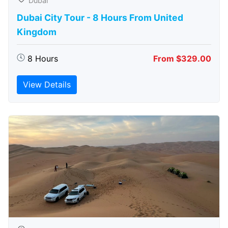
Dubai
Dubai City Tour - 8 Hours From United
Kingdom
8 Hours
From $329.00
View Details