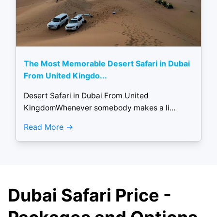
The Most Memorable Desert Safari in Dubai
From United Kingdo...
Desert Safari in Dubai From United
KingdomWhenever somebody makes a li...
Read More
Dubai Safari Price -