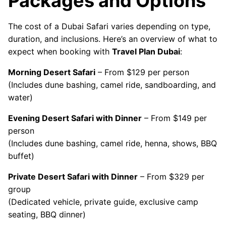
Packages and Options
The cost of a Dubai Safari varies depending on type,
duration, and inclusions. Here’s an overview of what to
expect when booking with
Travel Plan Dubai
:
Morning Desert Safari
– From $129 per person
(Includes dune bashing, camel ride, sandboarding, and
water)
Evening Desert Safari with Dinner
– From $149 per
person
(Includes dune bashing, camel ride, henna, shows, BBQ
buffet)
Private Desert Safari with Dinner
– From $329 per
group
(Dedicated vehicle, private guide, exclusive camp
seating, BBQ dinner)