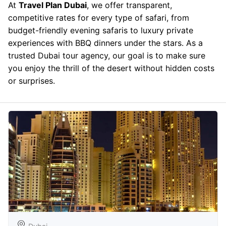
At
Travel Plan Dubai
, we offer transparent,
competitive rates for every type of safari, from
budget-friendly evening safaris to luxury private
experiences with BBQ dinners under the stars. As a
trusted Dubai tour agency, our goal is to make sure
you enjoy the thrill of the desert without hidden costs
or surprises.