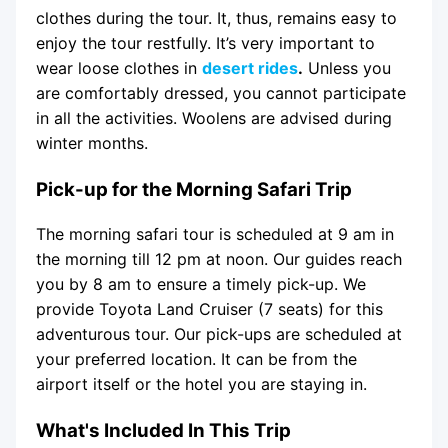
clothes during the tour. It, thus, remains easy to
enjoy the tour restfully. It’s very important to
wear loose clothes in
desert rides
.
Unless you
are comfortably dressed, you cannot participate
in all the activities. Woolens are advised during
winter months.
Pick-up for the Morning Safari Trip
The morning safari tour is scheduled at 9 am in
the morning till 12 pm at noon. Our guides reach
you by 8 am to ensure a timely pick-up. We
provide Toyota Land Cruiser (7 seats) for this
adventurous tour. Our pick-ups are scheduled at
your preferred location. It can be from the
airport itself or the hotel you are staying in.
What's Included In This Trip