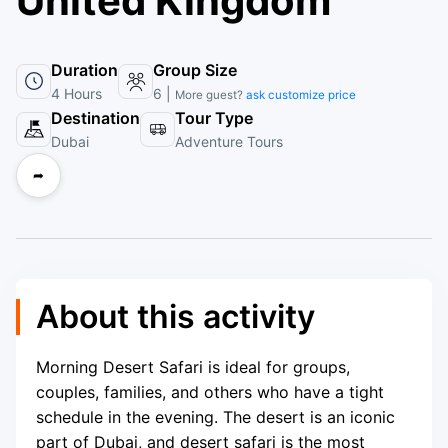
United Kingdom
Duration
Group Size
4 Hours
6 |
More guest?
ask customize price
Destination
Tour Type
Dubai
Adventure Tours
➦
About this activity
Morning Desert Safari is ideal for groups,
couples, families, and others who have a tight
schedule in the evening. The desert is an iconic
part of Dubai, and desert safari is the most