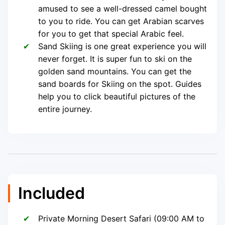
amused to see a well-dressed camel bought
to you to ride. You can get Arabian scarves
for you to get that special Arabic feel.
Sand Skiing is one great experience you will
never forget. It is super fun to ski on the
golden sand mountains. You can get the
sand boards for Skiing on the spot. Guides
help you to click beautiful pictures of the
entire journey.
Included
Private Morning Desert Safari (09:00 AM to