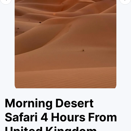
Morning Desert
Safari 4 Hours From