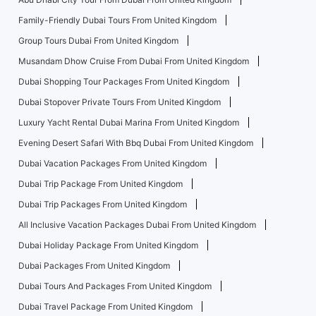
Family-Friendly Dubai Tours From United Kingdom
Group Tours Dubai From United Kingdom
Musandam Dhow Cruise From Dubai From United Kingdom
Dubai Shopping Tour Packages From United Kingdom
Dubai Stopover Private Tours From United Kingdom
Luxury Yacht Rental Dubai Marina From United Kingdom
Evening Desert Safari With Bbq Dubai From United Kingdom
Dubai Vacation Packages From United Kingdom
Dubai Trip Package From United Kingdom
Dubai Trip Packages From United Kingdom
All Inclusive Vacation Packages Dubai From United Kingdom
Dubai Holiday Package From United Kingdom
Dubai Packages From United Kingdom
Dubai Tours And Packages From United Kingdom
Dubai Travel Package From United Kingdom