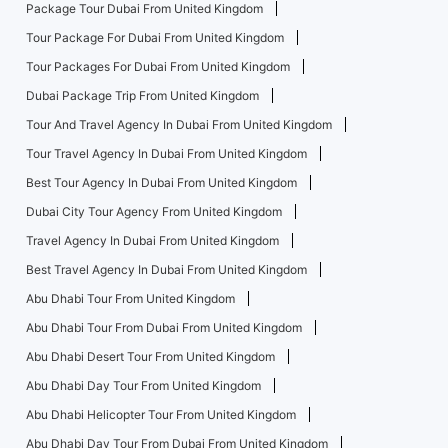
Package Tour Dubai From United Kingdom
Tour Package For Dubai From United Kingdom
Tour Packages For Dubai From United Kingdom
Dubai Package Trip From United Kingdom
Tour And Travel Agency In Dubai From United Kingdom
Tour Travel Agency In Dubai From United Kingdom
Best Tour Agency In Dubai From United Kingdom
Dubai City Tour Agency From United Kingdom
Travel Agency In Dubai From United Kingdom
Best Travel Agency In Dubai From United Kingdom
Abu Dhabi Tour From United Kingdom
Abu Dhabi Tour From Dubai From United Kingdom
Abu Dhabi Desert Tour From United Kingdom
Abu Dhabi Day Tour From United Kingdom
Abu Dhabi Helicopter Tour From United Kingdom
Abu Dhabi Day Tour From Dubai From United Kingdom