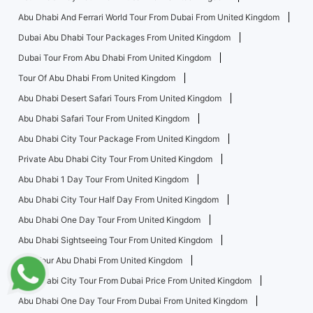
Abu Dhabi And Ferrari World Tour From Dubai From United Kingdom
Dubai Abu Dhabi Tour Packages From United Kingdom
Dubai Tour From Abu Dhabi From United Kingdom
Tour Of Abu Dhabi From United Kingdom
Abu Dhabi Desert Safari Tours From United Kingdom
Abu Dhabi Safari Tour From United Kingdom
Abu Dhabi City Tour Package From United Kingdom
Private Abu Dhabi City Tour From United Kingdom
Abu Dhabi 1 Day Tour From United Kingdom
Abu Dhabi City Tour Half Day From United Kingdom
Abu Dhabi One Day Tour From United Kingdom
Abu Dhabi Sightseeing Tour From United Kingdom
City Tour Abu Dhabi From United Kingdom
Abu Dhabi City Tour From Dubai Price From United Kingdom
Abu Dhabi One Day Tour From Dubai From United Kingdom