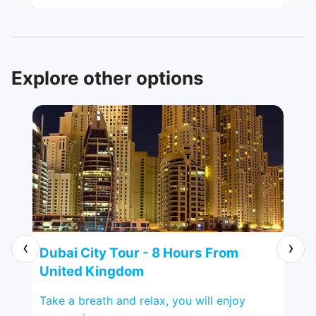
perfectly well, from pick-up at the
hotel and the tour around the City. Our
tour guide, Mr. Ashraf was very
knowledgeable and helpful too. Highly
recommended.
Explore other options
‹
›
ted
Dubai City Tour - 8 Hours From
Al
United Kingdom
Ki
ging
Take a breath and relax, you will enjoy
Pop