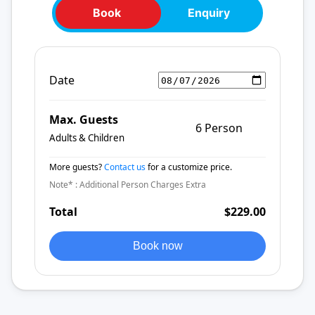
Book
Enquiry
Date
Max. Guests
6 Person
Adults & Children
More guests?
Contact us
for a customize price.
Note* : Additional Person Charges Extra
Total
$229.00
Book now