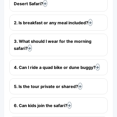
Desert Safari?
2. Is breakfast or any meal included?
3. What should I wear for the morning
safari?
4. Can I ride a quad bike or dune buggy?
5. Is the tour private or shared?
6. Can kids join the safari?