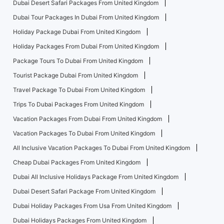
Dubai Desert Safari Packages From United Kingdom
Dubai Tour Packages In Dubai From United Kingdom
Holiday Package Dubai From United Kingdom
Holiday Packages From Dubai From United Kingdom
Package Tours To Dubai From United Kingdom
Tourist Package Dubai From United Kingdom
Travel Package To Dubai From United Kingdom
Trips To Dubai Packages From United Kingdom
Vacation Packages From Dubai From United Kingdom
Vacation Packages To Dubai From United Kingdom
All Inclusive Vacation Packages To Dubai From United Kingdom
Cheap Dubai Packages From United Kingdom
Dubai All Inclusive Holidays Package From United Kingdom
Dubai Desert Safari Package From United Kingdom
Dubai Holiday Packages From Usa From United Kingdom
Dubai Holidays Packages From United Kingdom