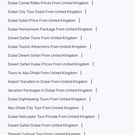
Dubai Camel Rides Prices From United Kingdom
Dubai City Tour Deals From United Kingdom
Dubai Safari Price From United Kingdom
Dubai Honeymoon Package From United Kingdom
Desert Safari Tours From United Kingdom
Dubai Tourist Attractions From United Kingdom
Dubai Desert Safari From United Kingdom
Desert Safari Dubai Prices From United Kingdom
Tours to Abu Dhabi From United Kingdom
Airport Transfers in Dubai From United Kingdom
Vacation Packages in Dubai From United Kingdom
Dubai Sightseeing Tours From United Kingdom
Abu Dhabi City Tour From United Kingdom
Dubai Helicopter Tour Private From United Kingdom
Desert Safari Dubai From United Kingdom
Sharjah Cultural Tour From United Kingdom