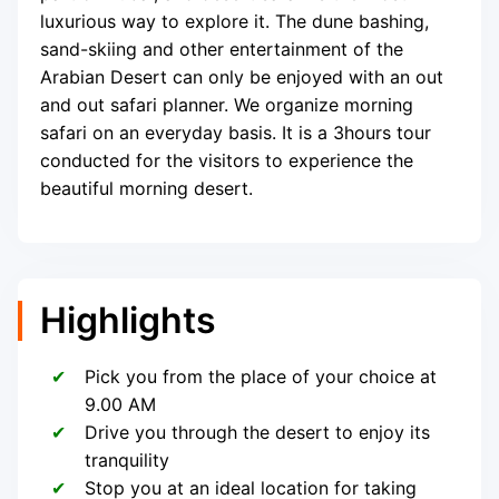
luxurious way to explore it. The dune bashing,
sand-skiing and other entertainment of the
Arabian Desert can only be enjoyed with an out
and out safari planner. We organize morning
safari on an everyday basis. It is a 3hours tour
conducted for the visitors to experience the
beautiful morning desert.
Highlights
Pick you from the place of your choice at
9.00 AM
Drive you through the desert to enjoy its
tranquility
Stop you at an ideal location for taking