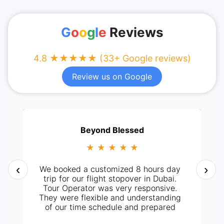
G
o
o
g
l
e
Reviews
4.8 ★★★★★ (33+ Google reviews)
Review us on Google
Beyond Blessed
★ ★ ★ ★ ★
‹
›
We booked a customized 8 hours day
trip for our flight stopover in Dubai.
Tour Operator was very responsive.
They were flexible and understanding
of our time schedule and prepared
itinerary according to it. It all went