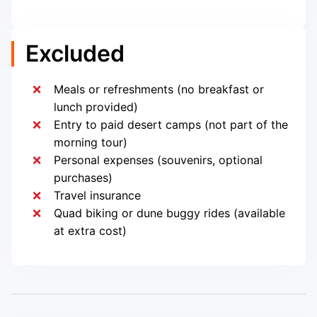
Excluded
Meals or refreshments (no breakfast or
lunch provided)
Entry to paid desert camps (not part of the
morning tour)
Personal expenses (souvenirs, optional
purchases)
Travel insurance
Quad biking or dune buggy rides (available
at extra cost)