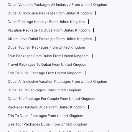
Dubai Vacation Packages All Inclusive From United Kingdom
Dubai All Inclusive Packages From United Kingdom
Dubai Package Holidays From United Kingdom
Vacation Package To Dubai From United Kingdom
All Inclusive Dubai Packages From United Kingdom
Dubai Tourism Packages From United Kingdom
Tour Packages From Dubai From United Kingdom
Travel Packages To Dubai From United Kingdom
Trip To Dubai Package From United Kingdom
Dubai All Inclusive Vacation Packages From United Kingdom
Dubai Tours Packages From United Kingdom
Dubai Trip Package For Couple From United Kingdom
Package Holidays Dubai From United Kingdom
Trip To Dubai Packages From United Kingdom
Uae Tour Packages Dubai From United Kingdom