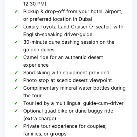
12:30 PM)
Pickup & drop-off from your hotel, airport,
or preferred location in Dubai
Luxury Toyota Land Cruiser (7-seater) with
English-speaking driver-guide
30-minute dune bashing session on the
golden dunes
Camel ride for an authentic desert
experience
Sand skiing with equipment provided
Photo stop at scenic desert viewpoint
Complimentary mineral water bottles during
the tour
Tour led by a multilingual guide-cum-driver
Optional quad bike or dune buggy ride
(extra charge)
Private tour experience for couples,
families, or groups