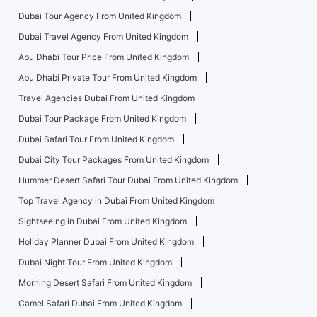
Dubai Tour Agency From United Kingdom
Dubai Travel Agency From United Kingdom
Abu Dhabi Tour Price From United Kingdom
Abu Dhabi Private Tour From United Kingdom
Travel Agencies Dubai From United Kingdom
Dubai Tour Package From United Kingdom
Dubai Safari Tour From United Kingdom
Dubai City Tour Packages From United Kingdom
Hummer Desert Safari Tour Dubai From United Kingdom
Top Travel Agency in Dubai From United Kingdom
Sightseeing in Dubai From United Kingdom
Holiday Planner Dubai From United Kingdom
Dubai Night Tour From United Kingdom
Morning Desert Safari From United Kingdom
Camel Safari Dubai From United Kingdom