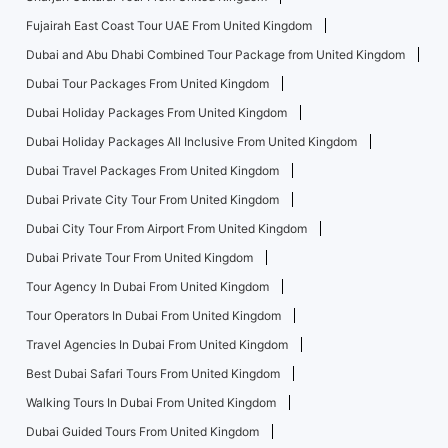
Fujairah East Coast Tour UAE From United Kingdom
Dubai and Abu Dhabi Combined Tour Package from United Kingdom
Dubai Tour Packages From United Kingdom
Dubai Holiday Packages From United Kingdom
Dubai Holiday Packages All Inclusive From United Kingdom
Dubai Travel Packages From United Kingdom
Dubai Private City Tour From United Kingdom
Dubai City Tour From Airport From United Kingdom
Dubai Private Tour From United Kingdom
Tour Agency In Dubai From United Kingdom
Tour Operators In Dubai From United Kingdom
Travel Agencies In Dubai From United Kingdom
Best Dubai Safari Tours From United Kingdom
Walking Tours In Dubai From United Kingdom
Dubai Guided Tours From United Kingdom