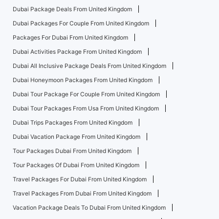
Dubai Package Deals From United Kingdom
Dubai Packages For Couple From United Kingdom
Packages For Dubai From United Kingdom
Dubai Activities Package From United Kingdom
Dubai All Inclusive Package Deals From United Kingdom
Dubai Honeymoon Packages From United Kingdom
Dubai Tour Package For Couple From United Kingdom
Dubai Tour Packages From Usa From United Kingdom
Dubai Trips Packages From United Kingdom
Dubai Vacation Package From United Kingdom
Tour Packages Dubai From United Kingdom
Tour Packages Of Dubai From United Kingdom
Travel Packages For Dubai From United Kingdom
Travel Packages From Dubai From United Kingdom
Vacation Package Deals To Dubai From United Kingdom