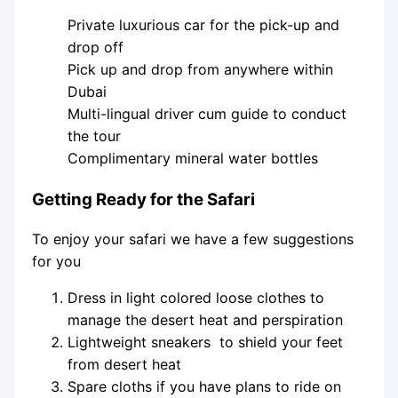
Private luxurious car for the pick-up and
drop off
Pick up and drop from anywhere within
Dubai
Multi-lingual driver cum guide to conduct
the tour
Complimentary mineral water bottles
Getting Ready for the Safari
To enjoy your safari we have a few suggestions
for you
Dress in light colored loose clothes to
manage the desert heat and perspiration
Lightweight sneakers to shield your feet
from desert heat
Spare cloths if you have plans to ride on