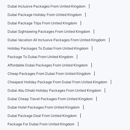
Dubai Inclusive Packages From United Kingdom
Dubai Package Holiday From United Kingdom
Dubai Package Trips From United Kingdom
Dubai Sightseeing Packages From United Kingdom
Dubai Vacation All Inclusive Packages From United Kingdom
Holiday Packages To Dubai From United Kingdom
Package To Dubai From United Kingdom
Affordable Dubai Packages From United Kingdom
Cheap Packages From Dubai From United Kingdom
Cheapest Holiday Package From Dubai From United Kingdom
Dubai Abu Dhabi Holiday Packages From United Kingdom
Dubai Cheap Travel Packages From United Kingdom
Dubai Hotel Packages From United Kingdom
Dubai Package Deal From United Kingdom
Package For Dubai From United Kingdom