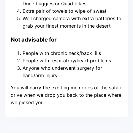
Dune buggies or Quad bikes
Extra pair of towels to wipe of sweat
Well charged camera with extra batteries to
grab your finest moments in the desert
Not advisable for
People with chronic neck/back ills
People with respiratory/heart problems
Anyone who underwent surgery for
hand/arm injury
You will carry the exciting memories of the safari
drive when we drop you back to the place where
we picked you.