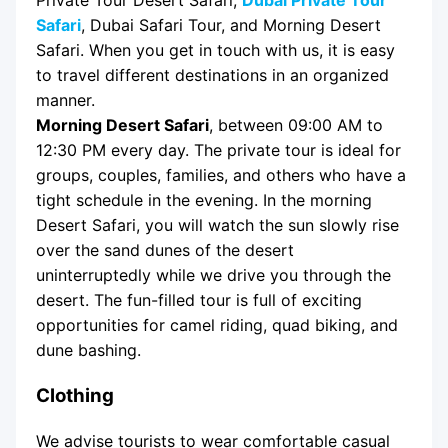
Safari
, Dubai Safari Tour, and Morning Desert
Safari. When you get in touch with us, it is easy
to travel different destinations in an organized
manner.
Morning Desert Safari
, between 09:00 AM to
12:30 PM every day. The private tour is ideal for
groups, couples, families, and others who have a
tight schedule in the evening. In the morning
Desert Safari, you will watch the sun slowly rise
over the sand dunes of the desert
uninterruptedly while we drive you through the
desert. The fun-filled tour is full of exciting
opportunities for camel riding, quad biking, and
dune bashing.
Clothing
We advise tourists to wear comfortable casual