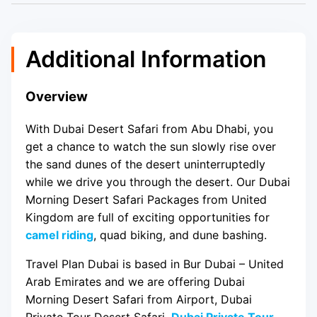
Additional Information
Overview
With Dubai Desert Safari from Abu Dhabi, you
get a chance to watch the sun slowly rise over
the sand dunes of the desert uninterruptedly
while we drive you through the desert. Our Dubai
Morning Desert Safari Packages from United
Kingdom are full of exciting opportunities for
camel riding
, quad biking, and dune bashing.
Travel Plan Dubai is based in Bur Dubai – United
Arab Emirates and we are offering Dubai
Morning Desert Safari from Airport, Dubai
Private Tour Desert Safari,
Dubai Private Tour