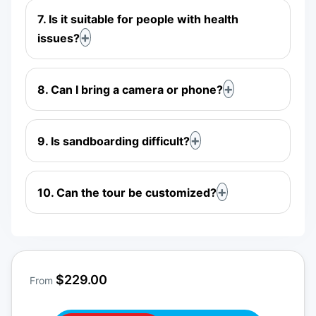
7. Is it suitable for people with health
issues?
8. Can I bring a camera or phone?
9. Is sandboarding difficult?
10. Can the tour be customized?
$229.00
From