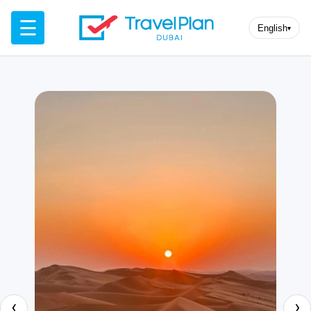
☰
English
▾
‹
›