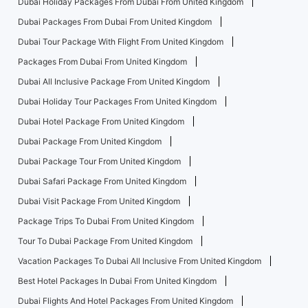
Dubai Holiday Packages From Dubai From United Kingdom
Dubai Packages From Dubai From United Kingdom
Dubai Tour Package With Flight From United Kingdom
Packages From Dubai From United Kingdom
Dubai All Inclusive Package From United Kingdom
Dubai Holiday Tour Packages From United Kingdom
Dubai Hotel Package From United Kingdom
Dubai Package From United Kingdom
Dubai Package Tour From United Kingdom
Dubai Safari Package From United Kingdom
Dubai Visit Package From United Kingdom
Package Trips To Dubai From United Kingdom
Tour To Dubai Package From United Kingdom
Vacation Packages To Dubai All Inclusive From United Kingdom
Best Hotel Packages In Dubai From United Kingdom
Dubai Flights And Hotel Packages From United Kingdom