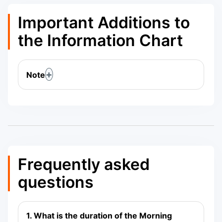
Important Additions to
the Information Chart
Note
Frequently asked
questions
1. What is the duration of the Morning