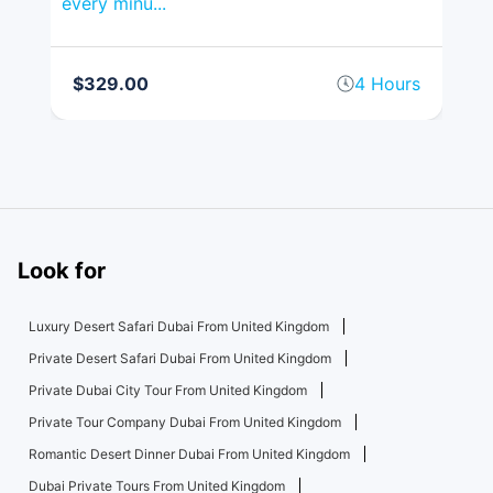
every minu...
spr
rs
$329.00
4 Hours
$
Look for
Luxury Desert Safari Dubai From United Kingdom
Private Desert Safari Dubai From United Kingdom
Private Dubai City Tour From United Kingdom
Private Tour Company Dubai From United Kingdom
Romantic Desert Dinner Dubai From United Kingdom
Dubai Private Tours From United Kingdom