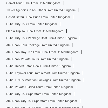
Camel Tour Dubai From United Kingdom
Travel Agencies In Abu Dhabi From United Kingdom
Desert Safari Dubai Price From United Kingdom
Dubai City Tour From United Kingdom
Plan A Trip To Dubai From United Kingdom
Dubai City Tour Package Cost From United Kingdom
Abu Dhabi Tour Package From United Kingdom
Abu Dhabi Day Trip From Dubai From United Kingdom
Abu Dhabi Private Tours From United Kingdom
Dubai Desert Safari Deals From United Kingdom
Dubai Layover Tour From Airport From United Kingdom
Dubai Luxury Vacation Packages From United Kingdom
Dubai Private Guided Tours From United Kingdom
Dubai City Tour Operators From United Kingdom
Abu Dhabi City Tour Operators From United Kingdom
Abu Dhabi City Tour From Dubai From United Kingdom