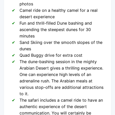
photos
Camel ride on a healthy camel for a real
desert experience
Fun and thrill-filled Dune bashing and
ascending the steepest dunes for 30
minutes
Sand Skiing over the smooth slopes of the
dunes
Quad Buggy drive for extra cost
The dune-bashing session in the mighty
Arabian Desert gives a thrilling experience.
One can experience high levels of an
adrenaline rush. The Arabian meals at
various stop-offs are additional attractions
to it.
The safari includes a camel ride to have an
authentic experience of the desert
communication. You will certainly be