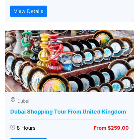
View Details
Dubai
Dubai Shopping Tour From United Kingdom
8 Hours
From $259.00