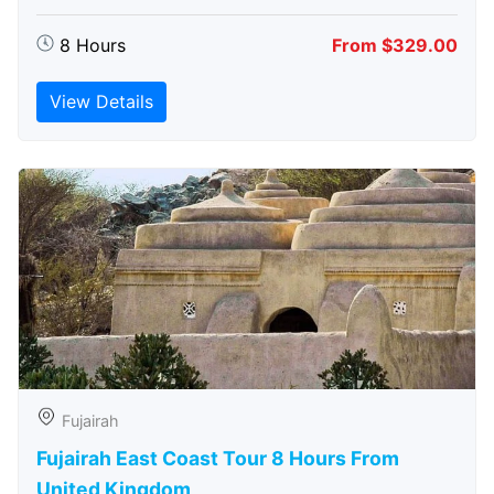
8 Hours
From $329.00
View Details
Fujairah
Fujairah East Coast Tour 8 Hours From
United Kingdom