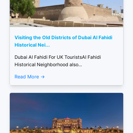
Visiting the Old Districts of Dubai Al Fahidi
Historical Nei...
Dubai Al Fahidi For UK TouristsAl Fahidi
Historical Neighborhood also...
Read More