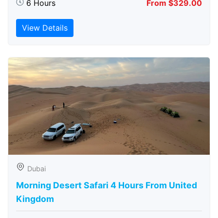
6 Hours
From $329.00
View Details
Dubai
Morning Desert Safari 4 Hours From United
Kingdom