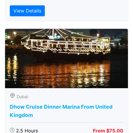
View Details
Dubai
Dhow Cruise Dinner Marina From United
Kingdom
2.5 Hours
From $75.00