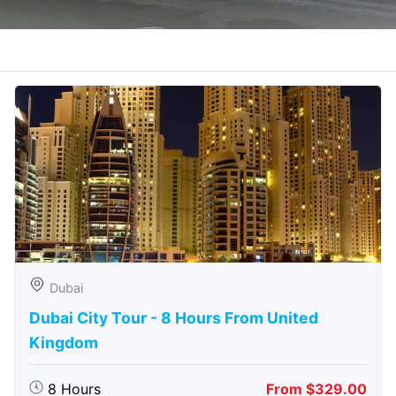
Dubai
Dubai City Tour - 8 Hours From United
Kingdom
8 Hours
From $329.00