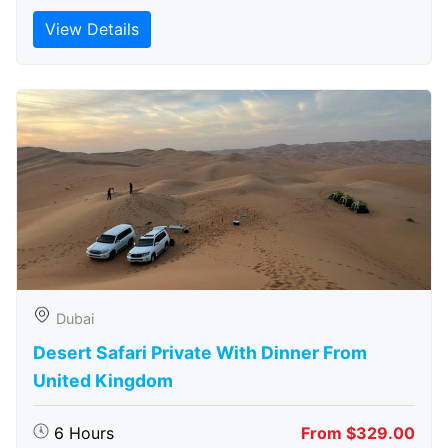
View Details
Dubai
Desert Safari Private With Dinner From
United Kingdom
6 Hours
From $329.00