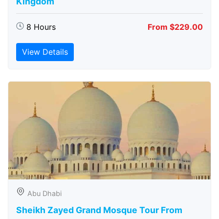
Kingdom
8 Hours
From $229.00
View Details
Abu Dhabi
Sheikh Zayed Grand Mosque Tour From