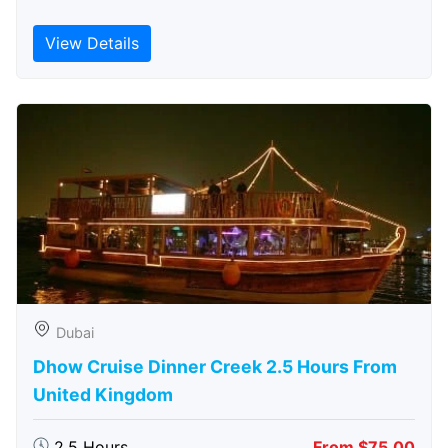
View Details
Dubai
Dhow Cruise Dinner Creek 2.5 Hours From
United Kingdom
2.5 Hours
From $75.00