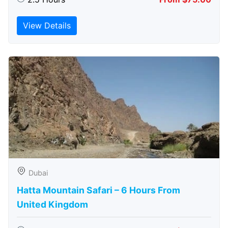
View Details
Dubai
Hatta Mountain Safari – 6 Hours From
United Kingdom