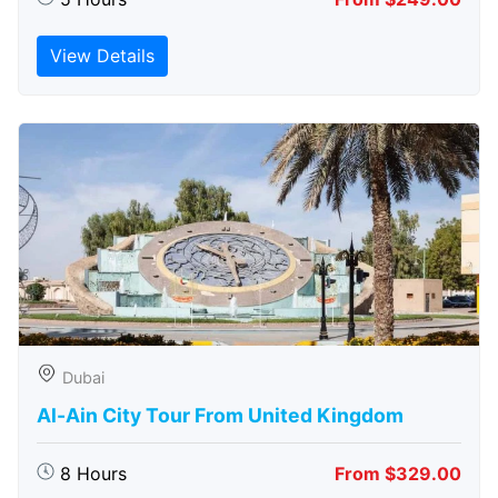
View Details
Dubai
Al-Ain City Tour From United Kingdom
8 Hours
From $329.00