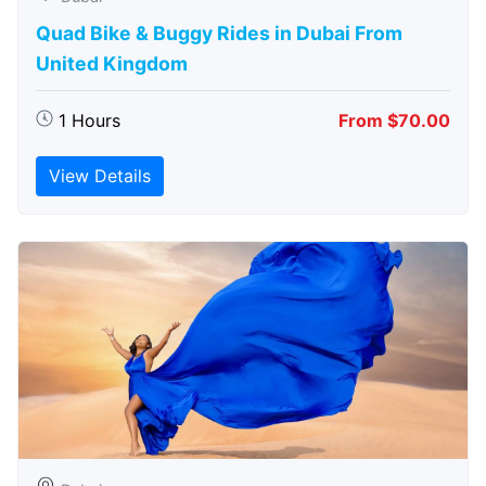
Quad Bike & Buggy Rides in Dubai From
United Kingdom
1 Hours
From $70.00
View Details