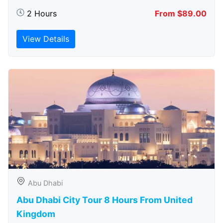
2 Hours
From $89.00
View Details
Abu Dhabi
Abu Dhabi City Tour 8 Hours From United
Kingdom