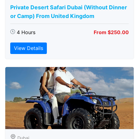
Private Desert Safari Dubai (Without Dinner
or Camp) From United Kingdom
4 Hours
From $250.00
View Details
Dubai