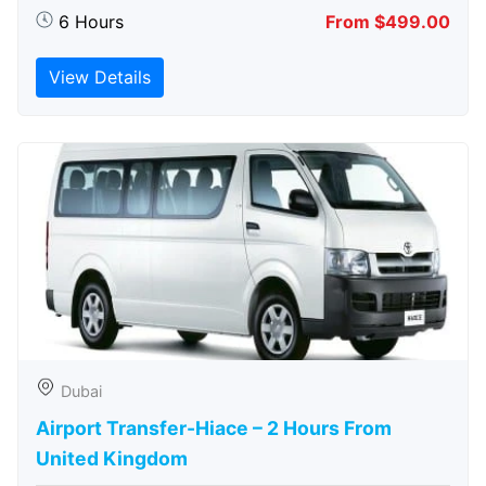
6 Hours
From $499.00
View Details
Dubai
Airport Transfer-Hiace – 2 Hours From
United Kingdom