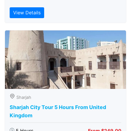
View Details
Sharjah
Sharjah City Tour 5 Hours From United
Kingdom
5 Hours
From $249.00