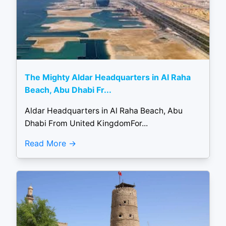
The Mighty Aldar Headquarters in Al Raha
Beach, Abu Dhabi Fr...
Aldar Headquarters in Al Raha Beach, Abu
Dhabi From United KingdomFor...
Read More