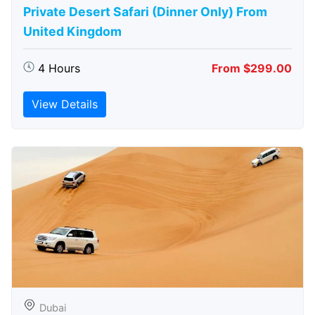
Private Desert Safari (Dinner Only) From
United Kingdom
4 Hours
From $299.00
View Details
Dubai