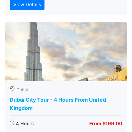
View Details
Dubai
Dubai City Tour - 4 Hours From United
Kingdom
4 Hours
From $199.00