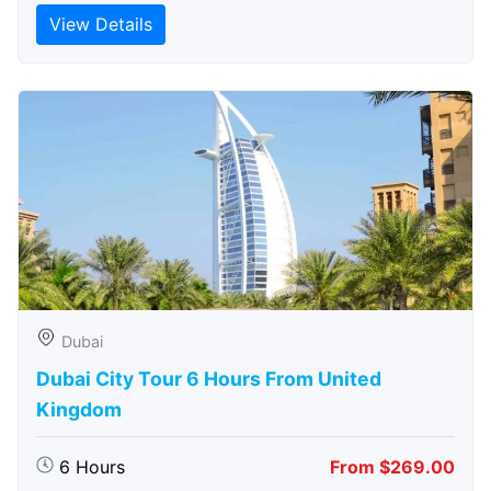
View Details
Dubai
Dubai City Tour 6 Hours From United
Kingdom
6 Hours
From $269.00