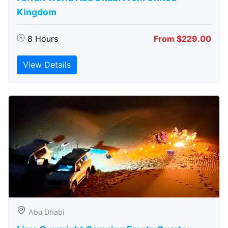
Kingdom
8 Hours
From $229.00
View Details
Abu Dhabi