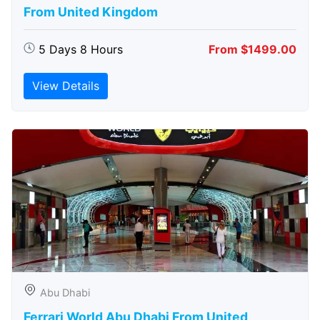
From United Kingdom
5 Days 8 Hours
From $1499.00
View Details
Abu Dhabi
Ferrari World Abu Dhabi From United