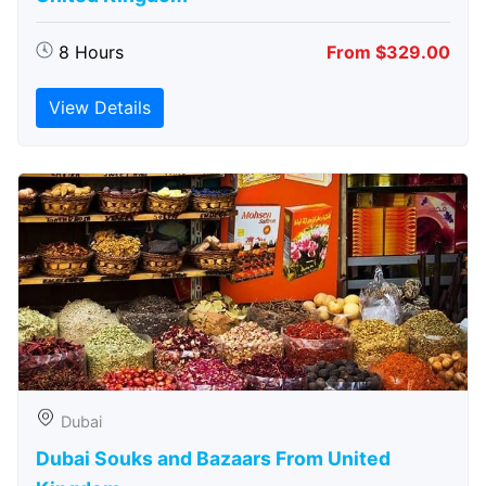
8 Hours
From $329.00
View Details
Dubai
Dubai Souks and Bazaars From United