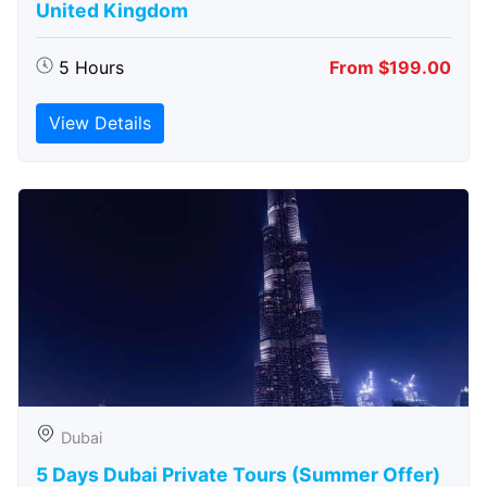
United Kingdom
5 Hours
From $199.00
View Details
Dubai
5 Days Dubai Private Tours (Summer Offer)