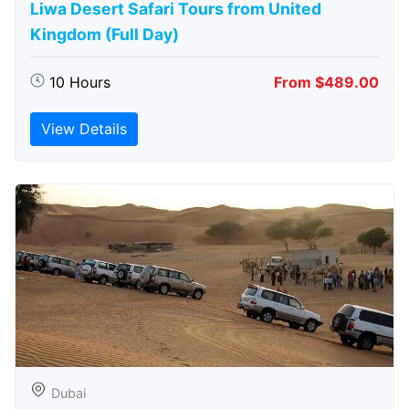
Liwa Desert Safari Tours from United
Kingdom (Full Day)
10 Hours
From $489.00
View Details
Dubai