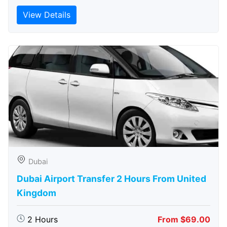
View Details
Dubai
Dubai Airport Transfer 2 Hours From United
Kingdom
2 Hours
From $69.00