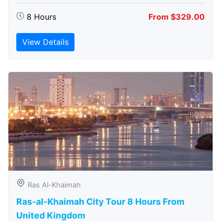
8 Hours
From $329.00
View Details
Ras Al-Khaimah
Ras-al-Khaimah City Tour 8 Hours From
United Kingdom