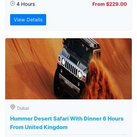
4 Hours
From $229.00
View Details
Dubai
Hummer Desert Safari With Dinner 6 Hours
From United Kingdom