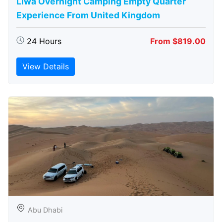
Liwa Overnight Camping Empty Quarter
Experience From United Kingdom
24 Hours
From $819.00
View Details
Abu Dhabi