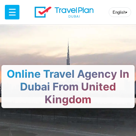
☰
English
▾
Online Travel Agency In
Dubai From United
Kingdom