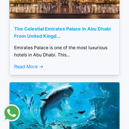
The Celestial Emirates Palace in Abu Dhabi
From United Kingd...
Emirates Palace is one of the most luxurious
hotels in Abu Dhabi. This...
Read More