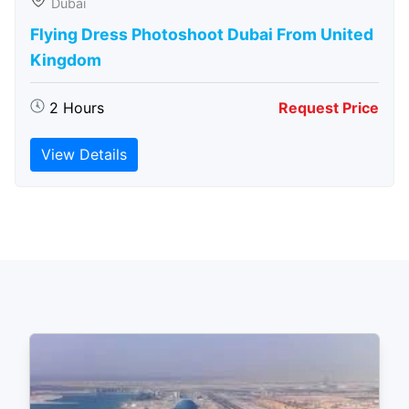
Dubai
Flying Dress Photoshoot Dubai From United
Kingdom
2 Hours
Request Price
View Details