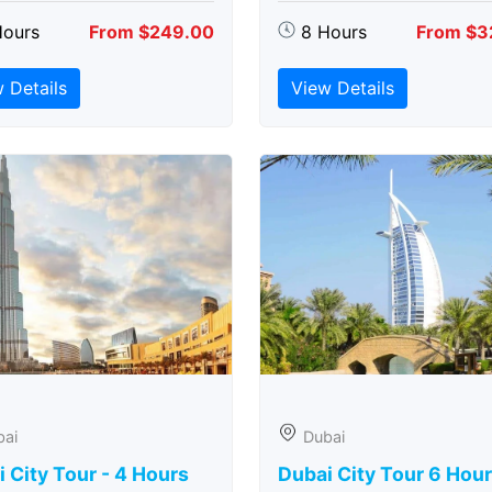
Hours
From $249.00
8 Hours
From $3
 Details
View Details
bai
Dubai
 City Tour - 4 Hours
Dubai City Tour 6 Hou