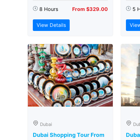
8 Hours
From $329.00
5 
View Details
View
Dubai
Du
Dubai Shopping Tour From
Dubai