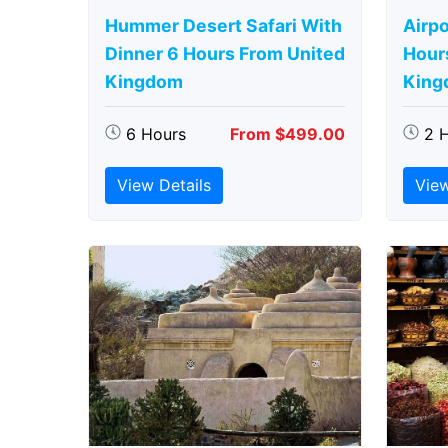
Hummer Desert Safari With
Airpo
Dinner 6 Hours From United
Hour
Kingdom
King
6 Hours
From $499.00
2 
View Details
View