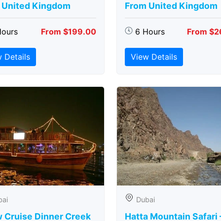
 United Kingdom
From United Kingdom
Hours
From $199.00
6 Hours
From $2
 Details
View Details
bai
Dubai
 Cruise Dinner Creek
Hatta Mountain Safari 