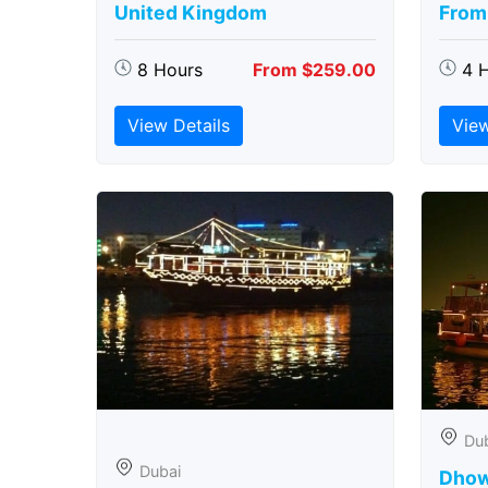
United Kingdom
From
8 Hours
From $259.00
4 
View Details
View
Du
Dubai
Dhow