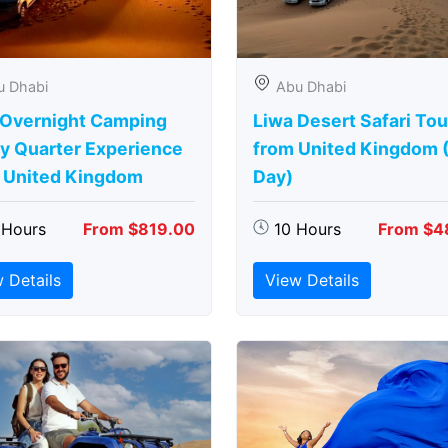
u Dhabi
Abu Dhabi
 Overnight Camping
Liwa Desert Safari Tou
y Quarter Experience
from United Kingdom (
 United Kingdom
Day)
 Hours
From $819.00
10 Hours
From $4
 Details
View Details