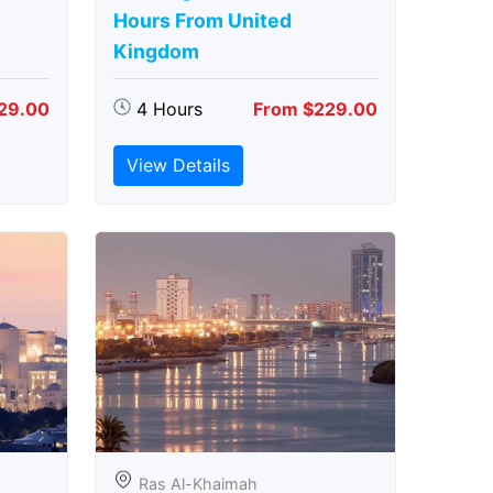
Hours From United
Kingdom
29.00
4 Hours
From $229.00
View Details
Ras Al-Khaimah