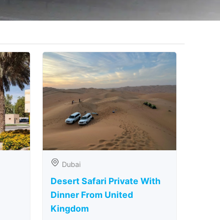
Dubai
Desert Safari Private With
Dinner From United
Kingdom