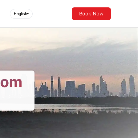
Book Now
English
▾
rom