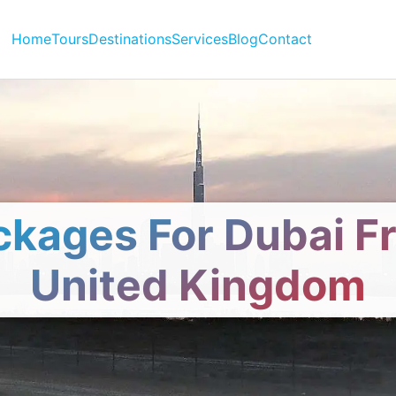
Home
Tours
Destinations
Services
Blog
Contact
ckages For Dubai F
United Kingdom