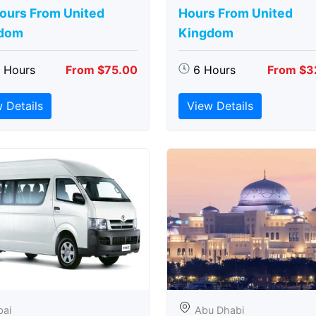
Hours From United
Hours From United
dom
Kingdom
5 Hours
From $75.00
6 Hours
From $3
 Details
View Details
bai
Abu Dhabi