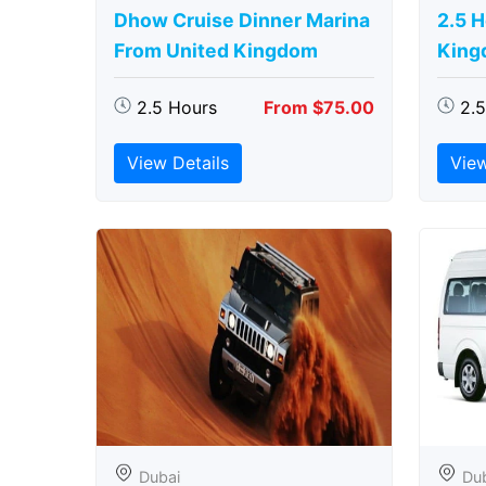
Dhow Cruise Dinner Marina
2.5 
From United Kingdom
King
2.5 Hours
From $75.00
2.
View Details
View
Dubai
Du