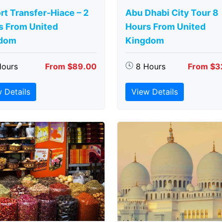
rt Transfer-Hiace – 2
Abu Dhabi City Tour 8
s From United
Hours From United
dom
Kingdom
Hours
From $89.00
8 Hours
From $3
 Details
View Details