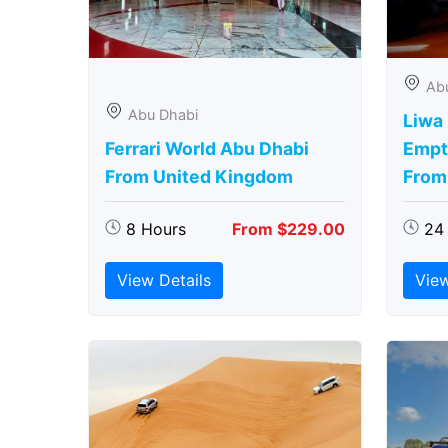
Ab
Abu Dhabi
Liwa
Ferrari World Abu Dhabi
Empt
From United Kingdom
From
8 Hours
From $229.00
24
View Details
View