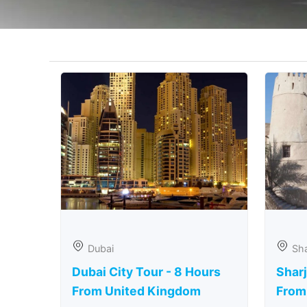
Dubai
Sha
Dubai City Tour - 8 Hours
Sharj
From United Kingdom
From