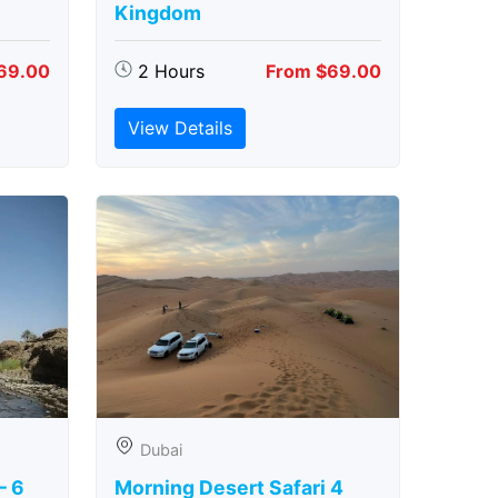
Kingdom
69.00
2 Hours
From $69.00
View Details
Dubai
– 6
Morning Desert Safari 4