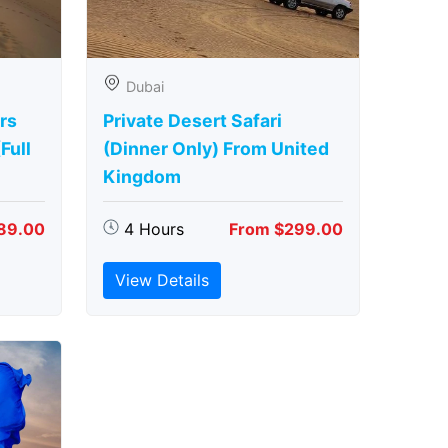
Dubai
rs
Private Desert Safari
Full
(Dinner Only) From United
Kingdom
89.00
4 Hours
From $299.00
View Details