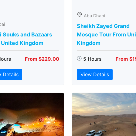
Abu Dhabi
bai
Sheikh Zayed Grand
i Souks and Bazaars
Mosque Tour From Uni
 United Kingdom
Kingdom
Hours
From $229.00
5 Hours
From $1
 Details
View Details