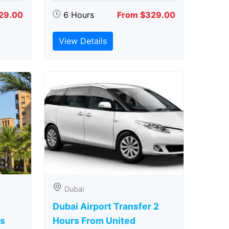
29.00
6 Hours
From $329.00
View Details
Dubai
Dubai Airport Transfer 2
rs
Hours From United