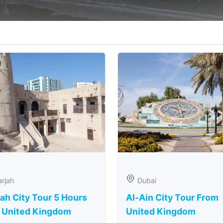
rjah
Dubai
ah City Tour 5 Hours
Al-Ain City Tour From
 United Kingdom
United Kingdom