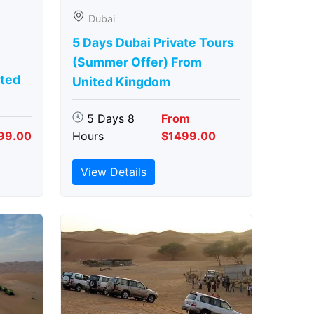
Dubai
5 Days Dubai Private Tours
(Summer Offer) From
ted
United Kingdom
5 Days 8
From
99.00
Hours
$1499.00
View Details