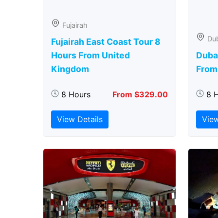
Fujairah
Du
Fujairah East Coast Tour 8
Hours From United
Duba
Kingdom
From
8 Hours
From $329.00
8 
View Details
View