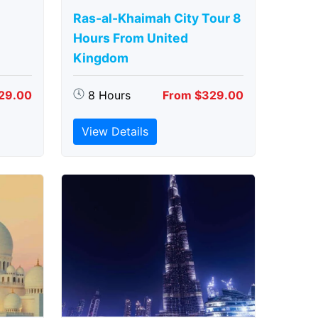
Ras-al-Khaimah City Tour 8
Hours From United
Kingdom
29.00
8 Hours
From $329.00
View Details