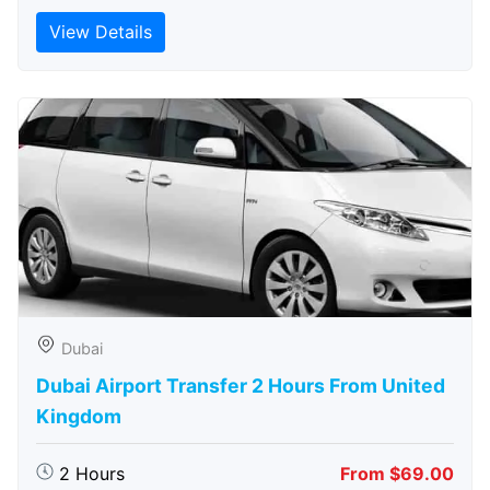
View Details
Dubai
Dubai Airport Transfer 2 Hours From United
Kingdom
2 Hours
From $69.00