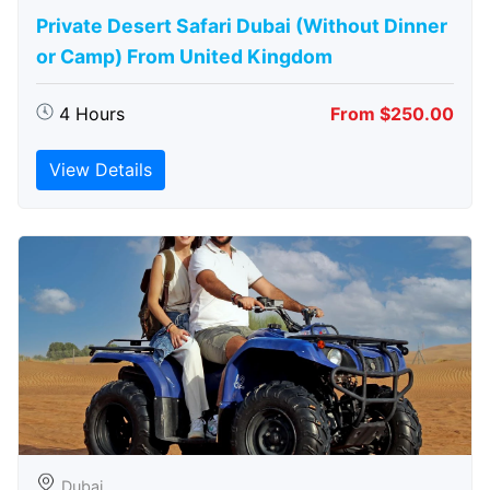
Private Desert Safari Dubai (Without Dinner
or Camp) From United Kingdom
4 Hours
From $250.00
View Details
Dubai