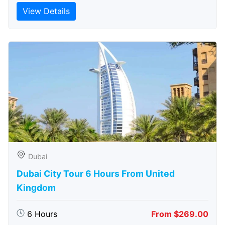
View Details
Dubai
Dubai City Tour 6 Hours From United
Kingdom
6 Hours
From $269.00