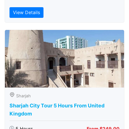
View Details
Sharjah
Sharjah City Tour 5 Hours From United
Kingdom
5 Hours
From $249.00