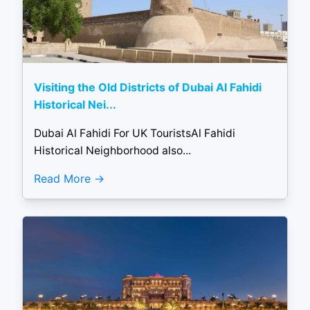
Visiting the Old Districts of Dubai Al Fahidi
Historical Nei...
Dubai Al Fahidi For UK TouristsAl Fahidi
Historical Neighborhood also...
Read More