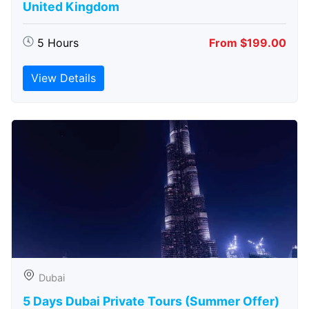
United Kingdom
5 Hours
From $199.00
View Details
Dubai
5 Days Dubai Private Tours (Summer Offer)