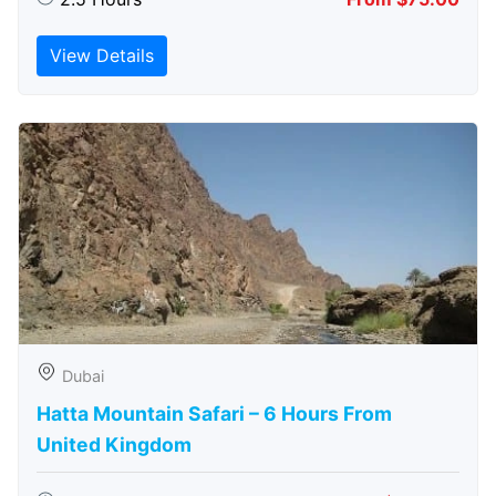
View Details
Dubai
Hatta Mountain Safari – 6 Hours From
United Kingdom