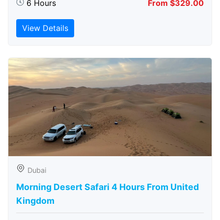
6 Hours
From $329.00
View Details
Dubai
Morning Desert Safari 4 Hours From United
Kingdom