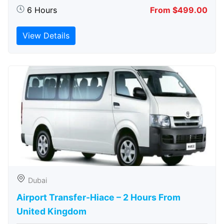
6 Hours
From $499.00
View Details
Dubai
Airport Transfer-Hiace – 2 Hours From
United Kingdom