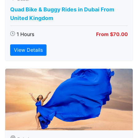
Quad Bike & Buggy Rides in Dubai From
United Kingdom
1 Hours
From $70.00
View Details