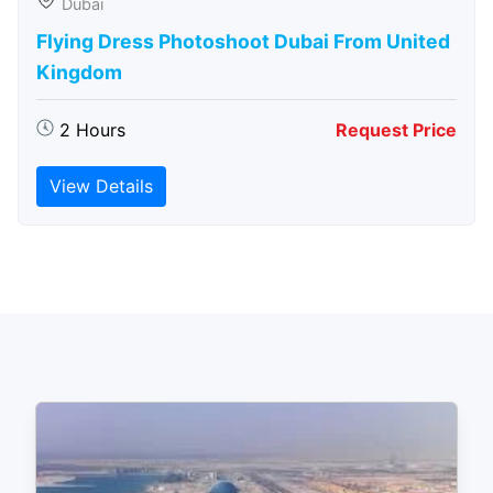
Dubai
Flying Dress Photoshoot Dubai From United
Kingdom
2 Hours
Request Price
View Details