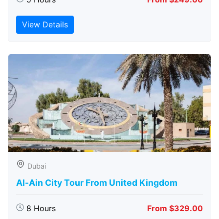
View Details
Dubai
Al-Ain City Tour From United Kingdom
8 Hours
From $329.00