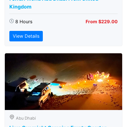
Kingdom
8 Hours
From $229.00
View Details
Abu Dhabi