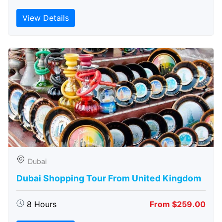
View Details
Dubai
Dubai Shopping Tour From United Kingdom
8 Hours
From $259.00