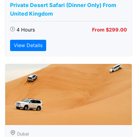
Private Desert Safari (Dinner Only) From
United Kingdom
4 Hours
From $299.00
View Details
Dubai