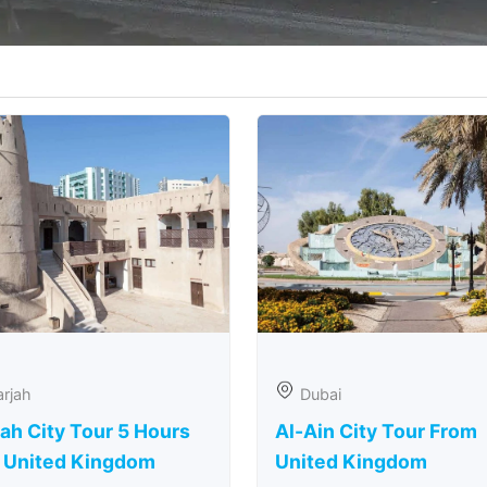
rjah
Dubai
ah City Tour 5 Hours
Al-Ain City Tour From
 United Kingdom
United Kingdom