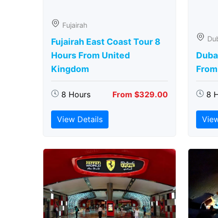
Fujairah
Du
Fujairah East Coast Tour 8
Hours From United
Duba
Kingdom
From
8 Hours
From $329.00
8 
View Details
View