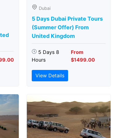
Dubai
5 Days Dubai Private Tours
(Summer Offer) From
ted
United Kingdom
5 Days 8
From
99.00
Hours
$1499.00
View Details