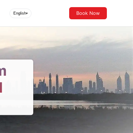
Book Now
English
▾
m
d