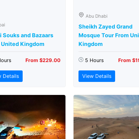
Abu Dhabi
bai
Sheikh Zayed Grand
i Souks and Bazaars
Mosque Tour From Uni
 United Kingdom
Kingdom
Hours
From $229.00
5 Hours
From $1
 Details
View Details