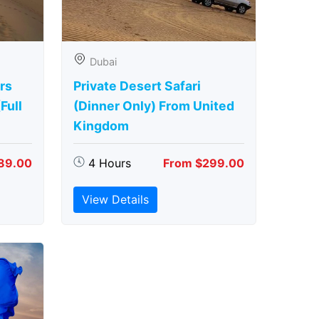
Dubai
rs
Private Desert Safari
Full
(Dinner Only) From United
Kingdom
89.00
4 Hours
From $299.00
View Details