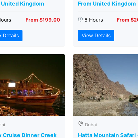
 United Kingdom
From United Kingdom
Hours
From $199.00
6 Hours
From $2
 Details
View Details
bai
Dubai
 Cruise Dinner Creek
Hatta Mountain Safari 