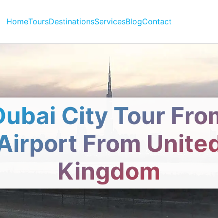
Home
Tours
Destinations
Services
Blog
Contact
Dubai City Tour Fro
Airport From Unite
Kingdom