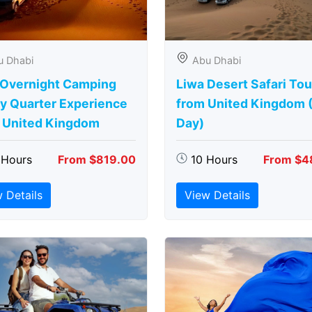
u Dhabi
Abu Dhabi
 Overnight Camping
Liwa Desert Safari Tou
y Quarter Experience
from United Kingdom (
 United Kingdom
Day)
 Hours
From $819.00
10 Hours
From $4
 Details
View Details