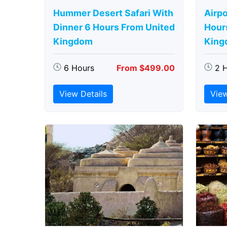
Hummer Desert Safari With
Airpo
Dinner 6 Hours From United
Hour
Kingdom
King
6 Hours
From $499.00
2 
View Details
View