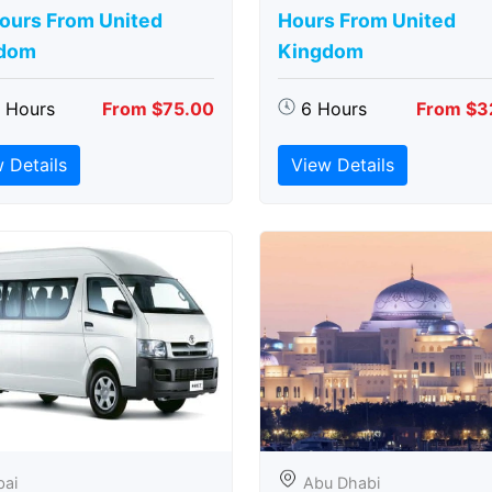
Hours From United
Hours From United
dom
Kingdom
5 Hours
From $75.00
6 Hours
From $3
 Details
View Details
bai
Abu Dhabi