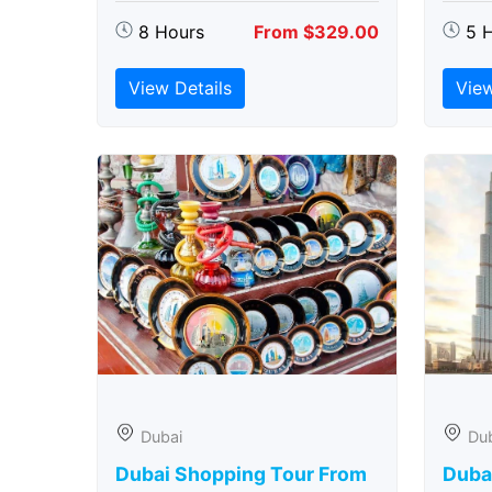
8 Hours
From $329.00
5 
View Details
View
Dubai
Du
Dubai Shopping Tour From
Dubai