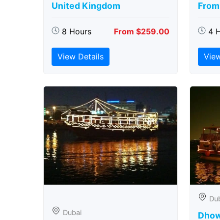
United Kingdom
From
8 Hours
From $259.00
4 
View Details
View
Du
Dubai
Dhow