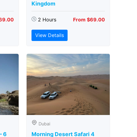
Kingdom
69.00
2 Hours
From $69.00
View Details
Dubai
– 6
Morning Desert Safari 4