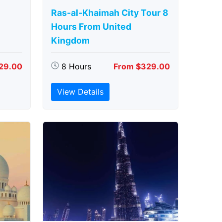
Ras-al-Khaimah City Tour 8
Hours From United
Kingdom
29.00
8 Hours
From $329.00
View Details