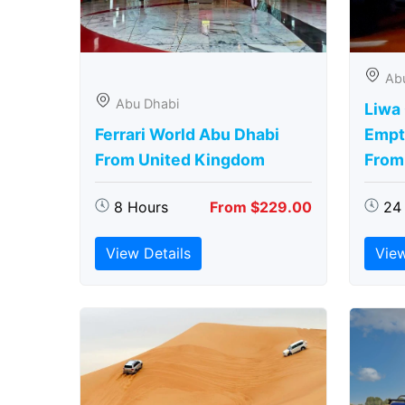
Ab
Abu Dhabi
Liwa
Ferrari World Abu Dhabi
Empt
From United Kingdom
From
8 Hours
From $229.00
24
View Details
View