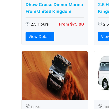
Dhow Cruise Dinner Marina
2.5 
From United Kingdom
King
2.5 Hours
From $75.00
2.
View Details
View
Dubai
Du