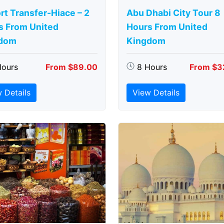
rt Transfer-Hiace – 2
Abu Dhabi City Tour 8
s From United
Hours From United
dom
Kingdom
Hours
From $89.00
8 Hours
From $3
 Details
View Details