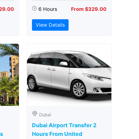
29.00
6 Hours
From $329.00
View Details
Dubai
Dubai Airport Transfer 2
rs
Hours From United