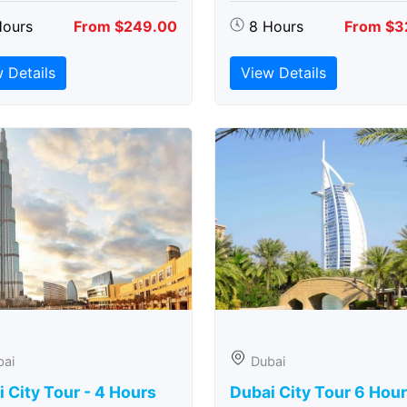
Hours
From $249.00
8 Hours
From $3
 Details
View Details
bai
Dubai
 City Tour - 4 Hours
Dubai City Tour 6 Hou