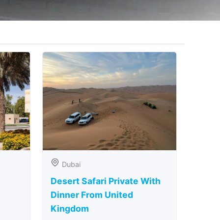
Dubai
Desert Safari Private With
Dinner From United
Kingdom