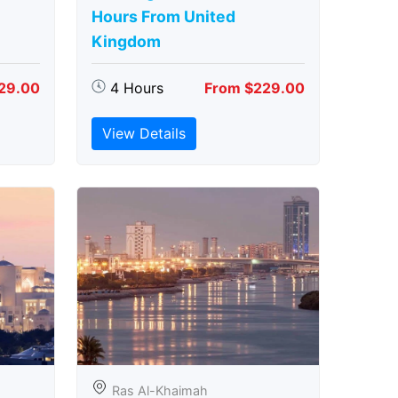
Hours From United
Kingdom
29.00
4 Hours
From $229.00
View Details
Ras Al-Khaimah