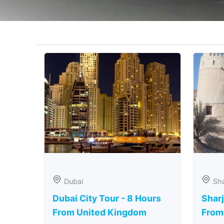
Dubai
Sha
Dubai City Tour - 8 Hours
Sharj
From United Kingdom
From