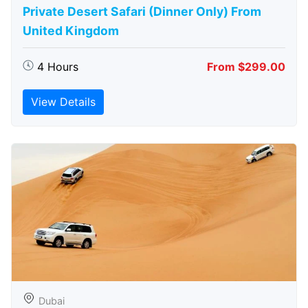
Private Desert Safari (Dinner Only) From
United Kingdom
4 Hours
From $299.00
View Details
Dubai