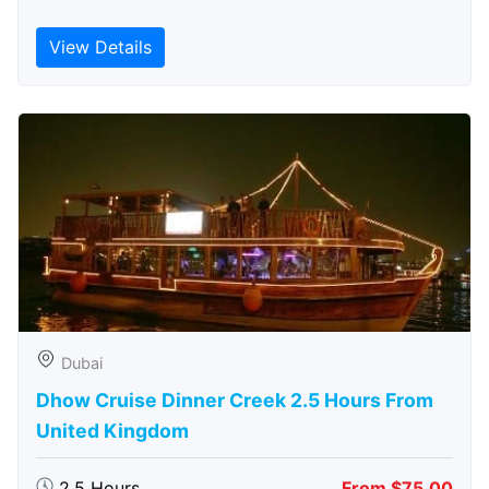
View Details
Dubai
Dhow Cruise Dinner Creek 2.5 Hours From
United Kingdom
2.5 Hours
From $75.00