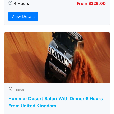
4 Hours
From $229.00
View Details
Dubai
Hummer Desert Safari With Dinner 6 Hours
From United Kingdom