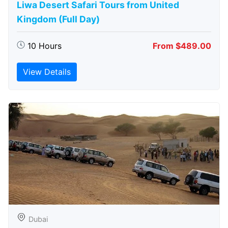
Liwa Desert Safari Tours from United
Kingdom (Full Day)
10 Hours
From $489.00
View Details
Dubai