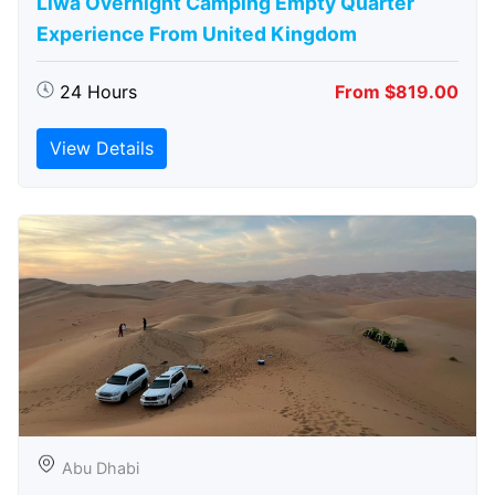
Liwa Overnight Camping Empty Quarter
Experience From United Kingdom
24 Hours
From $819.00
View Details
Abu Dhabi