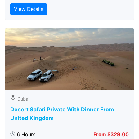
View Details
Dubai
Desert Safari Private With Dinner From
United Kingdom
6 Hours
From $329.00