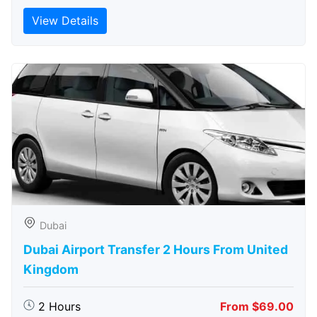
View Details
Dubai
Dubai Airport Transfer 2 Hours From United
Kingdom
2 Hours
From $69.00