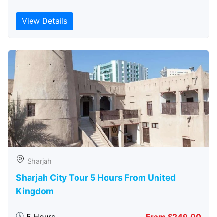
View Details
Sharjah
Sharjah City Tour 5 Hours From United
Kingdom
5 Hours
From $249.00