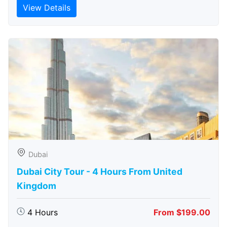
View Details
Dubai
Dubai City Tour - 4 Hours From United
Kingdom
4 Hours
From $199.00