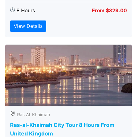
8 Hours
From $329.00
View Details
Ras Al-Khaimah
Ras-al-Khaimah City Tour 8 Hours From
United Kingdom