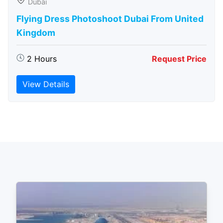
Dubai
Flying Dress Photoshoot Dubai From United
Kingdom
2 Hours
Request Price
View Details