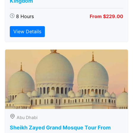
Kingdom
8 Hours
From $229.00
View Details
Abu Dhabi
Sheikh Zayed Grand Mosque Tour From