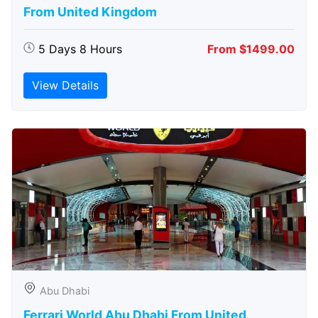
From United Kingdom
5 Days 8 Hours
From $1499.00
View Details
Abu Dhabi
Ferrari World Abu Dhabi From United