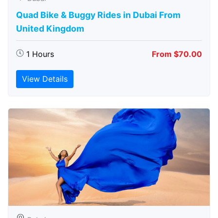
Quad Bike & Buggy Rides in Dubai From
United Kingdom
1 Hours
From $70.00
View Details