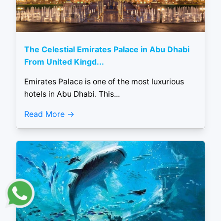
The Celestial Emirates Palace in Abu Dhabi
From United Kingd...
Emirates Palace is one of the most luxurious
hotels in Abu Dhabi. This...
Read More