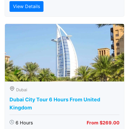
View Details
Dubai
Dubai City Tour 6 Hours From United
Kingdom
6 Hours
From $269.00