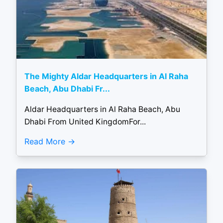
The Mighty Aldar Headquarters in Al Raha
Beach, Abu Dhabi Fr...
Aldar Headquarters in Al Raha Beach, Abu
Dhabi From United KingdomFor...
Read More