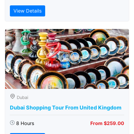
View Details
Dubai
Dubai Shopping Tour From United Kingdom
8 Hours
From $259.00