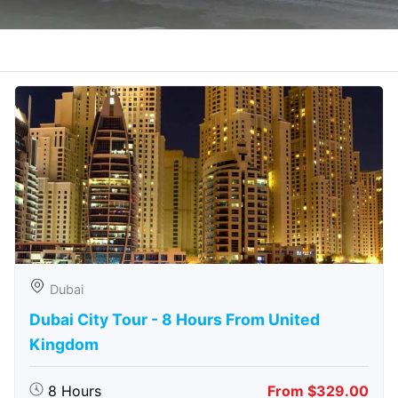
Dubai
Dubai City Tour - 8 Hours From United
Kingdom
8 Hours
From $329.00