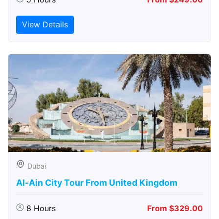
View Details
Dubai
Al-Ain City Tour From United Kingdom
8 Hours
From $329.00