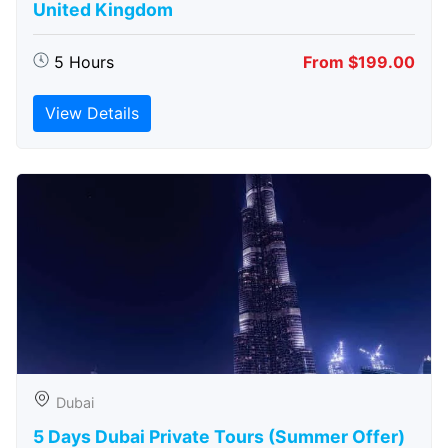
United Kingdom
5 Hours
From $199.00
View Details
Dubai
5 Days Dubai Private Tours (Summer Offer)