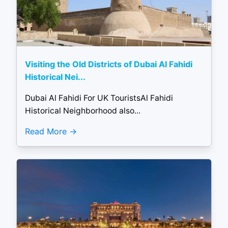
Visiting the Old Districts of Dubai Al Fahidi
Historical Nei...
Dubai Al Fahidi For UK TouristsAl Fahidi
Historical Neighborhood also...
Read More