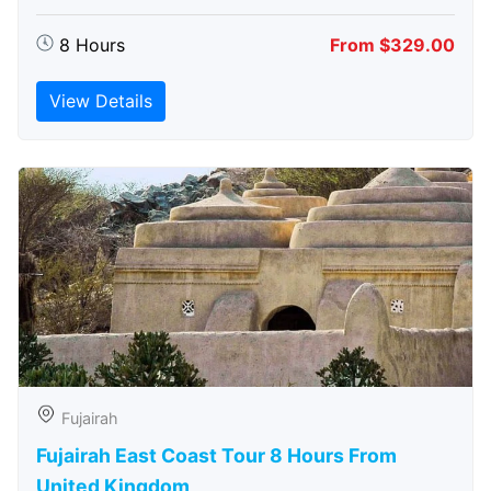
8 Hours
From $329.00
View Details
Fujairah
Fujairah East Coast Tour 8 Hours From
United Kingdom