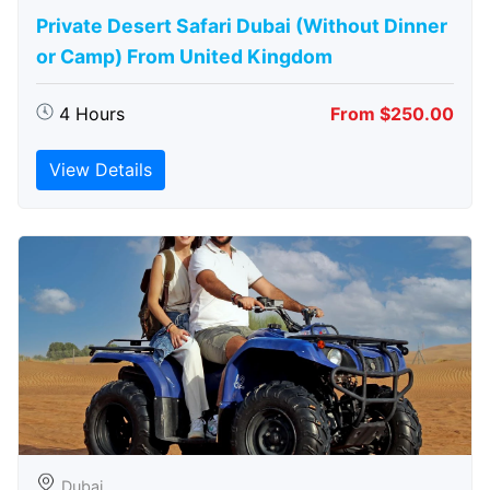
Private Desert Safari Dubai (Without Dinner
or Camp) From United Kingdom
4 Hours
From $250.00
View Details
Dubai