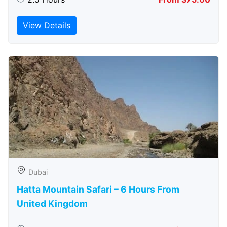
View Details
Dubai
Hatta Mountain Safari – 6 Hours From
United Kingdom