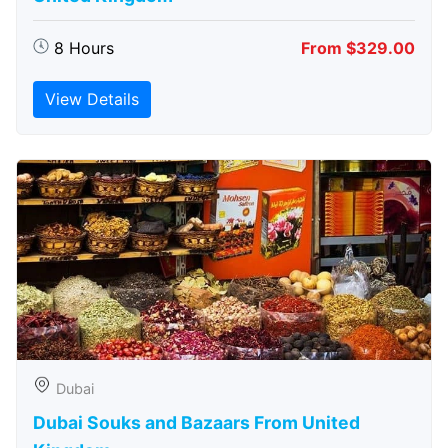
8 Hours
From $329.00
View Details
Dubai
Dubai Souks and Bazaars From United