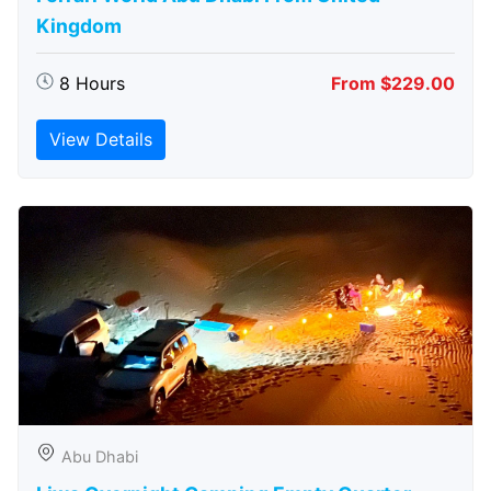
Kingdom
8 Hours
From $229.00
View Details
Abu Dhabi