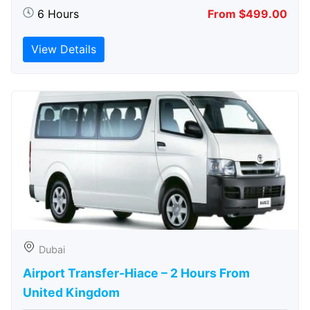
6 Hours
From $499.00
View Details
Dubai
Airport Transfer-Hiace – 2 Hours From
United Kingdom