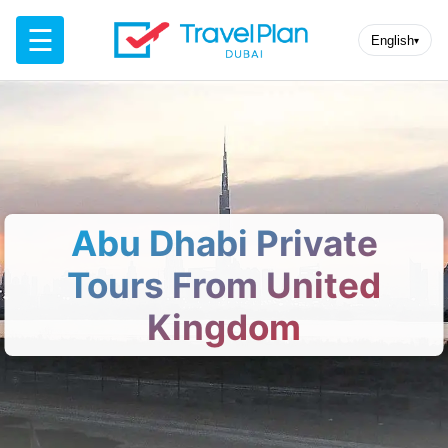
☰
English
▾
Abu Dhabi Private
Tours From United
Kingdom