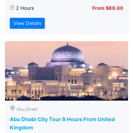
2 Hours
From $89.00
View Details
Abu Dhabi
Abu Dhabi City Tour 8 Hours From United
Kingdom