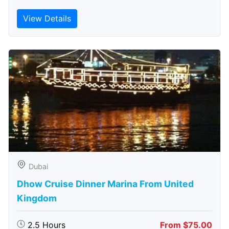
View Details
Dubai
Dhow Cruise Dinner Marina From United
Kingdom
2.5 Hours
From $75.00