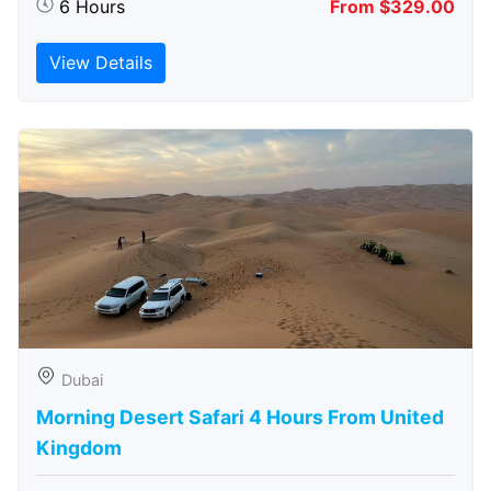
6 Hours
From $329.00
View Details
Dubai
Morning Desert Safari 4 Hours From United
Kingdom