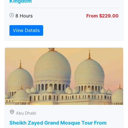
Kingdom
8 Hours
From $229.00
View Details
Abu Dhabi
Sheikh Zayed Grand Mosque Tour From