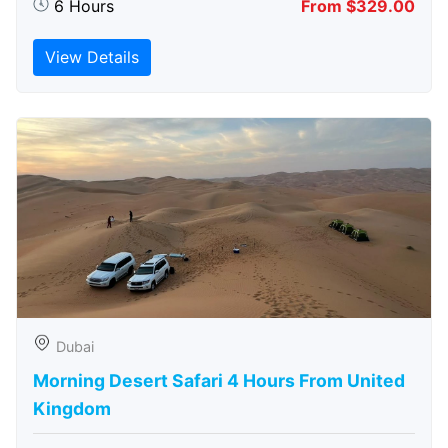
6 Hours
From $329.00
View Details
Dubai
Morning Desert Safari 4 Hours From United
Kingdom