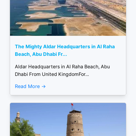
The Mighty Aldar Headquarters in Al Raha
Beach, Abu Dhabi Fr...
Aldar Headquarters in Al Raha Beach, Abu
Dhabi From United KingdomFor...
Read More