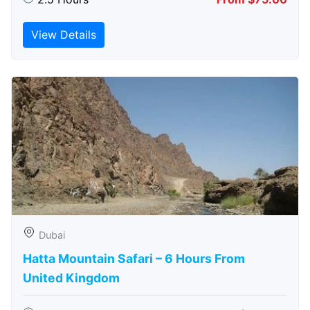
View Details
Dubai
Hatta Mountain Safari – 6 Hours From
United Kingdom