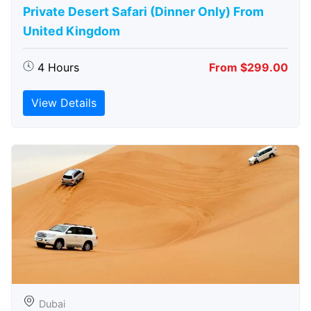
Private Desert Safari (Dinner Only) From
United Kingdom
4 Hours
From $299.00
View Details
Dubai