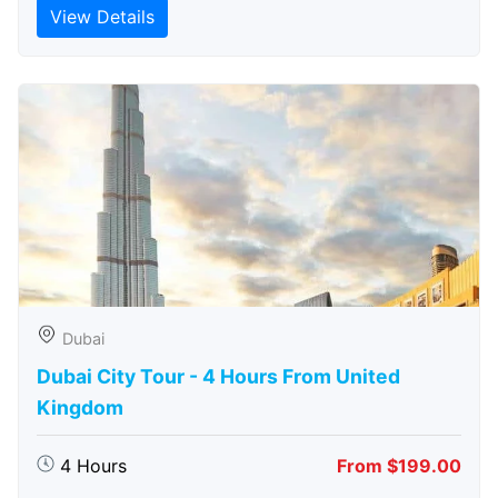
View Details
Dubai
Dubai City Tour - 4 Hours From United
Kingdom
4 Hours
From $199.00