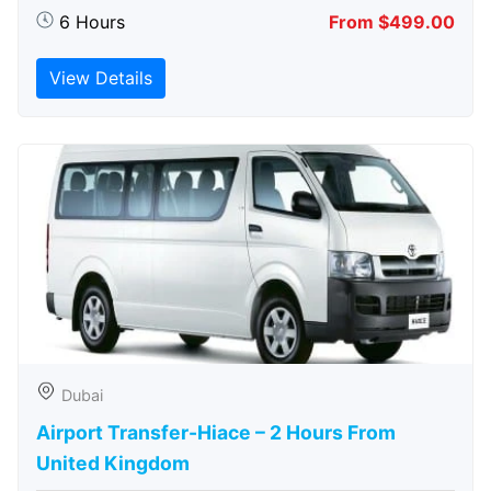
6 Hours
From $499.00
View Details
Dubai
Airport Transfer-Hiace – 2 Hours From
United Kingdom