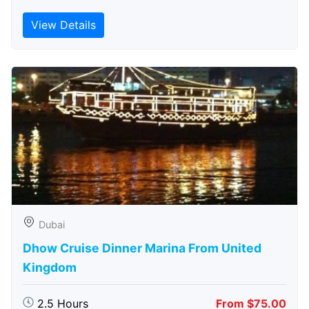
View Details
Dubai
Dhow Cruise Dinner Marina From United
Kingdom
2.5 Hours
From $75.00