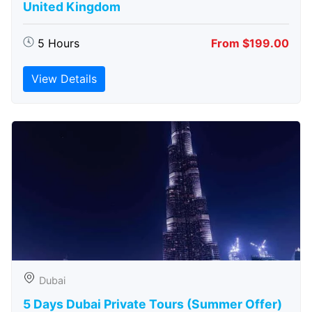
United Kingdom
5 Hours
From $199.00
View Details
Dubai
5 Days Dubai Private Tours (Summer Offer)