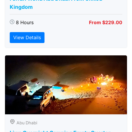
Kingdom
8 Hours
From $229.00
View Details
Abu Dhabi