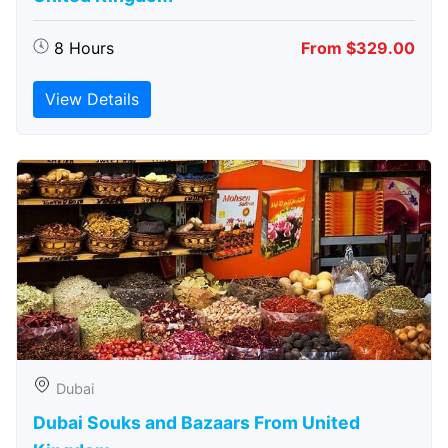
8 Hours
From $329.00
View Details
Dubai
Dubai Souks and Bazaars From United