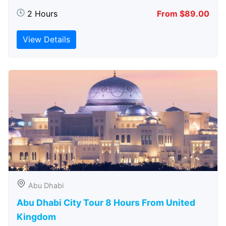
2 Hours
From $89.00
View Details
Abu Dhabi
Abu Dhabi City Tour 8 Hours From United
Kingdom