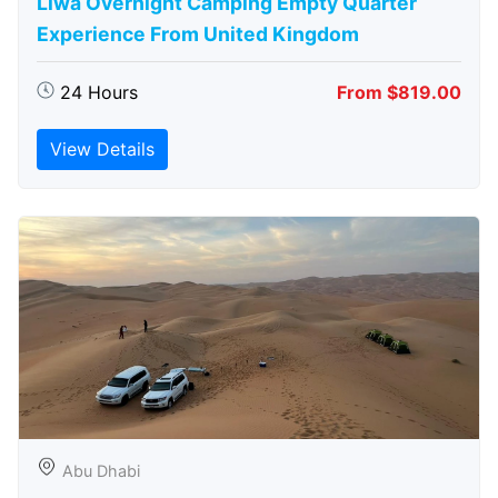
Liwa Overnight Camping Empty Quarter
Experience From United Kingdom
24 Hours
From $819.00
View Details
Abu Dhabi