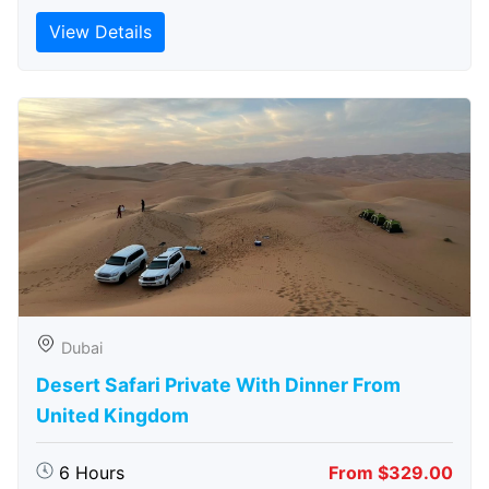
View Details
Dubai
Desert Safari Private With Dinner From
United Kingdom
6 Hours
From $329.00