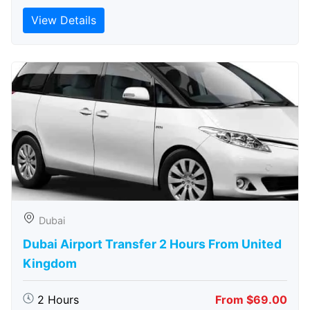
View Details
Dubai
Dubai Airport Transfer 2 Hours From United
Kingdom
2 Hours
From $69.00