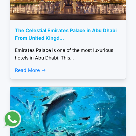
The Celestial Emirates Palace in Abu Dhabi
From United Kingd...
Emirates Palace is one of the most luxurious
hotels in Abu Dhabi. This...
Read More