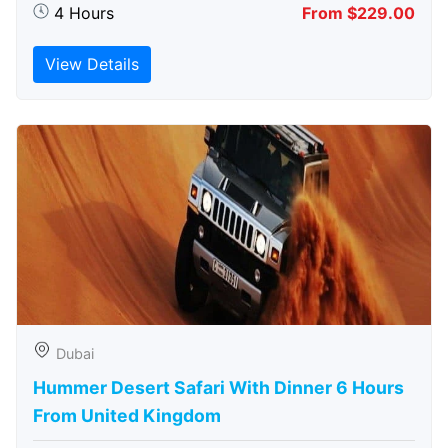
4 Hours
From $229.00
View Details
Dubai
Hummer Desert Safari With Dinner 6 Hours
From United Kingdom