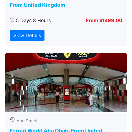
From United Kingdom
5 Days 8 Hours
From $1499.00
View Details
Abu Dhabi
Ferrari World Abu Dhabi From United