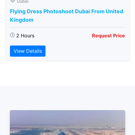
Dubai
Flying Dress Photoshoot Dubai From United
Kingdom
2 Hours
Request Price
View Details