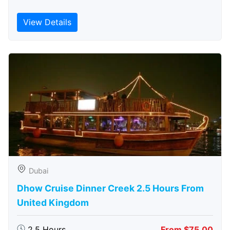
View Details
Dubai
Dhow Cruise Dinner Creek 2.5 Hours From
United Kingdom
2.5 Hours
From $75.00