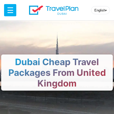
☰
English
▾
Dubai Cheap Travel
Packages From United
Kingdom