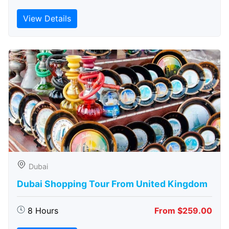
View Details
Dubai
Dubai Shopping Tour From United Kingdom
8 Hours
From $259.00