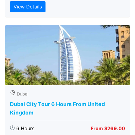
View Details
Dubai
Dubai City Tour 6 Hours From United
Kingdom
6 Hours
From $269.00