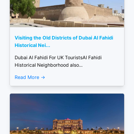
Visiting the Old Districts of Dubai Al Fahidi
Historical Nei...
Dubai Al Fahidi For UK TouristsAl Fahidi
Historical Neighborhood also...
Read More