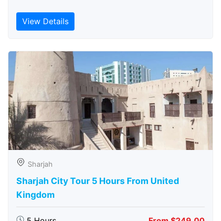
View Details
Sharjah
Sharjah City Tour 5 Hours From United
Kingdom
5 Hours
From $249.00