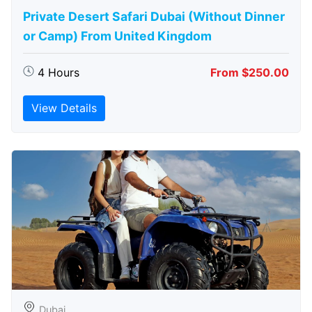
Private Desert Safari Dubai (Without Dinner
or Camp) From United Kingdom
4 Hours
From $250.00
View Details
Dubai