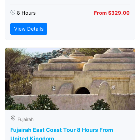
8 Hours
From $329.00
View Details
Fujairah
Fujairah East Coast Tour 8 Hours From
United Kingdom