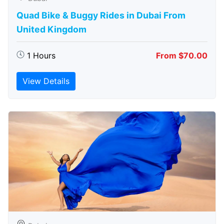
Quad Bike & Buggy Rides in Dubai From
United Kingdom
1 Hours
From $70.00
View Details