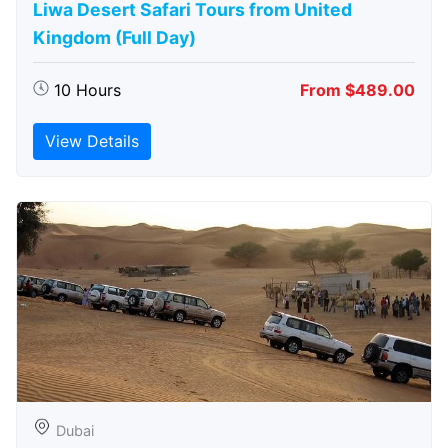
Liwa Desert Safari Tours from United
Kingdom (Full Day)
10 Hours
From $489.00
View Details
Dubai