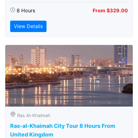
8 Hours
From $329.00
View Details
Ras Al-Khaimah
Ras-al-Khaimah City Tour 8 Hours From
United Kingdom