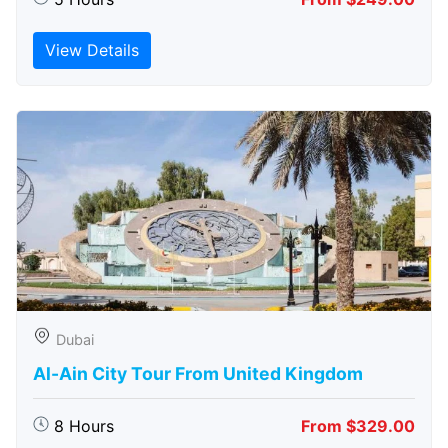
View Details
Dubai
Al-Ain City Tour From United Kingdom
8 Hours
From $329.00