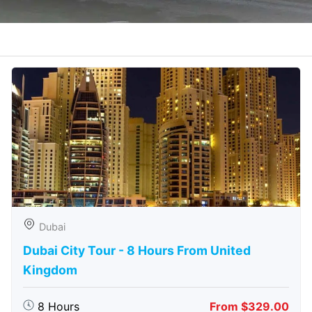
Dubai
Dubai City Tour - 8 Hours From United
Kingdom
8 Hours
From $329.00