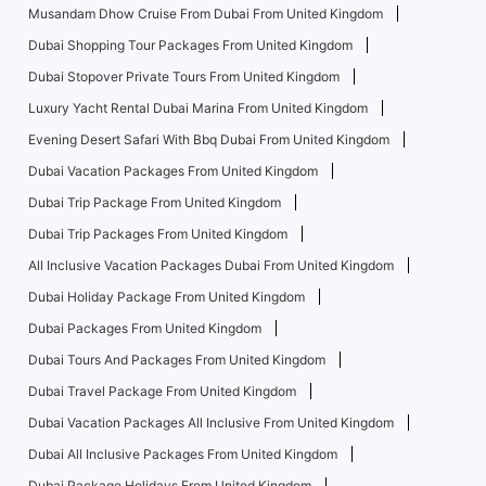
Musandam Dhow Cruise From Dubai From United Kingdom
Dubai Shopping Tour Packages From United Kingdom
Dubai Stopover Private Tours From United Kingdom
Luxury Yacht Rental Dubai Marina From United Kingdom
Evening Desert Safari With Bbq Dubai From United Kingdom
Dubai Vacation Packages From United Kingdom
Dubai Trip Package From United Kingdom
Dubai Trip Packages From United Kingdom
All Inclusive Vacation Packages Dubai From United Kingdom
Dubai Holiday Package From United Kingdom
Dubai Packages From United Kingdom
Dubai Tours And Packages From United Kingdom
Dubai Travel Package From United Kingdom
Dubai Vacation Packages All Inclusive From United Kingdom
Dubai All Inclusive Packages From United Kingdom
Dubai Package Holidays From United Kingdom