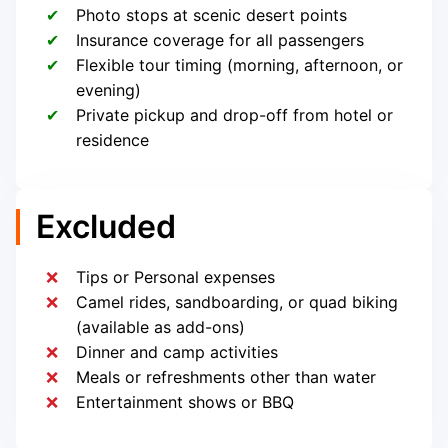
Photo stops at scenic desert points
Insurance coverage for all passengers
Flexible tour timing (morning, afternoon, or
evening)
Private pickup and drop-off from hotel or
residence
Excluded
Tips or Personal expenses
Camel rides, sandboarding, or quad biking
(available as add-ons)
Dinner and camp activities
Meals or refreshments other than water
Entertainment shows or BBQ