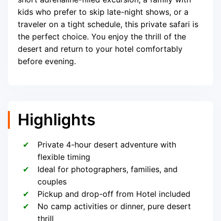
kids who prefer to skip late-night shows, or a
traveler on a tight schedule, this private safari is
the perfect choice. You enjoy the thrill of the
desert and return to your hotel comfortably
before evening.
Highlights
Private 4-hour desert adventure with
flexible timing
Ideal for photographers, families, and
couples
Pickup and drop-off from Hotel included
No camp activities or dinner, pure desert
thrill