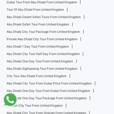
Dubai Tour From Abu Dhabi From United Kingdom
Tour Of Abu Dhabi From United Kingdom
Abu Dhabi Desert Safari Tours From United Kingdom
Abu Dhabi Safari Tour From United Kingdom
Abu Dhabi City Tour Package From United Kingdom
Private Abu Dhabi City Tour From United Kingdom
Abu Dhabi 1 Day Tour From United Kingdom
Abu Dhabi City Tour Half Day From United Kingdom
Abu Dhabi One Day Tour From United Kingdom
Abu Dhabi Sightseeing Tour From United Kingdom
City Tour Abu Dhabi From United Kingdom
Abu Dhabi City Tour From Dubai Price From United Kingdom
Abu Dhabi One Day Tour From Dubai From United Kingdom
Abu Dhabi One Day Tour Package From United Kingdom
Sharjah City Tour From United Kingdom
Abu Dhabi City Tour From Sharjah From United Kingdom