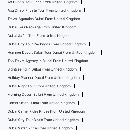
Abu Dhabi Tour Price From United Kingdom
Abu Dhabi Private Tour From United Kingdom
Travel Agencies Dubai From United Kingdom
Dubai Tour Package From United Kingdom
Dubai Safari Tour From United Kingdom
Dubai City Tour Packages From United Kingdom
Hummer Desert Safari Tour Dubai From United Kingdom
Top Travel Agency in Dubai From United Kingdom
Sightseeing in Dubai From United Kingdom
Holiday Planner Dubai From United Kingdom
Dubai Night Tour From United Kingdom
Morning Desert Safari From United Kingdom
Camel Safari Dubai From United Kingdom
Dubai Camel Rides Prices From United Kingdom
Dubai City Tour Deals From United Kingdom
Dubai Safari Price From United Kingdom