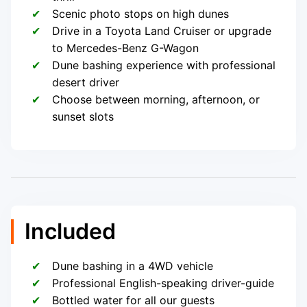
Scenic photo stops on high dunes
Drive in a Toyota Land Cruiser or upgrade
to Mercedes-Benz G-Wagon
Dune bashing experience with professional
desert driver
Choose between morning, afternoon, or
sunset slots
Included
Dune bashing in a 4WD vehicle
Professional English-speaking driver-guide
Bottled water for all our guests