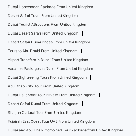
Dubai Honeymoon Package From United Kingdom
Desert Safari Tours From United Kingdom
Dubai Tourist Attractions From United Kingdom
Dubai Desert Safari From United Kingdom
Desert Safari Dubai Prices From United Kingdom
Tours to Abu Dhabi From United Kingdom
Airport Transfers in Dubai From United Kingdom
Vacation Packages in Dubai From United Kingdom
Dubai Sightseeing Tours From United Kingdom
Abu Dhabi City Tour From United Kingdom
Dubai Helicopter Tour Private From United Kingdom
Desert Safari Dubai From United Kingdom
Sharjah Cultural Tour From United Kingdom
Fujairah East Coast Tour UAE From United Kingdom
Dubai and Abu Dhabi Combined Tour Package from United Kingdom