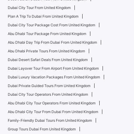
Dubai City Tour From United Kingdom
Plan A Trip To Dubai From United Kingdom
Dubai City Tour Package Cost From United Kingdom
Abu Dhabi Tour Package From United Kingdom
Abu Dhabi Day Trip From Dubai From United Kingdom
Abu Dhabi Private Tours From United Kingdom
Dubai Desert Safari Deals From United Kingdom
Dubai Layover Tour From Airport From United Kingdom
Dubai Luxury Vacation Packages From United Kingdom
Dubai Private Guided Tours From United Kingdom
Dubai City Tour Operators From United Kingdom
Abu Dhabi City Tour Operators From United Kingdom
Abu Dhabi City Tour From Dubai From United Kingdom
Family-Friendly Dubai Tours From United Kingdom
Group Tours Dubai From United Kingdom