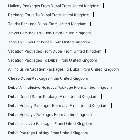
Holiday Packages From Dubai From United Kingdom
Package Tours To Dubai From United Kingdom
Tourist Package Dubai From United Kingdom
Travel Package To Dubai From United Kingdom
Trips To Dubai Packages From United Kingdom
Vacation Packages From Dubai From United Kingdom
Vacation Packages To Dubai From United Kingdom
All Inclusive Vacation Packages To Dubai From United Kingdom
Cheap Dubai Packages From United Kingdom
Dubai All Inclusive Holidays Package From United Kingdom
Dubai Desert Safari Package From United Kingdom
Dubai Holiday Packages From Usa From United Kingdom
Dubai Holidays Packages From United Kingdom
Dubai Inclusive Packages From United Kingdom
Dubai Package Holiday From United Kingdom