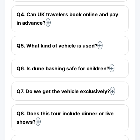
Q4. Can UK travelers book online and pay
in advance?
Q5. What kind of vehicle is used?
Q6. Is dune bashing safe for children?
Q7. Do we get the vehicle exclusively?
Q8. Does this tour include dinner or live
shows?