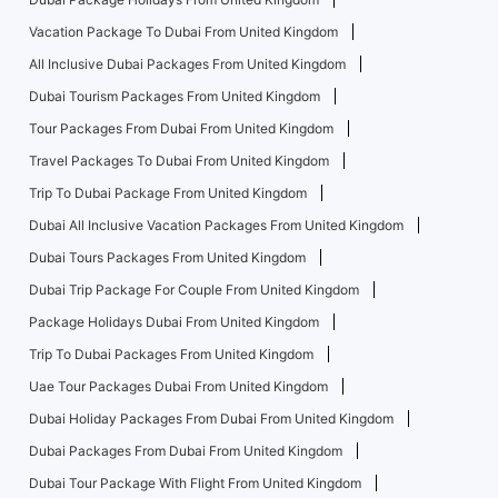
Vacation Package To Dubai From United Kingdom
All Inclusive Dubai Packages From United Kingdom
Dubai Tourism Packages From United Kingdom
Tour Packages From Dubai From United Kingdom
Travel Packages To Dubai From United Kingdom
Trip To Dubai Package From United Kingdom
Dubai All Inclusive Vacation Packages From United Kingdom
Dubai Tours Packages From United Kingdom
Dubai Trip Package For Couple From United Kingdom
Package Holidays Dubai From United Kingdom
Trip To Dubai Packages From United Kingdom
Uae Tour Packages Dubai From United Kingdom
Dubai Holiday Packages From Dubai From United Kingdom
Dubai Packages From Dubai From United Kingdom
Dubai Tour Package With Flight From United Kingdom