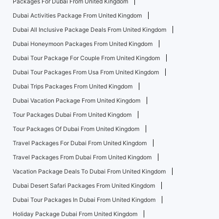
Packages For Dubai From United Kingdom
Dubai Activities Package From United Kingdom
Dubai All Inclusive Package Deals From United Kingdom
Dubai Honeymoon Packages From United Kingdom
Dubai Tour Package For Couple From United Kingdom
Dubai Tour Packages From Usa From United Kingdom
Dubai Trips Packages From United Kingdom
Dubai Vacation Package From United Kingdom
Tour Packages Dubai From United Kingdom
Tour Packages Of Dubai From United Kingdom
Travel Packages For Dubai From United Kingdom
Travel Packages From Dubai From United Kingdom
Vacation Package Deals To Dubai From United Kingdom
Dubai Desert Safari Packages From United Kingdom
Dubai Tour Packages In Dubai From United Kingdom
Holiday Package Dubai From United Kingdom