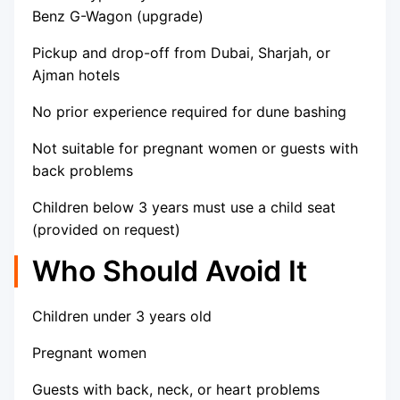
Benz G-Wagon (upgrade)
Pickup and drop-off from Dubai, Sharjah, or
Ajman hotels
No prior experience required for dune bashing
Not suitable for pregnant women or guests with
back problems
Children below 3 years must use a child seat
(provided on request)
Who Should Avoid It
Children under 3 years old
Pregnant women
Guests with back, neck, or heart problems