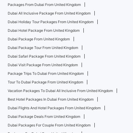
Packages From Dubai From United Kingdom
Dubai All Inclusive Package From United Kingdom
Dubai Holiday Tour Packages From United Kingdom
Dubai Hotel Package From United Kingdom
Dubai Package From United Kingdom
Dubai Package Tour From United Kingdom
Dubai Safari Package From United Kingdom
Dubai Visit Package From United Kingdom
Package Trips To Dubai From United Kingdom
Tour To Dubai Package From United Kingdom
Vacation Packages To Dubai All Inclusive From United Kingdom
Best Hotel Packages In Dubai From United Kingdom
Dubai Flights And Hotel Packages From United Kingdom
Dubai Package Deals From United Kingdom
Dubai Packages For Couple From United Kingdom