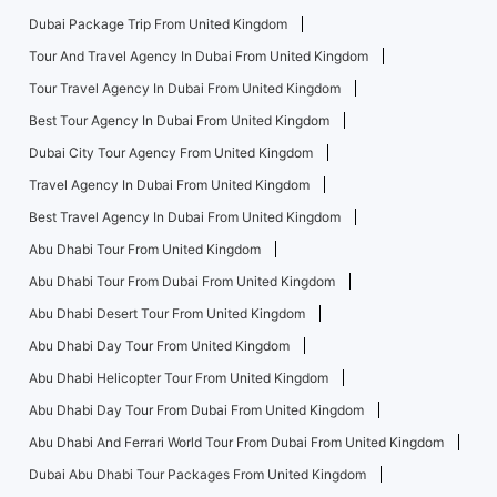
Dubai Package Trip From United Kingdom
Tour And Travel Agency In Dubai From United Kingdom
Tour Travel Agency In Dubai From United Kingdom
Best Tour Agency In Dubai From United Kingdom
Dubai City Tour Agency From United Kingdom
Travel Agency In Dubai From United Kingdom
Best Travel Agency In Dubai From United Kingdom
Abu Dhabi Tour From United Kingdom
Abu Dhabi Tour From Dubai From United Kingdom
Abu Dhabi Desert Tour From United Kingdom
Abu Dhabi Day Tour From United Kingdom
Abu Dhabi Helicopter Tour From United Kingdom
Abu Dhabi Day Tour From Dubai From United Kingdom
Abu Dhabi And Ferrari World Tour From Dubai From United Kingdom
Dubai Abu Dhabi Tour Packages From United Kingdom