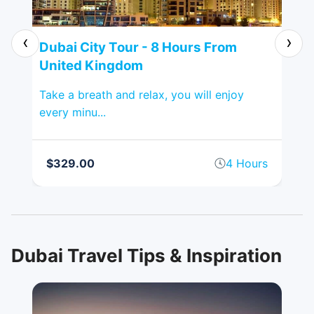
‹
›
ted
Dubai City Tour - 8 Hours From
Al
United Kingdom
Ki
ging
Take a breath and relax, you will enjoy
Pop
every minu...
spr
rs
$329.00
4 Hours
$
Dubai Travel Tips & Inspiration