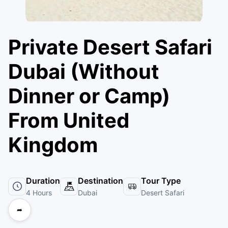
Private Desert Safari
Dubai (Without
Dinner or Camp)
From United
Kingdom
Duration
Destination
Tour Type
4 Hours
Dubai
Desert Safari
➦