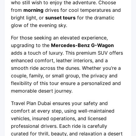
who still wish to enjoy the adventure. Choose
from
morning
drives for cool temperatures and
bright light, or
sunset tours
for the dramatic
glow of the evening sky.
For those seeking an elevated experience,
upgrading to the
Mercedes-Benz G-Wagon
adds a touch of luxury. This premium SUV offers
enhanced comfort, leather interiors, and a
smooth ride across the dunes. Whether you’re a
couple, family, or small group, the privacy and
flexibility of this tour ensure a personalized and
memorable desert journey.
Travel Plan Dubai ensures your safety and
comfort at every step, using well-maintained
vehicles, insured operations, and licensed
professional drivers. Each ride is carefully
curated for thrill, beauty, and relaxation a desert