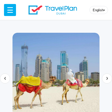
☰
English
▾
‹
›