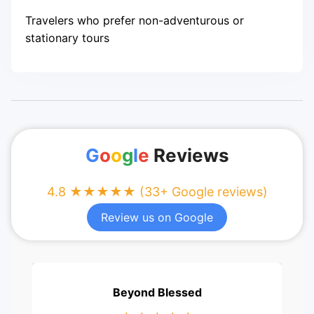
Travelers who prefer non-adventurous or
stationary tours
G
o
o
g
l
e
Reviews
4.8 ★★★★★ (33+ Google reviews)
Review us on Google
Beyond Blessed