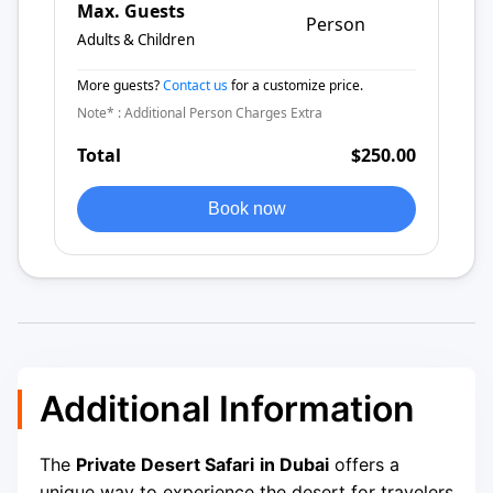
Max. Guests
Person
Adults & Children
More guests?
Contact us
for a customize price.
Note* : Additional Person Charges Extra
Total
$250.00
Book now
Additional Information
The
Private Desert Safari
in Dubai
offers a
unique way to experience the desert for travelers