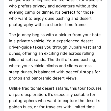
who prefers privacy and adventure without the
evening camp or dinner. It’s perfect for those
who want to enjoy dune bashing and desert
photography within a shorter time frame.
The journey begins with a pickup from your hotel
in a private vehicle. Your experienced desert
driver-guide takes you through Dubai’s vast sand
dunes, offering an exciting ride across rolling
hills and soft sands. The thrill of dune bashing,
where your vehicle climbs and slides across
steep dunes, is balanced with peaceful stops for
photos and panoramic desert views.
Unlike traditional desert safaris, this tour focuses
on pure exploration. It’s especially suitable for
photographers who want to capture the desert’s
golden hues, or for travelers with limited time