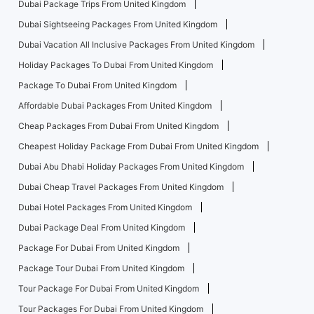
Dubai Package Trips From United Kingdom
Dubai Sightseeing Packages From United Kingdom
Dubai Vacation All Inclusive Packages From United Kingdom
Holiday Packages To Dubai From United Kingdom
Package To Dubai From United Kingdom
Affordable Dubai Packages From United Kingdom
Cheap Packages From Dubai From United Kingdom
Cheapest Holiday Package From Dubai From United Kingdom
Dubai Abu Dhabi Holiday Packages From United Kingdom
Dubai Cheap Travel Packages From United Kingdom
Dubai Hotel Packages From United Kingdom
Dubai Package Deal From United Kingdom
Package For Dubai From United Kingdom
Package Tour Dubai From United Kingdom
Tour Package For Dubai From United Kingdom
Tour Packages For Dubai From United Kingdom