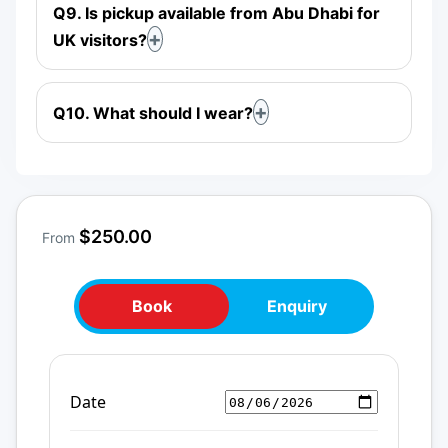
Q9. Is pickup available from Abu Dhabi for
UK visitors?
Q10. What should I wear?
$250.00
From
Book
Enquiry
Date