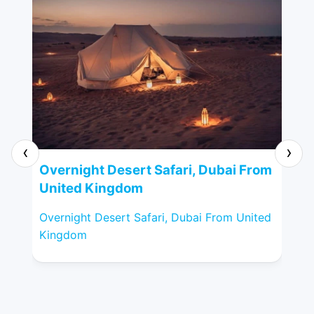
‹
›
VI
Overnight Desert Safari, Dubai From
Un
United Kingdom
VIP
Overnight Desert Safari, Dubai From United
Kin
Kingdom