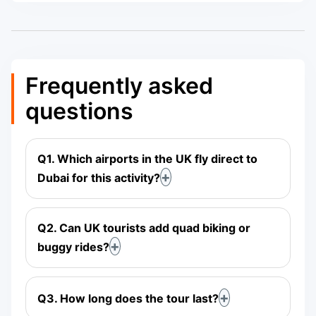
Frequently asked
questions
Q1. Which airports in the UK fly direct to
Dubai for this activity?
Q2. Can UK tourists add quad biking or
buggy rides?
Q3. How long does the tour last?