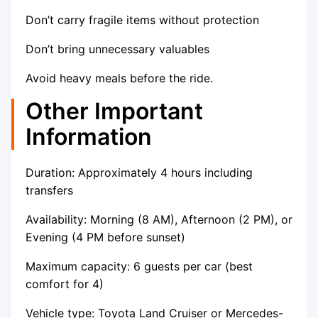
Don’t carry fragile items without protection
Don’t bring unnecessary valuables
Avoid heavy meals before the ride.
Other Important
Information
Duration: Approximately 4 hours including
transfers
Availability: Morning (8 AM), Afternoon (2 PM), or
Evening (4 PM before sunset)
Maximum capacity: 6 guests per car (best
comfort for 4)
Vehicle type: Toyota Land Cruiser or Mercedes-