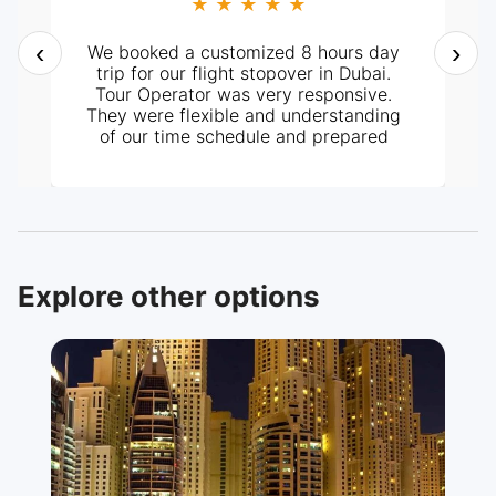
★ ★ ★ ★ ★
‹
›
We booked a customized 8 hours day
trip for our flight stopover in Dubai.
Tour Operator was very responsive.
They were flexible and understanding
of our time schedule and prepared
itinerary according to it. It all went
perfectly well, from pick-up at the
hotel and the tour around the City. Our
tour guide, Mr. Ashraf was very
knowledgeable and helpful too. Highly
recommended.
Explore other options