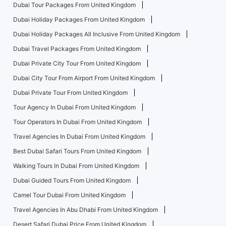
Dubai Tour Packages From United Kingdom
Dubai Holiday Packages From United Kingdom
Dubai Holiday Packages All Inclusive From United Kingdom
Dubai Travel Packages From United Kingdom
Dubai Private City Tour From United Kingdom
Dubai City Tour From Airport From United Kingdom
Dubai Private Tour From United Kingdom
Tour Agency In Dubai From United Kingdom
Tour Operators In Dubai From United Kingdom
Travel Agencies In Dubai From United Kingdom
Best Dubai Safari Tours From United Kingdom
Walking Tours In Dubai From United Kingdom
Dubai Guided Tours From United Kingdom
Camel Tour Dubai From United Kingdom
Travel Agencies In Abu Dhabi From United Kingdom
Desert Safari Dubai Price From United Kingdom