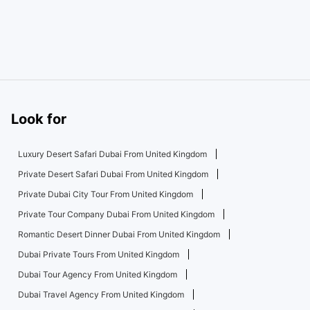
Look for
Luxury Desert Safari Dubai From United Kingdom
Private Desert Safari Dubai From United Kingdom
Private Dubai City Tour From United Kingdom
Private Tour Company Dubai From United Kingdom
Romantic Desert Dinner Dubai From United Kingdom
Dubai Private Tours From United Kingdom
Dubai Tour Agency From United Kingdom
Dubai Travel Agency From United Kingdom