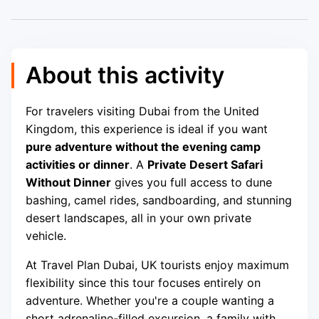
About this activity
For travelers visiting Dubai from the United
Kingdom, this experience is ideal if you want
pure adventure without the evening camp
activities or dinner
. A
Private Desert Safari
Without Dinner
gives you full access to dune
bashing, camel rides, sandboarding, and stunning
desert landscapes, all in your own private
vehicle.
At Travel Plan Dubai, UK tourists enjoy maximum
flexibility since this tour focuses entirely on
adventure. Whether you're a couple wanting a
short adrenaline-filled excursion, a family with