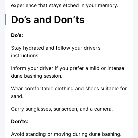
experience that stays etched in your memory.
Do’s and Don’ts
Do’s:
Stay hydrated and follow your driver’s
instructions.
Inform your driver if you prefer a mild or intense
dune bashing session.
Wear comfortable clothing and shoes suitable for
sand.
Carry sunglasses, sunscreen, and a camera.
Don’ts:
Avoid standing or moving during dune bashing.