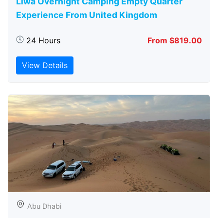
Liwa Overnight Camping Empty Quarter
Experience From United Kingdom
24 Hours
From $819.00
View Details
Abu Dhabi