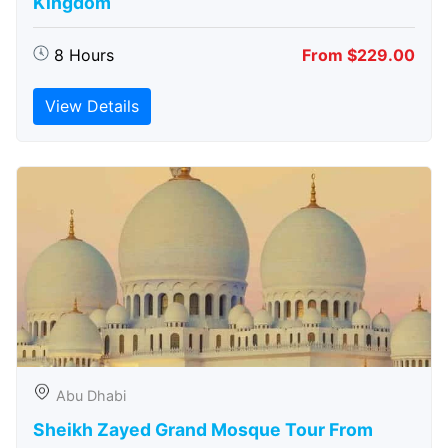
Kingdom
8 Hours
From $229.00
View Details
Abu Dhabi
Sheikh Zayed Grand Mosque Tour From