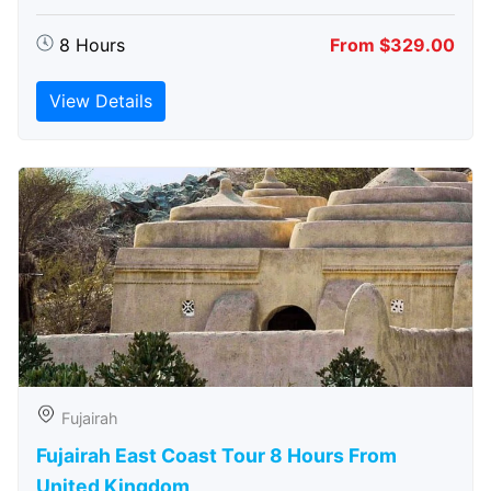
8 Hours
From $329.00
View Details
Fujairah
Fujairah East Coast Tour 8 Hours From
United Kingdom