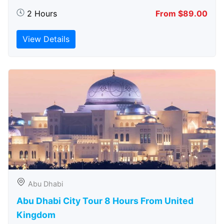
2 Hours
From $89.00
View Details
Abu Dhabi
Abu Dhabi City Tour 8 Hours From United
Kingdom