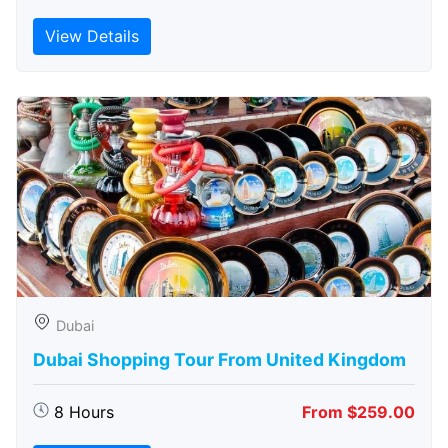
View Details
Dubai
Dubai Shopping Tour From United Kingdom
8 Hours
From $259.00