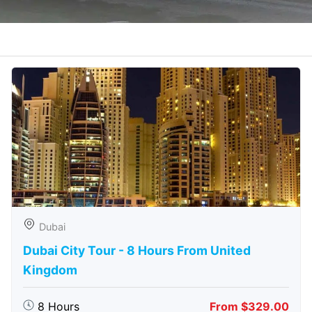
Dubai
Dubai City Tour - 8 Hours From United
Kingdom
8 Hours
From $329.00