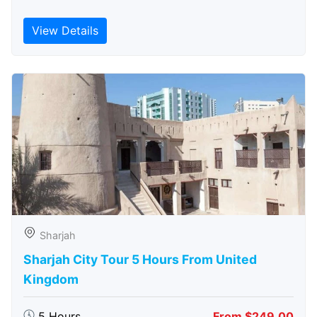
View Details
Sharjah
Sharjah City Tour 5 Hours From United
Kingdom
5 Hours
From $249.00