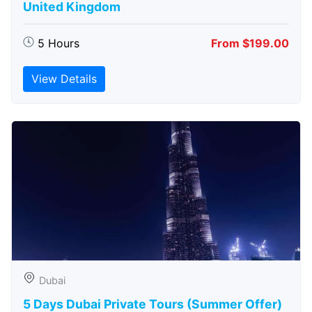
United Kingdom
5 Hours
From $199.00
View Details
Dubai
5 Days Dubai Private Tours (Summer Offer)