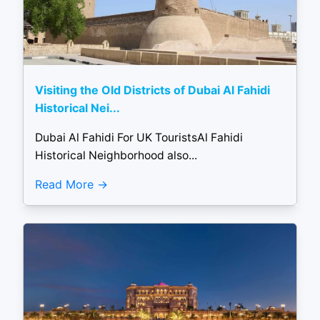
Visiting the Old Districts of Dubai Al Fahidi
Historical Nei...
Dubai Al Fahidi For UK TouristsAl Fahidi
Historical Neighborhood also...
Read More