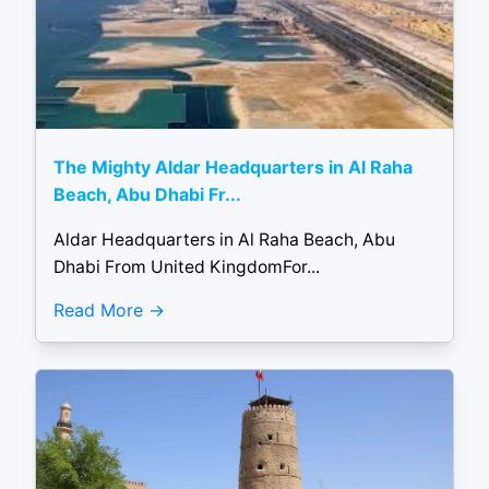
The Mighty Aldar Headquarters in Al Raha
Beach, Abu Dhabi Fr...
Aldar Headquarters in Al Raha Beach, Abu
Dhabi From United KingdomFor...
Read More