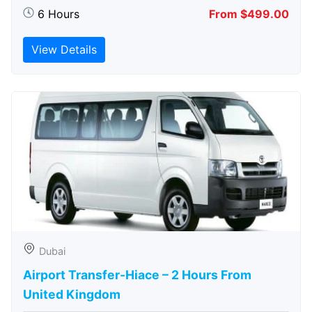
6 Hours
From $499.00
View Details
Dubai
Airport Transfer-Hiace – 2 Hours From
United Kingdom