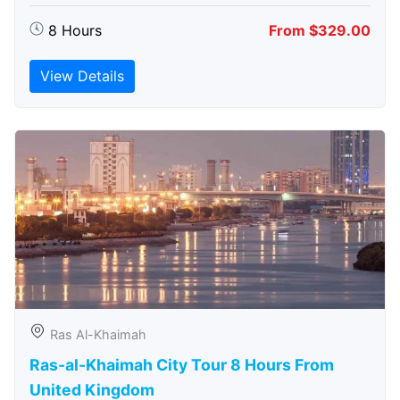
8 Hours
From $329.00
View Details
Ras Al-Khaimah
Ras-al-Khaimah City Tour 8 Hours From
United Kingdom