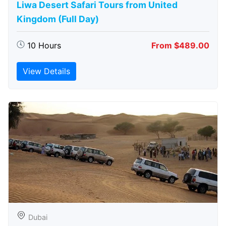
Liwa Desert Safari Tours from United
Kingdom (Full Day)
10 Hours
From $489.00
View Details
Dubai