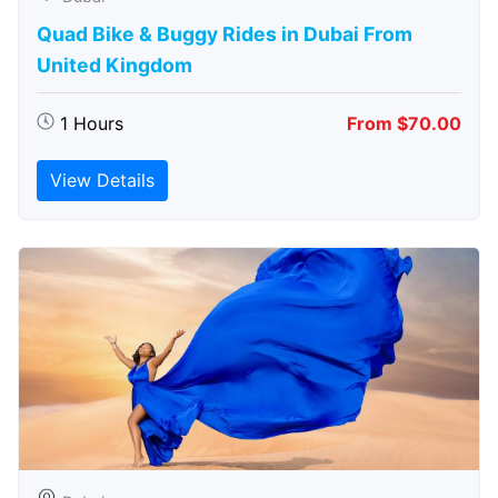
Quad Bike & Buggy Rides in Dubai From
United Kingdom
1 Hours
From $70.00
View Details