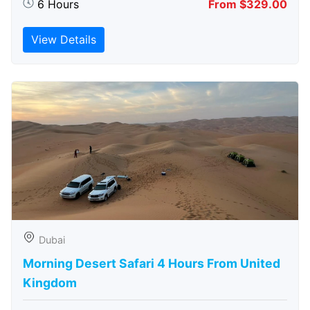
6 Hours
From $329.00
View Details
Dubai
Morning Desert Safari 4 Hours From United
Kingdom