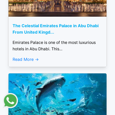
The Celestial Emirates Palace in Abu Dhabi
From United Kingd...
Emirates Palace is one of the most luxurious
hotels in Abu Dhabi. This...
Read More