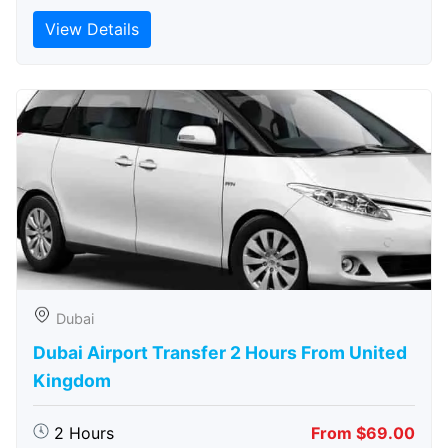
View Details
Dubai
Dubai Airport Transfer 2 Hours From United
Kingdom
2 Hours
From $69.00