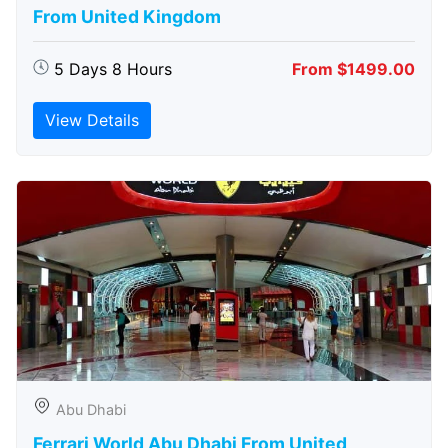
From United Kingdom
5 Days 8 Hours
From $1499.00
View Details
Abu Dhabi
Ferrari World Abu Dhabi From United