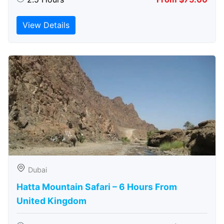
View Details
Dubai
Hatta Mountain Safari – 6 Hours From
United Kingdom