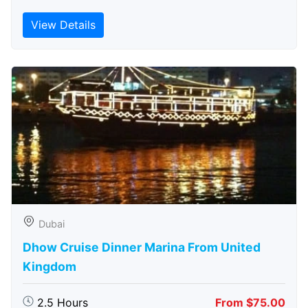
View Details
Dubai
Dhow Cruise Dinner Marina From United
Kingdom
2.5 Hours
From $75.00