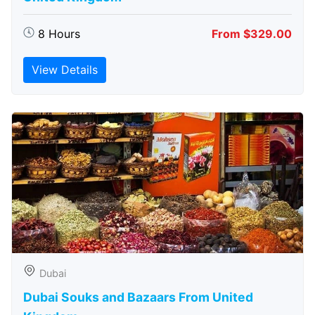
8 Hours
From $329.00
View Details
Dubai
Dubai Souks and Bazaars From United