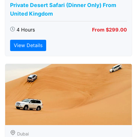
Private Desert Safari (Dinner Only) From
United Kingdom
4 Hours
From $299.00
View Details
Dubai