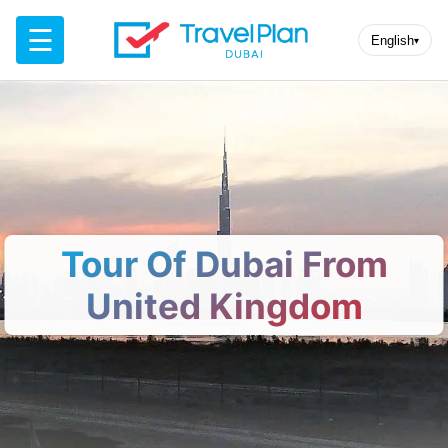
☰
English
▾
Tour Of Dubai From
United Kingdom