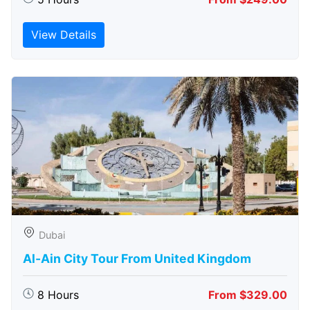
View Details
Dubai
Al-Ain City Tour From United Kingdom
8 Hours
From $329.00