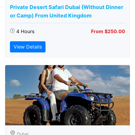
Private Desert Safari Dubai (Without Dinner
or Camp) From United Kingdom
4 Hours
From $250.00
View Details
Dubai