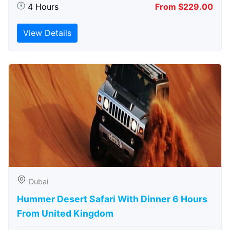
4 Hours
From $229.00
View Details
Dubai
Hummer Desert Safari With Dinner 6 Hours
From United Kingdom