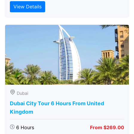
View Details
Dubai
Dubai City Tour 6 Hours From United
Kingdom
6 Hours
From $269.00