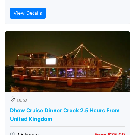
View Details
Dubai
Dhow Cruise Dinner Creek 2.5 Hours From
United Kingdom
2.5 Hours
From $75.00