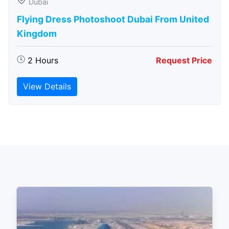
Dubai
Flying Dress Photoshoot Dubai From United
Kingdom
2 Hours
Request Price
View Details