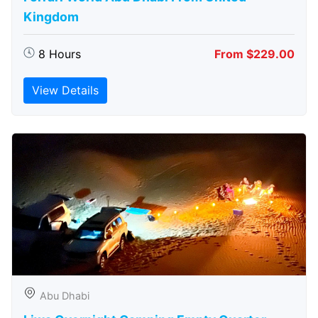
Kingdom
8 Hours
From $229.00
View Details
Abu Dhabi