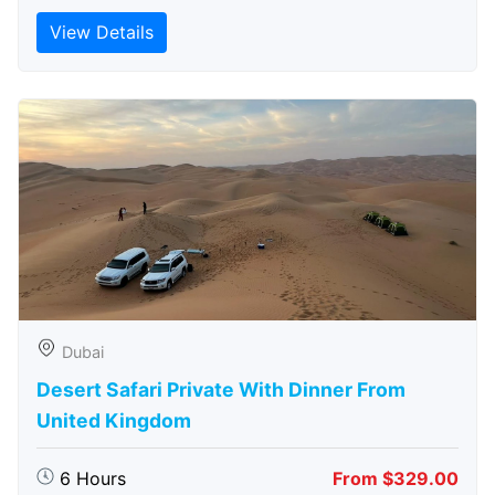
View Details
Dubai
Desert Safari Private With Dinner From
United Kingdom
6 Hours
From $329.00