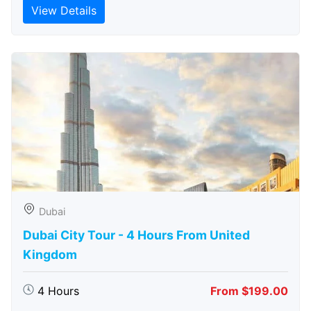
View Details
Dubai
Dubai City Tour - 4 Hours From United
Kingdom
4 Hours
From $199.00