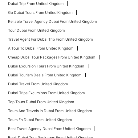
Dubai Trip From United Kingdom
Go Dubai Tours From United Kingdom
Reliable Travel Agency Dubai From United Kingdom
Tour Dubai From United Kingdom
Travel Agent For Dubai Trip From United Kingdom
A Tour To Dubai From United Kingdom
Cheap Dubai Tour Packages From United Kingdom
Dubai Excursion Tours From United Kingdom
Dubai Tourism Deals From United Kingdom
Dubai Travel From United Kingdom
Dubai Trips Excursions From United Kingdom
Top Tours Dubai From United Kingdom
Tours And Travels In Dubai From United Kingdom
Tours En Dubai From United Kingdom
Best Travel Agency Dubai From United Kingdom
Book Dubai Tour Packages From United Kingdom