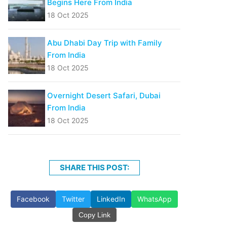
Begins Here From India
18 Oct 2025
Abu Dhabi Day Trip with Family
From India
18 Oct 2025
Overnight Desert Safari, Dubai
From India
18 Oct 2025
SHARE THIS POST:
Facebook
Twitter
LinkedIn
WhatsApp
Copy Link