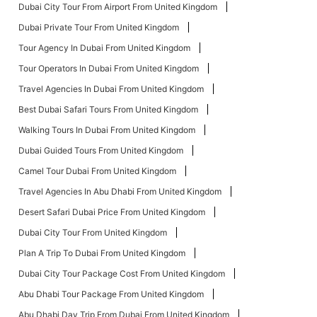
Dubai City Tour From Airport From United Kingdom
Dubai Private Tour From United Kingdom
Tour Agency In Dubai From United Kingdom
Tour Operators In Dubai From United Kingdom
Travel Agencies In Dubai From United Kingdom
Best Dubai Safari Tours From United Kingdom
Walking Tours In Dubai From United Kingdom
Dubai Guided Tours From United Kingdom
Camel Tour Dubai From United Kingdom
Travel Agencies In Abu Dhabi From United Kingdom
Desert Safari Dubai Price From United Kingdom
Dubai City Tour From United Kingdom
Plan A Trip To Dubai From United Kingdom
Dubai City Tour Package Cost From United Kingdom
Abu Dhabi Tour Package From United Kingdom
Abu Dhabi Day Trip From Dubai From United Kingdom