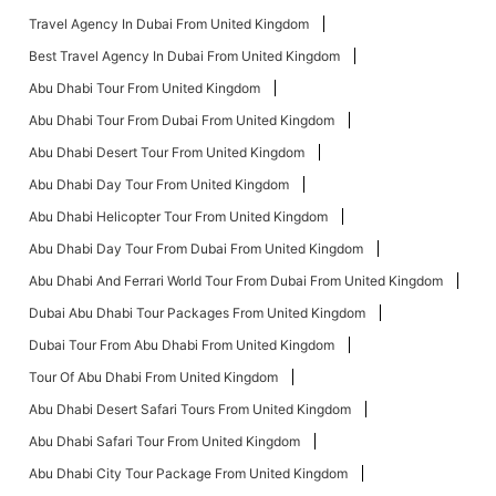
Travel Agency In Dubai From United Kingdom
Best Travel Agency In Dubai From United Kingdom
Abu Dhabi Tour From United Kingdom
Abu Dhabi Tour From Dubai From United Kingdom
Abu Dhabi Desert Tour From United Kingdom
Abu Dhabi Day Tour From United Kingdom
Abu Dhabi Helicopter Tour From United Kingdom
Abu Dhabi Day Tour From Dubai From United Kingdom
Abu Dhabi And Ferrari World Tour From Dubai From United Kingdom
Dubai Abu Dhabi Tour Packages From United Kingdom
Dubai Tour From Abu Dhabi From United Kingdom
Tour Of Abu Dhabi From United Kingdom
Abu Dhabi Desert Safari Tours From United Kingdom
Abu Dhabi Safari Tour From United Kingdom
Abu Dhabi City Tour Package From United Kingdom