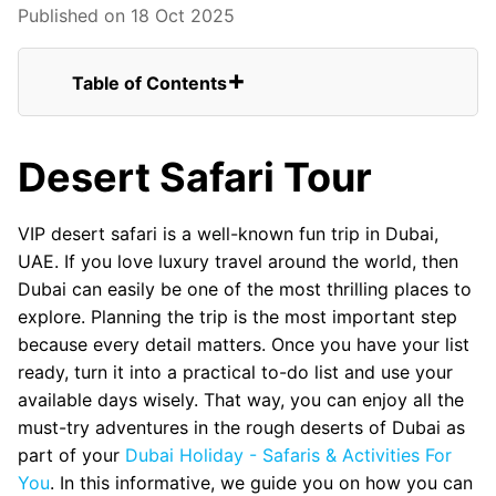
Published on 18 Oct 2025
Table of Contents
Desert Safari Tour
Conclusion
Desert Safari Tour
FAQs for VIP Desert Safari Tour In Dubai
From United Kingdom
Dune Bashing On Land Cruisers
VIP desert safari is a well-known fun trip in Dubai,
VIP Sitting in Desert Camp
UAE. If you love luxury travel around the world, then
Belly Dance Show
Dubai can easily be one of the most thrilling places to
Tanoura Dance Show
explore. Planning the trip is the most important step
Fire Show
because every detail matters. Once you have your list
BBQ Buffet Dinner
ready, turn it into a practical to-do list and use your
BBQ Dinner Served on Your Table
available days wisely. That way, you can enjoy all the
must-try adventures in the rough deserts of Dubai as
part of your
Dubai Holiday - Safaris & Activities For
You
. In this informative, we guide you on how you can