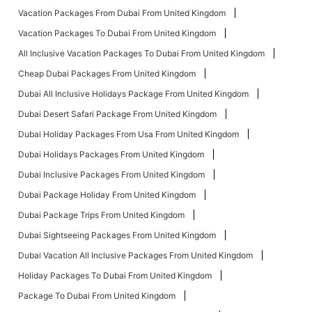
Vacation Packages From Dubai From United Kingdom
Vacation Packages To Dubai From United Kingdom
All Inclusive Vacation Packages To Dubai From United Kingdom
Cheap Dubai Packages From United Kingdom
Dubai All Inclusive Holidays Package From United Kingdom
Dubai Desert Safari Package From United Kingdom
Dubai Holiday Packages From Usa From United Kingdom
Dubai Holidays Packages From United Kingdom
Dubai Inclusive Packages From United Kingdom
Dubai Package Holiday From United Kingdom
Dubai Package Trips From United Kingdom
Dubai Sightseeing Packages From United Kingdom
Dubai Vacation All Inclusive Packages From United Kingdom
Holiday Packages To Dubai From United Kingdom
Package To Dubai From United Kingdom