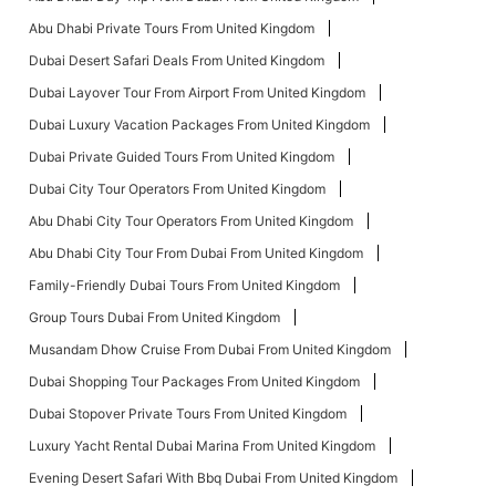
Abu Dhabi Private Tours From United Kingdom
Dubai Desert Safari Deals From United Kingdom
Dubai Layover Tour From Airport From United Kingdom
Dubai Luxury Vacation Packages From United Kingdom
Dubai Private Guided Tours From United Kingdom
Dubai City Tour Operators From United Kingdom
Abu Dhabi City Tour Operators From United Kingdom
Abu Dhabi City Tour From Dubai From United Kingdom
Family-Friendly Dubai Tours From United Kingdom
Group Tours Dubai From United Kingdom
Musandam Dhow Cruise From Dubai From United Kingdom
Dubai Shopping Tour Packages From United Kingdom
Dubai Stopover Private Tours From United Kingdom
Luxury Yacht Rental Dubai Marina From United Kingdom
Evening Desert Safari With Bbq Dubai From United Kingdom