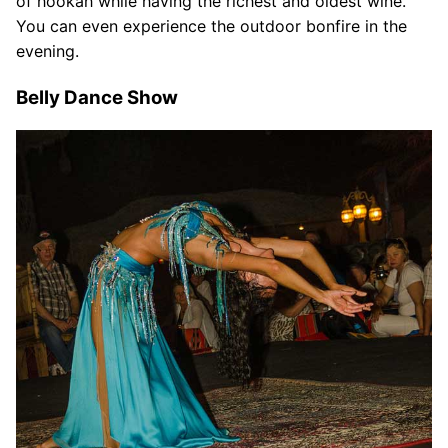
of hookah while having the richest and oldest wine.
You can even experience the outdoor bonfire in the
evening.
Belly Dance Show