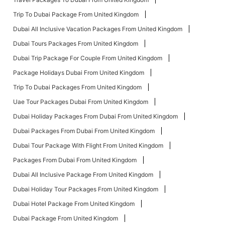
Trip To Dubai Package From United Kingdom
Dubai All Inclusive Vacation Packages From United Kingdom
Dubai Tours Packages From United Kingdom
Dubai Trip Package For Couple From United Kingdom
Package Holidays Dubai From United Kingdom
Trip To Dubai Packages From United Kingdom
Uae Tour Packages Dubai From United Kingdom
Dubai Holiday Packages From Dubai From United Kingdom
Dubai Packages From Dubai From United Kingdom
Dubai Tour Package With Flight From United Kingdom
Packages From Dubai From United Kingdom
Dubai All Inclusive Package From United Kingdom
Dubai Holiday Tour Packages From United Kingdom
Dubai Hotel Package From United Kingdom
Dubai Package From United Kingdom