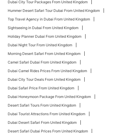
Dubai City Tour Packages From United Kingdom
Hummer Desert Safari Tour Dubai From United Kingdom
Top Travel Agency in Dubai From United Kingdom
Sightseeing in Dubai From United Kingdom
Holiday Planner Dubai From United Kingdom
Dubai Night Tour From United Kingdom
Morning Desert Safari From United Kingdom
Camel Safari Dubai From United Kingdom
Dubai Camel Rides Prices From United Kingdom
Dubai City Tour Deals From United Kingdom
Dubai Safari Price From United Kingdom
Dubai Honeymoon Package From United Kingdom
Desert Safari Tours From United Kingdom
Dubai Tourist Attractions From United Kingdom
Dubai Desert Safari From United Kingdom
Desert Safari Dubai Prices From United Kingdom