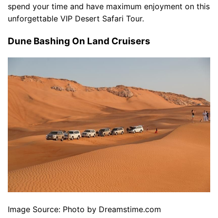
spend your time and have maximum enjoyment on this
unforgettable VIP Desert Safari Tour.
Dune Bashing On Land Cruisers
Image Source: Photo by Dreamstime.com