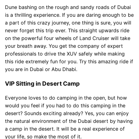
Dune bashing on the rough and sandy roads of Dubai
is a thrilling experience. If you are daring enough to be
a part of this crazy journey, one thing is sure, you will
never forget this trip ever. This straight upwards ride
on the powerful four wheels of Land Cruiser will take
your breath away. You get the company of expert
professionals to drive the XUV safely while making
this ride extremely fun for you. Try this amazing ride if
you are in Dubai or Abu Dhabi.
VIP Sitting in Desert Camp
Everyone loves to do camping in the open, but how
would you feel if you had to do this camping in the
desert? Sounds exciting already? Yes, you can enjoy
the natural environment of the Dubai desert by having
a camp in the desert. It will be a real experience of
your life, so make the most of it.