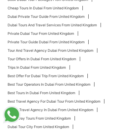
Cheap Tours In Dubai From United Kingdom
Dubai Private Tour Guide From United Kingdom
Dubai Tours And Travel Services From United Kingdom
Private Dubai Tour From United Kingdom
Private Tour Guide Dubai From United Kingdom
Tour And Travel Agency Dubai From United Kingdom
Tour Offers In Dubai From United Kingdom
Trips In Dubai From United Kingdom
Best Offer For Dubai Trip From United Kingdom
Best Tour Operators In Dubai From United Kingdom
Best Tours In Dubai From United Kingdom
Best Travel Agency For Dubai Tour From United Kingdom
Cheap Travel Agency In Dubai From United Kingdom
Dubai Day Tours From United Kingdom
Dubai Tour City From United Kingdom