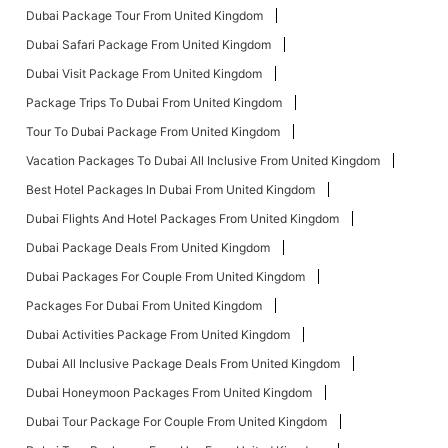
Dubai Package Tour From United Kingdom
Dubai Safari Package From United Kingdom
Dubai Visit Package From United Kingdom
Package Trips To Dubai From United Kingdom
Tour To Dubai Package From United Kingdom
Vacation Packages To Dubai All Inclusive From United Kingdom
Best Hotel Packages In Dubai From United Kingdom
Dubai Flights And Hotel Packages From United Kingdom
Dubai Package Deals From United Kingdom
Dubai Packages For Couple From United Kingdom
Packages For Dubai From United Kingdom
Dubai Activities Package From United Kingdom
Dubai All Inclusive Package Deals From United Kingdom
Dubai Honeymoon Packages From United Kingdom
Dubai Tour Package For Couple From United Kingdom