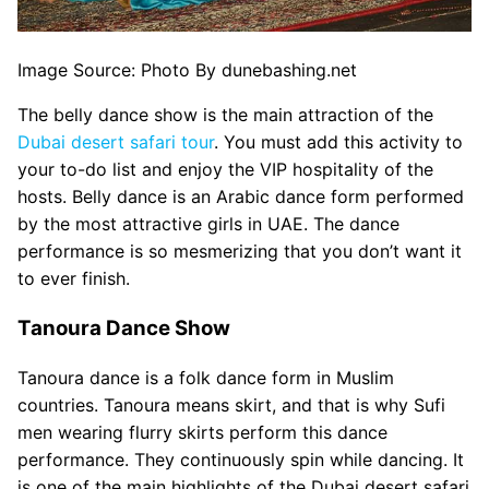
Image Source: Photo By dunebashing.net
The belly dance show is the main attraction of the
Dubai desert safari tour
. You must add this activity to
your to-do list and enjoy the VIP hospitality of the
hosts. Belly dance is an Arabic dance form performed
by the most attractive girls in UAE. The dance
performance is so mesmerizing that you don’t want it
to ever finish.
Tanoura Dance Show
Tanoura dance is a folk dance form in Muslim
countries. Tanoura means skirt, and that is why Sufi
men wearing flurry skirts perform this dance
performance. They continuously spin while dancing. It
is one of the main highlights of the Dubai desert safari