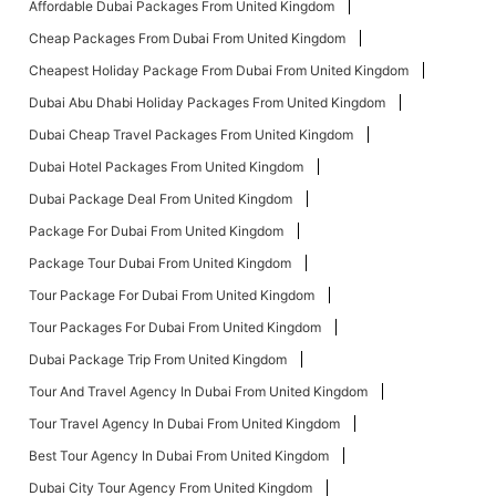
Affordable Dubai Packages From United Kingdom
Cheap Packages From Dubai From United Kingdom
Cheapest Holiday Package From Dubai From United Kingdom
Dubai Abu Dhabi Holiday Packages From United Kingdom
Dubai Cheap Travel Packages From United Kingdom
Dubai Hotel Packages From United Kingdom
Dubai Package Deal From United Kingdom
Package For Dubai From United Kingdom
Package Tour Dubai From United Kingdom
Tour Package For Dubai From United Kingdom
Tour Packages For Dubai From United Kingdom
Dubai Package Trip From United Kingdom
Tour And Travel Agency In Dubai From United Kingdom
Tour Travel Agency In Dubai From United Kingdom
Best Tour Agency In Dubai From United Kingdom
Dubai City Tour Agency From United Kingdom