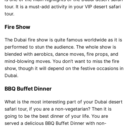
tour. It is a must-add activity in your VIP desert safari
tour.
Fire Show
The Dubai fire show is quite famous worldwide as it is
performed to stun the audience. The whole show is
blended with aerobics, dance moves, fire props, and
mind-blowing moves. You don’t want to miss the fire
show, though it will depend on the festive occasions in
Dubai.
BBQ Buffet Dinner
What is the most interesting part of your Dubai desert
safari tour, if you are a non-vegetarian? Then it is
going to be the best dinner of your life. You are
served a delicious BBQ Buffet Dinner with non-