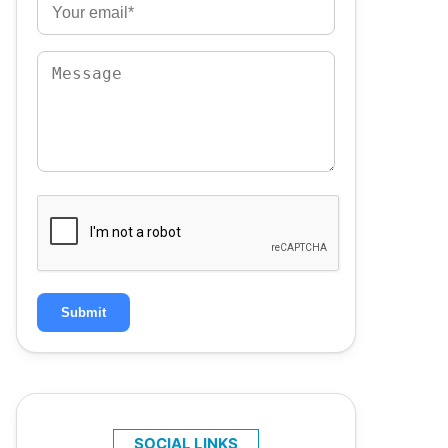
Submit
SOCIAL LINKS