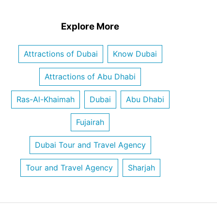
Explore More
Attractions of Dubai
Know Dubai
Attractions of Abu Dhabi
Ras-Al-Khaimah
Dubai
Abu Dhabi
Fujairah
Dubai Tour and Travel Agency
Tour and Travel Agency
Sharjah