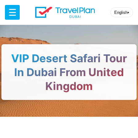
☰
English
▾
VIP Desert Safari Tour
In Dubai From United
Kingdom