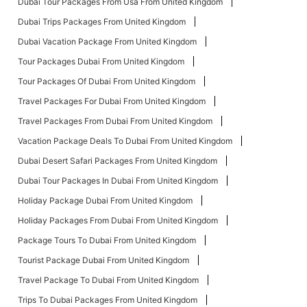
Dubai Tour Packages From Usa From United Kingdom
Dubai Trips Packages From United Kingdom
Dubai Vacation Package From United Kingdom
Tour Packages Dubai From United Kingdom
Tour Packages Of Dubai From United Kingdom
Travel Packages For Dubai From United Kingdom
Travel Packages From Dubai From United Kingdom
Vacation Package Deals To Dubai From United Kingdom
Dubai Desert Safari Packages From United Kingdom
Dubai Tour Packages In Dubai From United Kingdom
Holiday Package Dubai From United Kingdom
Holiday Packages From Dubai From United Kingdom
Package Tours To Dubai From United Kingdom
Tourist Package Dubai From United Kingdom
Travel Package To Dubai From United Kingdom
Trips To Dubai Packages From United Kingdom