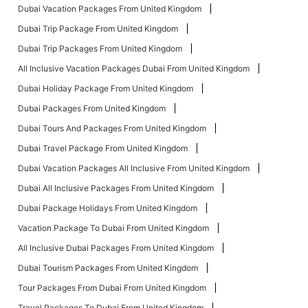
Dubai Vacation Packages From United Kingdom
Dubai Trip Package From United Kingdom
Dubai Trip Packages From United Kingdom
All Inclusive Vacation Packages Dubai From United Kingdom
Dubai Holiday Package From United Kingdom
Dubai Packages From United Kingdom
Dubai Tours And Packages From United Kingdom
Dubai Travel Package From United Kingdom
Dubai Vacation Packages All Inclusive From United Kingdom
Dubai All Inclusive Packages From United Kingdom
Dubai Package Holidays From United Kingdom
Vacation Package To Dubai From United Kingdom
All Inclusive Dubai Packages From United Kingdom
Dubai Tourism Packages From United Kingdom
Tour Packages From Dubai From United Kingdom
Travel Packages To Dubai From United Kingdom