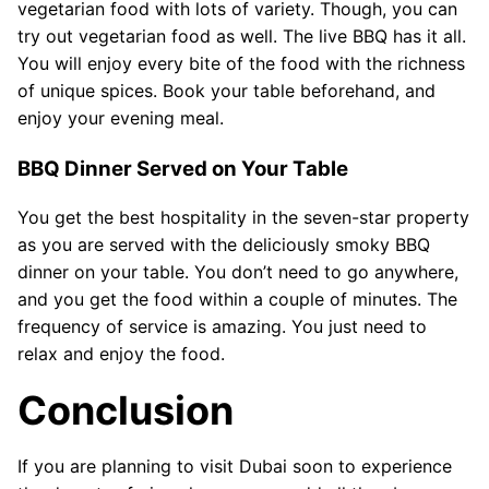
vegetarian food with lots of variety. Though, you can
try out vegetarian food as well. The live BBQ has it all.
You will enjoy every bite of the food with the richness
of unique spices. Book your table beforehand, and
enjoy your evening meal.
BBQ Dinner Served on Your Table
You get the best hospitality in the seven-star property
as you are served with the deliciously smoky BBQ
dinner on your table. You don’t need to go anywhere,
and you get the food within a couple of minutes. The
frequency of service is amazing. You just need to
relax and enjoy the food.
Conclusion
If you are planning to visit Dubai soon to experience