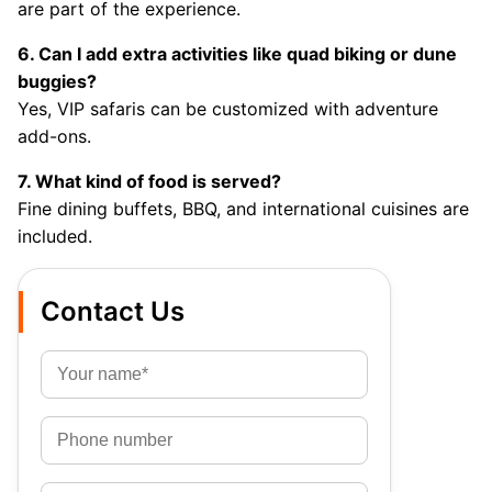
are part of the experience.
6. Can I add extra activities like quad biking or dune
buggies?
Yes, VIP safaris can be customized with adventure
add-ons.
7. What kind of food is served?
Fine dining buffets, BBQ, and international cuisines are
included.
Contact Us