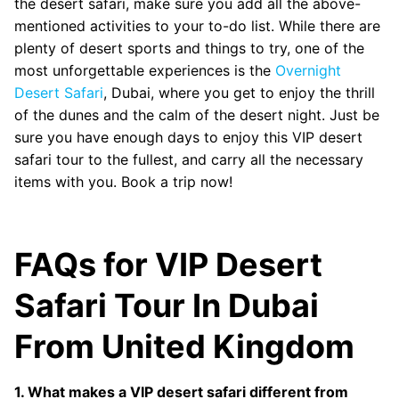
the desert safari, make sure you add all the above-
mentioned activities to your to-do list. While there are
plenty of desert sports and things to try, one of the
most unforgettable experiences is the
Overnight
Desert Safari
, Dubai, where you get to enjoy the thrill
of the dunes and the calm of the desert night. Just be
sure you have enough days to enjoy this VIP desert
safari tour to the fullest, and carry all the necessary
items with you. Book a trip now!
FAQs for VIP Desert
Safari Tour In Dubai
From United Kingdom
1. What makes a VIP desert safari different from