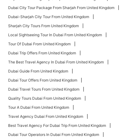
Dubai City Tour Package From Sharjah From United Kingdom
Dubai-Sharjah City Tour From United Kingdom
Sharjah City Tours From United Kingdom
Local Sightseeing Tour In Dubai From United Kingdom
Tour Of Dubai From United Kingdom
Dubai Trip Offers From United Kingdom
The Best Travel Agency In Dubai From United Kingdom
Dubai Guide From United Kingdom
Dubai Tour Offers From United Kingdom
Dubai Travel Tours From United Kingdom
Quality Tours Dubai From United Kingdom
Tour A Dubai From United Kingdom
Travel Agency Dubai From United Kingdom
Best Travel Agency For Dubai Trip From United Kingdom
Dubai Tour Operators In Dubai From United Kingdom