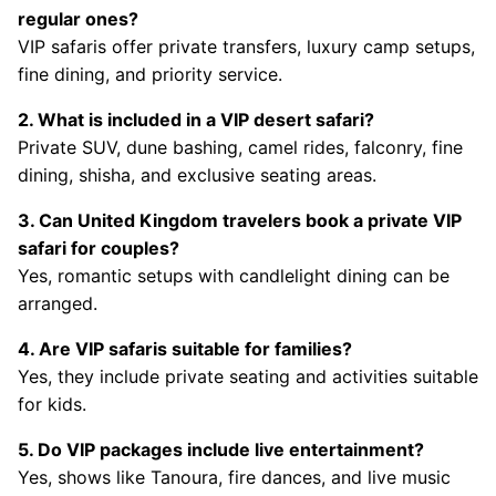
regular ones?
VIP safaris offer private transfers, luxury camp setups,
fine dining, and priority service.
2. What is included in a VIP desert safari?
Private SUV, dune bashing, camel rides, falconry, fine
dining, shisha, and exclusive seating areas.
3. Can United Kingdom travelers book a private VIP
safari for couples?
Yes, romantic setups with candlelight dining can be
arranged.
4. Are VIP safaris suitable for families?
Yes, they include private seating and activities suitable
for kids.
5. Do VIP packages include live entertainment?
Yes, shows like Tanoura, fire dances, and live music