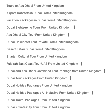
Tours to Abu Dhabi From United Kingdom
Airport Transfers in Dubai From United Kingdom
Vacation Packages in Dubai From United Kingdom
Dubai Sightseeing Tours From United Kingdom
Abu Dhabi City Tour From United Kingdom
Dubai Helicopter Tour Private From United Kingdom
Desert Safari Dubai From United Kingdom
Sharjah Cultural Tour From United Kingdom
Fujairah East Coast Tour UAE From United Kingdom
Dubai and Abu Dhabi Combined Tour Package from United Kingdom
Dubai Tour Packages From United Kingdom
Dubai Holiday Packages From United Kingdom
Dubai Holiday Packages All Inclusive From United Kingdom
Dubai Travel Packages From United Kingdom
Dubai Private City Tour From United Kingdom