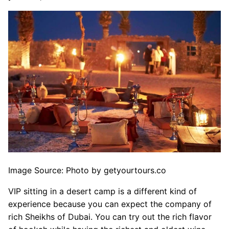
Image Source: Photo by getyourtours.co
VIP sitting in a desert camp is a different kind of
experience because you can expect the company of
rich Sheikhs of Dubai. You can try out the rich flavor