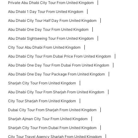
Private Abu Dhabi City Tour From United Kingdom
Abu Dhabi 1 Day Tour From United Kingdom
Abu Dhabi City Tour Half Day From United Kingdom
Abu Dhabi One Day Tour From United Kingdom
Abu Dhabi Sightseeing Tour From United Kingdom
City Tour Abu Dhabi From United Kingdom
Abu Dhabi City Tour From Dubai Price From United Kingdom
Abu Dhabi One Day Tour From Dubai From United Kingdom
Abu Dhabi One Day Tour Package From United Kingdom
Sharjah City Tour From United Kingdom
Abu Dhabi City Tour From Sharjah From United Kingdom
City Tour Sharjah From United Kingdom
Dubai City Tour From Sharjah From United Kingdom
Sharjah Ajman City Tour From United Kingdom
Sharjah City Tour From Dubai From United Kingdom
City Tour Travel Agency Sharjah From United Kingdom