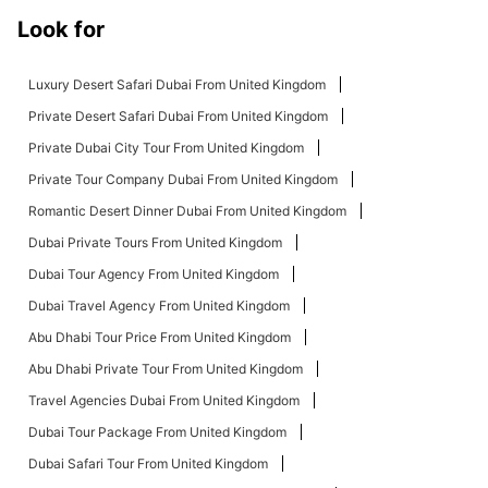
Look for
Luxury Desert Safari Dubai From United Kingdom
Private Desert Safari Dubai From United Kingdom
Private Dubai City Tour From United Kingdom
Private Tour Company Dubai From United Kingdom
Romantic Desert Dinner Dubai From United Kingdom
Dubai Private Tours From United Kingdom
Dubai Tour Agency From United Kingdom
Dubai Travel Agency From United Kingdom
Abu Dhabi Tour Price From United Kingdom
Abu Dhabi Private Tour From United Kingdom
Travel Agencies Dubai From United Kingdom
Dubai Tour Package From United Kingdom
Dubai Safari Tour From United Kingdom