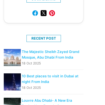
RECENT POST
The Majestic Sheikh Zayed Grand
Mosque, Abu Dhabi From India
18 Oct 2025
10 Best places to visit in Dubai at
night From India
18 Oct 2025
Louvre Abu Dhabi- A New Era