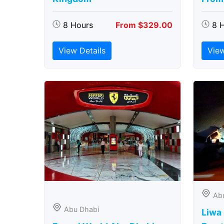
8 Hours
From $329.00
8 
View Details
View
Ab
Abu Dhabi
Liwa