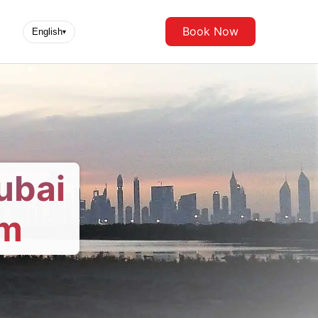
Book Now
English
▾
ubai
om