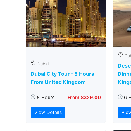
Du
Dubai
Deser
Dubai City Tour - 8 Hours
Dinn
From United Kingdom
King
8 Hours
From $329.00
6 
View Details
View