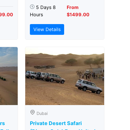
5 Days 8
From
99.00
Hours
$1499.00
View Details
Dubai
rs
Private Desert Safari