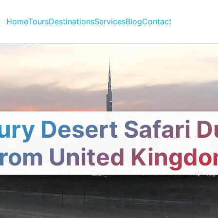
Home
Tours
Destinations
Services
Blog
Contact
ury Desert Safari D
rom United Kingd