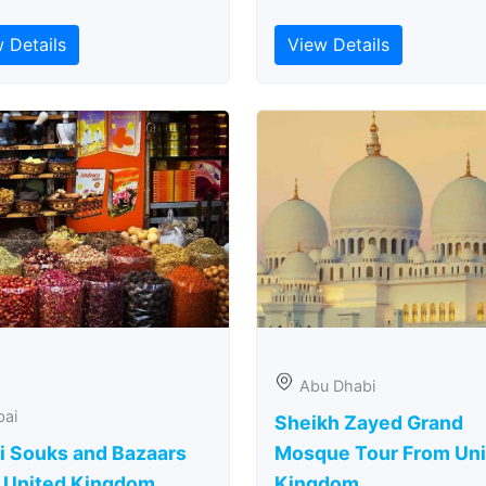
 Details
View Details
Abu Dhabi
bai
Sheikh Zayed Grand
i Souks and Bazaars
Mosque Tour From Uni
 United Kingdom
Kingdom