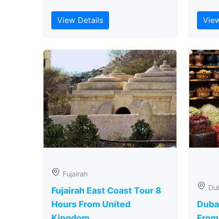
View Details
View
Fujairah
Du
Fujairah East Coast Tour 8
Hours From United
Duba
Kingdom
From