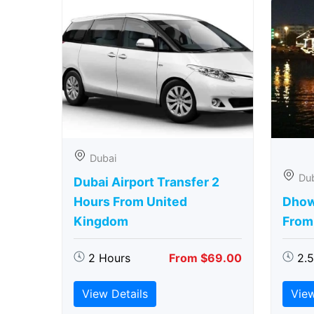
Dubai
Du
Dubai Airport Transfer 2
Hours From United
Dhow
Kingdom
From
2 Hours
From $69.00
2.
View Details
View