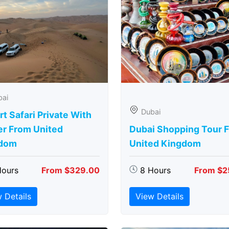
bai
Dubai
t Safari Private With
er From United
Dubai Shopping Tour 
dom
United Kingdom
Hours
From $329.00
8 Hours
From $2
 Details
View Details