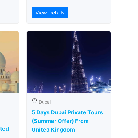
View Details
Dubai
5 Days Dubai Private Tours
(Summer Offer) From
ted
United Kingdom