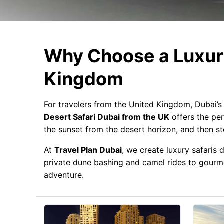
Why Choose a Luxury
Kingdom
For travelers from the United Kingdom, Dubai’s 
Desert Safari Dubai from the UK
offers the per
the sunset from the desert horizon, and then s
At
Travel Plan Dubai
, we create luxury safaris
private dune bashing and camel rides to gourmet
adventure.