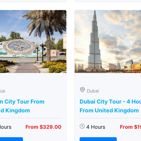
bai
Dubai
n City Tour From
Dubai City Tour - 4 Ho
ed Kingdom
From United Kingdom
Hours
From $329.00
4 Hours
From $1