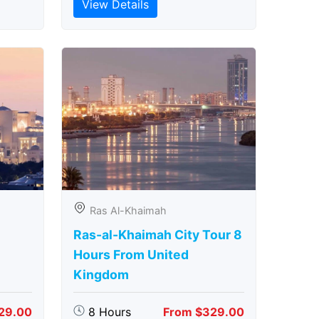
View Details
Ras Al-Khaimah
Ras-al-Khaimah City Tour 8
Hours From United
Kingdom
29.00
8 Hours
From $329.00