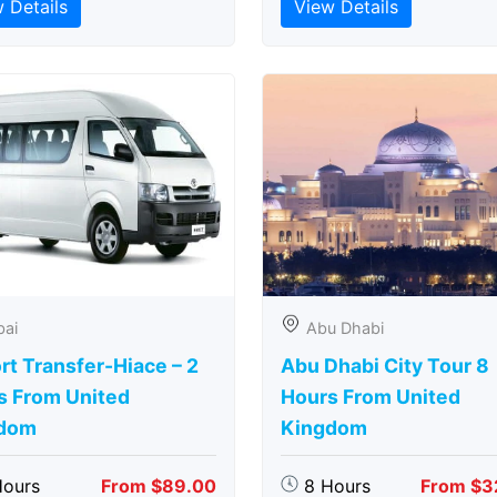
 Details
View Details
bai
Abu Dhabi
rt Transfer-Hiace – 2
Abu Dhabi City Tour 8
s From United
Hours From United
dom
Kingdom
Hours
From $89.00
8 Hours
From $3