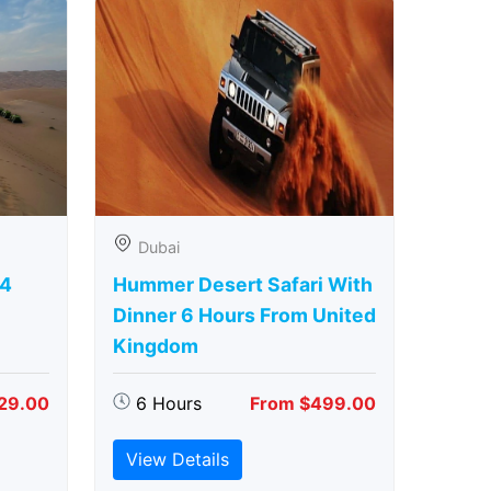
Dubai
 4
Hummer Desert Safari With
Dinner 6 Hours From United
Kingdom
29.00
6 Hours
From $499.00
View Details