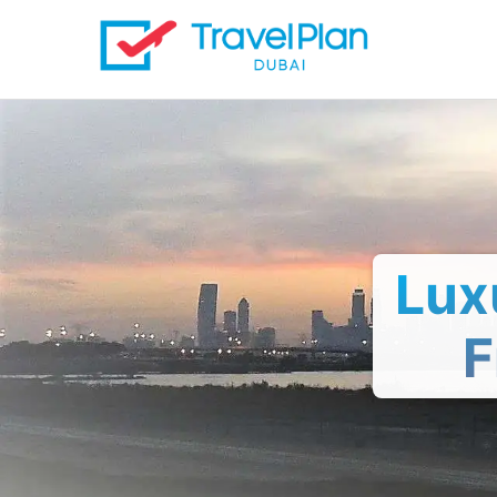
Lux
F