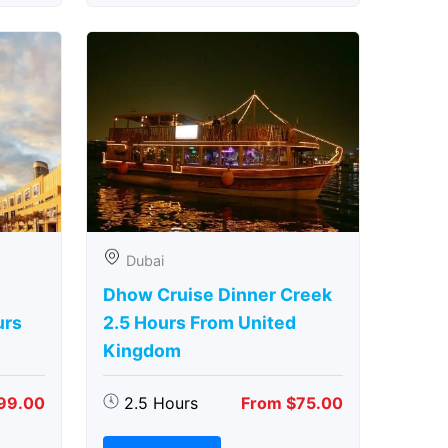
Dubai
Dhow Cruise Dinner Creek
urs
2.5 Hours From United
Kingdom
99.00
2.5 Hours
From $75.00