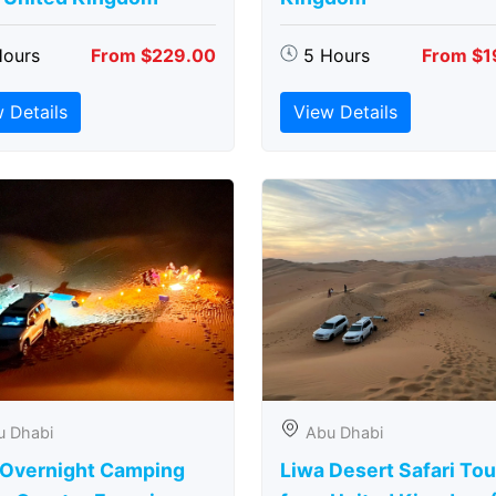
Hours
From $229.00
5 Hours
From $1
 Details
View Details
u Dhabi
Abu Dhabi
 Overnight Camping
Liwa Desert Safari Tou