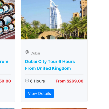
Dubai
From
Dubai City Tour 6 Hours
From United Kingdom
59.00
6 Hours
From $269.00
View Details