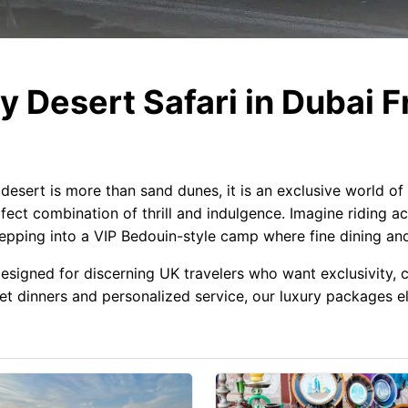
 Desert Safari in Dubai F
desert is more than sand dunes, it is an exclusive world of
fect combination of thrill and indulgence. Imagine riding a
tepping into a VIP Bedouin-style camp where fine dining a
 designed for discerning UK travelers who want exclusivity
 dinners and personalized service, our luxury packages ele