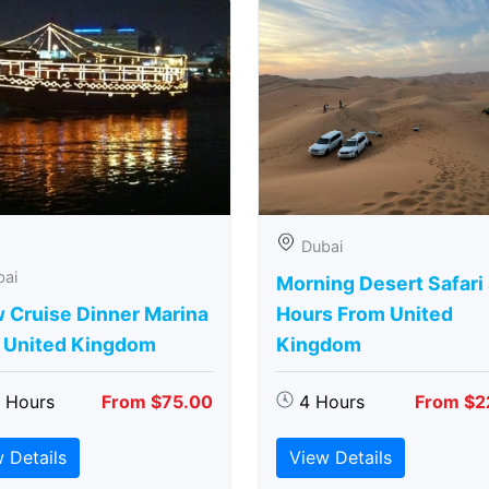
Dubai
bai
Morning Desert Safari
 Cruise Dinner Marina
Hours From United
 United Kingdom
Kingdom
5 Hours
From $75.00
4 Hours
From $2
 Details
View Details