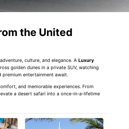
rom the United
 adventure, culture, and elegance. A
Luxury
cross golden dunes in a private SUV, watching
nd premium entertainment await.
, comfort, and memorable experiences. From
vate a desert safari into a once-in-a-lifetime