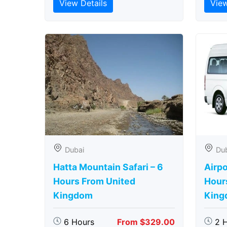
View Details
View
Dubai
Du
Hatta Mountain Safari – 6
Airpo
Hours From United
Hour
Kingdom
King
6 Hours
From $329.00
2 