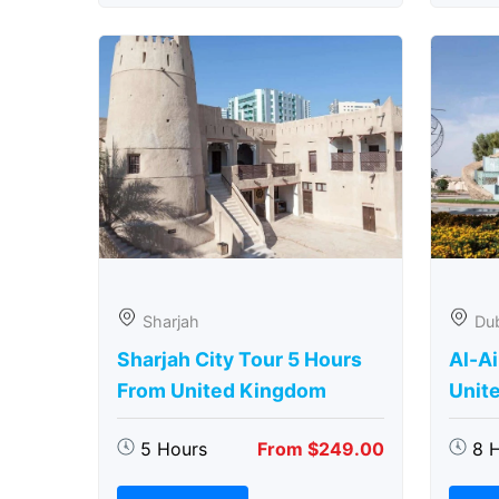
Sharjah
Du
Sharjah City Tour 5 Hours
Al-Ai
From United Kingdom
Unit
5 Hours
From $249.00
8 