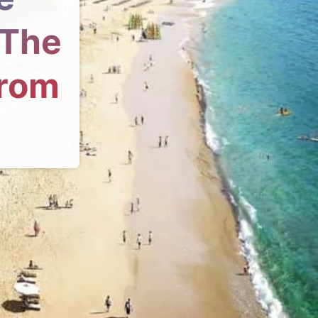
 The
From