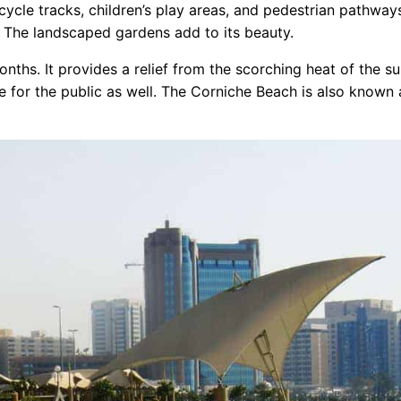
cycle tracks, children’s play areas, and pedestrian pathway
. The landscaped gardens add to its beauty.
nths. It provides a relief from the scorching heat of the s
 for the public as well. The Corniche Beach is also known 