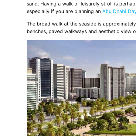
sand. Having a walk or leisurely stroll is perha
especially if you are planning an
Abu Dhabi Day 
The broad walk at the seaside is approximately 
benches, paved walkways and aesthetic view of th