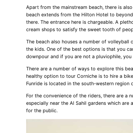
Apart from the mainstream beach, there is also
beach extends from the Hilton Hotel to beyond 
there. The entrance here is chargeable. A pleth
cream shops to satisfy the sweet tooth of peop
The beach also houses a number of volleyball 
the kids. One of the best options is that you c
downpour and if you are not a pluviophile, you 
There are a number of ways to explore this beac
healthy option to tour Corniche is to hire a bi
Funride is located in the south-western region o
For the convenience of the riders, there are a n
especially near the Al Sahil gardens which are 
for the public.