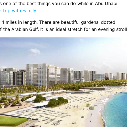
ps one of the best things you can do while in Abu Dhabi,
Trip with Family.
4 miles in length. There are beautiful gardens, dotted
e Arabian Gulf. It is an ideal stretch for an evening stroll