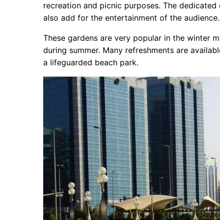
recreation and picnic purposes. The dedicated 
also add for the entertainment of the audience
These gardens are very popular in the winter mo
during summer. Many refreshments are available
a lifeguarded beach park.