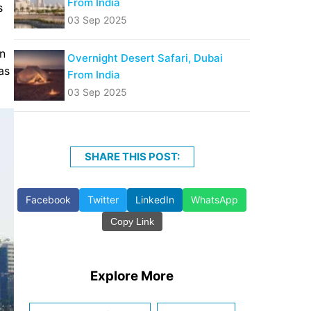
From India
s
03 Sep 2025
un
Overnight Desert Safari, Dubai
as
From India
03 Sep 2025
SHARE THIS POST:
Facebook
Twitter
LinkedIn
WhatsApp
Copy Link
Explore More