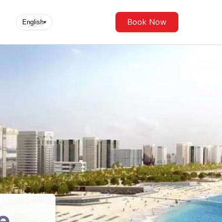
Book Now
English
▾
e