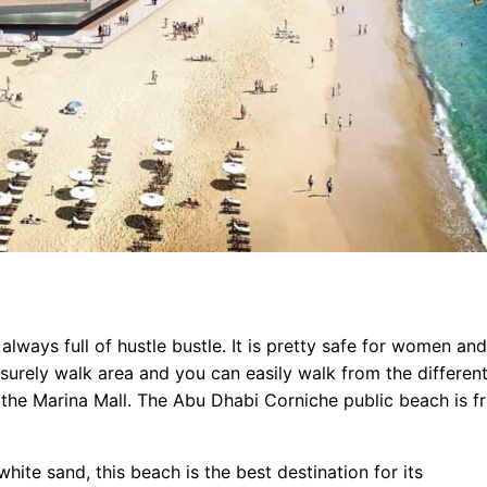
s always full of hustle bustle. It is pretty safe for women and
surely walk area and you can easily walk from the differen
the Marina Mall. The Abu Dhabi Corniche public beach is f
ite sand, this beach is the best destination for its