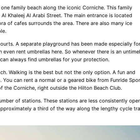
 one family beach along the iconic Corniche. This family
Al Khaleej Al Arabi Street. The main entrance is located
ora of cafes surrounds the area. There are also many ice
le.
courts. A separate playground has been made especially fo
an even rent umbrellas here. So whenever there is an untime
can always find umbrellas for your protection.
h. Walking is the best but not the only option. A fun and
ke. You can rent a normal or a geared bike from Funride Spor
f the Corniche, right outside the Hilton Beach Club.
umber of stations. These stations are less consistently open
approximately a third of the way along the lengthy cycle tr