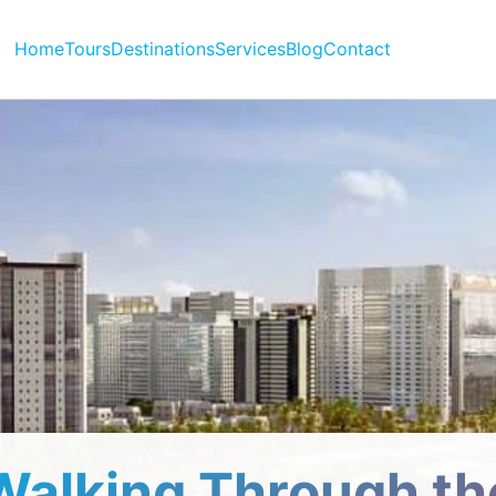
Home
Tours
Destinations
Services
Blog
Contact
Walking Through th