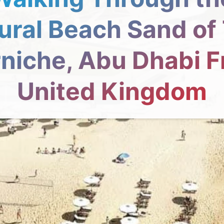
ural Beach Sand of
niche, Abu Dhabi 
United Kingdom