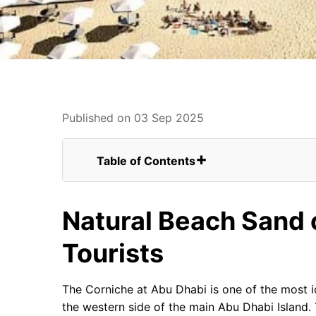
Published on 03 Sep 2025
Table of Contents
Natural Beach Sand of The Corniche For 
Winding Up
Natural Beach Sand 
FAQs for UK Tourists Visiting Abu Dhabi 
Abu Dhabi Corniche Seaplane View
Tourists
Abu Dhabi Corniche
Beautiful Abu Dhabi Corniche
The Corniche at Abu Dhabi is one of the most i
the western side of the main Abu Dhabi Island.