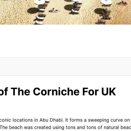
UK Tourists
of The Corniche For UK
Corniche
conic locations in Abu Dhabi. It forms a sweeping curve on
 The beach was created using tons and tons of natural bea