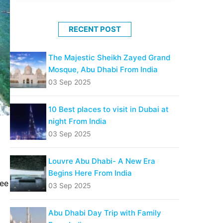
RECENT POST
The Majestic Sheikh Zayed Grand
Mosque, Abu Dhabi From India
03 Sep 2025
10 Best places to visit in Dubai at
night From India
03 Sep 2025
Louvre Abu Dhabi- A New Era
t
Begins Here From India
ree
03 Sep 2025
Abu Dhabi Day Trip with Family