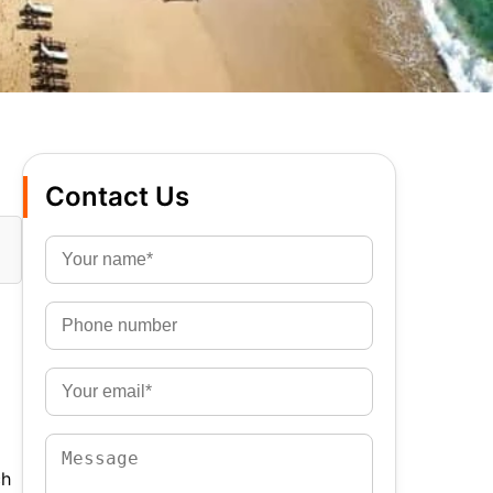
Contact Us
ch