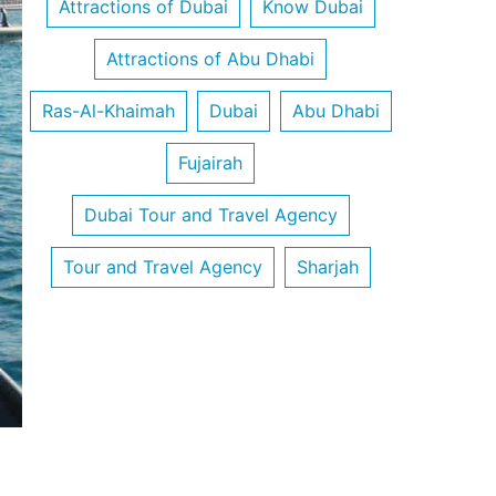
Attractions of Dubai
Know Dubai
Attractions of Abu Dhabi
Ras-Al-Khaimah
Dubai
Abu Dhabi
Fujairah
Dubai Tour and Travel Agency
Tour and Travel Agency
Sharjah