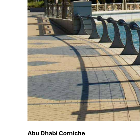
Abu Dhabi Corniche