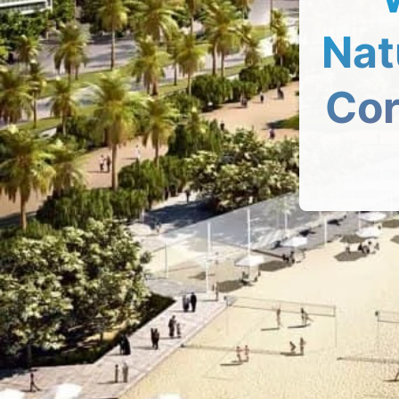
Nat
Cor