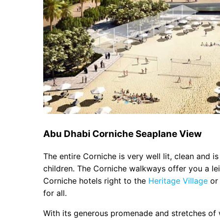
Abu Dhabi Corniche Seaplane View
The entire Corniche is very well lit, clean and i
children. The Corniche walkways offer you a lei
Corniche hotels right to the
Heritage Village
or 
for all.
With its generous promenade and stretches of wh