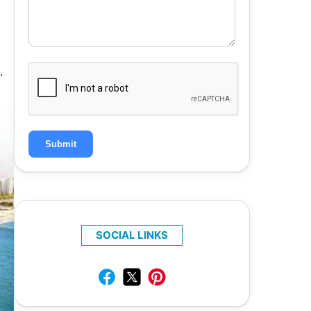
.
Submit
SOCIAL LINKS