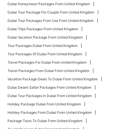
Dubai Honeymoon Packages From United Kingdom
Dubai Tour Package For Couple From United Kingdom
Dubai Tour Packages From Usa From United Kingdom
Dubai Trips Packages From United Kingdom
Dubai Vacation Package From United Kingdom
Tour Packages Dubai From United Kingdom
Tour Packages Of Dubai From United Kingdom
Travel Packages For Dubai From United Kingdom
Travel Packages From Dubai From United Kingdom
Vacation Package Deals To Dubai From United Kingdom
Dubai Desert Safari Packages From United Kingdom
Dubai Tour Packages In Dubai From United Kingdom
Holiday Package Dubai From United Kingdom
Holiday Packages From Dubai From United Kingdom
Package Tours To Dubai From United Kingdom