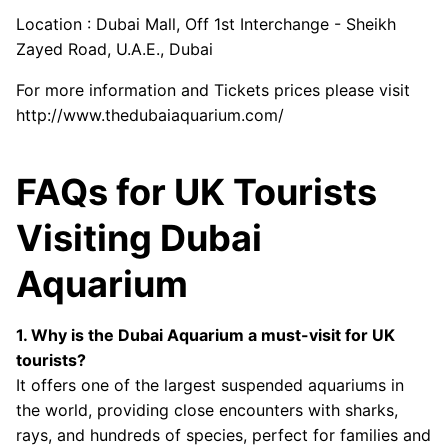
Location : Dubai Mall, Off 1st Interchange - Sheikh
Zayed Road, U.A.E., Dubai
For more information and Tickets prices please visit
http://www.thedubaiaquarium.com/
FAQs for UK Tourists
Visiting Dubai
Aquarium
1. Why is the Dubai Aquarium a must-visit for UK
tourists?
It offers one of the largest suspended aquariums in
the world, providing close encounters with sharks,
rays, and hundreds of species, perfect for families and