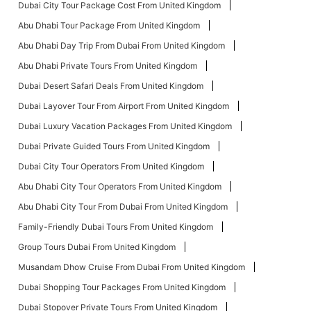
Dubai City Tour Package Cost From United Kingdom
Abu Dhabi Tour Package From United Kingdom
Abu Dhabi Day Trip From Dubai From United Kingdom
Abu Dhabi Private Tours From United Kingdom
Dubai Desert Safari Deals From United Kingdom
Dubai Layover Tour From Airport From United Kingdom
Dubai Luxury Vacation Packages From United Kingdom
Dubai Private Guided Tours From United Kingdom
Dubai City Tour Operators From United Kingdom
Abu Dhabi City Tour Operators From United Kingdom
Abu Dhabi City Tour From Dubai From United Kingdom
Family-Friendly Dubai Tours From United Kingdom
Group Tours Dubai From United Kingdom
Musandam Dhow Cruise From Dubai From United Kingdom
Dubai Shopping Tour Packages From United Kingdom
Dubai Stopover Private Tours From United Kingdom