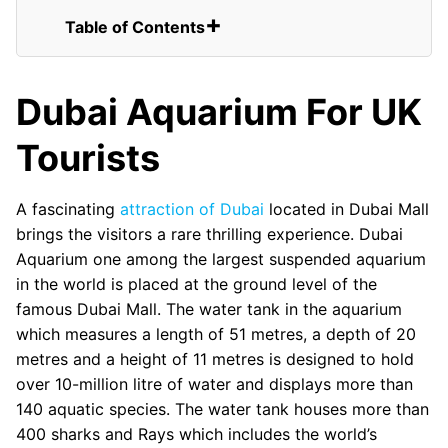
Table of Contents
Dubai Aquarium For UK Tourists
Standard Opening Times:
Dubai Aquarium For UK
FAQs for UK Tourists Visiting Dubai
Aquarium
Tourists
Underwater Zoo
Cage Snorkeling and Diving
Perform Shark Walk or Shark Dive
A fascinating
attraction of Dubai
located in Dubai Mall
Learn Scuba Dive
brings the visitors a rare thrilling experience. Dubai
Gentoo Penguins
Aquarium one among the largest suspended aquarium
in the world is placed at the ground level of the
famous Dubai Mall. The water tank in the aquarium
which measures a length of 51 metres, a depth of 20
metres and a height of 11 metres is designed to hold
over 10-million litre of water and displays more than
140 aquatic species. The water tank houses more than
400 sharks and Rays which includes the world’s