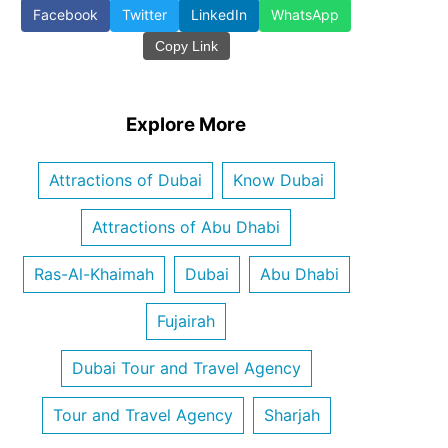
Facebook
Twitter
LinkedIn
WhatsApp
Copy Link
Explore More
Attractions of Dubai
Know Dubai
Attractions of Abu Dhabi
Ras-Al-Khaimah
Dubai
Abu Dhabi
Fujairah
Dubai Tour and Travel Agency
Tour and Travel Agency
Sharjah