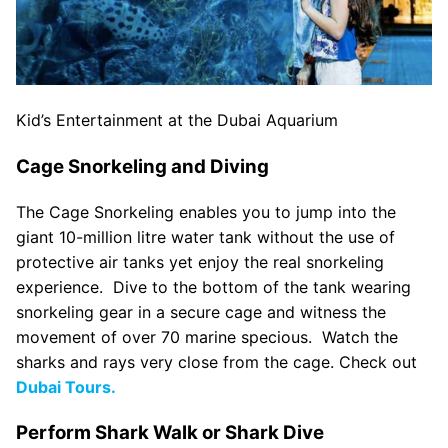
Kid’s Entertainment at the Dubai Aquarium
Cage Snorkeling and Diving
The Cage Snorkeling enables you to jump into the
giant 10-million litre water tank without the use of
protective air tanks yet enjoy the real snorkeling
experience. Dive to the bottom of the tank wearing
snorkeling gear in a secure cage and witness the
movement of over 70 marine specious. Watch the
sharks and rays very close from the cage. Check out
Dubai Tours.
Perform Shark Walk or Shark Dive