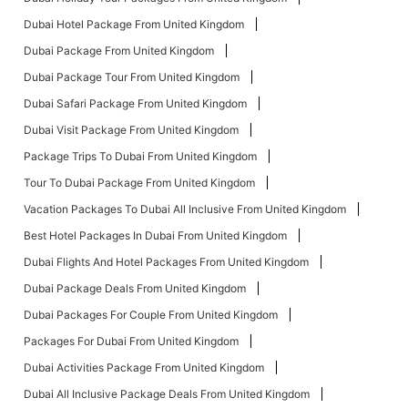
Dubai Hotel Package From United Kingdom
Dubai Package From United Kingdom
Dubai Package Tour From United Kingdom
Dubai Safari Package From United Kingdom
Dubai Visit Package From United Kingdom
Package Trips To Dubai From United Kingdom
Tour To Dubai Package From United Kingdom
Vacation Packages To Dubai All Inclusive From United Kingdom
Best Hotel Packages In Dubai From United Kingdom
Dubai Flights And Hotel Packages From United Kingdom
Dubai Package Deals From United Kingdom
Dubai Packages For Couple From United Kingdom
Packages For Dubai From United Kingdom
Dubai Activities Package From United Kingdom
Dubai All Inclusive Package Deals From United Kingdom