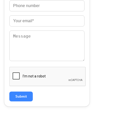
Submit