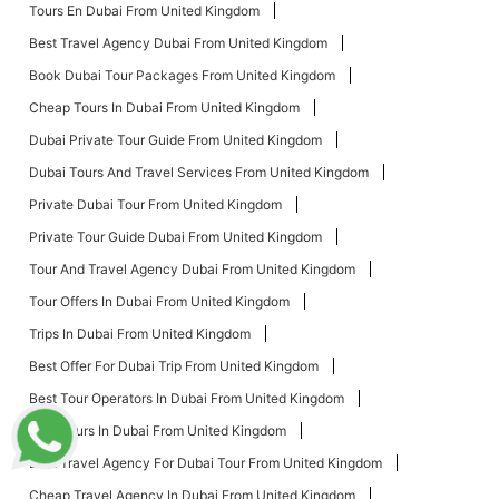
Tours En Dubai From United Kingdom
Best Travel Agency Dubai From United Kingdom
Book Dubai Tour Packages From United Kingdom
Cheap Tours In Dubai From United Kingdom
Dubai Private Tour Guide From United Kingdom
Dubai Tours And Travel Services From United Kingdom
Private Dubai Tour From United Kingdom
Private Tour Guide Dubai From United Kingdom
Tour And Travel Agency Dubai From United Kingdom
Tour Offers In Dubai From United Kingdom
Trips In Dubai From United Kingdom
Best Offer For Dubai Trip From United Kingdom
Best Tour Operators In Dubai From United Kingdom
Best Tours In Dubai From United Kingdom
Best Travel Agency For Dubai Tour From United Kingdom
Cheap Travel Agency In Dubai From United Kingdom