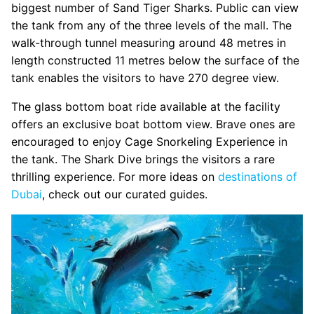
biggest number of Sand Tiger Sharks. Public can view
the tank from any of the three levels of the mall. The
walk-through tunnel measuring around 48 metres in
length constructed 11 metres below the surface of the
tank enables the visitors to have 270 degree view.
The glass bottom boat ride available at the facility
offers an exclusive boat bottom view. Brave ones are
encouraged to enjoy Cage Snorkeling Experience in
the tank. The Shark Dive brings the visitors a rare
thrilling experience. For more ideas on
destinations of
Dubai
, check out our curated guides.