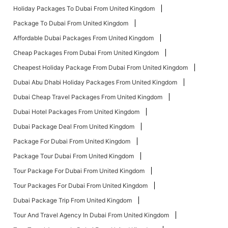
Holiday Packages To Dubai From United Kingdom
Package To Dubai From United Kingdom
Affordable Dubai Packages From United Kingdom
Cheap Packages From Dubai From United Kingdom
Cheapest Holiday Package From Dubai From United Kingdom
Dubai Abu Dhabi Holiday Packages From United Kingdom
Dubai Cheap Travel Packages From United Kingdom
Dubai Hotel Packages From United Kingdom
Dubai Package Deal From United Kingdom
Package For Dubai From United Kingdom
Package Tour Dubai From United Kingdom
Tour Package For Dubai From United Kingdom
Tour Packages For Dubai From United Kingdom
Dubai Package Trip From United Kingdom
Tour And Travel Agency In Dubai From United Kingdom