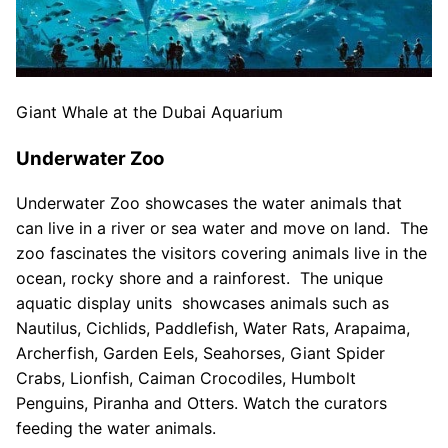
Giant Whale at the Dubai Aquarium
Underwater Zoo
Underwater Zoo showcases the water animals that
can live in a river or sea water and move on land. The
zoo fascinates the visitors covering animals live in the
ocean, rocky shore and a rainforest. The unique
aquatic display units showcases animals such as
Nautilus, Cichlids, Paddlefish, Water Rats, Arapaima,
Archerfish, Garden Eels, Seahorses, Giant Spider
Crabs, Lionfish, Caiman Crocodiles, Humbolt
Penguins, Piranha and Otters. Watch the curators
feeding the water animals.