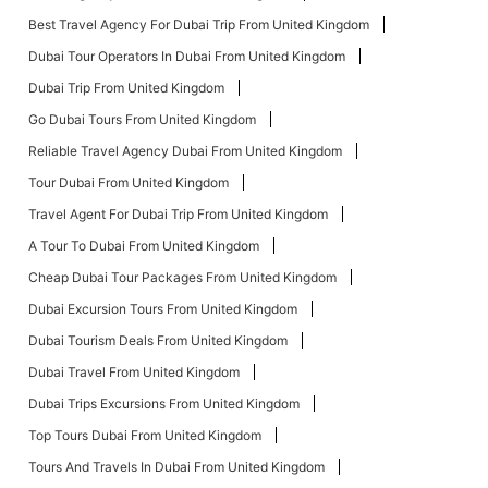
Best Travel Agency For Dubai Trip From United Kingdom
Dubai Tour Operators In Dubai From United Kingdom
Dubai Trip From United Kingdom
Go Dubai Tours From United Kingdom
Reliable Travel Agency Dubai From United Kingdom
Tour Dubai From United Kingdom
Travel Agent For Dubai Trip From United Kingdom
A Tour To Dubai From United Kingdom
Cheap Dubai Tour Packages From United Kingdom
Dubai Excursion Tours From United Kingdom
Dubai Tourism Deals From United Kingdom
Dubai Travel From United Kingdom
Dubai Trips Excursions From United Kingdom
Top Tours Dubai From United Kingdom
Tours And Travels In Dubai From United Kingdom