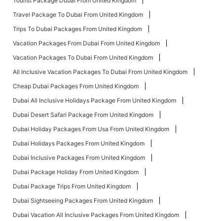
Tourist Package Dubai From United Kingdom
Travel Package To Dubai From United Kingdom
Trips To Dubai Packages From United Kingdom
Vacation Packages From Dubai From United Kingdom
Vacation Packages To Dubai From United Kingdom
All Inclusive Vacation Packages To Dubai From United Kingdom
Cheap Dubai Packages From United Kingdom
Dubai All Inclusive Holidays Package From United Kingdom
Dubai Desert Safari Package From United Kingdom
Dubai Holiday Packages From Usa From United Kingdom
Dubai Holidays Packages From United Kingdom
Dubai Inclusive Packages From United Kingdom
Dubai Package Holiday From United Kingdom
Dubai Package Trips From United Kingdom
Dubai Sightseeing Packages From United Kingdom
Dubai Vacation All Inclusive Packages From United Kingdom