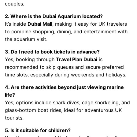
couples.
2. Where is the Dubai Aquarium located?
It’s inside
Dubai Mall
, making it easy for UK travelers
to combine shopping, dining, and entertainment with
the aquarium visit.
3. Do I need to book tickets in advance?
Yes, booking through
Travel Plan Dubai
is
recommended to skip queues and secure preferred
time slots, especially during weekends and holidays.
4. Are there activities beyond just viewing marine
life?
Yes, options include shark dives, cage snorkeling, and
glass-bottom boat rides, ideal for adventurous UK
tourists.
5. Is it suitable for children?