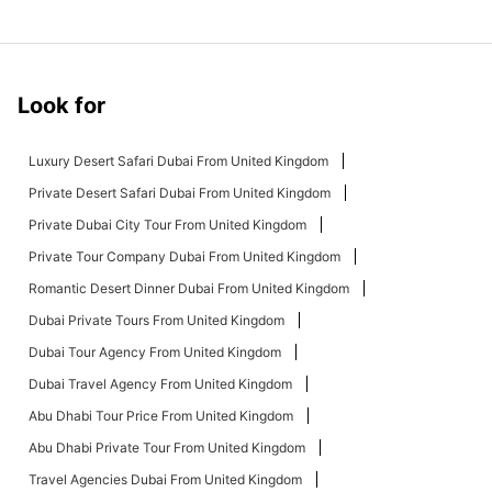
Look for
Luxury Desert Safari Dubai From United Kingdom
Private Desert Safari Dubai From United Kingdom
Private Dubai City Tour From United Kingdom
Private Tour Company Dubai From United Kingdom
Romantic Desert Dinner Dubai From United Kingdom
Dubai Private Tours From United Kingdom
Dubai Tour Agency From United Kingdom
Dubai Travel Agency From United Kingdom
Abu Dhabi Tour Price From United Kingdom
Abu Dhabi Private Tour From United Kingdom
Travel Agencies Dubai From United Kingdom