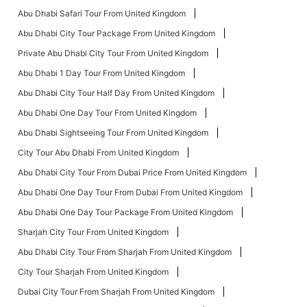
Abu Dhabi Safari Tour From United Kingdom
Abu Dhabi City Tour Package From United Kingdom
Private Abu Dhabi City Tour From United Kingdom
Abu Dhabi 1 Day Tour From United Kingdom
Abu Dhabi City Tour Half Day From United Kingdom
Abu Dhabi One Day Tour From United Kingdom
Abu Dhabi Sightseeing Tour From United Kingdom
City Tour Abu Dhabi From United Kingdom
Abu Dhabi City Tour From Dubai Price From United Kingdom
Abu Dhabi One Day Tour From Dubai From United Kingdom
Abu Dhabi One Day Tour Package From United Kingdom
Sharjah City Tour From United Kingdom
Abu Dhabi City Tour From Sharjah From United Kingdom
City Tour Sharjah From United Kingdom
Dubai City Tour From Sharjah From United Kingdom