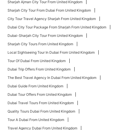
Sharjah Ajman City Tour From United Kingdom
Sharjah City Tour From Dubai From United Kingdom
City Tour Travel Agency Sharjah From United Kingdom
Dubai City Tour Package From Sharjah From United Kingdom
Dubai-Sharjah City Tour From United Kingdom
Sharjah City Tours From United Kingdom
Local Sightseeing Tour In Dubai From United Kingdom
Tour Of Dubai From United Kingdom
Dubai Trip Offers From United Kingdom
The Best Travel Agency In Dubai From United Kingdom
Dubai Guide From United Kingdom
Dubai Tour Offers From United Kingdom
Dubai Travel Tours From United Kingdom
Quality Tours Dubai From United Kingdom
Tour A Dubai From United Kingdom
Travel Agency Dubai From United Kingdom