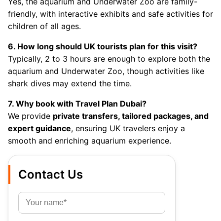
Yes, the aquarium and Underwater Zoo are family-
friendly, with interactive exhibits and safe activities for
children of all ages.
6. How long should UK tourists plan for this visit?
Typically, 2 to 3 hours are enough to explore both the
aquarium and Underwater Zoo, though activities like
shark dives may extend the time.
7. Why book with Travel Plan Dubai?
We provide
private transfers, tailored packages, and
expert guidance
, ensuring UK travelers enjoy a
smooth and enriching aquarium experience.
Contact Us