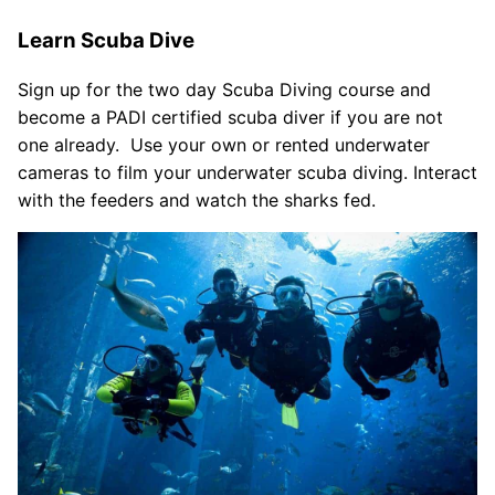
Learn Scuba Dive
Sign up for the two day Scuba Diving course and
become a PADI certified scuba diver if you are not
one already. Use your own or rented underwater
cameras to film your underwater scuba diving. Interact
with the feeders and watch the sharks fed.