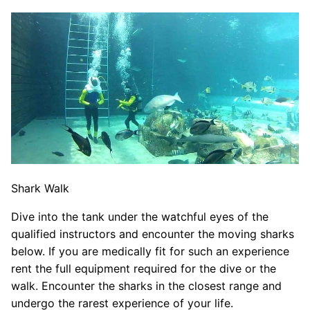
Shark Walk
Dive into the tank under the watchful eyes of the
qualified instructors and encounter the moving sharks
below. If you are medically fit for such an experience
rent the full equipment required for the dive or the
walk. Encounter the sharks in the closest range and
undergo the rarest experience of your life.