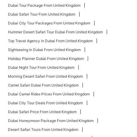
Dubai Tour Package From United Kingdom
Dubai Safari Tour From United Kingdom
Dubai City Tour Packages From United Kingdom
Hummer Desert Safari Tour Dubai From United Kingdom
Top Travel Agency in Dubai From United Kingdom
Sightseeing in Dubai From United Kingdom
Holiday Planner Dubai From United Kingdom
Dubai Night Tour From United Kingdom
Morning Desert Safari From United Kingdom
Camel Safari Dubai From United Kingdom
Dubai Camel Rides Prices From United Kingdom
Dubai City Tour Deals From United Kingdom
Dubai Safari Price From United Kingdom
Dubai Honeymoon Package From United Kingdom
Desert Safari Tours From United Kingdom