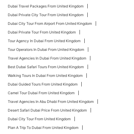
Dubai Travel Packages From United Kingdom
Dubai Private City Tour From United Kingdom
Dubai City Tour From Airport From United Kingdom
Dubai Private Tour From United Kingdom
Tour Agency In Dubai From United Kingdom
Tour Operators In Dubai From United Kingdom
Travel Agencies In Dubai From United Kingdom
Best Dubai Safari Tours From United Kingdom
Walking Tours In Dubai From United Kingdom
Dubai Guided Tours From United Kingdom
Camel Tour Dubai From United Kingdom
Travel Agencies In Abu Dhabi From United Kingdom
Desert Safari Dubai Price From United Kingdom
Dubai City Tour From United Kingdom
Plan A Trip To Dubai From United Kingdom