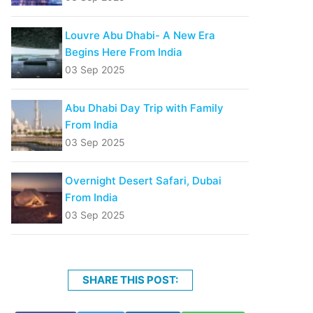
Louvre Abu Dhabi- A New Era
Begins Here From India
03 Sep 2025
Abu Dhabi Day Trip with Family
From India
03 Sep 2025
Overnight Desert Safari, Dubai
From India
03 Sep 2025
SHARE THIS POST: