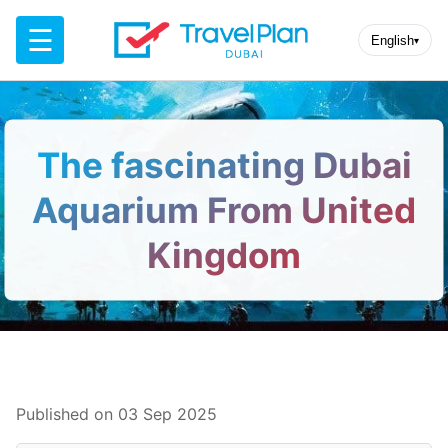
☰
English
▾
The fascinating Dubai
Aquarium From United
Kingdom
Published on 03 Sep 2025