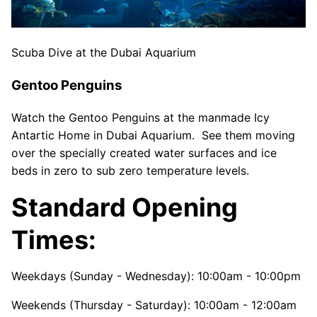
Scuba Dive at the Dubai Aquarium
Gentoo Penguins
Watch the Gentoo Penguins at the manmade Icy
Antartic Home in Dubai Aquarium. See them moving
over the specially created water surfaces and ice
beds in zero to sub zero temperature levels.
Standard Opening
Times:
Weekdays (Sunday - Wednesday): 10:00am - 10:00pm
Weekends (Thursday - Saturday): 10:00am - 12:00am