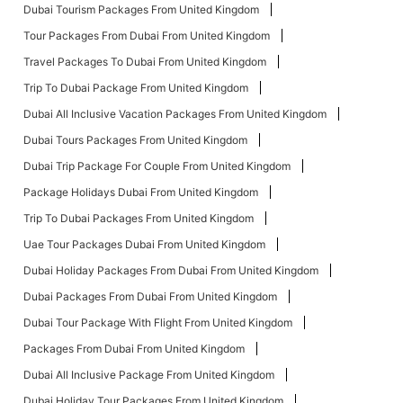
Dubai Tourism Packages From United Kingdom
Tour Packages From Dubai From United Kingdom
Travel Packages To Dubai From United Kingdom
Trip To Dubai Package From United Kingdom
Dubai All Inclusive Vacation Packages From United Kingdom
Dubai Tours Packages From United Kingdom
Dubai Trip Package For Couple From United Kingdom
Package Holidays Dubai From United Kingdom
Trip To Dubai Packages From United Kingdom
Uae Tour Packages Dubai From United Kingdom
Dubai Holiday Packages From Dubai From United Kingdom
Dubai Packages From Dubai From United Kingdom
Dubai Tour Package With Flight From United Kingdom
Packages From Dubai From United Kingdom
Dubai All Inclusive Package From United Kingdom
Dubai Holiday Tour Packages From United Kingdom