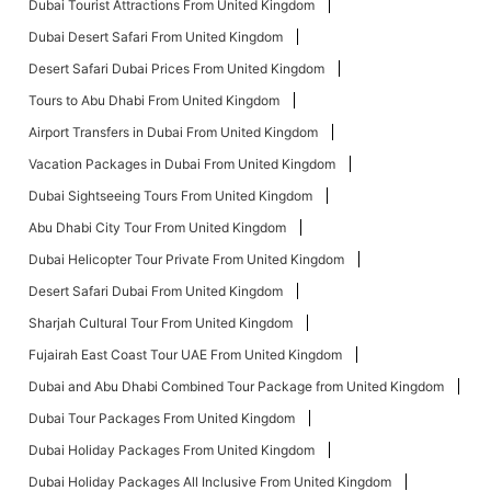
Dubai Tourist Attractions From United Kingdom
Dubai Desert Safari From United Kingdom
Desert Safari Dubai Prices From United Kingdom
Tours to Abu Dhabi From United Kingdom
Airport Transfers in Dubai From United Kingdom
Vacation Packages in Dubai From United Kingdom
Dubai Sightseeing Tours From United Kingdom
Abu Dhabi City Tour From United Kingdom
Dubai Helicopter Tour Private From United Kingdom
Desert Safari Dubai From United Kingdom
Sharjah Cultural Tour From United Kingdom
Fujairah East Coast Tour UAE From United Kingdom
Dubai and Abu Dhabi Combined Tour Package from United Kingdom
Dubai Tour Packages From United Kingdom
Dubai Holiday Packages From United Kingdom
Dubai Holiday Packages All Inclusive From United Kingdom