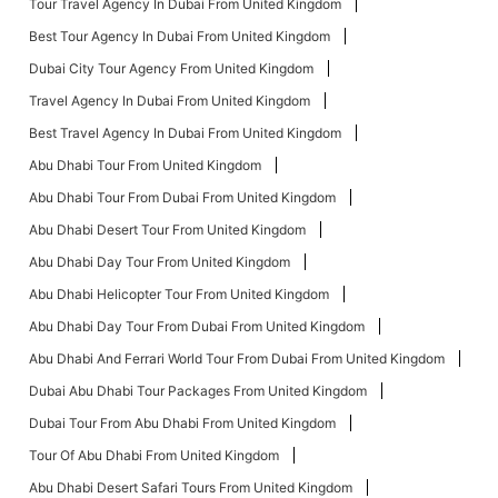
Tour Travel Agency In Dubai From United Kingdom
Best Tour Agency In Dubai From United Kingdom
Dubai City Tour Agency From United Kingdom
Travel Agency In Dubai From United Kingdom
Best Travel Agency In Dubai From United Kingdom
Abu Dhabi Tour From United Kingdom
Abu Dhabi Tour From Dubai From United Kingdom
Abu Dhabi Desert Tour From United Kingdom
Abu Dhabi Day Tour From United Kingdom
Abu Dhabi Helicopter Tour From United Kingdom
Abu Dhabi Day Tour From Dubai From United Kingdom
Abu Dhabi And Ferrari World Tour From Dubai From United Kingdom
Dubai Abu Dhabi Tour Packages From United Kingdom
Dubai Tour From Abu Dhabi From United Kingdom
Tour Of Abu Dhabi From United Kingdom
Abu Dhabi Desert Safari Tours From United Kingdom