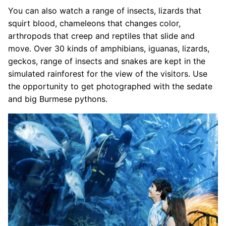
You can also watch a range of insects, lizards that
squirt blood, chameleons that changes color,
arthropods that creep and reptiles that slide and
move. Over 30 kinds of amphibians, iguanas, lizards,
geckos, range of insects and snakes are kept in the
simulated rainforest for the view of the visitors. Use
the opportunity to get photographed with the sedate
and big Burmese pythons.