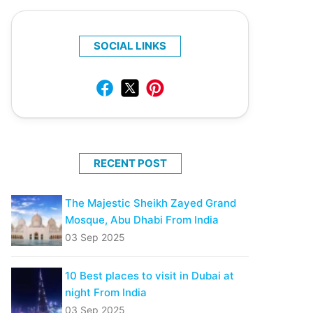
SOCIAL LINKS
RECENT POST
The Majestic Sheikh Zayed Grand
Mosque, Abu Dhabi From India
03 Sep 2025
10 Best places to visit in Dubai at
night From India
03 Sep 2025