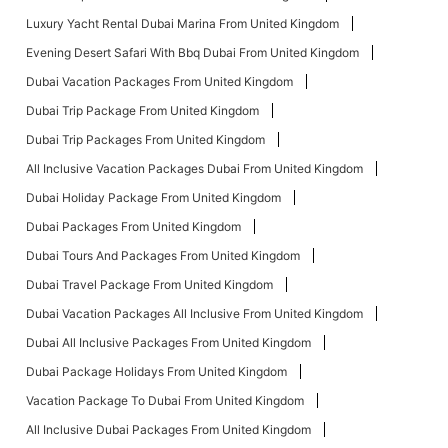
Luxury Yacht Rental Dubai Marina From United Kingdom
Evening Desert Safari With Bbq Dubai From United Kingdom
Dubai Vacation Packages From United Kingdom
Dubai Trip Package From United Kingdom
Dubai Trip Packages From United Kingdom
All Inclusive Vacation Packages Dubai From United Kingdom
Dubai Holiday Package From United Kingdom
Dubai Packages From United Kingdom
Dubai Tours And Packages From United Kingdom
Dubai Travel Package From United Kingdom
Dubai Vacation Packages All Inclusive From United Kingdom
Dubai All Inclusive Packages From United Kingdom
Dubai Package Holidays From United Kingdom
Vacation Package To Dubai From United Kingdom
All Inclusive Dubai Packages From United Kingdom