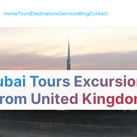
Home
Tours
Destinations
Services
Blog
Contact
bai Tours Excursi
rom United Kingd