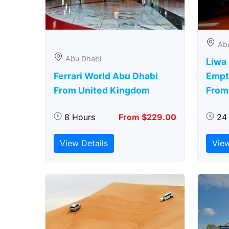
Ab
Abu Dhabi
Liwa
Ferrari World Abu Dhabi
Empt
From United Kingdom
From
8 Hours
From $229.00
24
View Details
View