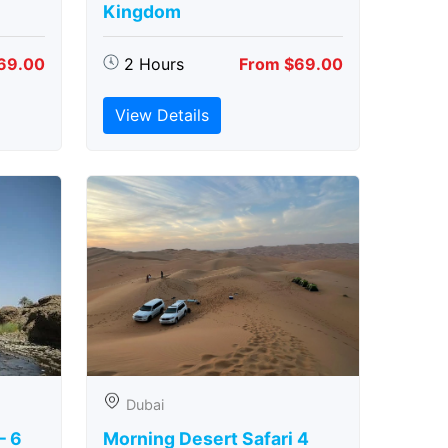
Kingdom
69.00
2 Hours
From $69.00
View Details
Dubai
– 6
Morning Desert Safari 4