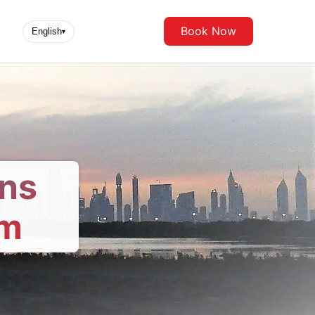
Book Now
English
▾
ons
om