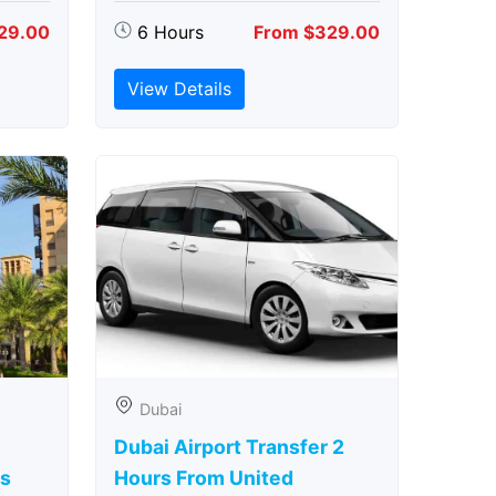
29.00
6 Hours
From $329.00
View Details
Dubai
Dubai Airport Transfer 2
rs
Hours From United