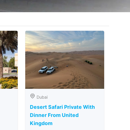
Dubai
Desert Safari Private With
Dinner From United
Kingdom