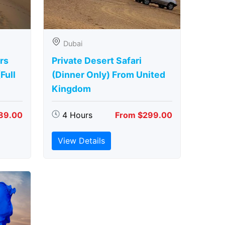
Dubai
rs
Private Desert Safari
Full
(Dinner Only) From United
Kingdom
89.00
4 Hours
From $299.00
View Details