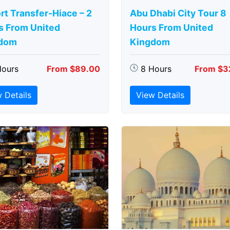
rt Transfer-Hiace – 2
Abu Dhabi City Tour 8
s From United
Hours From United
dom
Kingdom
Hours
From $89.00
8 Hours
From $3
 Details
View Details