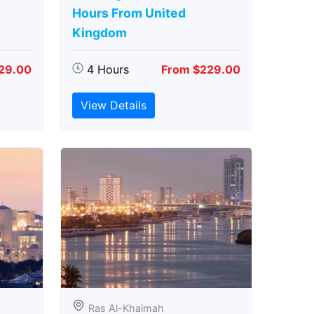
Hours From United
Kingdom
29.00
4 Hours
From $229.00
View Details
Ras Al-Khaimah