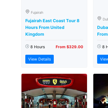
Fujairah
Du
Fujairah East Coast Tour 8
Hours From United
Duba
Kingdom
From
8 Hours
From $329.00
8 
View Details
View