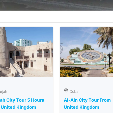
rjah
Dubai
ah City Tour 5 Hours
Al-Ain City Tour From
 United Kingdom
United Kingdom