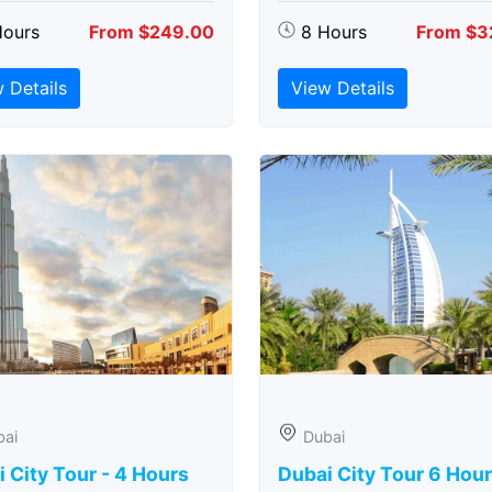
Hours
From $249.00
8 Hours
From $3
 Details
View Details
bai
Dubai
 City Tour - 4 Hours
Dubai City Tour 6 Hou