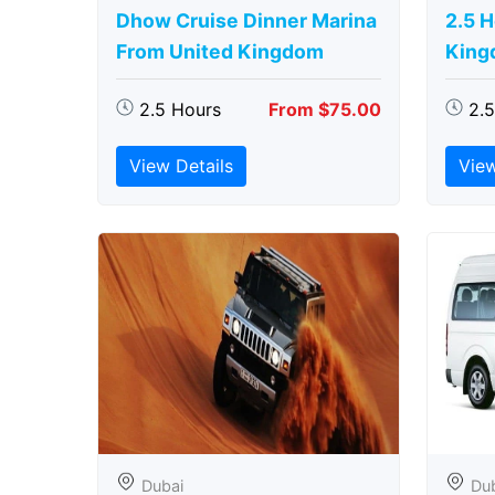
Dhow Cruise Dinner Marina
2.5 
From United Kingdom
King
2.5 Hours
From $75.00
2.
View Details
View
Dubai
Du