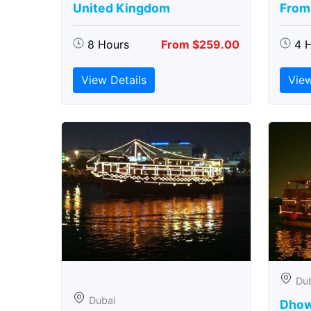
United Kingdom
From
8 Hours
From $259.00
4 
View Details
View
Du
Dubai
Dhow