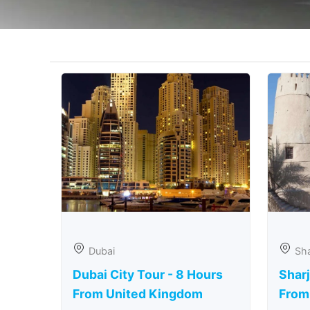
Dubai
Sha
Dubai City Tour - 8 Hours
Sharj
From United Kingdom
From