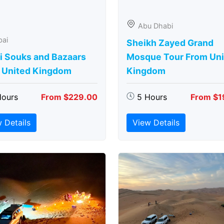
Abu Dhabi
bai
Sheikh Zayed Grand
i Souks and Bazaars
Mosque Tour From Uni
 United Kingdom
Kingdom
Hours
From $229.00
5 Hours
From $1
 Details
View Details