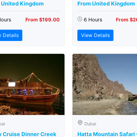
 United Kingdom
From United Kingdom
Hours
From $199.00
6 Hours
From $2
 Details
View Details
bai
Dubai
 Cruise Dinner Creek
Hatta Mountain Safari 