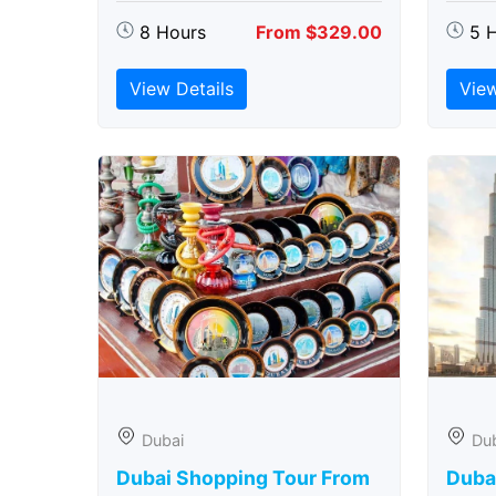
8 Hours
From $329.00
5 
View Details
View
Dubai
Du
Dubai Shopping Tour From
Dubai