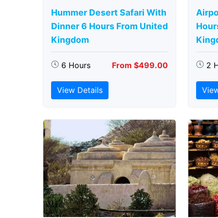
Hummer Desert Safari With
Airpo
Dinner 6 Hours From United
Hour
Kingdom
King
6 Hours
From $499.00
2 
View Details
View