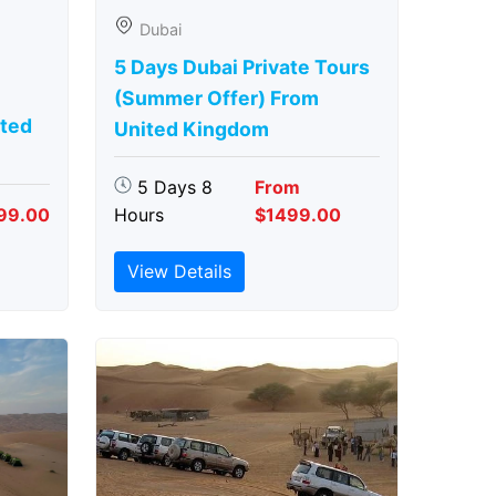
Dubai
5 Days Dubai Private Tours
(Summer Offer) From
ted
United Kingdom
5 Days 8
From
99.00
Hours
$1499.00
View Details