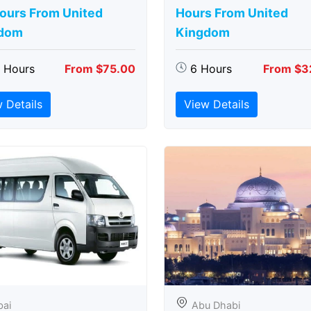
Hours From United
Hours From United
dom
Kingdom
5 Hours
From $75.00
6 Hours
From $3
 Details
View Details
bai
Abu Dhabi