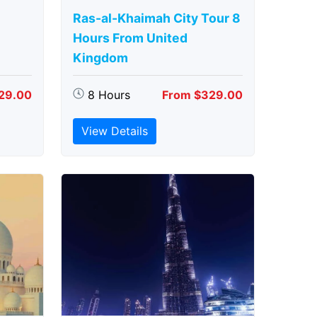
Ras-al-Khaimah City Tour 8
Hours From United
Kingdom
29.00
8 Hours
From $329.00
View Details