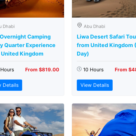
u Dhabi
Abu Dhabi
 Overnight Camping
Liwa Desert Safari Tou
y Quarter Experience
from United Kingdom (
 United Kingdom
Day)
 Hours
From $819.00
10 Hours
From $4
 Details
View Details