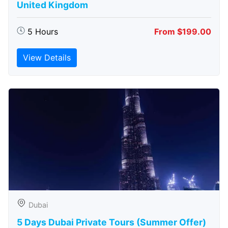
United Kingdom
5 Hours
From $199.00
View Details
Dubai
5 Days Dubai Private Tours (Summer Offer)