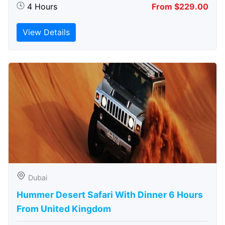
4 Hours
From $229.00
View Details
Dubai
Hummer Desert Safari With Dinner 6 Hours
From United Kingdom