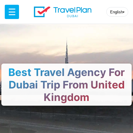
☰
English
▾
Best Travel Agency For
Dubai Trip From United
Kingdom