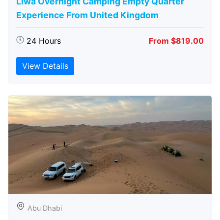
Liwa Overnight Camping Empty Quarter
Experience From United Kingdom
24 Hours
From $819.00
View Details
Abu Dhabi