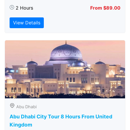
2 Hours
From $89.00
View Details
Abu Dhabi
Abu Dhabi City Tour 8 Hours From United
Kingdom