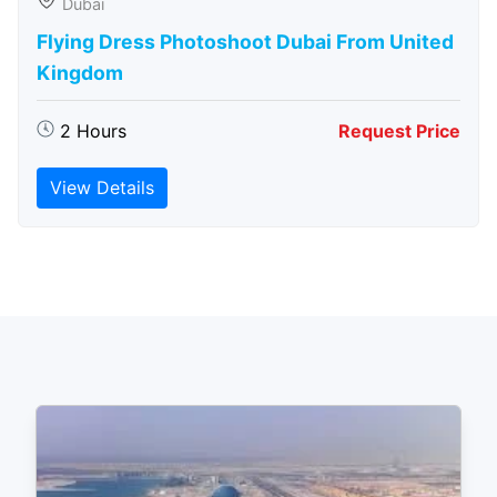
Dubai
Flying Dress Photoshoot Dubai From United
Kingdom
2 Hours
Request Price
View Details