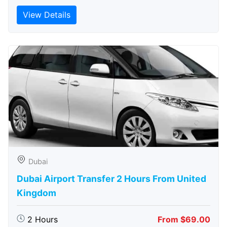
View Details
Dubai
Dubai Airport Transfer 2 Hours From United
Kingdom
2 Hours
From $69.00