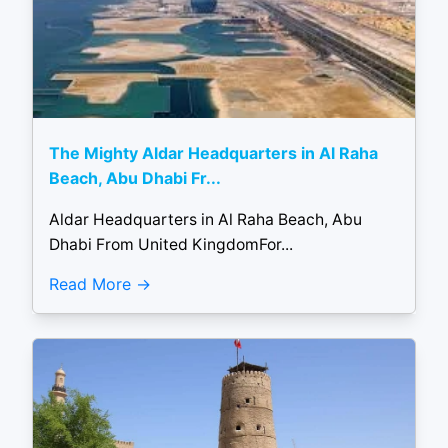
The Mighty Aldar Headquarters in Al Raha
Beach, Abu Dhabi Fr...
Aldar Headquarters in Al Raha Beach, Abu
Dhabi From United KingdomFor...
Read More