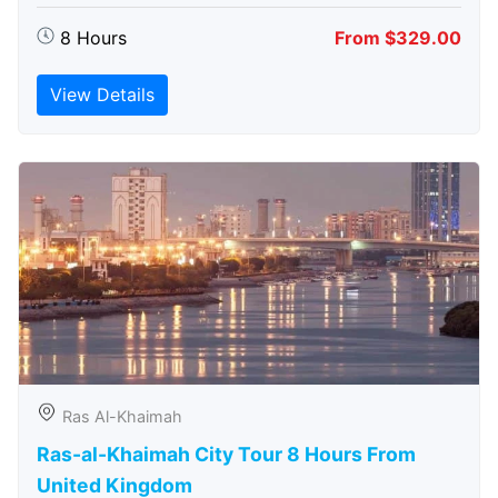
8 Hours
From $329.00
View Details
Ras Al-Khaimah
Ras-al-Khaimah City Tour 8 Hours From
United Kingdom