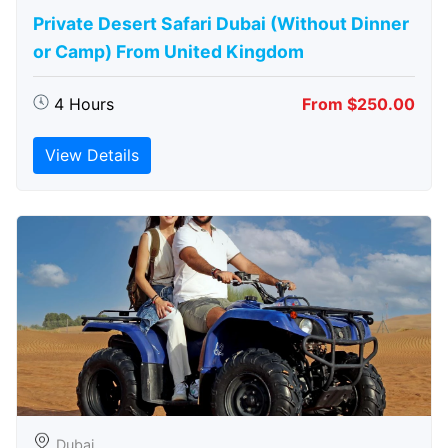
Private Desert Safari Dubai (Without Dinner
or Camp) From United Kingdom
4 Hours
From $250.00
View Details
Dubai