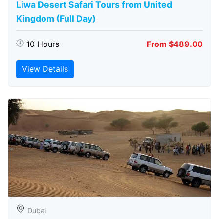
Liwa Desert Safari Tours from United
Kingdom (Full Day)
10 Hours
From $489.00
View Details
Dubai