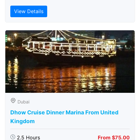
View Details
Dubai
Dhow Cruise Dinner Marina From United
Kingdom
2.5 Hours
From $75.00