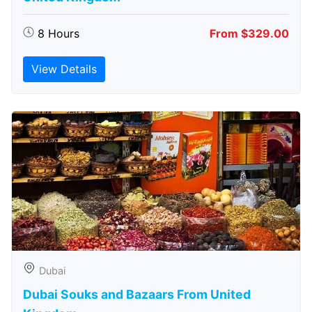
8 Hours
From $329.00
View Details
Dubai
Dubai Souks and Bazaars From United