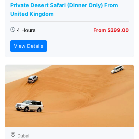
Private Desert Safari (Dinner Only) From
United Kingdom
4 Hours
From $299.00
View Details
Dubai