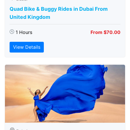
Quad Bike & Buggy Rides in Dubai From
United Kingdom
1 Hours
From $70.00
View Details