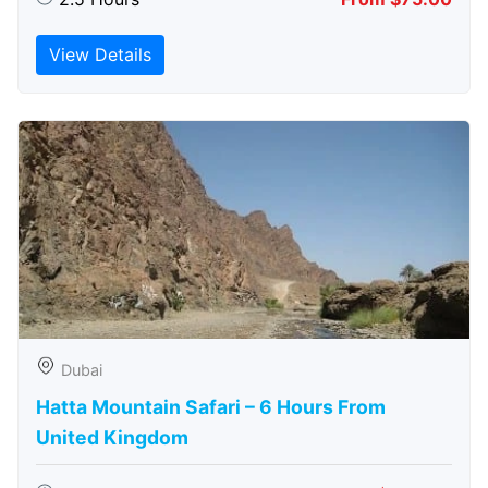
View Details
Dubai
Hatta Mountain Safari – 6 Hours From
United Kingdom