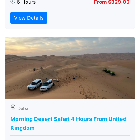
6 Hours
From $329.00
View Details
Dubai
Morning Desert Safari 4 Hours From United
Kingdom