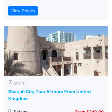
View Details
Sharjah
Sharjah City Tour 5 Hours From United
Kingdom
5 Hours
From $249.00