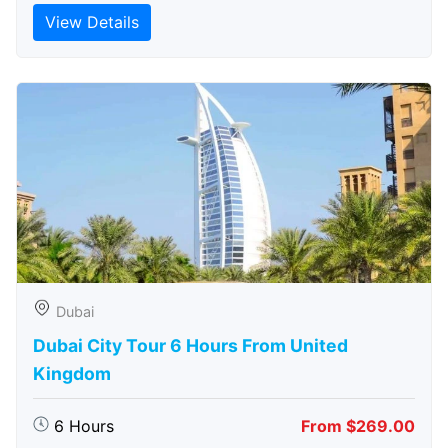
View Details
Dubai
Dubai City Tour 6 Hours From United
Kingdom
6 Hours
From $269.00