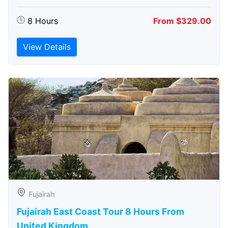
8 Hours
From $329.00
View Details
Fujairah
Fujairah East Coast Tour 8 Hours From
United Kingdom