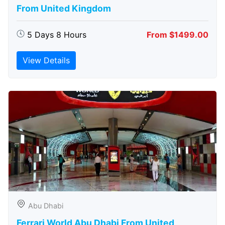
From United Kingdom
5 Days 8 Hours
From $1499.00
View Details
Abu Dhabi
Ferrari World Abu Dhabi From United