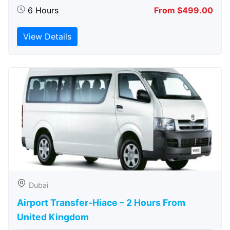
6 Hours
From $499.00
View Details
Dubai
Airport Transfer-Hiace – 2 Hours From
United Kingdom