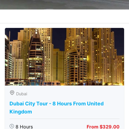
Dubai
Dubai City Tour - 8 Hours From United
Kingdom
8 Hours
From $329.00