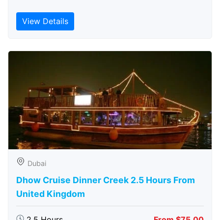
View Details
Dubai
Dhow Cruise Dinner Creek 2.5 Hours From
United Kingdom
2.5 Hours
From $75.00