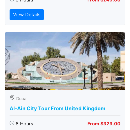
View Details
Dubai
Al-Ain City Tour From United Kingdom
8 Hours
From $329.00