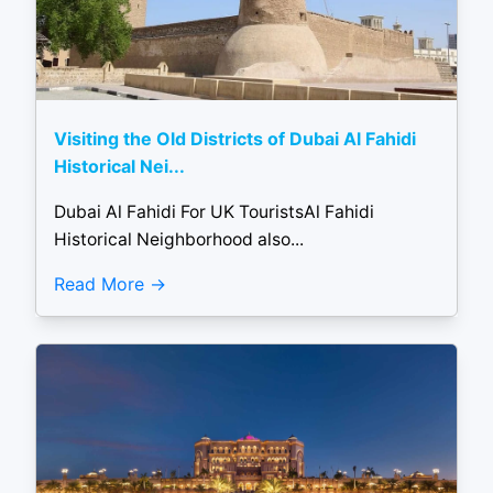
Visiting the Old Districts of Dubai Al Fahidi
Historical Nei...
Dubai Al Fahidi For UK TouristsAl Fahidi
Historical Neighborhood also...
Read More