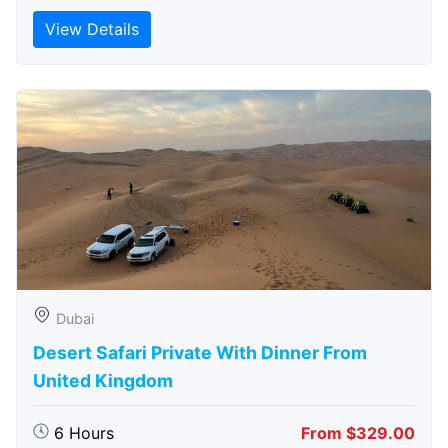
View Details
Dubai
Desert Safari Private With Dinner From
United Kingdom
6 Hours
From $329.00