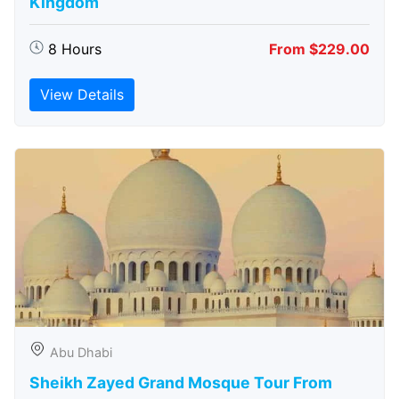
Kingdom
8 Hours
From $229.00
View Details
Abu Dhabi
Sheikh Zayed Grand Mosque Tour From