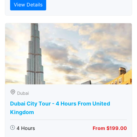
View Details
Dubai
Dubai City Tour - 4 Hours From United
Kingdom
4 Hours
From $199.00