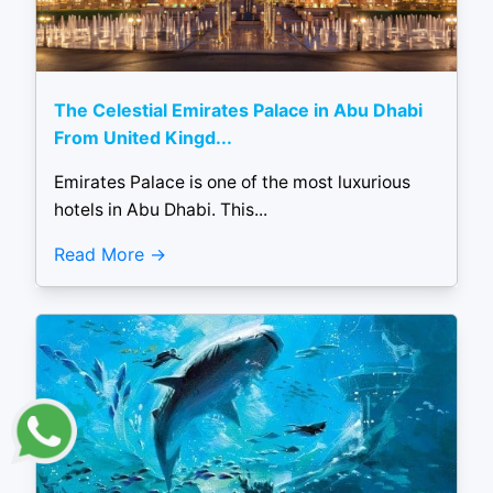
The Celestial Emirates Palace in Abu Dhabi
From United Kingd...
Emirates Palace is one of the most luxurious
hotels in Abu Dhabi. This...
Read More