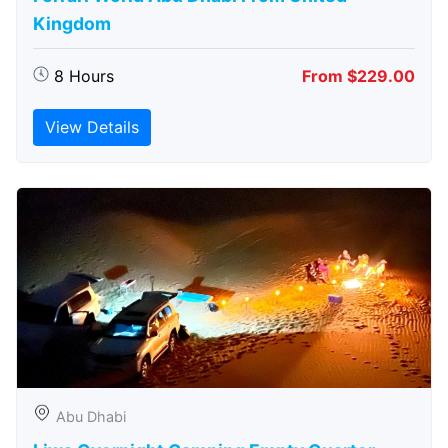
Kingdom
8 Hours
From $229.00
View Details
Abu Dhabi