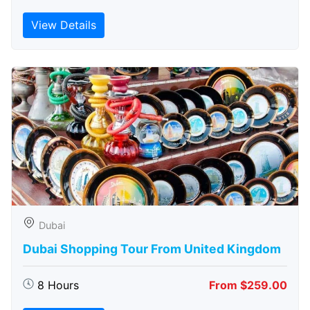
View Details
Dubai
Dubai Shopping Tour From United Kingdom
8 Hours
From $259.00