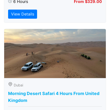
6 Hours
From $329.00
View Details
Dubai
Morning Desert Safari 4 Hours From United
Kingdom