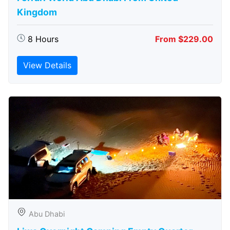
Kingdom
8 Hours
From $229.00
View Details
Abu Dhabi