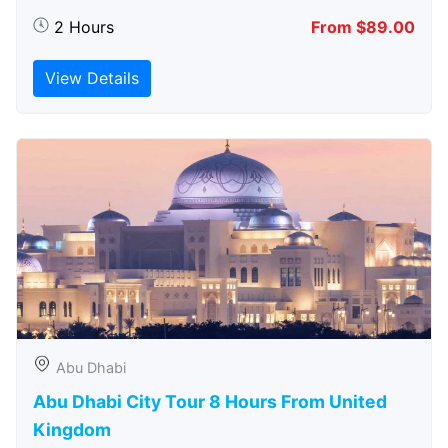
2 Hours
From $89.00
View Details
Abu Dhabi
Abu Dhabi City Tour 8 Hours From United
Kingdom