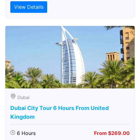
View Details
Dubai
Dubai City Tour 6 Hours From United
Kingdom
6 Hours
From $269.00