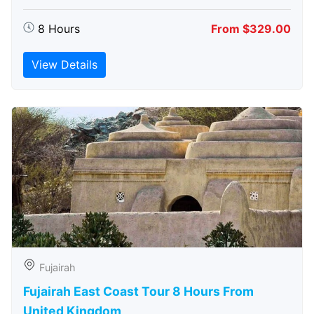
8 Hours
From $329.00
View Details
Fujairah
Fujairah East Coast Tour 8 Hours From
United Kingdom