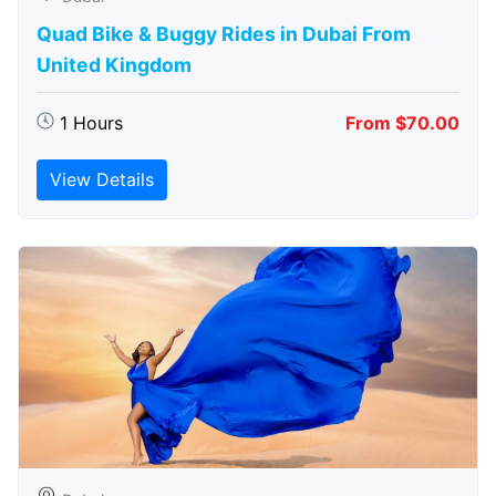
Quad Bike & Buggy Rides in Dubai From
United Kingdom
1 Hours
From $70.00
View Details