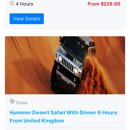
4 Hours
From $229.00
View Details
Dubai
Hummer Desert Safari With Dinner 6 Hours
From United Kingdom