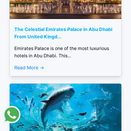
The Celestial Emirates Palace in Abu Dhabi
From United Kingd...
Emirates Palace is one of the most luxurious
hotels in Abu Dhabi. This...
Read More