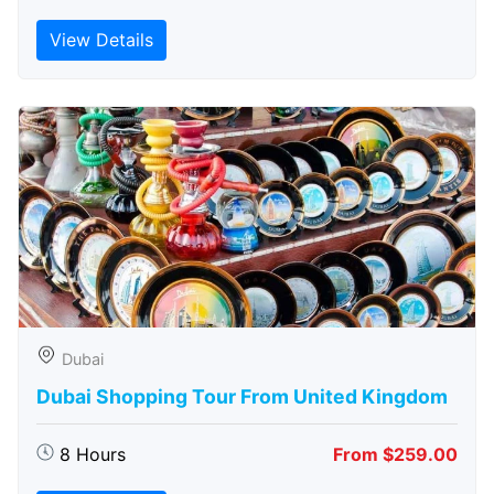
View Details
Dubai
Dubai Shopping Tour From United Kingdom
8 Hours
From $259.00