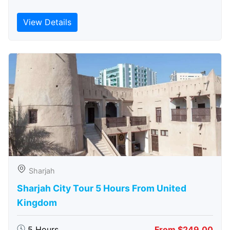
View Details
Sharjah
Sharjah City Tour 5 Hours From United
Kingdom
5 Hours
From $249.00