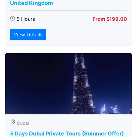
United Kingdom
5 Hours
From $199.00
View Details
Dubai
5 Days Dubai Private Tours (Summer Offer)