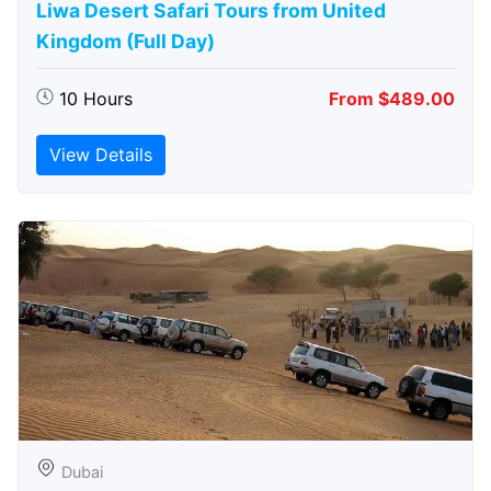
Liwa Desert Safari Tours from United
Kingdom (Full Day)
10 Hours
From $489.00
View Details
Dubai