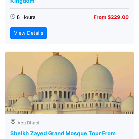
Kingdom
8 Hours
From $229.00
View Details
Abu Dhabi
Sheikh Zayed Grand Mosque Tour From