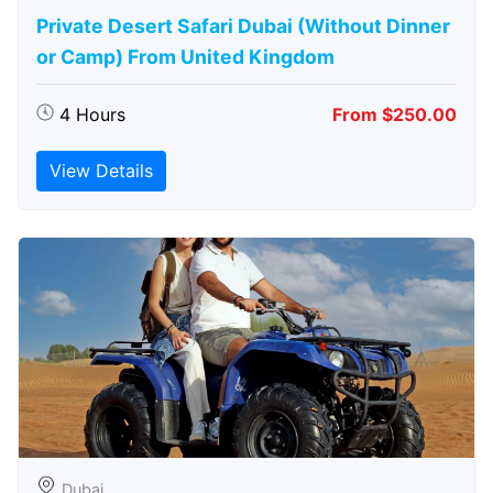
Private Desert Safari Dubai (Without Dinner
or Camp) From United Kingdom
4 Hours
From $250.00
View Details
Dubai