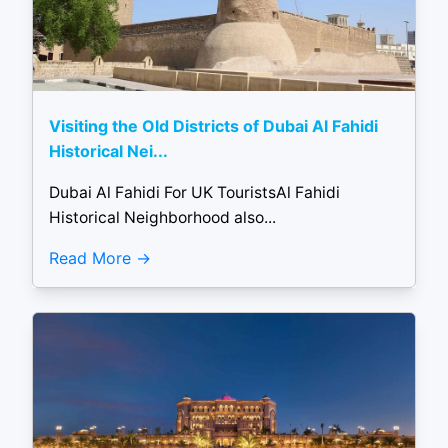
Visiting the Old Districts of Dubai Al Fahidi
Historical Nei...
Dubai Al Fahidi For UK TouristsAl Fahidi
Historical Neighborhood also...
Read More