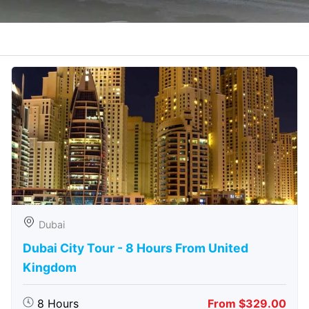
Dubai
Dubai City Tour - 8 Hours From United
Kingdom
8 Hours
From $329.00