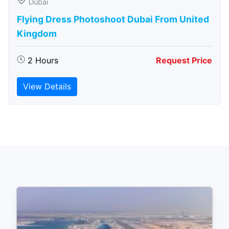
Dubai
Flying Dress Photoshoot Dubai From United
Kingdom
2 Hours
Request Price
View Details