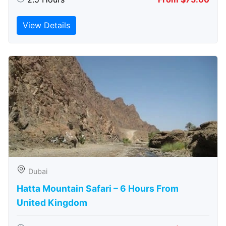
View Details
Dubai
Hatta Mountain Safari – 6 Hours From
United Kingdom