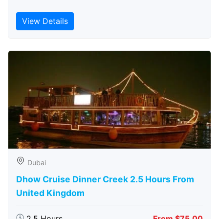
View Details
Dubai
Dhow Cruise Dinner Creek 2.5 Hours From
United Kingdom
2.5 Hours
From $75.00