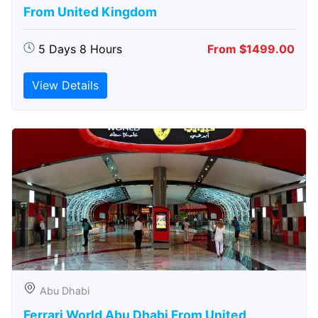
From United Kingdom
5 Days 8 Hours
From $1499.00
View Details
Abu Dhabi
Ferrari World Abu Dhabi From United