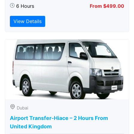
6 Hours
From $499.00
View Details
Dubai
Airport Transfer-Hiace – 2 Hours From
United Kingdom