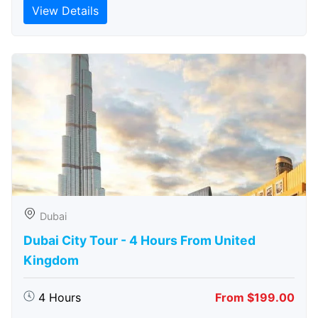
View Details
Dubai
Dubai City Tour - 4 Hours From United
Kingdom
4 Hours
From $199.00