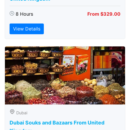
8 Hours
From $329.00
View Details
Dubai
Dubai Souks and Bazaars From United