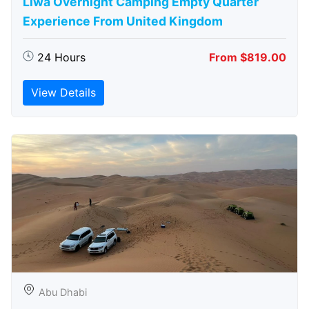
Liwa Overnight Camping Empty Quarter
Experience From United Kingdom
24 Hours
From $819.00
View Details
Abu Dhabi