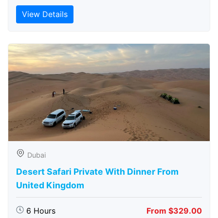
View Details
Dubai
Desert Safari Private With Dinner From
United Kingdom
6 Hours
From $329.00