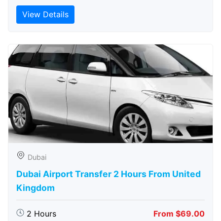
View Details
Dubai
Dubai Airport Transfer 2 Hours From United
Kingdom
2 Hours
From $69.00