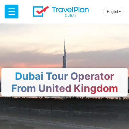
☰
English
▾
Dubai Tour Operator
From United Kingdom