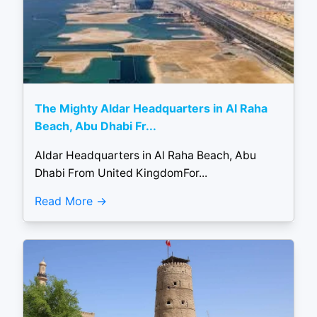
The Mighty Aldar Headquarters in Al Raha
Beach, Abu Dhabi Fr...
Aldar Headquarters in Al Raha Beach, Abu
Dhabi From United KingdomFor...
Read More