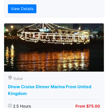
View Details
Dubai
Dhow Cruise Dinner Marina From United
Kingdom
2.5 Hours
From $75.00