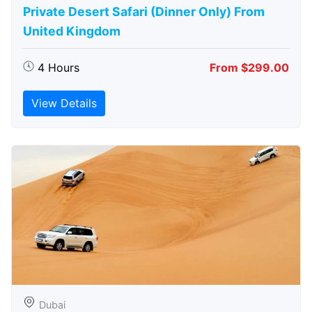
Private Desert Safari (Dinner Only) From
United Kingdom
4 Hours
From $299.00
View Details
Dubai