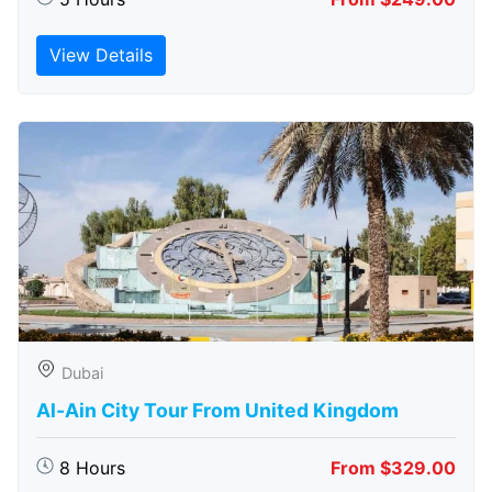
View Details
Dubai
Al-Ain City Tour From United Kingdom
8 Hours
From $329.00