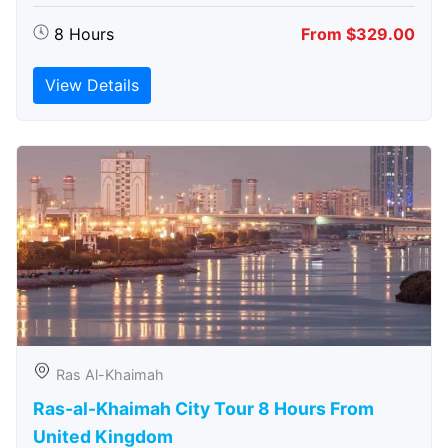
8 Hours
From $329.00
View Details
Ras Al-Khaimah
Ras-al-Khaimah City Tour 8 Hours From
United Kingdom