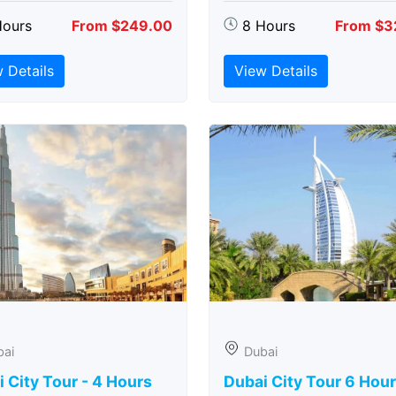
Hours
From $249.00
8 Hours
From $3
 Details
View Details
bai
Dubai
 City Tour - 4 Hours
Dubai City Tour 6 Hou