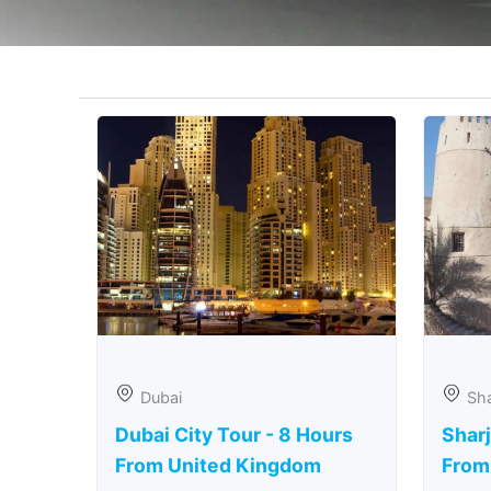
Dubai
Sha
Dubai City Tour - 8 Hours
Sharj
From United Kingdom
From