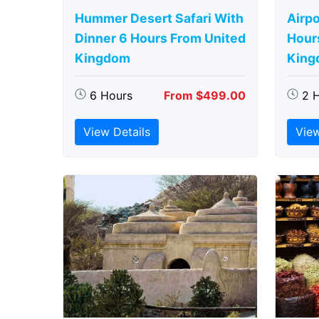
Hummer Desert Safari With
Airpo
Dinner 6 Hours From United
Hour
Kingdom
King
6 Hours
From $499.00
2 
View Details
View