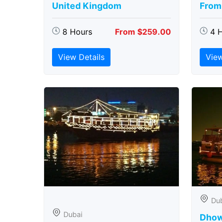
United Kingdom
From
8 Hours
From $259.00
4 
View Details
View
Du
Dubai
Dhow