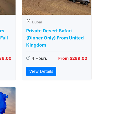
Dubai
rs
Private Desert Safari
Full
(Dinner Only) From United
Kingdom
89.00
4 Hours
From $299.00
View Details