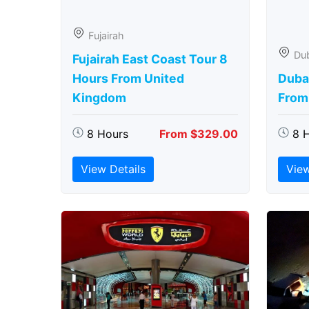
Fujairah
Du
Fujairah East Coast Tour 8
Hours From United
Duba
Kingdom
From
8 Hours
From $329.00
8 
View Details
View