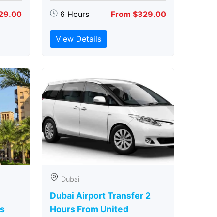
29.00
6 Hours
From $329.00
View Details
Dubai
Dubai Airport Transfer 2
rs
Hours From United