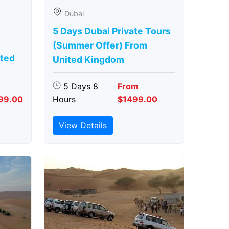
Dubai
5 Days Dubai Private Tours
(Summer Offer) From
ted
United Kingdom
5 Days 8
From
99.00
Hours
$1499.00
View Details