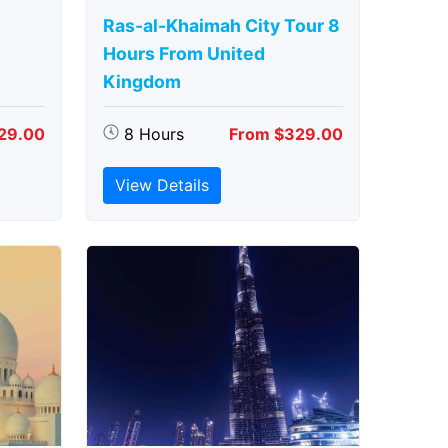
Ras-al-Khaimah City Tour 8
Hours From United
Kingdom
29.00
8 Hours
From $329.00
View Details