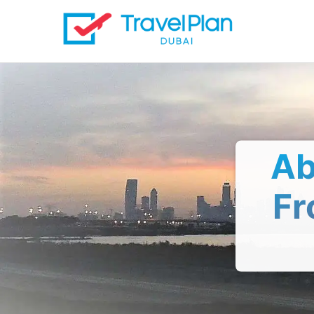
Ab
Fr