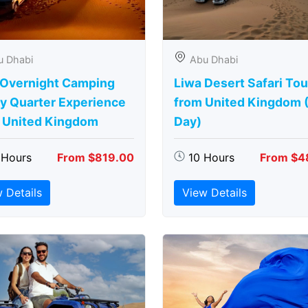
u Dhabi
Abu Dhabi
 Overnight Camping
Liwa Desert Safari Tou
y Quarter Experience
from United Kingdom (
 United Kingdom
Day)
 Hours
From $819.00
10 Hours
From $4
 Details
View Details