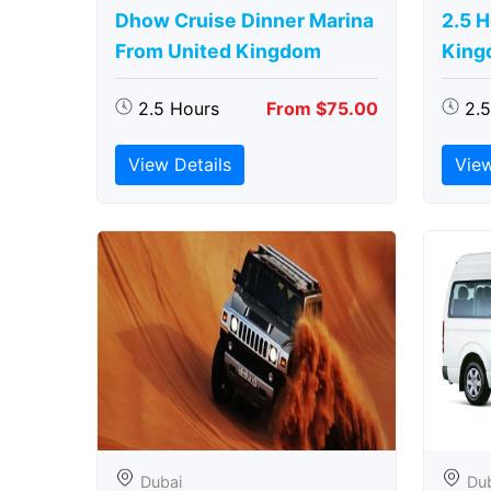
Dhow Cruise Dinner Marina
2.5 
From United Kingdom
King
2.5 Hours
From $75.00
2.
View Details
View
Dubai
Du