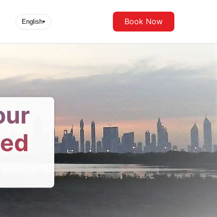
Book Now
English
▾
our
ted