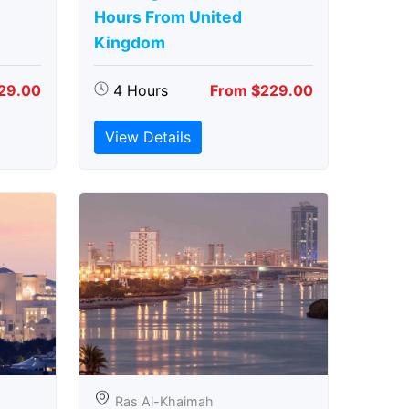
Hours From United
Kingdom
29.00
4 Hours
From $229.00
View Details
Ras Al-Khaimah