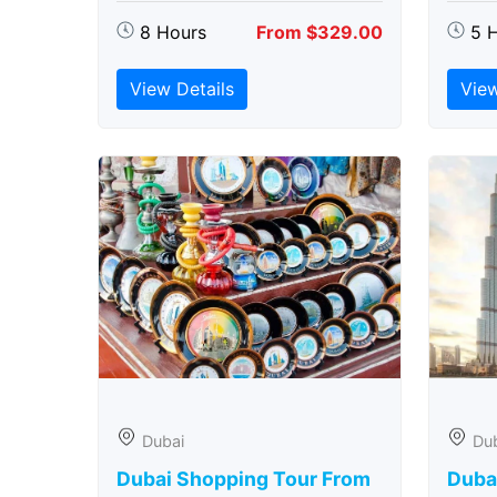
8 Hours
From $329.00
5 
View Details
View
Dubai
Du
Dubai Shopping Tour From
Dubai