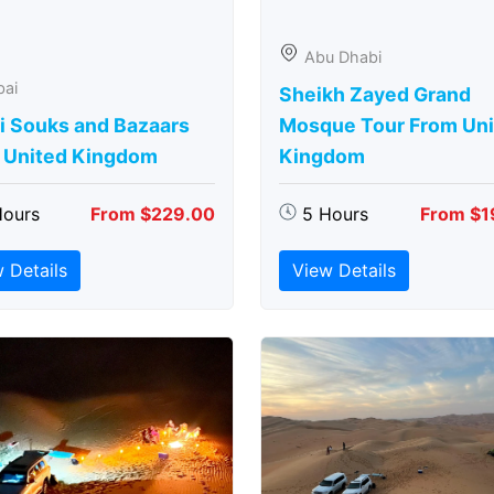
Abu Dhabi
bai
Sheikh Zayed Grand
i Souks and Bazaars
Mosque Tour From Uni
 United Kingdom
Kingdom
Hours
From $229.00
5 Hours
From $1
 Details
View Details