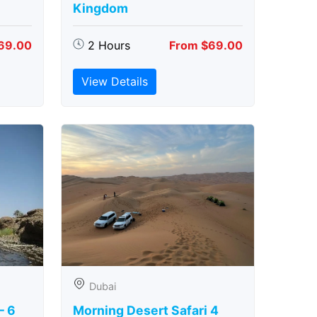
Kingdom
69.00
2 Hours
From $69.00
View Details
Dubai
– 6
Morning Desert Safari 4