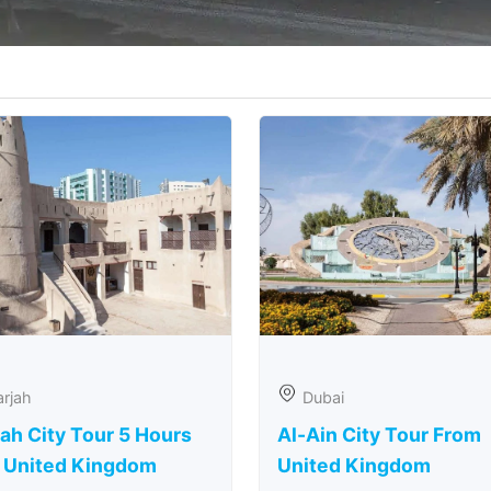
rjah
Dubai
ah City Tour 5 Hours
Al-Ain City Tour From
 United Kingdom
United Kingdom