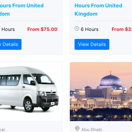
Hours From United
Hours From United
dom
Kingdom
5 Hours
From $75.00
6 Hours
From $3
 Details
View Details
bai
Abu Dhabi