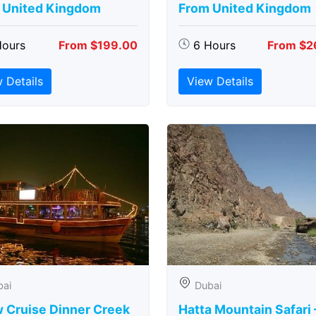
 United Kingdom
From United Kingdom
Hours
From $199.00
6 Hours
From $2
 Details
View Details
bai
Dubai
 Cruise Dinner Creek
Hatta Mountain Safari 