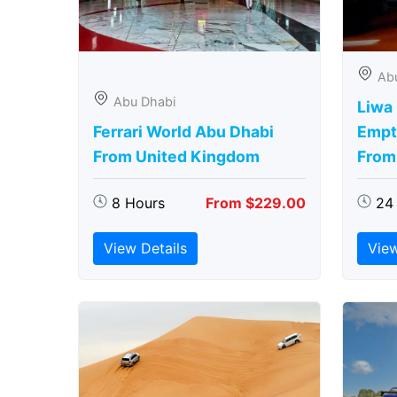
Ab
Abu Dhabi
Liwa
Ferrari World Abu Dhabi
Empt
From United Kingdom
From
8 Hours
From $229.00
24
View Details
View