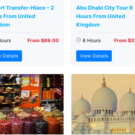
rt Transfer-Hiace – 2
Abu Dhabi City Tour 8
s From United
Hours From United
dom
Kingdom
Hours
From $89.00
8 Hours
From $3
 Details
View Details