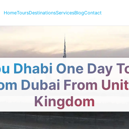
Home
Tours
Destinations
Services
Blog
Contact
u Dhabi One Day T
om Dubai From Uni
Kingdom