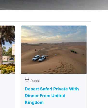
Dubai
Desert Safari Private With
Dinner From United
Kingdom