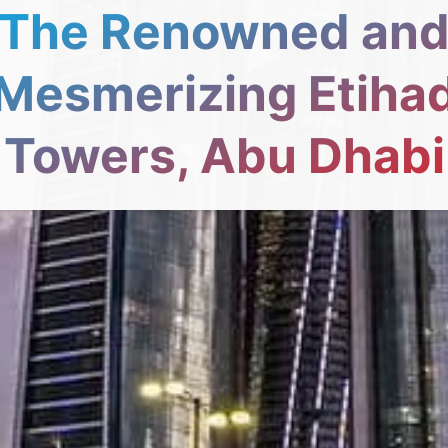
The Renowned an
Mesmerizing Etiha
Towers, Abu Dhabi