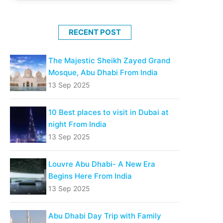
RECENT POST
The Majestic Sheikh Zayed Grand
Mosque, Abu Dhabi From India
13 Sep 2025
10 Best places to visit in Dubai at
night From India
13 Sep 2025
Louvre Abu Dhabi- A New Era
Begins Here From India
13 Sep 2025
Abu Dhabi Day Trip with Family