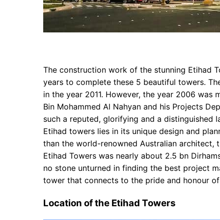
The construction work of the stunning Etihad T
years to complete these 5 beautiful towers. Th
in the year 2011. However, the year 2006 was 
Bin Mohammed Al Nahyan and his Projects Depar
such a reputed, glorifying and a distinguished 
Etihad towers lies in its unique design and pla
than the world-renowned Australian architect, 
Etihad Towers was nearly about 2.5 bn Dirham
no stone unturned in finding the best project m
tower that connects to the pride and honour of
Location of the Etihad Towers