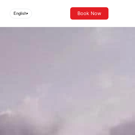
Book Now
English
▾