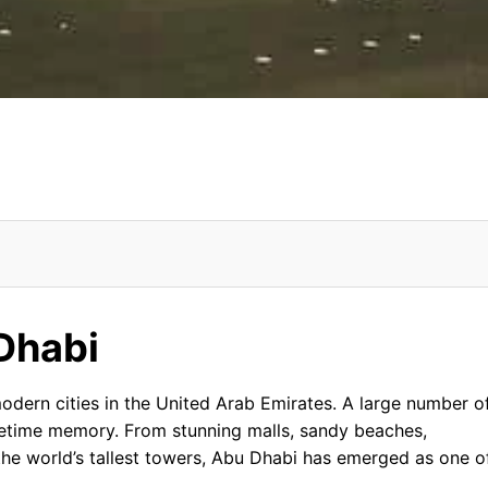
Dhabi
 Etihad Towers, Abu Dhabi From USA
ormation
ern cities in the United Arab Emirates. A large number o
 lifetime memory. From stunning malls, sandy beaches,
the world’s tallest towers, Abu Dhabi has emerged as one o