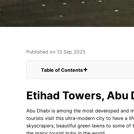
Published on 13 Sep 2025
Table of Contents
Etihad Towers, Abu Dhabi
As We End It
Etihad Towers, Abu 
FAQs for The Renowned and Mesmerizing
Construction Details and Other Inf
Location of the Etihad Towers
Abu Dhabi is among the most developed and mod
Reading More about the Towers
tourists visit this ultra-modern city to have a
Staying and Shopping
skyscrapers, beautiful green lawns to some of 
High-class Dining Experience
the major tourist hubs in the world.