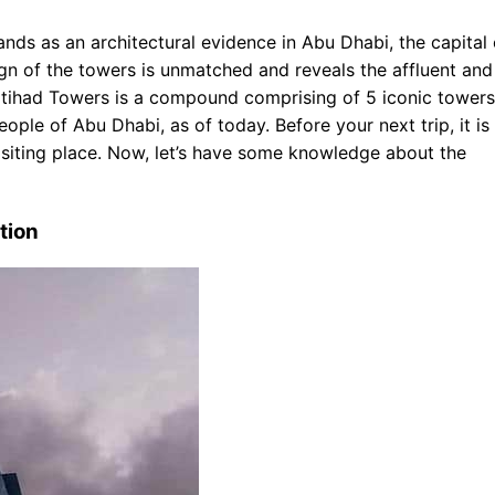
 Purposes
nds as an architectural evidence in Abu Dhabi, the capital 
gn of the towers is unmatched and reveals the affluent and
tihad Towers is a compound comprising of 5 iconic towers.
eople of Abu Dhabi, as of today. Before your next trip, it is
visiting place. Now, let’s have some knowledge about the
tion