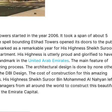
owers started in the year 2006. It took a span of about 5
e spell bounding Etihad Towers opened its doors to the pub
marked as a remarkable year for His Highness Sheikh Suroo
tment. His Highness is utterly proud and glorified to hav
landmark in the
United Arab Emirates
. The main feature of
nning process. The architectural design is done by none oth
the DBI Design. The cost of construction for this amazing
s. His Highness Sheikh Suroor Bin Mohammed Al Nahyan lef
anagers from all around the world to construct this beautif
 the Emirate Capital.