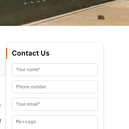
Contact Us
f
f