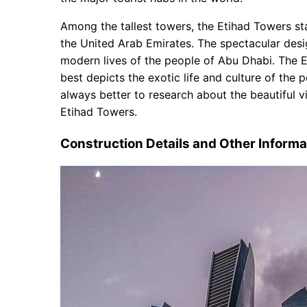
Luxurious and Heavenly Living
Office Allocations for Commercial
Among the tallest towers, the Etihad Towers sta
Parking and Transports
the United Arab Emirates. The spectacular desi
modern lives of the people of Abu Dhabi. The E
best depicts the exotic life and culture of the p
always better to research about the beautiful 
Etihad Towers.
Construction Details and Other Informa