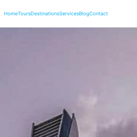
Home
Tours
Destinations
Services
Blog
Contact