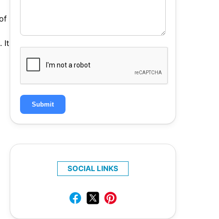
of
 It
Submit
SOCIAL LINKS