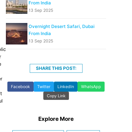
From India
13 Sep 2025
Overnight Desert Safari, Dubai
From India
13 Sep 2025
lic
r
e
SHARE THIS POST:
er
Facebook
Twitter
LinkedIn
WhatsApp
t
Copy Link
ul
Explore More