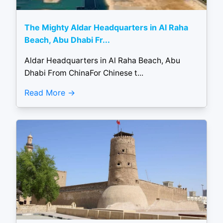
The Mighty Aldar Headquarters in Al Raha
Beach, Abu Dhabi Fr...
Aldar Headquarters in Al Raha Beach, Abu
Dhabi From ChinaFor Chinese t...
Read More