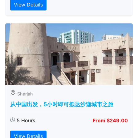
View Details
Sharjah
从中国出发，5小时即可抵达沙迦城市之旅
5 Hours
From $249.00
View Details