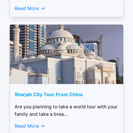
Read More
Sharjah City Tour From China
Are you planning to take a world tour with your
family and take a brea...
Read More