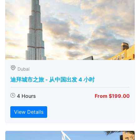
Dubai
迪拜城市之旅 - 从中​​国出发 4 小时
4 Hours
From $199.00
View Details