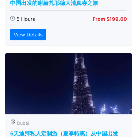
中国出发的谢赫扎耶德大清真寺之旅
5 Hours
From $199.00
View Details
Dubai
5天迪拜私人定制游（夏季特惠）从中国出发