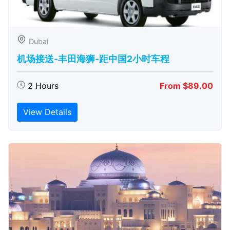
Dubai
机场接送-丰田海狮-距中国2小时车程
2 Hours
From $89.00
View Details