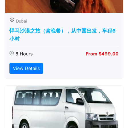
Dubai
悍马沙漠之旅（含晚餐），从中国出发，车程6
小时
6 Hours
From $499.00
View Details