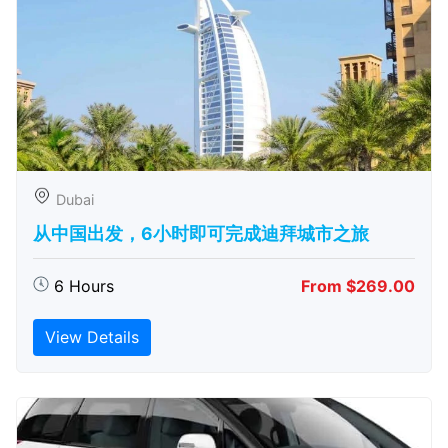
Dubai
从中国出发，6小时即可完成迪拜城市之旅
6 Hours
From $269.00
View Details