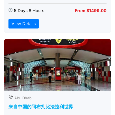
5 Days 8 Hours
From $1499.00
View Details
Abu Dhabi
来自中国的阿布扎比​​法拉利世界