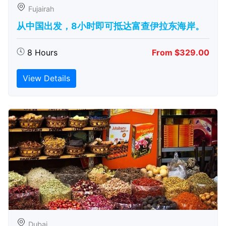
Fujairah
从中国出发，8小时即可抵达富查伊拉东海岸。
8 Hours
From $329.00
View Details
Dubai