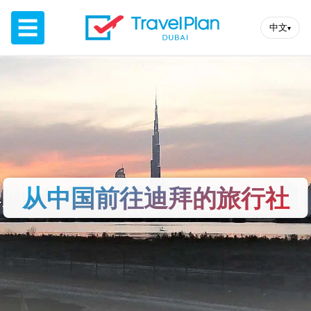
☰
中文
▾
从中国前往迪拜的旅行社