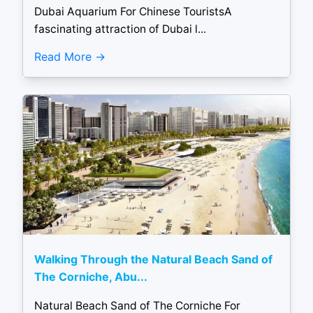
Dubai Aquarium For Chinese TouristsA
fascinating attraction of Dubai l...
Read More
Walking Through the Natural Beach Sand of
The Corniche, Abu...
Natural Beach Sand of The Corniche For