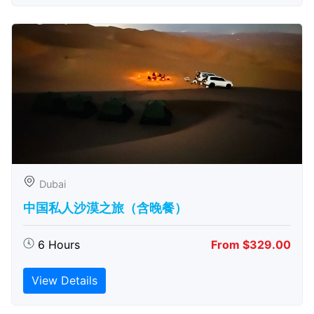
Dubai
中国私人沙漠之旅（含晚餐）
6 Hours
From $329.00
View Details