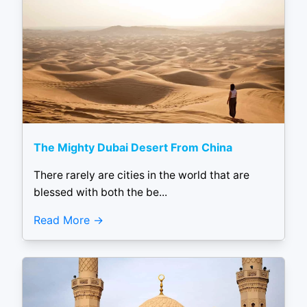
The Mighty Dubai Desert From China
There rarely are cities in the world that are
blessed with both the be...
Read More