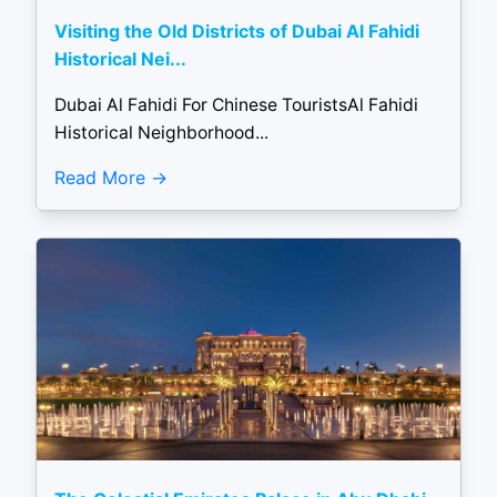
Visiting the Old Districts of Dubai Al Fahidi
Historical Nei...
Dubai Al Fahidi For Chinese TouristsAl Fahidi
Historical Neighborhood...
Read More