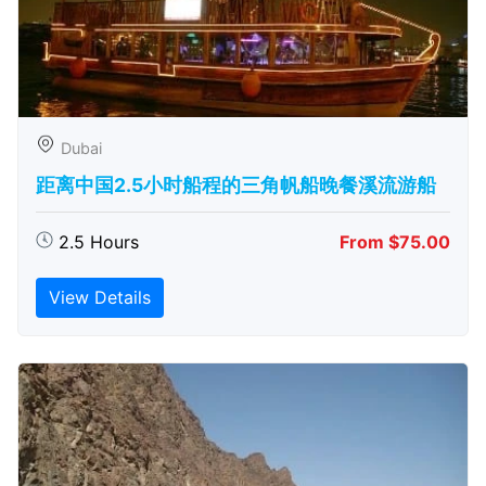
Dubai
距离中国2.5小时船程的三角帆船晚餐溪流游船
2.5 Hours
From $75.00
View Details