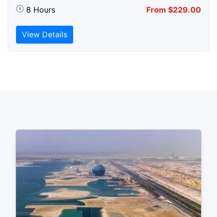
8 Hours
From $229.00
View Details