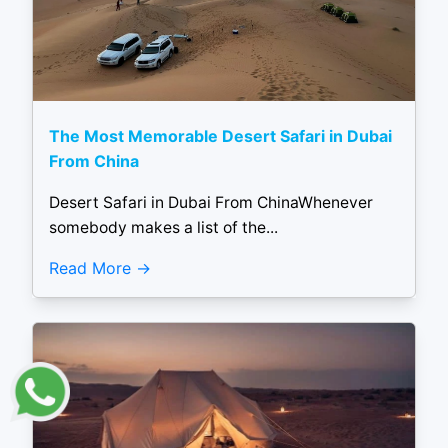
The Most Memorable Desert Safari in Dubai
From China
Desert Safari in Dubai From ChinaWhenever
somebody makes a list of the...
Read More