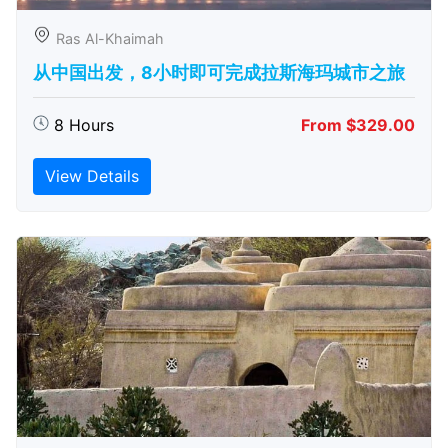
Ras Al-Khaimah
从中国出发，8小时即可完成拉斯海玛城市之旅
8 Hours
From $329.00
View Details