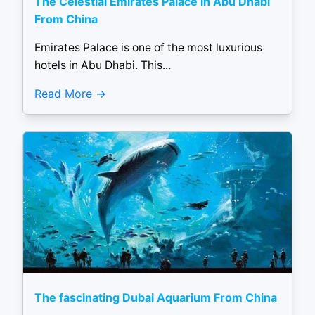
The Celestial Emirates Palace in Abu Dhabi
From China
Emirates Palace is one of the most luxurious
hotels in Abu Dhabi. This...
Read More
The fascinating Dubai Aquarium From China