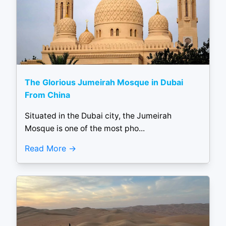
The Glorious Jumeirah Mosque in Dubai
From China
Situated in the Dubai city, the Jumeirah
Mosque is one of the most pho...
Read More