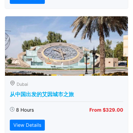
Dubai
从中国出发的艾因城市之旅
8 Hours
From $329.00
View Details