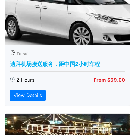
Dubai
迪拜机场接送服务，距中国2小时车程
2 Hours
From $69.00
View Details