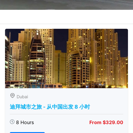
Dubai
迪拜城市之旅 - 从中​​国出发 8 小时
8 Hours
From $329.00