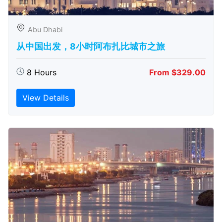
Abu Dhabi
从中国出发，8小时阿布扎比城市之旅
8 Hours
From $329.00
View Details