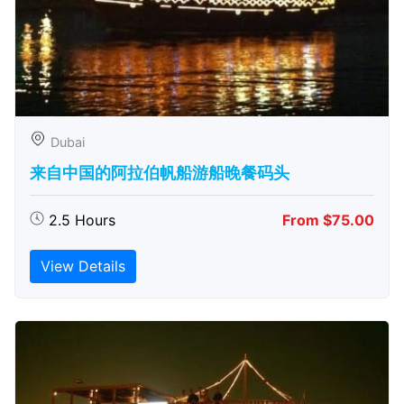
Dubai
来自中国的阿拉伯帆船游船晚餐码头
2.5 Hours
From $75.00
View Details