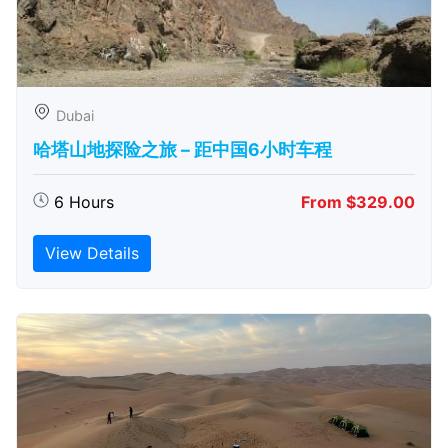
Dubai
哈塔山地探险之旅 – 距中国6小时车程
6 Hours
From $329.00
View Details