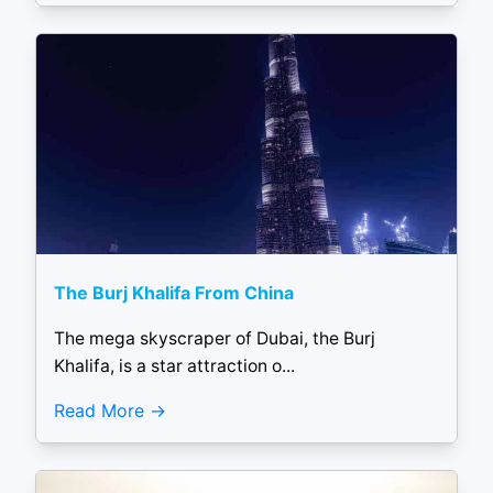
The Burj Khalifa From China
The mega skyscraper of Dubai, the Burj
Khalifa, is a star attraction o...
Read More