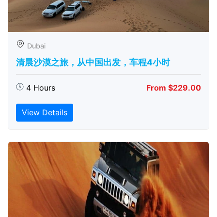
Dubai
清晨沙漠之旅，从中国出发，车程4小时
4 Hours
From $229.00
View Details