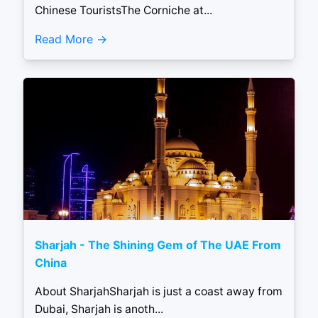
Chinese TouristsThe Corniche at...
Read More
Sharjah - The Shining Gem of The UAE From
China
About SharjahSharjah is just a coast away from
Dubai, Sharjah is anoth...