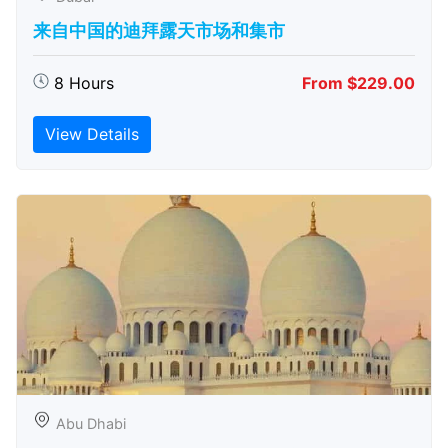
来自中国的迪拜露天市场和集市
8 Hours
From $229.00
View Details
Abu Dhabi