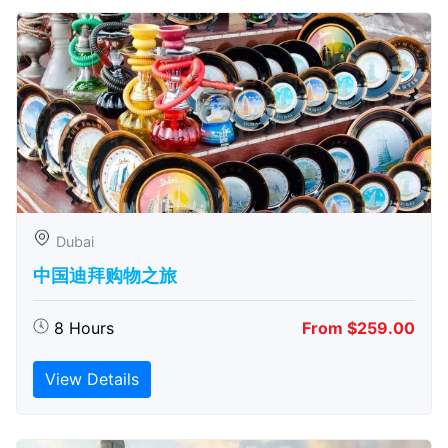
Dubai
中国迪拜购物之旅
8 Hours
From $259.00
View Details