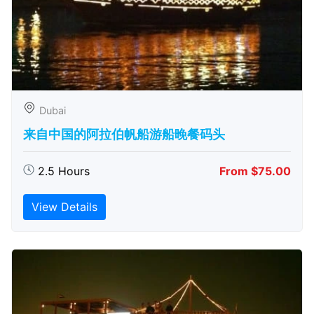
Dubai
来自中国的阿拉伯帆船游船晚餐码头
2.5 Hours
From $75.00
View Details