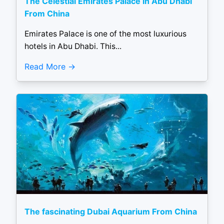
The Celestial Emirates Palace in Abu Dhabi
From China
Emirates Palace is one of the most luxurious
hotels in Abu Dhabi. This...
Read More
The fascinating Dubai Aquarium From China