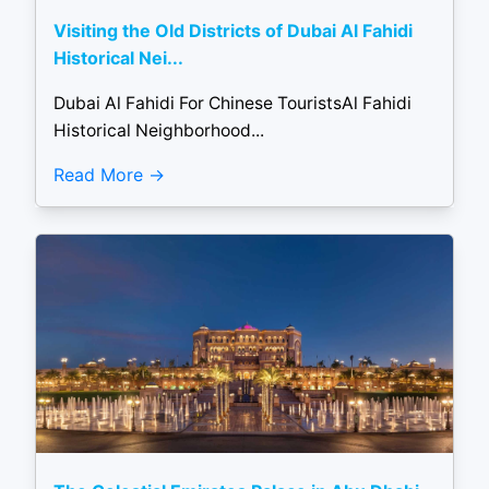
Visiting the Old Districts of Dubai Al Fahidi
Historical Nei...
Dubai Al Fahidi For Chinese TouristsAl Fahidi
Historical Neighborhood...
Read More