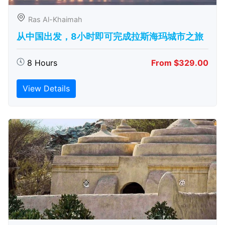
Ras Al-Khaimah
从中国出发，8小时即可完成拉斯海玛城市之旅
8 Hours
From $329.00
View Details