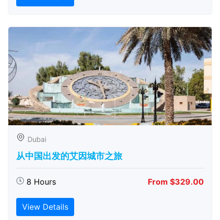
Dubai
从中国出发的艾因城市之旅
8 Hours
From $329.00
View Details