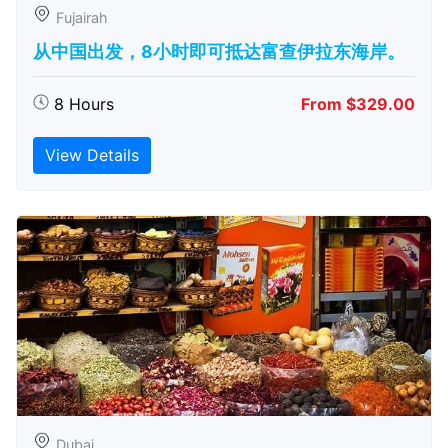
Fujairah
从中国出发，8小时即可抵达富查伊拉东海岸。
8 Hours
From $329.00
View Details
Dubai