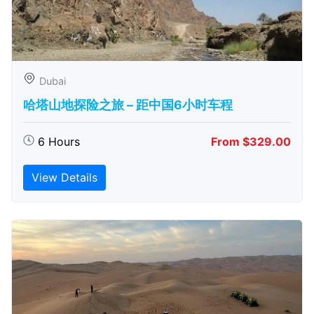
Dubai
哈塔山地探险之旅 – 距中国6小时车程
6 Hours
From $329.00
View Details