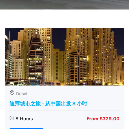
Dubai
迪拜城市之旅 - 从中​​国出发 8 小时
8 Hours
From $329.00