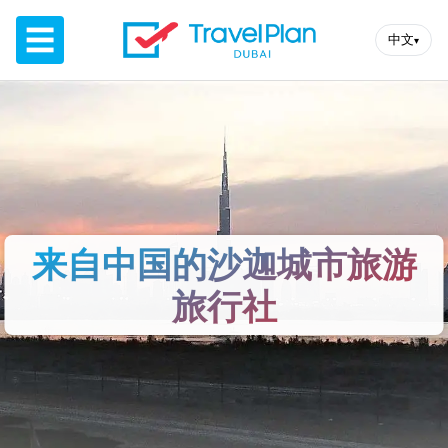
☰
中文
▾
来自中国的沙迦城市旅游
旅行社