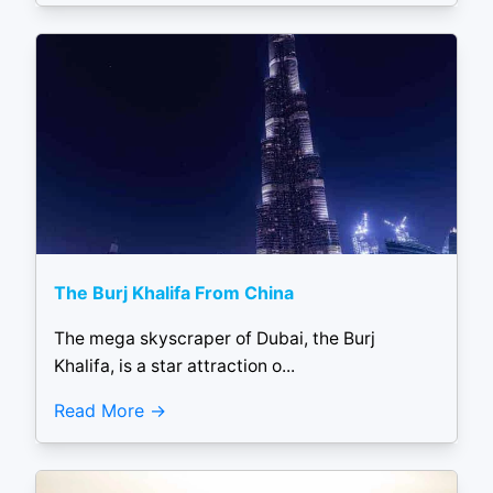
The Burj Khalifa From China
The mega skyscraper of Dubai, the Burj
Khalifa, is a star attraction o...
Read More