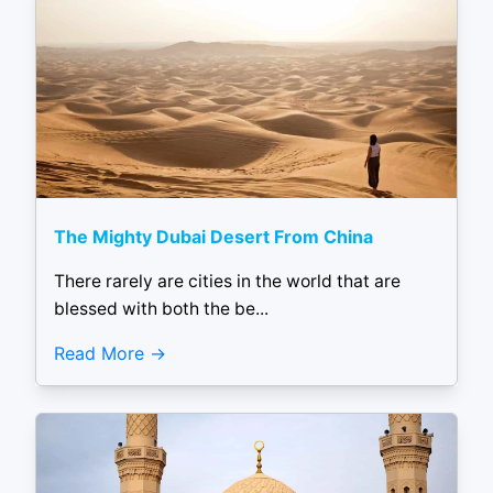
The Mighty Dubai Desert From China
There rarely are cities in the world that are
blessed with both the be...
Read More