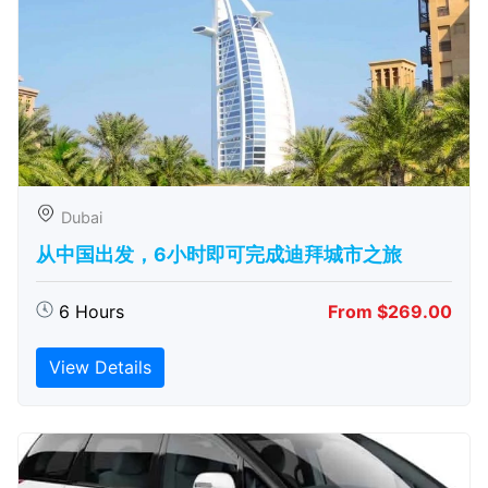
Dubai
从中国出发，6小时即可完成迪拜城市之旅
6 Hours
From $269.00
View Details