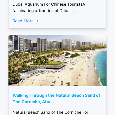
Dubai Aquarium For Chinese TouristsA
fascinating attraction of Dubai l...
Read More
Walking Through the Natural Beach Sand of
The Corniche, Abu...
Natural Beach Sand of The Corniche For