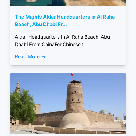
The Mighty Aldar Headquarters in Al Raha
Beach, Abu Dhabi Fr...
Aldar Headquarters in Al Raha Beach, Abu
Dhabi From ChinaFor Chinese t...
Read More