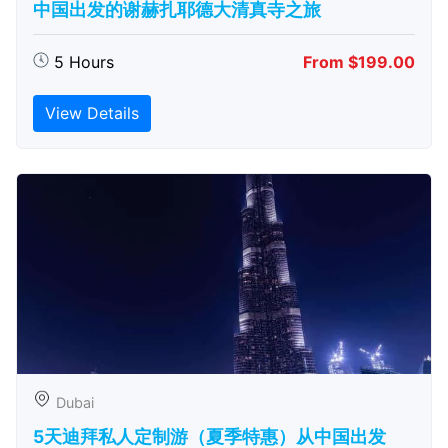
中国出发的谢赫扎耶德大清真寺之旅
5 Hours
From $199.00
View Details
Dubai
5天迪拜私人定制游（夏季特惠）从中国出发