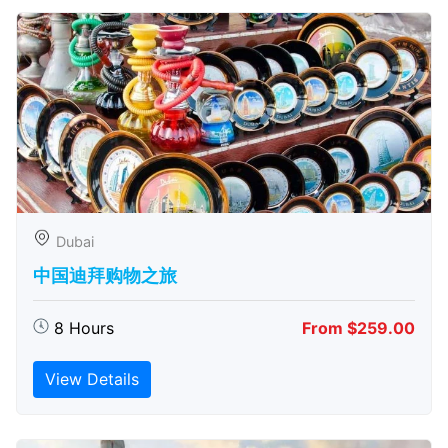
Dubai
中国迪拜购物之旅
8 Hours
From $259.00
View Details