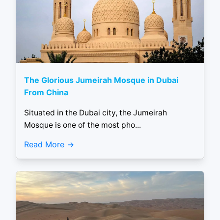
The Glorious Jumeirah Mosque in Dubai
From China
Situated in the Dubai city, the Jumeirah
Mosque is one of the most pho...
Read More