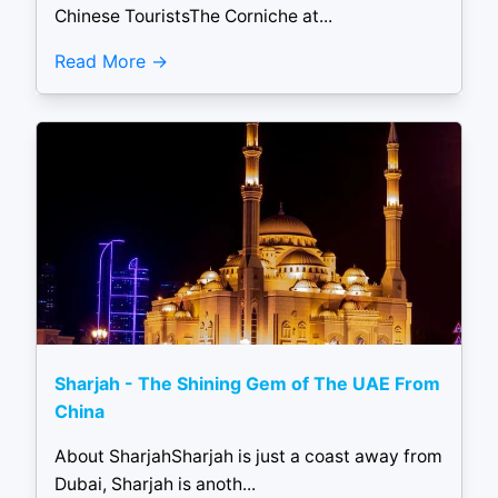
Chinese TouristsThe Corniche at...
Read More
Sharjah - The Shining Gem of The UAE From
China
About SharjahSharjah is just a coast away from
Dubai, Sharjah is anoth...