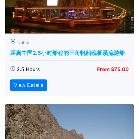
Dubai
距离中国2.5小时船程的三角帆船晚餐溪流游船
2.5 Hours
From $75.00
View Details