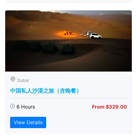
Dubai
中国私人沙漠之旅（含晚餐）
6 Hours
From $329.00
View Details