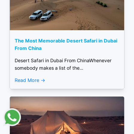
The Most Memorable Desert Safari in Dubai
From China
Desert Safari in Dubai From ChinaWhenever
somebody makes a list of the...
Read More