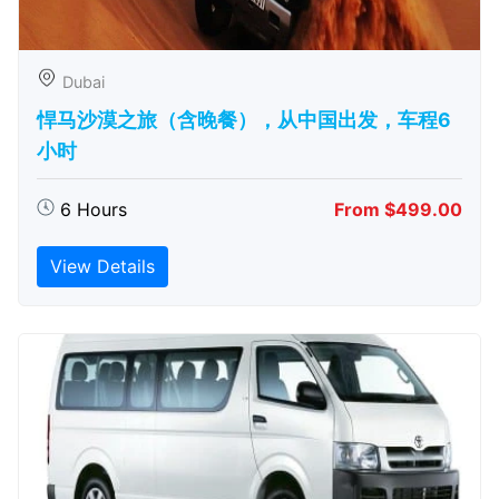
Dubai
悍马沙漠之旅（含晚餐），从中国出发，车程6
小时
6 Hours
From $499.00
View Details