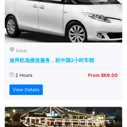
Dubai
迪拜机场接送服务，距中国2小时车程
2 Hours
From $69.00
View Details