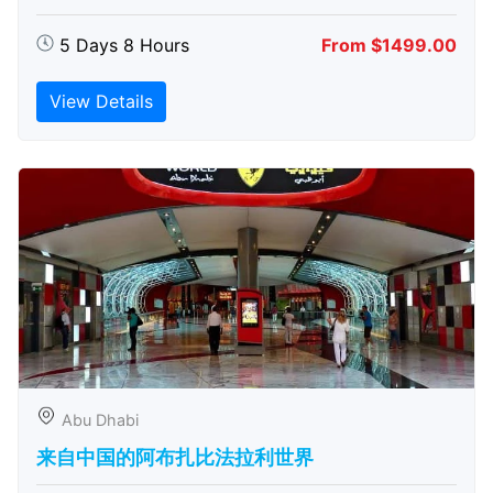
5 Days 8 Hours
From $1499.00
View Details
Abu Dhabi
来自中国的阿布扎比​​法拉利世界