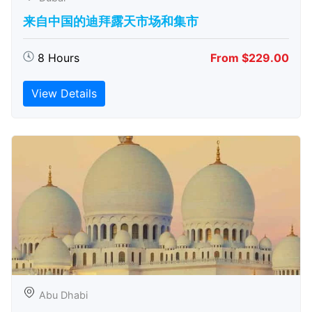
来自中国的迪拜露天市场和集市
8 Hours
From $229.00
View Details
Abu Dhabi