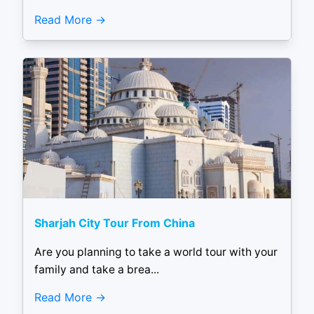
Read More
Sharjah City Tour From China
Are you planning to take a world tour with your
family and take a brea...
Read More