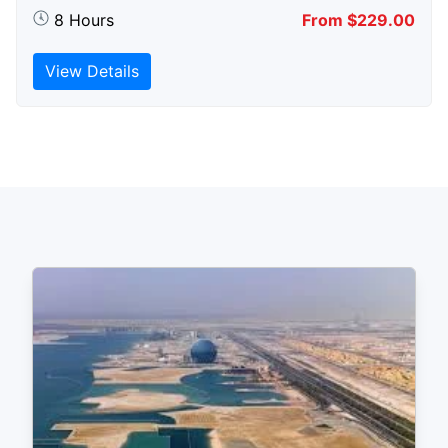
8 Hours
From $229.00
View Details