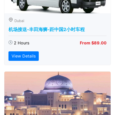
Dubai
机场接送-丰田海狮-距中国2小时车程
2 Hours
From $89.00
View Details