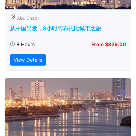
Abu Dhabi
从中国出发，8小时阿布扎比城市之旅
8 Hours
From $329.00
View Details