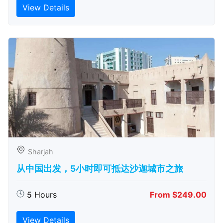
View Details
Sharjah
从中国出发，5小时即可抵达沙迦城市之旅
5 Hours
From $249.00
View Details