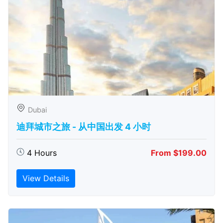
Dubai
迪拜城市之旅 - 从中​​国出发 4 小时
4 Hours
From $199.00
View Details