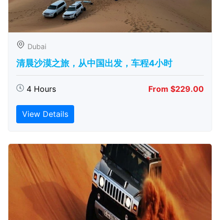
Dubai
清晨沙漠之旅，从中国出发，车程4小时
4 Hours
From $229.00
View Details