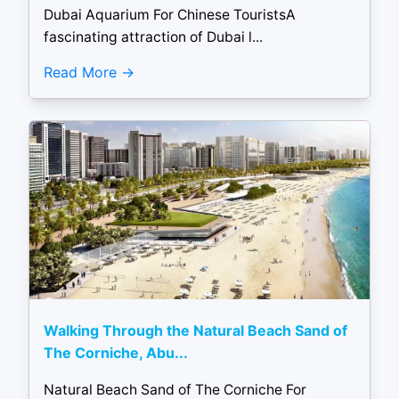
Dubai Aquarium For Chinese TouristsA
fascinating attraction of Dubai l...
Read More
Walking Through the Natural Beach Sand of
The Corniche, Abu...
Natural Beach Sand of The Corniche For