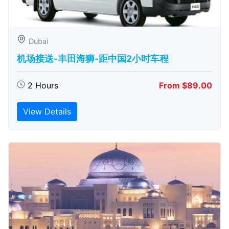
Dubai
机场接送-丰田海狮-距中国2小时车程
2 Hours
From $89.00
View Details