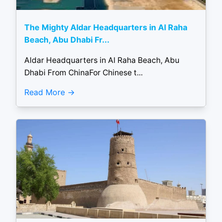
The Mighty Aldar Headquarters in Al Raha
Beach, Abu Dhabi Fr...
Aldar Headquarters in Al Raha Beach, Abu
Dhabi From ChinaFor Chinese t...
Read More