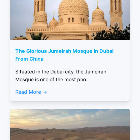
The Glorious Jumeirah Mosque in Dubai
From China
Situated in the Dubai city, the Jumeirah
Mosque is one of the most pho...
Read More