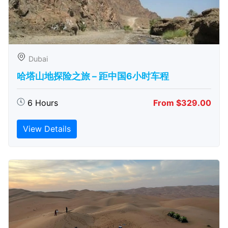
Dubai
哈塔山地探险之旅 – 距中国6小时车程
6 Hours
From $329.00
View Details