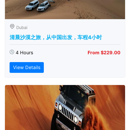
Dubai
清晨沙漠之旅，从中国出发，车程4小时
4 Hours
From $229.00
View Details