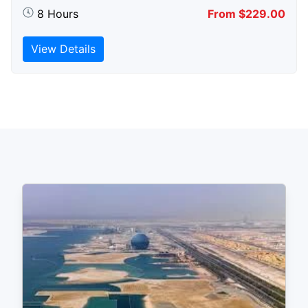
8 Hours
From $229.00
View Details