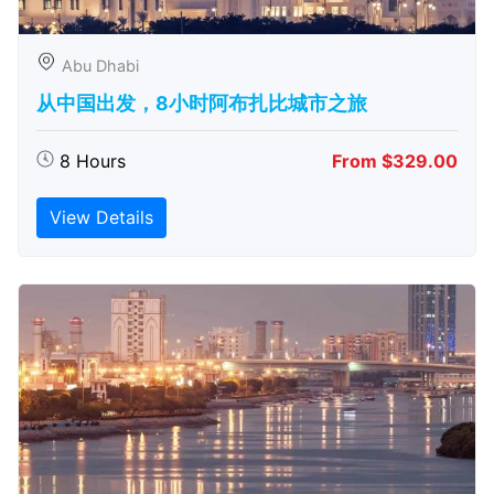
Abu Dhabi
从中国出发，8小时阿布扎比城市之旅
8 Hours
From $329.00
View Details