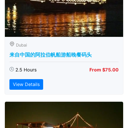
Dubai
来自中国的阿拉伯帆船游船晚餐码头
2.5 Hours
From $75.00
View Details