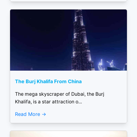
The Burj Khalifa From China
The mega skyscraper of Dubai, the Burj
Khalifa, is a star attraction o...
Read More