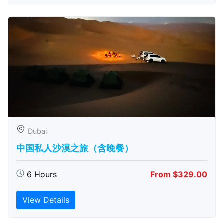
Dubai
中国私人沙漠之旅（含晚餐）
6 Hours
From $329.00
View Details