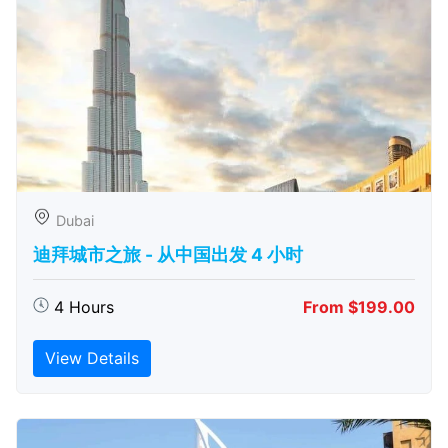
Dubai
迪拜城市之旅 - 从中​​国出发 4 小时
4 Hours
From $199.00
View Details