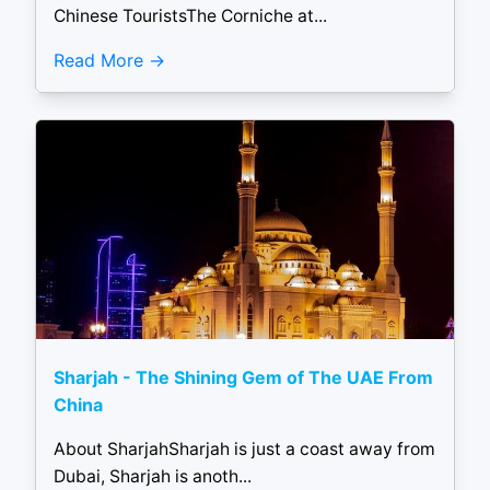
Chinese TouristsThe Corniche at...
Read More
Sharjah - The Shining Gem of The UAE From
China
About SharjahSharjah is just a coast away from
Dubai, Sharjah is anoth...