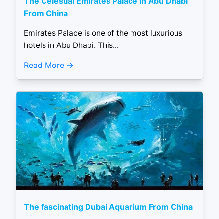
The Celestial Emirates Palace in Abu Dhabi
From China
Emirates Palace is one of the most luxurious
hotels in Abu Dhabi. This...
Read More
The fascinating Dubai Aquarium From China