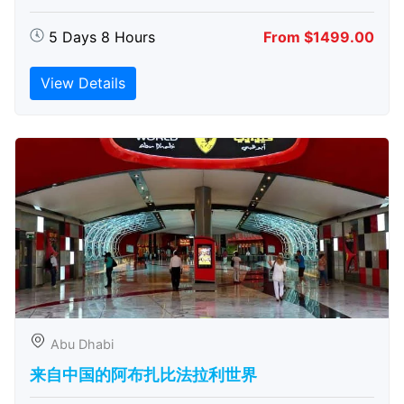
5 Days 8 Hours
From $1499.00
View Details
Abu Dhabi
来自中国的阿布扎比​​法拉利世界