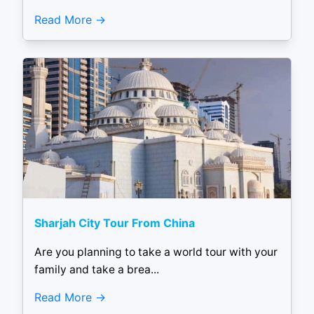
Read More
Sharjah City Tour From China
Are you planning to take a world tour with your
family and take a brea...
Read More