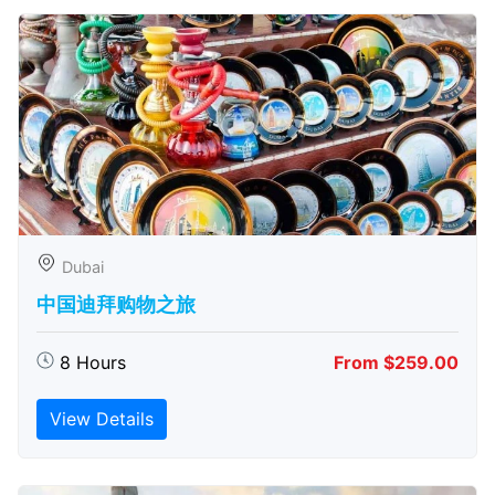
Dubai
中国迪拜购物之旅
8 Hours
From $259.00
View Details