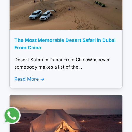
The Most Memorable Desert Safari in Dubai
From China
Desert Safari in Dubai From ChinaWhenever
somebody makes a list of the...
Read More