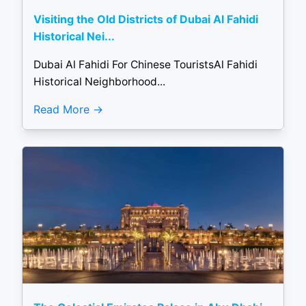
Visiting the Old Districts of Dubai Al Fahidi
Historical Nei...
Dubai Al Fahidi For Chinese TouristsAl Fahidi
Historical Neighborhood...
Read More