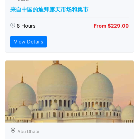
来自中国的迪拜露天市场和集市
8 Hours
From $229.00
View Details
Abu Dhabi