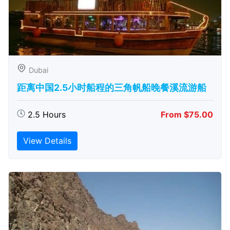
Dubai
距离中国2.5小时船程的三角帆船晚餐溪流游船
2.5 Hours
From $75.00
View Details