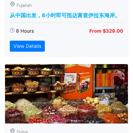
Fujairah
从中国出发，8小时即可抵达富查伊拉东海岸。
8 Hours
From $329.00
View Details
Dubai