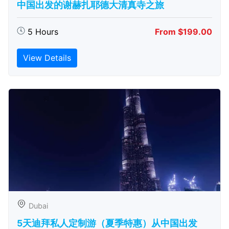
中国出发的谢赫扎耶德大清真寺之旅
5 Hours
From $199.00
View Details
Dubai
5天迪拜私人定制游（夏季特惠）从中国出发