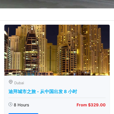
Dubai
迪拜城市之旅 - 从中​​国出发 8 小时
8 Hours
From $329.00