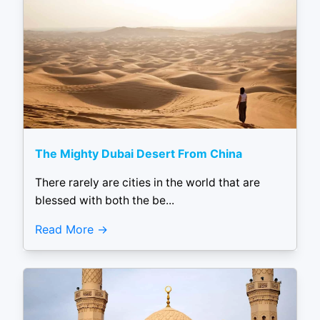
The Mighty Dubai Desert From China
There rarely are cities in the world that are
blessed with both the be...
Read More