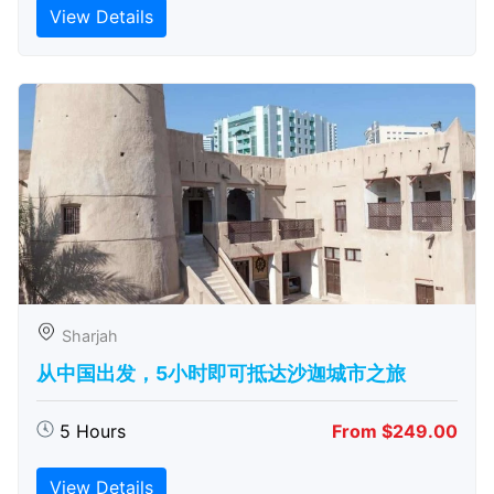
View Details
Sharjah
从中国出发，5小时即可抵达沙迦城市之旅
5 Hours
From $249.00
View Details