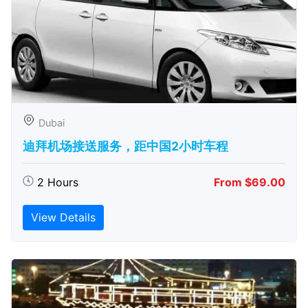
Dubai
迪拜机场接送服务，距中国2小时车程
2 Hours
From $69.00
View Details