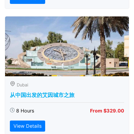
Dubai
从中国出发的艾因城市之旅
8 Hours
From $329.00
View Details