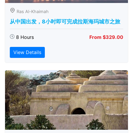
Ras Al-Khaimah
从中国出发，8小时即可完成拉斯海玛城市之旅
8 Hours
From $329.00
View Details