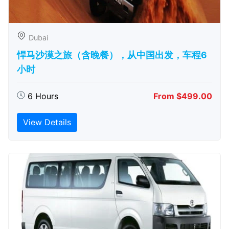
Dubai
悍马沙漠之旅（含晚餐），从中国出发，车程6
小时
6 Hours
From $499.00
View Details