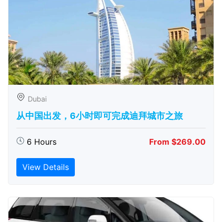
Dubai
从中国出发，6小时即可完成迪拜城市之旅
6 Hours
From $269.00
View Details