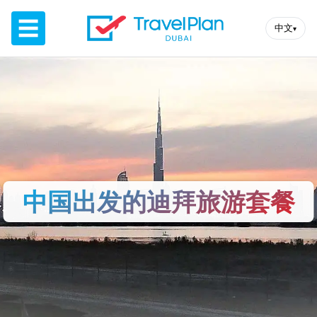
☰
中文
▾
中国出发的迪拜旅游套餐