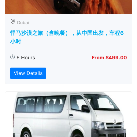
Dubai
悍马沙漠之旅（含晚餐），从中国出发，车程6
小时
6 Hours
From $499.00
View Details