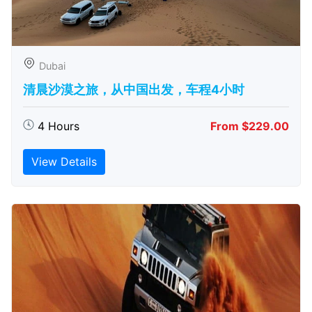
Dubai
清晨沙漠之旅，从中国出发，车程4小时
4 Hours
From $229.00
View Details