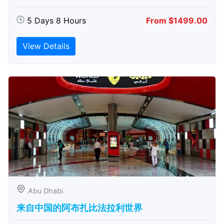
5 Days 8 Hours
From $1499.00
View Details
Abu Dhabi
来自中国的阿布扎比​​法拉利世界