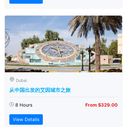
Dubai
从中国出发的艾因城市之旅
8 Hours
From $329.00
View Details