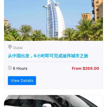
Dubai
从中国出发，6小时即可完成迪拜城市之旅
6 Hours
From $269.00
View Details