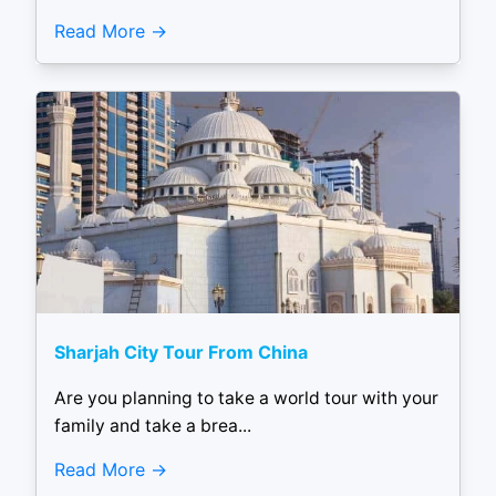
Read More
Sharjah City Tour From China
Are you planning to take a world tour with your
family and take a brea...
Read More