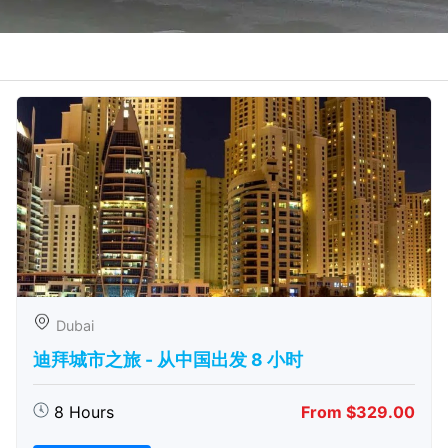
Dubai
迪拜城市之旅 - 从中​​国出发 8 小时
8 Hours
From $329.00