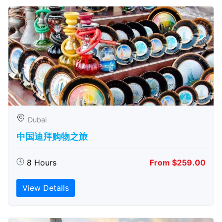
Dubai
中国迪拜购物之旅
8 Hours
From $259.00
View Details