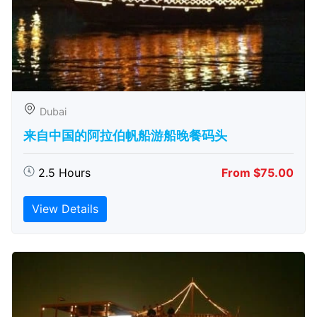
Dubai
来自中国的阿拉伯帆船游船晚餐码头
2.5 Hours
From $75.00
View Details