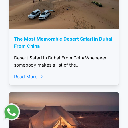
The Most Memorable Desert Safari in Dubai
From China
Desert Safari in Dubai From ChinaWhenever
somebody makes a list of the...
Read More