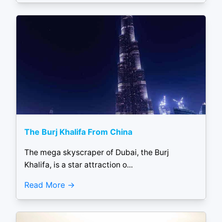
The Burj Khalifa From China
The mega skyscraper of Dubai, the Burj
Khalifa, is a star attraction o...
Read More