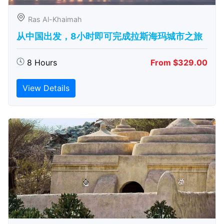
Ras Al-Khaimah
从中国出发，8小时即可完成拉斯海玛城市之旅
8 Hours
From $329.00
View Details