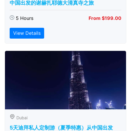
中国出发的谢赫扎耶德大清真寺之旅
5 Hours
From $199.00
View Details
Dubai
5天迪拜私人定制游（夏季特惠）从中国出发