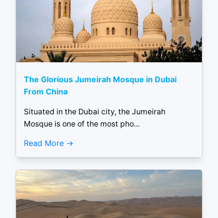
The Glorious Jumeirah Mosque in Dubai
From China
Situated in the Dubai city, the Jumeirah
Mosque is one of the most pho...
Read More