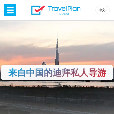
☰
中文
▾
来自中国的迪拜私人导游