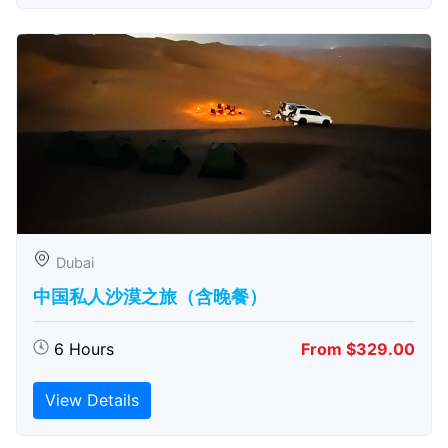
Dubai
中国私人沙漠之旅（含晚餐）
6 Hours
From $329.00
View Details