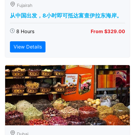
Fujairah
从中国出发，8小时即可抵达富查伊拉东海岸。
8 Hours
From $329.00
View Details
Dubai