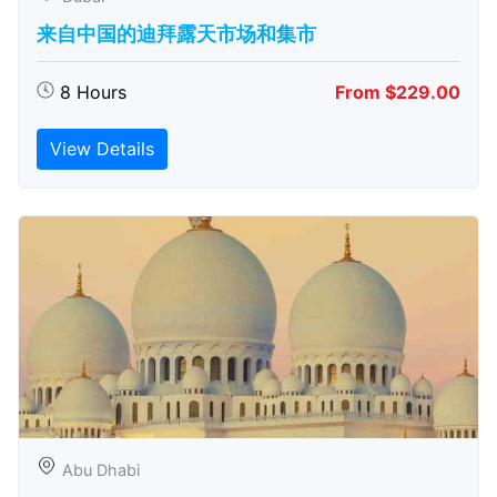
来自中国的迪拜露天市场和集市
8 Hours
From $229.00
View Details
Abu Dhabi