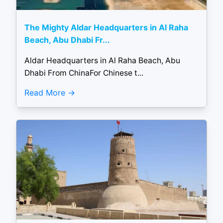
The Mighty Aldar Headquarters in Al Raha
Beach, Abu Dhabi Fr...
Aldar Headquarters in Al Raha Beach, Abu
Dhabi From ChinaFor Chinese t...
Read More