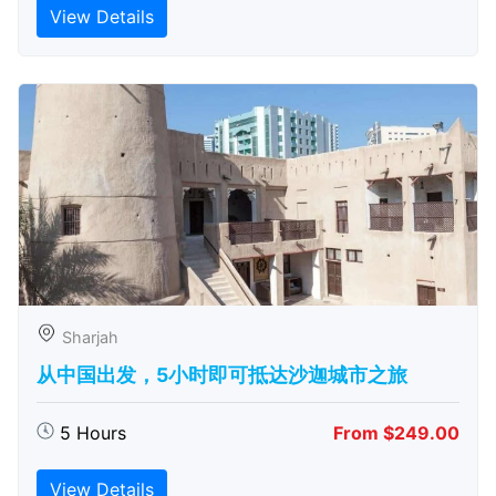
View Details
Sharjah
从中国出发，5小时即可抵达沙迦城市之旅
5 Hours
From $249.00
View Details