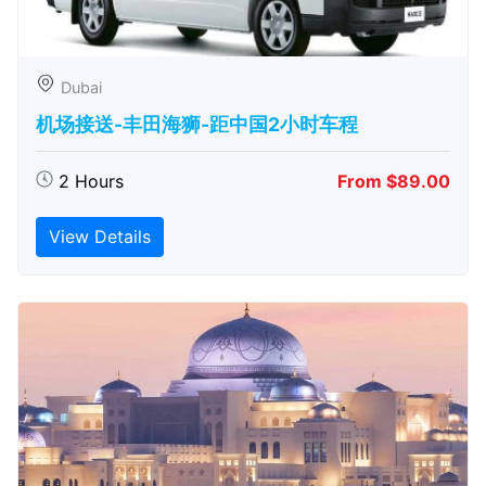
Dubai
机场接送-丰田海狮-距中国2小时车程
2 Hours
From $89.00
View Details