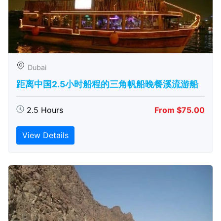
Dubai
距离中国2.5小时船程的三角帆船晚餐溪流游船
2.5 Hours
From $75.00
View Details