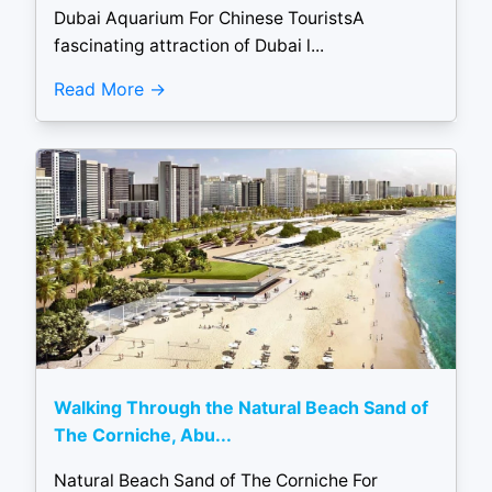
Dubai Aquarium For Chinese TouristsA
fascinating attraction of Dubai l...
Read More
Walking Through the Natural Beach Sand of
The Corniche, Abu...
Natural Beach Sand of The Corniche For