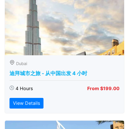
Dubai
迪拜城市之旅 - 从中​​国出发 4 小时
4 Hours
From $199.00
View Details