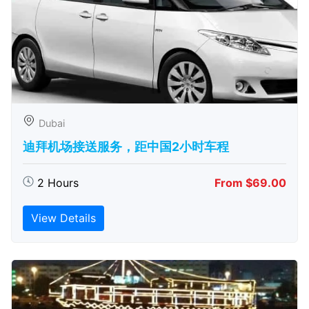
Dubai
迪拜机场接送服务，距中国2小时车程
2 Hours
From $69.00
View Details