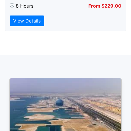
8 Hours
From $229.00
View Details