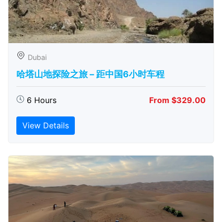
Dubai
哈塔山地探险之旅 – 距中国6小时车程
6 Hours
From $329.00
View Details