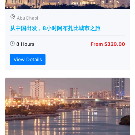
Abu Dhabi
从中国出发，8小时阿布扎比城市之旅
8 Hours
From $329.00
View Details