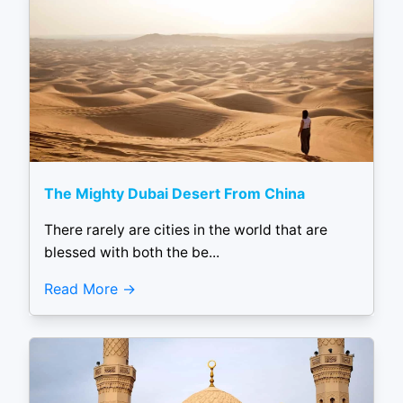
The Mighty Dubai Desert From China
There rarely are cities in the world that are
blessed with both the be...
Read More