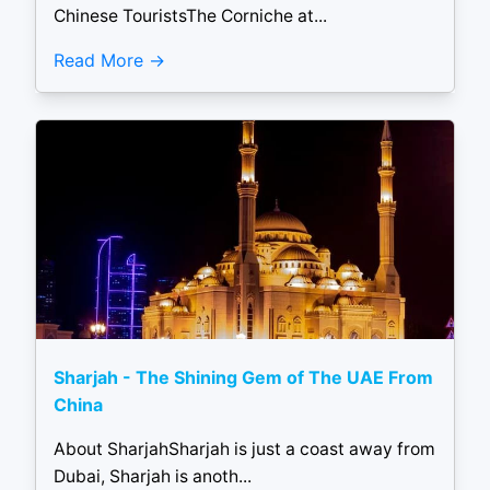
Chinese TouristsThe Corniche at...
Read More
Sharjah - The Shining Gem of The UAE From
China
About SharjahSharjah is just a coast away from
Dubai, Sharjah is anoth...