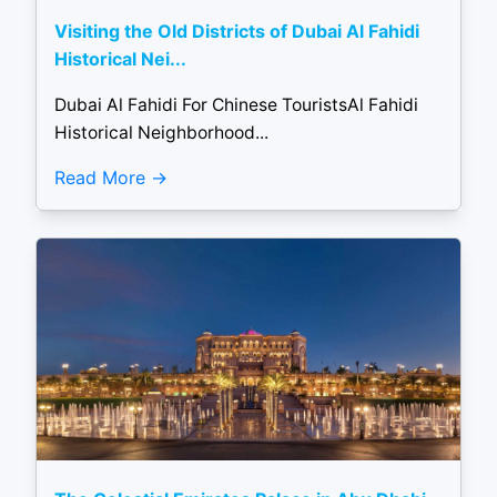
Visiting the Old Districts of Dubai Al Fahidi
Historical Nei...
Dubai Al Fahidi For Chinese TouristsAl Fahidi
Historical Neighborhood...
Read More