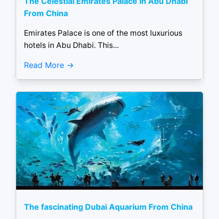
The Celestial Emirates Palace in Abu Dhabi
From China
Emirates Palace is one of the most luxurious
hotels in Abu Dhabi. This...
Read More
The fascinating Dubai Aquarium From China