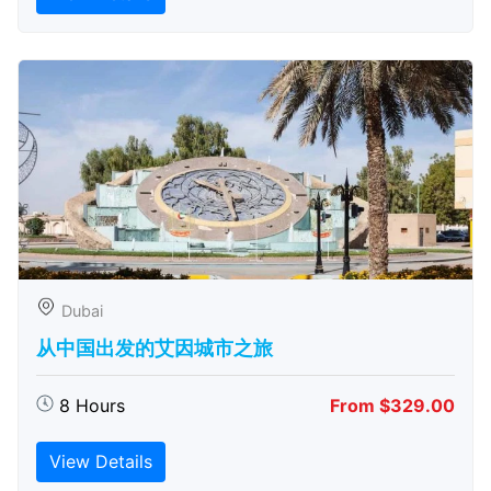
Dubai
从中国出发的艾因城市之旅
8 Hours
From $329.00
View Details