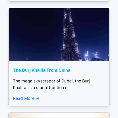
The Burj Khalifa From China
The mega skyscraper of Dubai, the Burj
Khalifa, is a star attraction o...
Read More