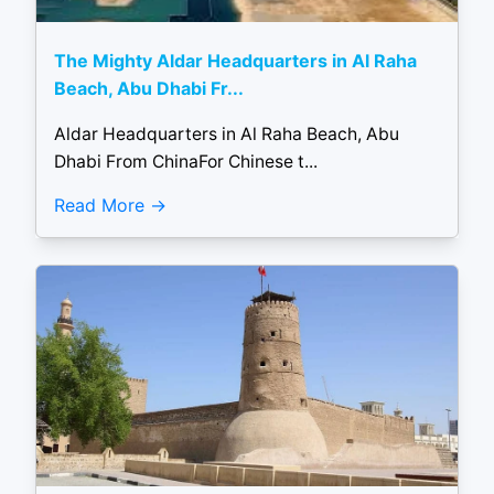
The Mighty Aldar Headquarters in Al Raha
Beach, Abu Dhabi Fr...
Aldar Headquarters in Al Raha Beach, Abu
Dhabi From ChinaFor Chinese t...
Read More