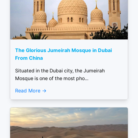
The Glorious Jumeirah Mosque in Dubai
From China
Situated in the Dubai city, the Jumeirah
Mosque is one of the most pho...
Read More