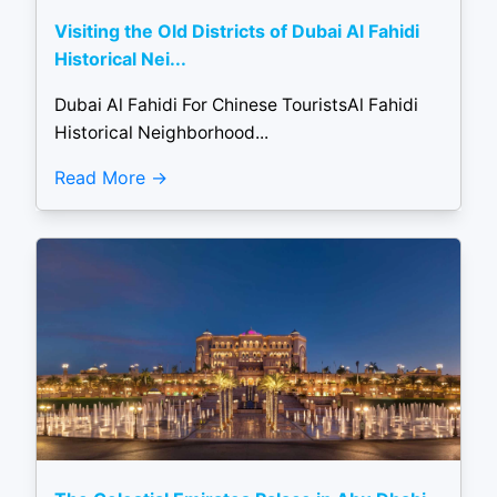
Visiting the Old Districts of Dubai Al Fahidi
Historical Nei...
Dubai Al Fahidi For Chinese TouristsAl Fahidi
Historical Neighborhood...
Read More