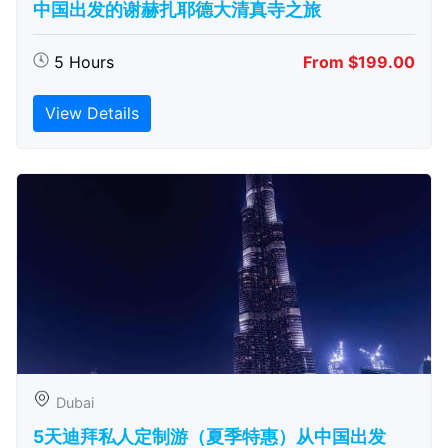
中国出发的谢赫扎耶德大清真寺之旅
5 Hours
From $199.00
View Details
Dubai
5天迪拜私人定制游（夏季特惠）从中国出发