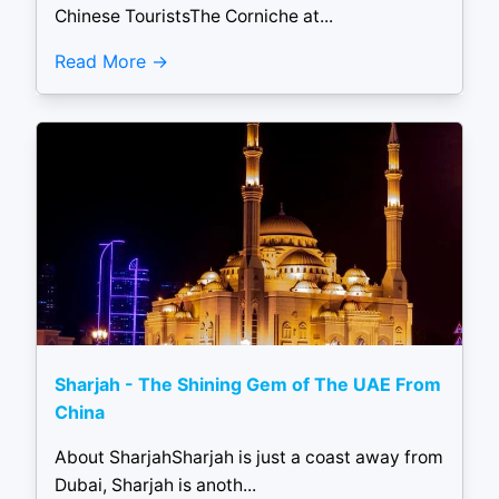
Chinese TouristsThe Corniche at...
Read More
Sharjah - The Shining Gem of The UAE From
China
About SharjahSharjah is just a coast away from
Dubai, Sharjah is anoth...