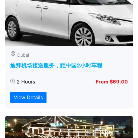
Dubai
迪拜机场接送服务，距中国2小时车程
2 Hours
From $69.00
View Details