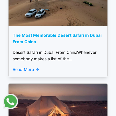
The Most Memorable Desert Safari in Dubai
From China
Desert Safari in Dubai From ChinaWhenever
somebody makes a list of the...
Read More