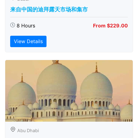
来自中国的迪拜露天市场和集市
8 Hours
From $229.00
View Details
Abu Dhabi