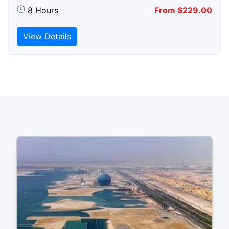
8 Hours
From $229.00
View Details