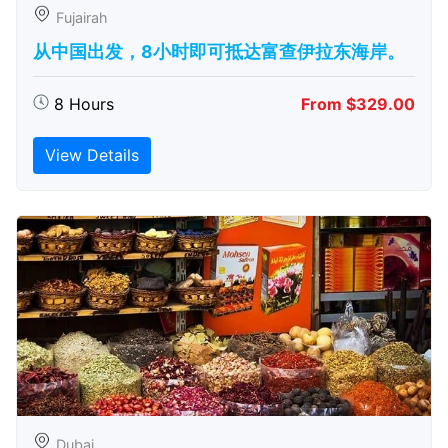
Fujairah
从中国出发，8小时即可抵达富查伊拉东海岸。
8 Hours
From $329.00
View Details
Dubai