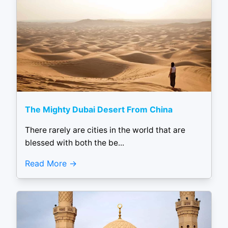
The Mighty Dubai Desert From China
There rarely are cities in the world that are
blessed with both the be...
Read More