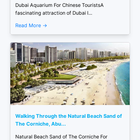
Dubai Aquarium For Chinese TouristsA
fascinating attraction of Dubai l...
Read More
Walking Through the Natural Beach Sand of
The Corniche, Abu...
Natural Beach Sand of The Corniche For