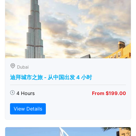
Dubai
迪拜城市之旅 - 从中​​国出发 4 小时
4 Hours
From $199.00
View Details