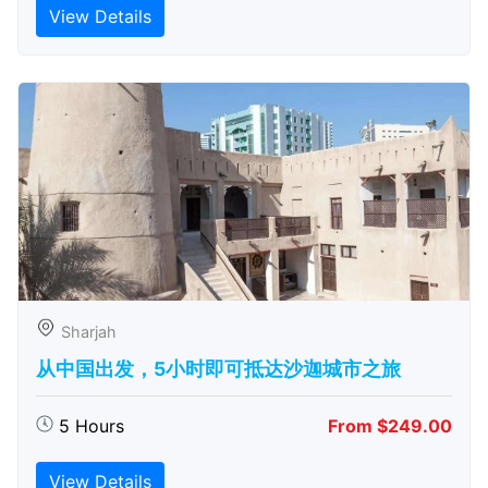
View Details
Sharjah
从中国出发，5小时即可抵达沙迦城市之旅
5 Hours
From $249.00
View Details