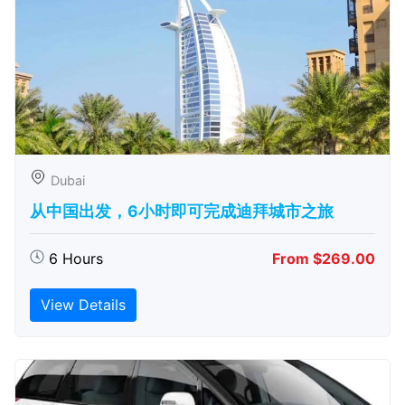
Dubai
从中国出发，6小时即可完成迪拜城市之旅
6 Hours
From $269.00
View Details