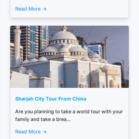
Read More
Sharjah City Tour From China
Are you planning to take a world tour with your
family and take a brea...
Read More