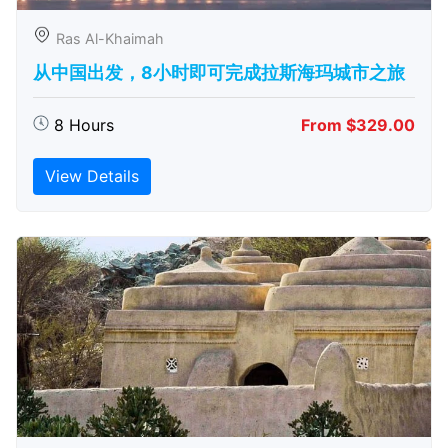
Ras Al-Khaimah
从中国出发，8小时即可完成拉斯海玛城市之旅
8 Hours
From $329.00
View Details