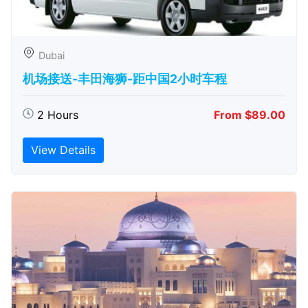
Dubai
机场接送-丰田海狮-距中国2小时车程
2 Hours
From $89.00
View Details