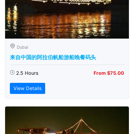
Dubai
来自中国的阿拉伯帆船游船晚餐码头
2.5 Hours
From $75.00
View Details