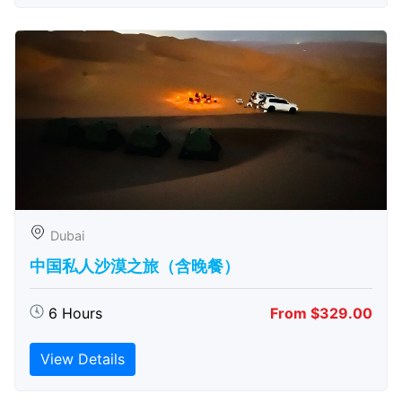
Dubai
中国私人沙漠之旅（含晚餐）
6 Hours
From $329.00
View Details