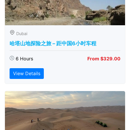
Dubai
哈塔山地探险之旅 – 距中国6小时车程
6 Hours
From $329.00
View Details