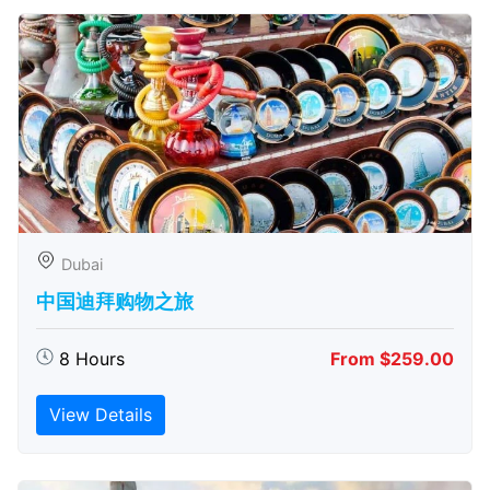
Dubai
中国迪拜购物之旅
8 Hours
From $259.00
View Details