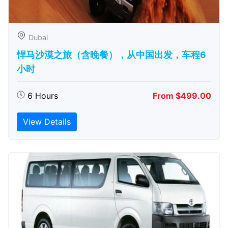
Dubai
悍马沙漠之旅（含晚餐），从中国出发，车程6
小时
6 Hours
From $499.00
View Details