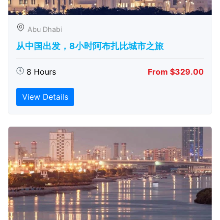
Abu Dhabi
从中国出发，8小时阿布扎比城市之旅
8 Hours
From $329.00
View Details