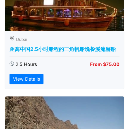
Dubai
距离中国2.5小时船程的三角帆船晚餐溪流游船
2.5 Hours
From $75.00
View Details