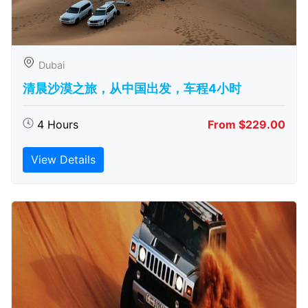
Dubai
清晨沙漠之旅，从中国出发，车程4小时
4 Hours
From $229.00
View Details