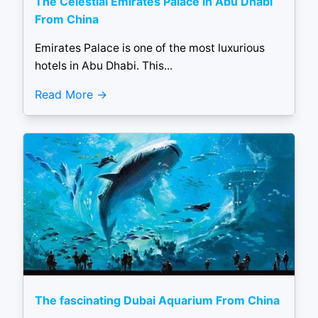
The Celestial Emirates Palace in Abu Dhabi
From China
Emirates Palace is one of the most luxurious
hotels in Abu Dhabi. This...
Read More
The fascinating Dubai Aquarium From China