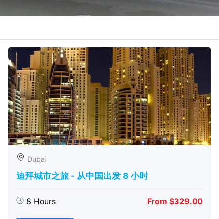
Dubai
迪拜城市之旅 - 从中​​国出发 8 小时
8 Hours
From $329.00