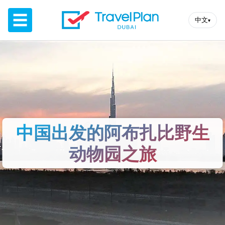
☰
中文
▾
中国出发的阿布扎比​​野生
动物园之旅