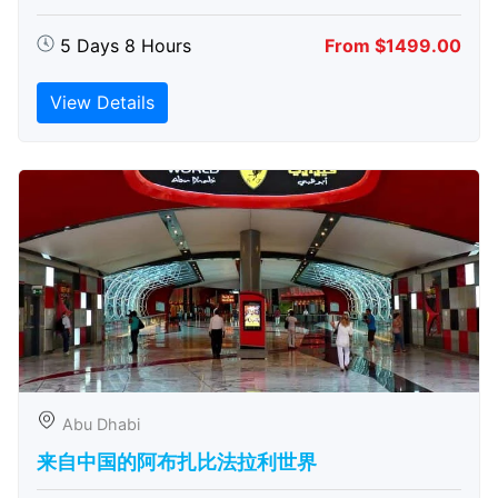
5 Days 8 Hours
From $1499.00
View Details
Abu Dhabi
来自中国的阿布扎比​​法拉利世界