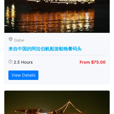
Dubai
来自中国的阿拉伯帆船游船晚餐码头
2.5 Hours
From $75.00
View Details