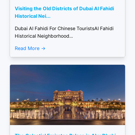
Visiting the Old Districts of Dubai Al Fahidi
Historical Nei...
Dubai Al Fahidi For Chinese TouristsAl Fahidi
Historical Neighborhood...
Read More