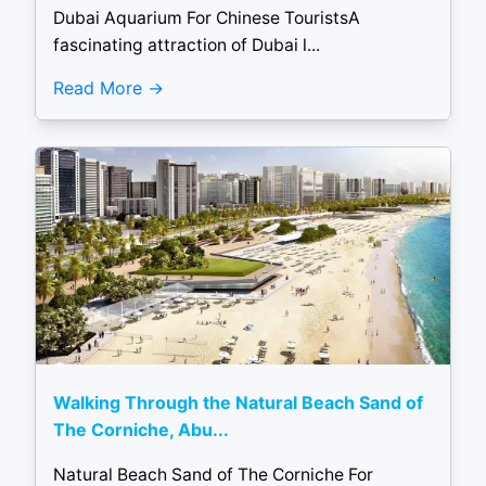
Dubai Aquarium For Chinese TouristsA
fascinating attraction of Dubai l...
Read More
Walking Through the Natural Beach Sand of
The Corniche, Abu...
Natural Beach Sand of The Corniche For