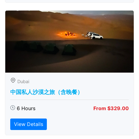
Dubai
中国私人沙漠之旅（含晚餐）
6 Hours
From $329.00
View Details