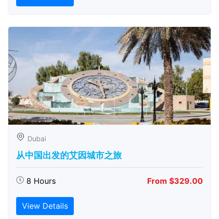
Dubai
从中国出发的艾因城市之旅
8 Hours
From $329.00
View Details