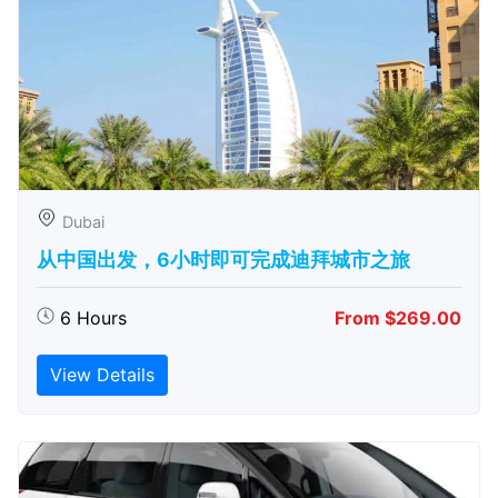
Dubai
从中国出发，6小时即可完成迪拜城市之旅
6 Hours
From $269.00
View Details