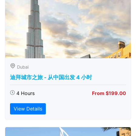
Dubai
迪拜城市之旅 - 从中​​国出发 4 小时
4 Hours
From $199.00
View Details