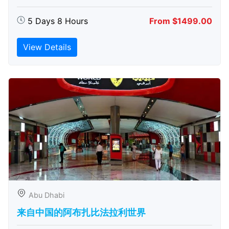
5 Days 8 Hours
From $1499.00
View Details
Abu Dhabi
来自中国的阿布扎比​​法拉利世界