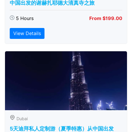
中国出发的谢赫扎耶德大清真寺之旅
5 Hours
From $199.00
View Details
Dubai
5天迪拜私人定制游（夏季特惠）从中国出发