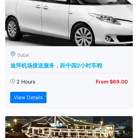
Dubai
迪拜机场接送服务，距中国2小时车程
2 Hours
From $69.00
View Details