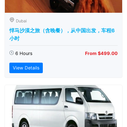
Dubai
悍马沙漠之旅（含晚餐），从中国出发，车程6
小时
6 Hours
From $499.00
View Details