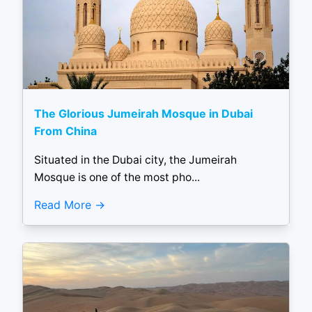
The Glorious Jumeirah Mosque in Dubai
From China
Situated in the Dubai city, the Jumeirah
Mosque is one of the most pho...
Read More