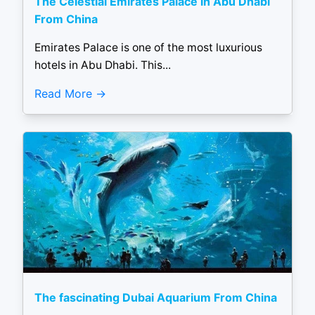
The Celestial Emirates Palace in Abu Dhabi
From China
Emirates Palace is one of the most luxurious
hotels in Abu Dhabi. This...
Read More
The fascinating Dubai Aquarium From China