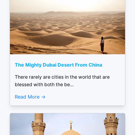
The Mighty Dubai Desert From China
There rarely are cities in the world that are
blessed with both the be...
Read More