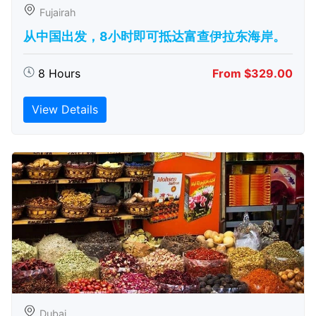
Fujairah
从中国出发，8小时即可抵达富查伊拉东海岸。
8 Hours
From $329.00
View Details
Dubai