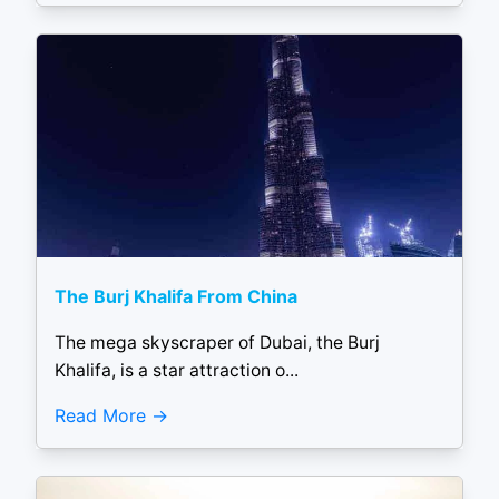
The Burj Khalifa From China
The mega skyscraper of Dubai, the Burj
Khalifa, is a star attraction o...
Read More