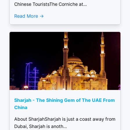
Chinese TouristsThe Corniche at...
Read More
Sharjah - The Shining Gem of The UAE From
China
About SharjahSharjah is just a coast away from
Dubai, Sharjah is anoth...