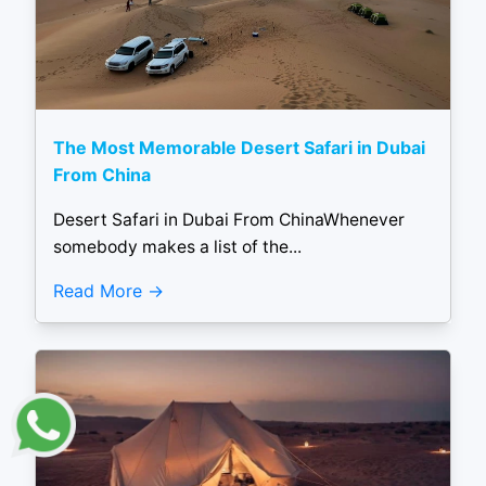
The Most Memorable Desert Safari in Dubai
From China
Desert Safari in Dubai From ChinaWhenever
somebody makes a list of the...
Read More