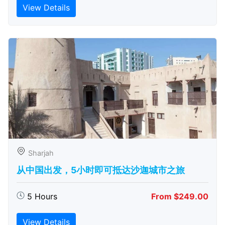
View Details
Sharjah
从中国出发，5小时即可抵达沙迦城市之旅
5 Hours
From $249.00
View Details