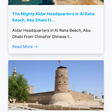
The Mighty Aldar Headquarters in Al Raha
Beach, Abu Dhabi Fr...
Aldar Headquarters in Al Raha Beach, Abu
Dhabi From ChinaFor Chinese t...
Read More