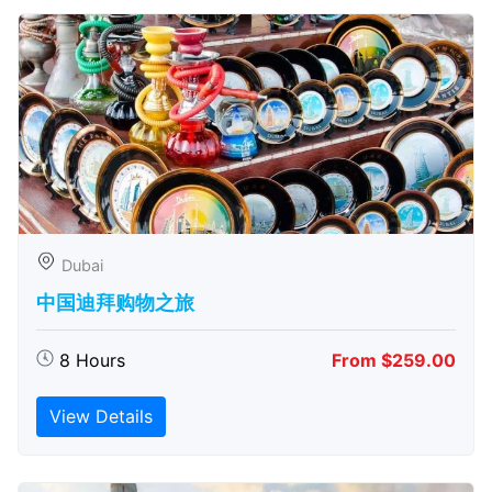
Dubai
中国迪拜购物之旅
8 Hours
From $259.00
View Details