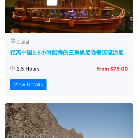
Dubai
距离中国2.5小时船程的三角帆船晚餐溪流游船
2.5 Hours
From $75.00
View Details