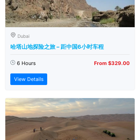
Dubai
哈塔山地探险之旅 – 距中国6小时车程
6 Hours
From $329.00
View Details