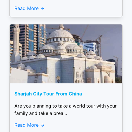
Read More
Sharjah City Tour From China
Are you planning to take a world tour with your
family and take a brea...
Read More