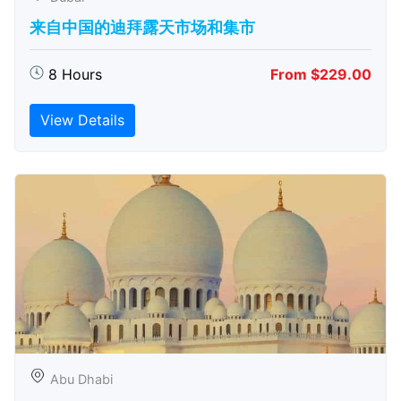
来自中国的迪拜露天市场和集市
8 Hours
From $229.00
View Details
Abu Dhabi