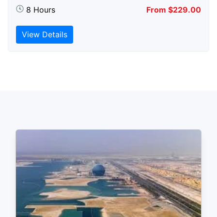
8 Hours
From $229.00
View Details