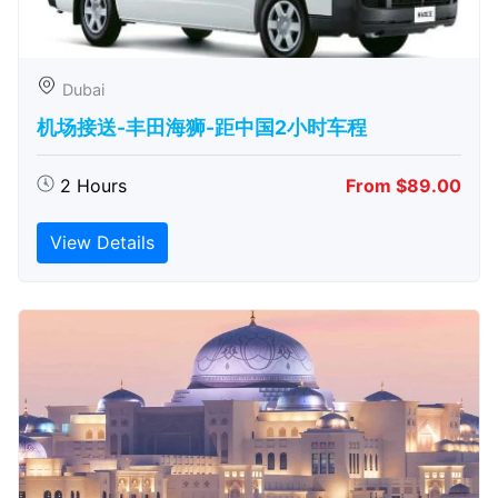
Dubai
机场接送-丰田海狮-距中国2小时车程
2 Hours
From $89.00
View Details