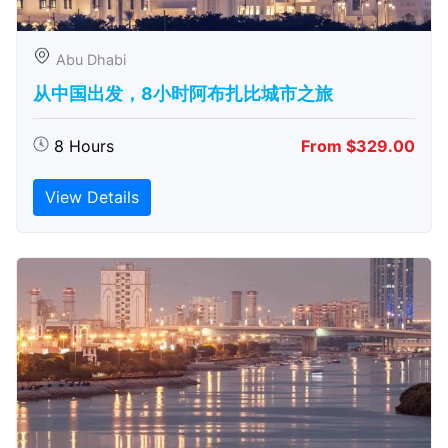
Abu Dhabi
从中国出发，8小时阿布扎比城市之旅
8 Hours
From $329.00
View Details