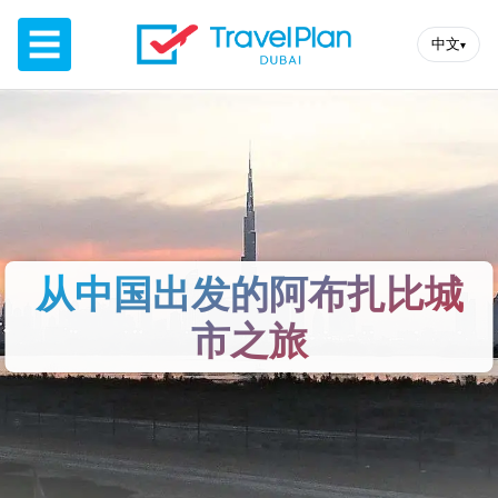
☰
中文
▾
从中国出发的阿布扎比​​城
市之旅