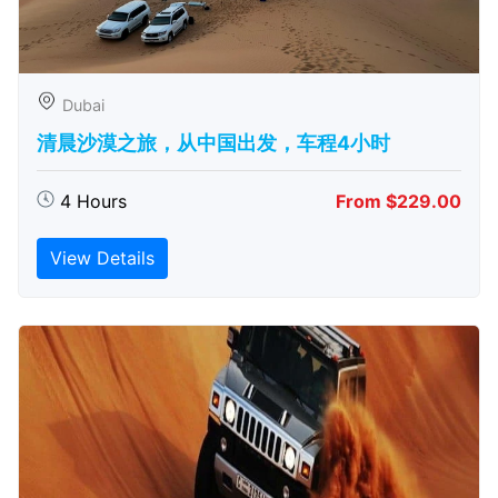
Dubai
清晨沙漠之旅，从中国出发，车程4小时
4 Hours
From $229.00
View Details