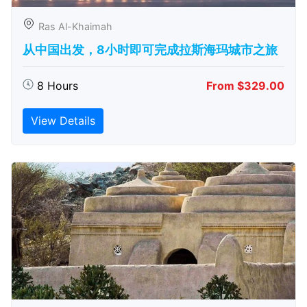
Ras Al-Khaimah
从中国出发，8小时即可完成拉斯海玛城市之旅
8 Hours
From $329.00
View Details