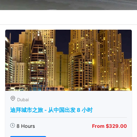
Dubai
迪拜城市之旅 - 从中​​国出发 8 小时
8 Hours
From $329.00