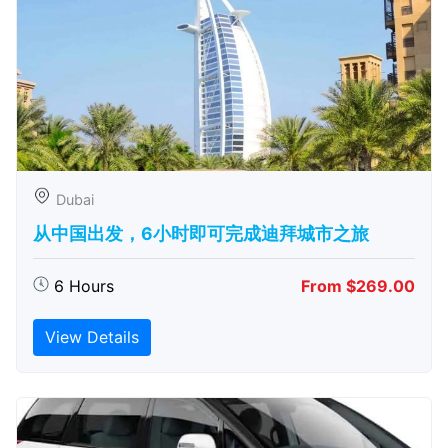
Dubai
从中国出发，6小时即可完成迪拜城市之旅
6 Hours
From $269.00
View Details