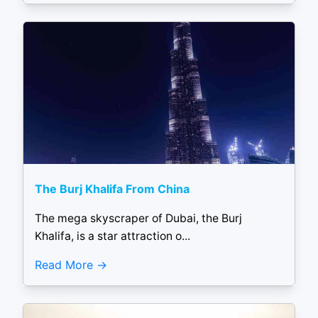
The Burj Khalifa From China
The mega skyscraper of Dubai, the Burj
Khalifa, is a star attraction o...
Read More