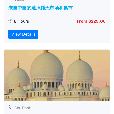
来自中国的迪拜露天市场和集市
8 Hours
From $229.00
View Details
Abu Dhabi