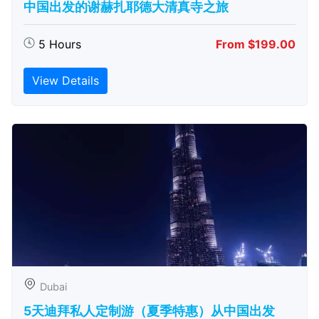
中国出发的谢赫扎耶德大清真寺之旅
5 Hours
From $199.00
View Details
Dubai
5天迪拜私人定制游（夏季特惠）从中国出发