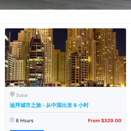
Dubai
迪拜城市之旅 - 从中​​国出发 8 小时
8 Hours
From $329.00