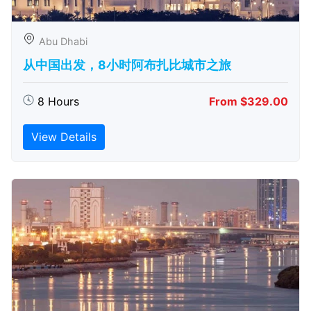
Abu Dhabi
从中国出发，8小时阿布扎比城市之旅
8 Hours
From $329.00
View Details