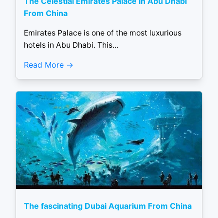
The Celestial Emirates Palace in Abu Dhabi
From China
Emirates Palace is one of the most luxurious
hotels in Abu Dhabi. This...
Read More
The fascinating Dubai Aquarium From China