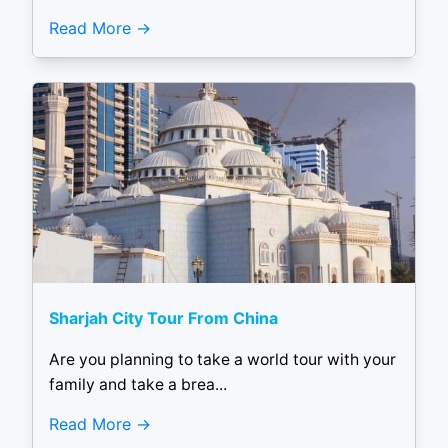
Read More
Sharjah City Tour From China
Are you planning to take a world tour with your
family and take a brea...
Read More