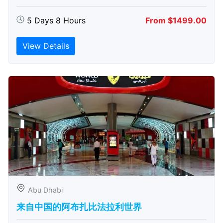
5 Days 8 Hours
From $1499.00
View Details
Abu Dhabi
来自中国的阿布扎比​​法拉利世界