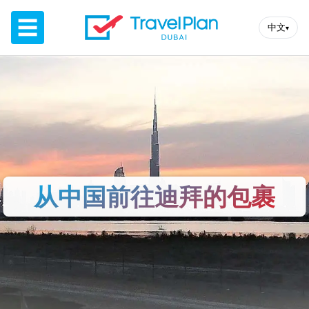
☰
中文
▾
从中国前往迪拜的包裹