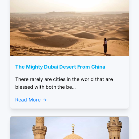
The Mighty Dubai Desert From China
There rarely are cities in the world that are
blessed with both the be...
Read More