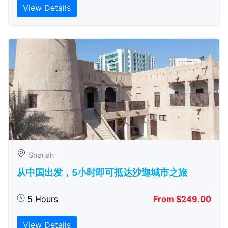
View Details
Sharjah
从中国出发，5小时即可抵达沙迦城市之旅
5 Hours
From $249.00
View Details