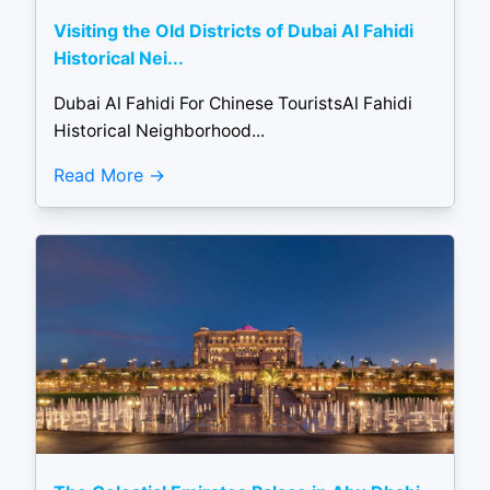
Visiting the Old Districts of Dubai Al Fahidi
Historical Nei...
Dubai Al Fahidi For Chinese TouristsAl Fahidi
Historical Neighborhood...
Read More