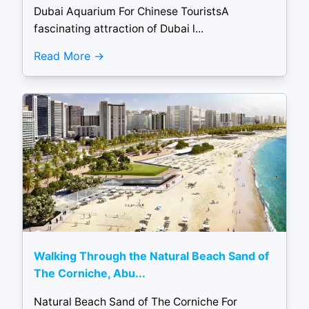
Dubai Aquarium For Chinese TouristsA
fascinating attraction of Dubai l...
Read More
Walking Through the Natural Beach Sand of
The Corniche, Abu...
Natural Beach Sand of The Corniche For