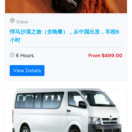
Dubai
悍马沙漠之旅（含晚餐），从中国出发，车程6
小时
6 Hours
From $499.00
View Details