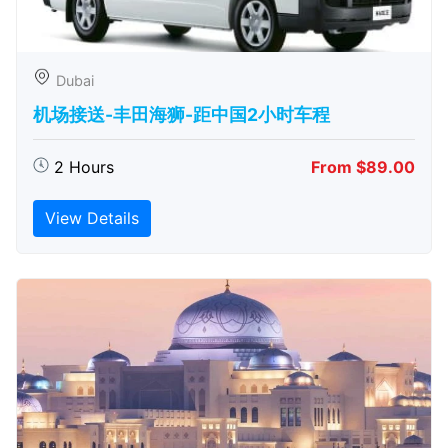
Dubai
机场接送-丰田海狮-距中国2小时车程
2 Hours
From $89.00
View Details