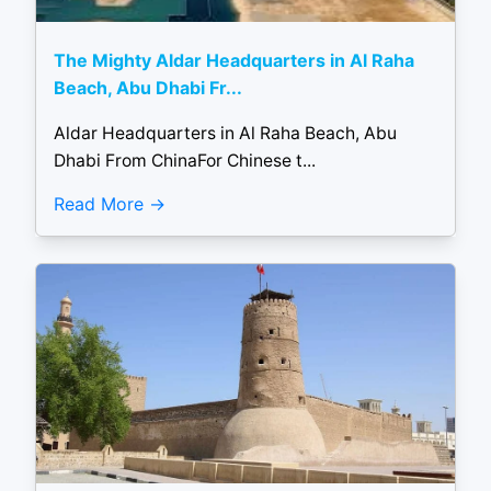
The Mighty Aldar Headquarters in Al Raha
Beach, Abu Dhabi Fr...
Aldar Headquarters in Al Raha Beach, Abu
Dhabi From ChinaFor Chinese t...
Read More