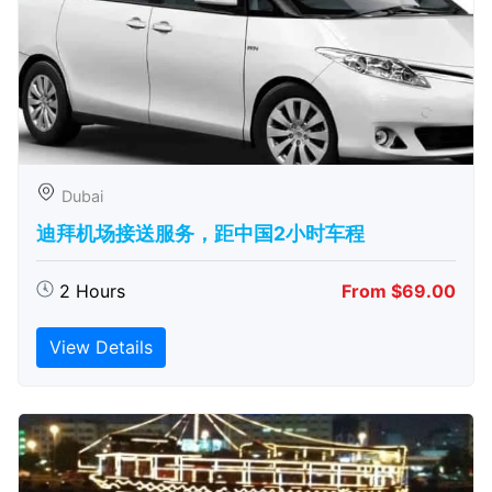
Dubai
迪拜机场接送服务，距中国2小时车程
2 Hours
From $69.00
View Details