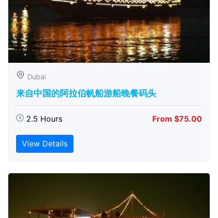
Dubai
来自中国的阿拉伯帆船游船晚餐码头
2.5 Hours
From $75.00
View Details