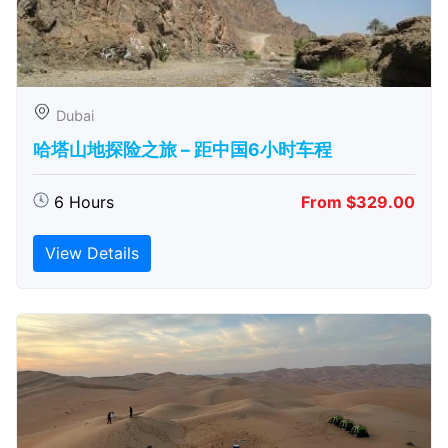
Dubai
哈塔山地探险之旅 – 距中国6小时车程
6 Hours
From $329.00
View Details