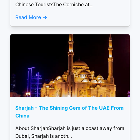
Chinese TouristsThe Corniche at...
Read More
Sharjah - The Shining Gem of The UAE From
China
About SharjahSharjah is just a coast away from
Dubai, Sharjah is anoth...