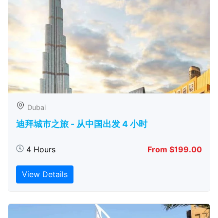
Dubai
迪拜城市之旅 - 从中​​国出发 4 小时
4 Hours
From $199.00
View Details