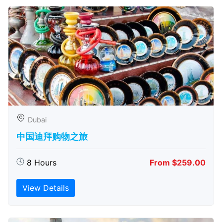
Dubai
中国迪拜购物之旅
8 Hours
From $259.00
View Details