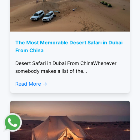
The Most Memorable Desert Safari in Dubai
From China
Desert Safari in Dubai From ChinaWhenever
somebody makes a list of the...
Read More