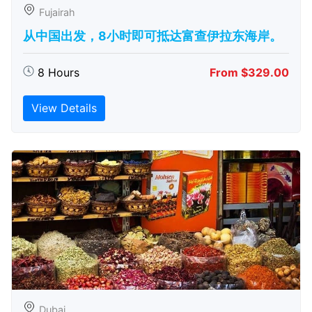
Fujairah
从中国出发，8小时即可抵达富查伊拉东海岸。
8 Hours
From $329.00
View Details
Dubai