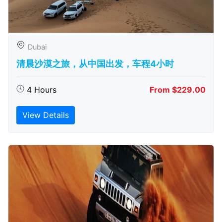
Dubai
清晨沙漠之旅，从中国出发，车程4小时
4 Hours
From $229.00
View Details