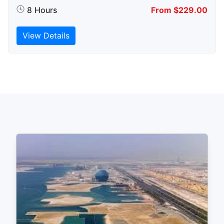
8 Hours
From $229.00
View Details