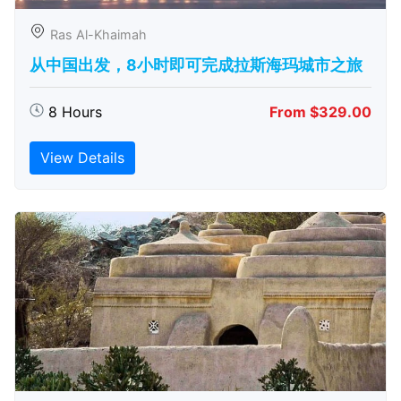
Ras Al-Khaimah
从中国出发，8小时即可完成拉斯海玛城市之旅
8 Hours
From $329.00
View Details