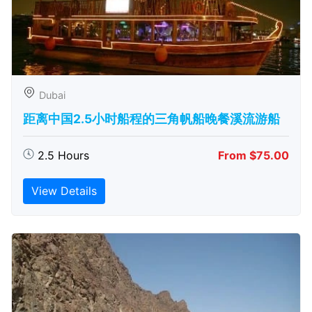
Dubai
距离中国2.5小时船程的三角帆船晚餐溪流游船
2.5 Hours
From $75.00
View Details