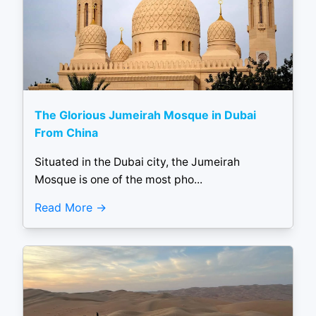
The Glorious Jumeirah Mosque in Dubai
From China
Situated in the Dubai city, the Jumeirah
Mosque is one of the most pho...
Read More