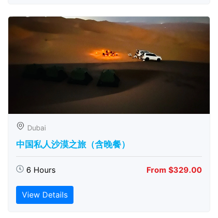
Dubai
中国私人沙漠之旅（含晚餐）
6 Hours
From $329.00
View Details