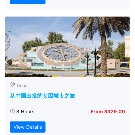
Dubai
从中国出发的艾因城市之旅
8 Hours
From $329.00
View Details