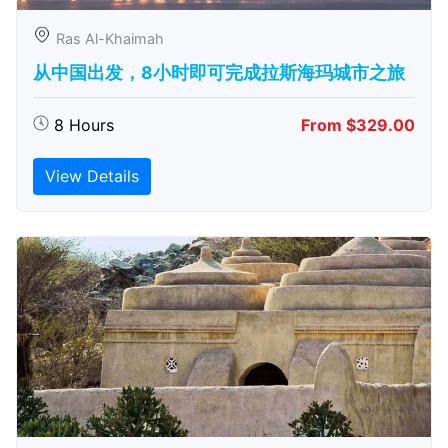
Ras Al-Khaimah
从中国出发，8小时即可完成拉斯海玛城市之旅
8 Hours
From $329.00
View Details