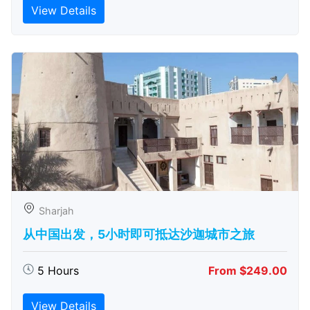
View Details
Sharjah
从中国出发，5小时即可抵达沙迦城市之旅
5 Hours
From $249.00
View Details