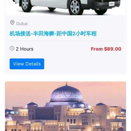
Dubai
机场接送-丰田海狮-距中国2小时车程
2 Hours
From $89.00
View Details