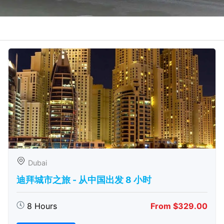
Dubai
迪拜城市之旅 - 从中​​国出发 8 小时
8 Hours
From $329.00