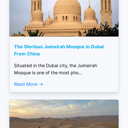
The Glorious Jumeirah Mosque in Dubai
From China
Situated in the Dubai city, the Jumeirah
Mosque is one of the most pho...
Read More