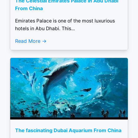
The Celestial Emirates Palace in Abu Dhabi
From China
Emirates Palace is one of the most luxurious
hotels in Abu Dhabi. This...
Read More
The fascinating Dubai Aquarium From China