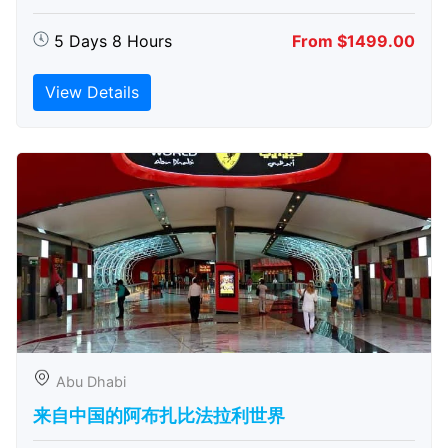
5 Days 8 Hours
From $1499.00
View Details
Abu Dhabi
来自中国的阿布扎比​​法拉利世界