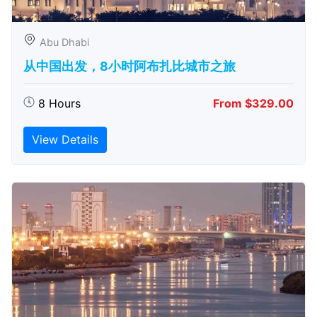
Abu Dhabi
从中国出发，8小时阿布扎比城市之旅
8 Hours
From $329.00
View Details