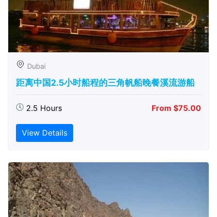
Dubai
距离中国2.5小时船程的三角帆船晚餐溪流游船
2.5 Hours
From $75.00
View Details