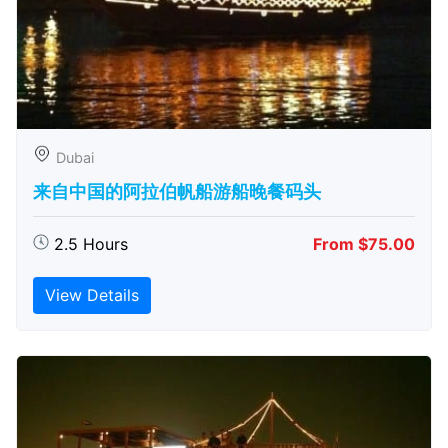
Dubai
来自中国的阿拉伯帆船游船晚餐码头
2.5 Hours
From $75.00
View Details