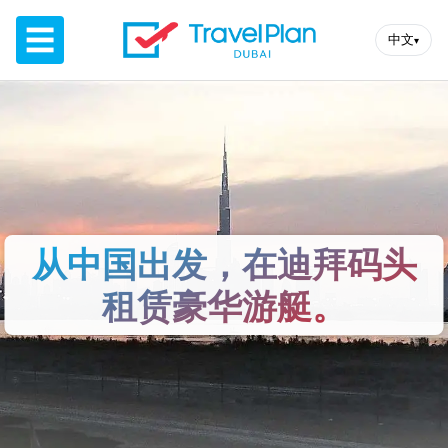
☰
中文
▾
从中国出发，在迪拜码头
租赁豪华游艇。