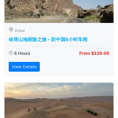
Dubai
哈塔山地探险之旅 – 距中国6小时车程
6 Hours
From $329.00
View Details