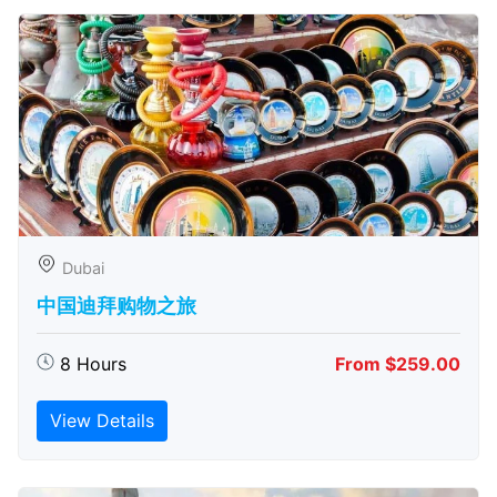
Dubai
中国迪拜购物之旅
8 Hours
From $259.00
View Details