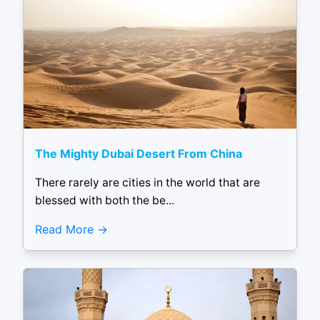
The Mighty Dubai Desert From China
There rarely are cities in the world that are
blessed with both the be...
Read More