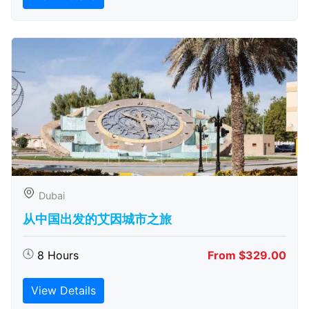
Dubai
从中国出发的艾因城市之旅
8 Hours
From $329.00
View Details