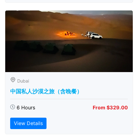
Dubai
中国私人沙漠之旅（含晚餐）
6 Hours
From $329.00
View Details