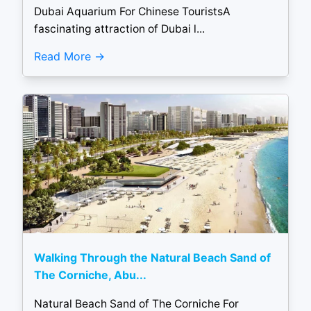
Dubai Aquarium For Chinese TouristsA
fascinating attraction of Dubai l...
Read More
Walking Through the Natural Beach Sand of
The Corniche, Abu...
Natural Beach Sand of The Corniche For