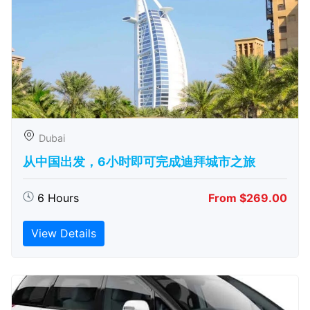
Dubai
从中国出发，6小时即可完成迪拜城市之旅
6 Hours
From $269.00
View Details