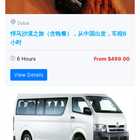
Dubai
悍马沙漠之旅（含晚餐），从中国出发，车程6
小时
6 Hours
From $499.00
View Details