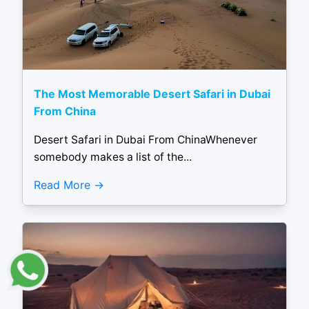
The Most Memorable Desert Safari in Dubai
From China
Desert Safari in Dubai From ChinaWhenever
somebody makes a list of the...
Read More