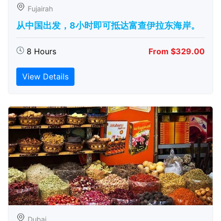
Fujairah
从中国出发，8小时即可抵达富查伊拉东海岸。
8 Hours
From $329.00
View Details
Dubai