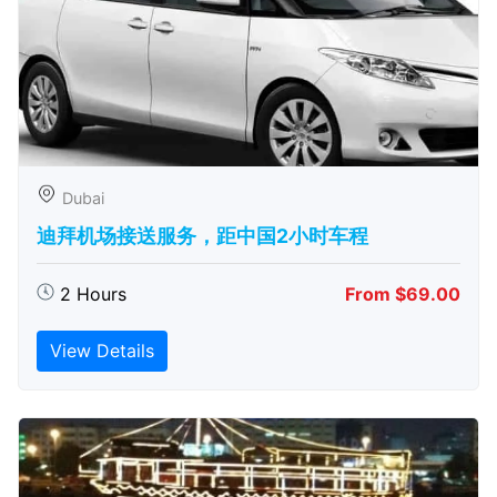
Dubai
迪拜机场接送服务，距中国2小时车程
2 Hours
From $69.00
View Details