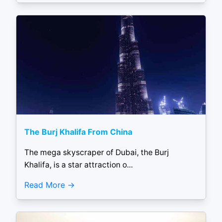
The Burj Khalifa From China
The mega skyscraper of Dubai, the Burj
Khalifa, is a star attraction o...
Read More