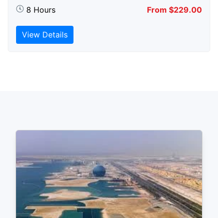
8 Hours
From $229.00
View Details