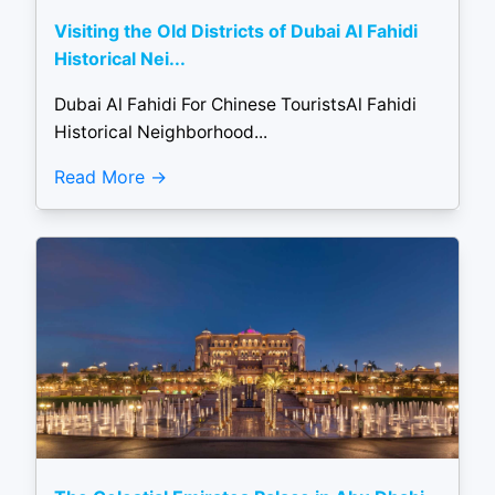
Visiting the Old Districts of Dubai Al Fahidi
Historical Nei...
Dubai Al Fahidi For Chinese TouristsAl Fahidi
Historical Neighborhood...
Read More