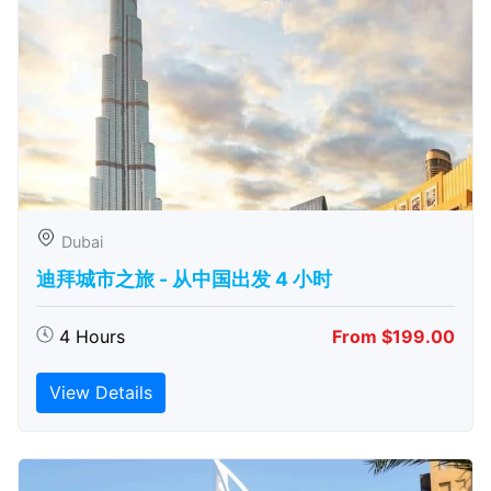
Dubai
迪拜城市之旅 - 从中​​国出发 4 小时
4 Hours
From $199.00
View Details