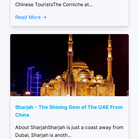
Chinese TouristsThe Corniche at...
Read More
Sharjah - The Shining Gem of The UAE From
China
About SharjahSharjah is just a coast away from
Dubai, Sharjah is anoth...