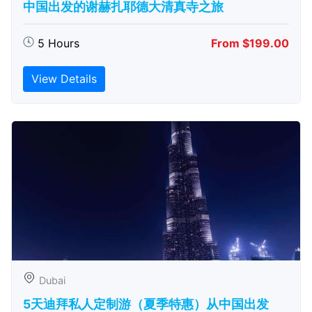
中国出发的谢赫扎耶德大清真寺之旅
5 Hours
From $199.00
View Details
Dubai
5天迪拜私人定制游（夏季特惠）从中国出发