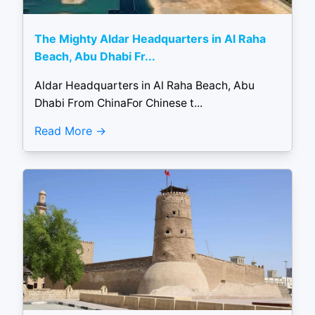
The Mighty Aldar Headquarters in Al Raha
Beach, Abu Dhabi Fr...
Aldar Headquarters in Al Raha Beach, Abu
Dhabi From ChinaFor Chinese t...
Read More