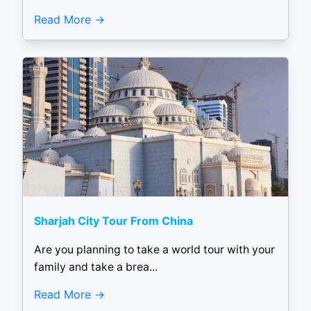
Read More
Sharjah City Tour From China
Are you planning to take a world tour with your
family and take a brea...
Read More