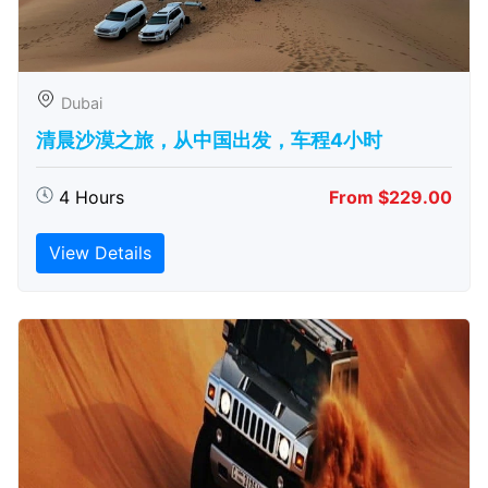
Dubai
清晨沙漠之旅，从中国出发，车程4小时
4 Hours
From $229.00
View Details