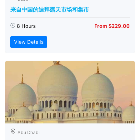
来自中国的迪拜露天市场和集市
8 Hours
From $229.00
View Details
Abu Dhabi