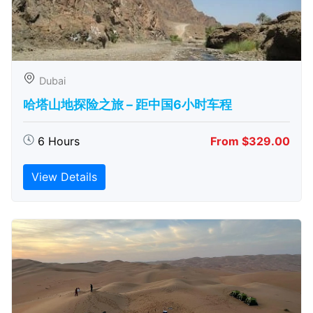
Dubai
哈塔山地探险之旅 – 距中国6小时车程
6 Hours
From $329.00
View Details