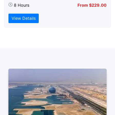
8 Hours
From $229.00
View Details