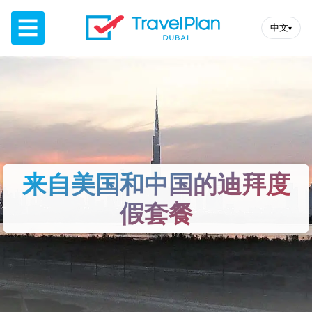
☰
中文
▾
来自美国和中国的迪拜度
假套餐