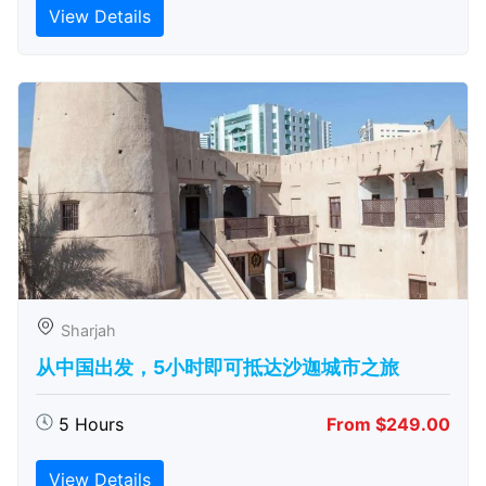
View Details
Sharjah
从中国出发，5小时即可抵达沙迦城市之旅
5 Hours
From $249.00
View Details