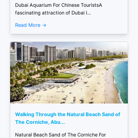
Dubai Aquarium For Chinese TouristsA
fascinating attraction of Dubai l...
Read More
Walking Through the Natural Beach Sand of
The Corniche, Abu...
Natural Beach Sand of The Corniche For