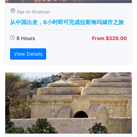
Ras Al-Khaimah
从中国出发，8小时即可完成拉斯海玛城市之旅
8 Hours
From $329.00
View Details