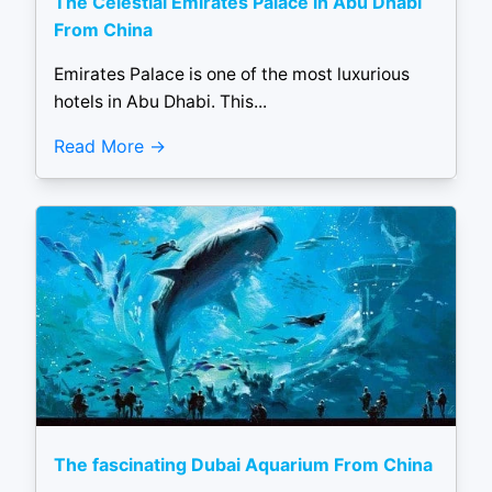
The Celestial Emirates Palace in Abu Dhabi
From China
Emirates Palace is one of the most luxurious
hotels in Abu Dhabi. This...
Read More
The fascinating Dubai Aquarium From China