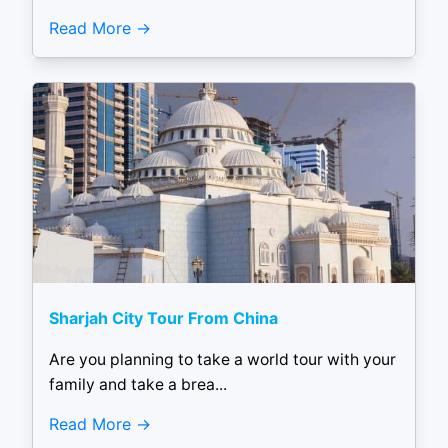
Read More
Sharjah City Tour From China
Are you planning to take a world tour with your
family and take a brea...
Read More