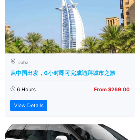
Dubai
从中国出发，6小时即可完成迪拜城市之旅
6 Hours
From $269.00
View Details