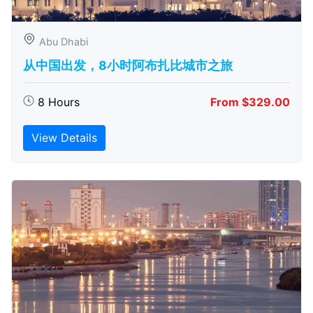
Abu Dhabi
从中国出发，8小时阿布扎比城市之旅
8 Hours
From $329.00
View Details