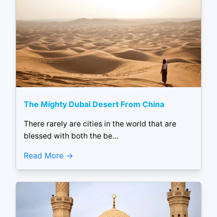
The Mighty Dubai Desert From China
There rarely are cities in the world that are
blessed with both the be...
Read More