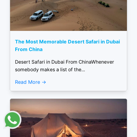
The Most Memorable Desert Safari in Dubai
From China
Desert Safari in Dubai From ChinaWhenever
somebody makes a list of the...
Read More