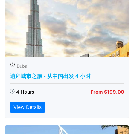
Dubai
迪拜城市之旅 - 从中​​国出发 4 小时
4 Hours
From $199.00
View Details