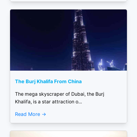
The Burj Khalifa From China
The mega skyscraper of Dubai, the Burj
Khalifa, is a star attraction o...
Read More