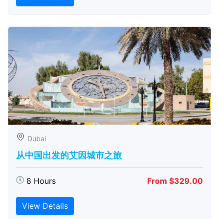
Dubai
从中国出发的艾因城市之旅
8 Hours
From $329.00
View Details