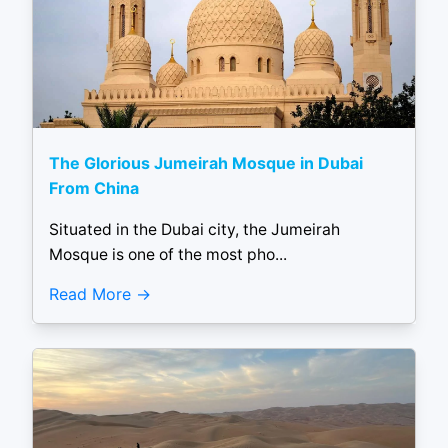
The Glorious Jumeirah Mosque in Dubai
From China
Situated in the Dubai city, the Jumeirah
Mosque is one of the most pho...
Read More