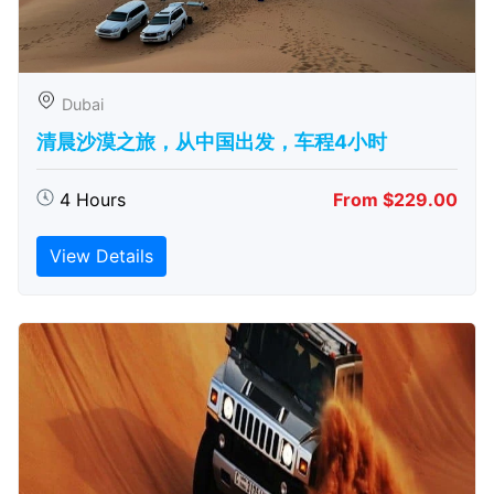
Dubai
清晨沙漠之旅，从中国出发，车程4小时
4 Hours
From $229.00
View Details