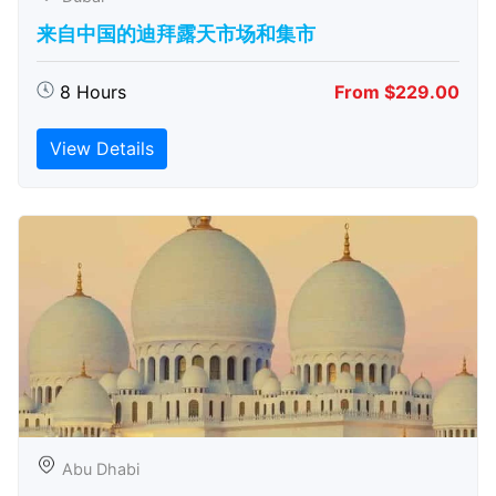
来自中国的迪拜露天市场和集市
8 Hours
From $229.00
View Details
Abu Dhabi