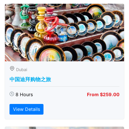
Dubai
中国迪拜购物之旅
8 Hours
From $259.00
View Details