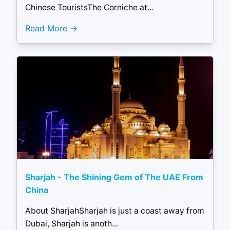
Chinese TouristsThe Corniche at...
Read More
Sharjah - The Shining Gem of The UAE From
China
About SharjahSharjah is just a coast away from
Dubai, Sharjah is anoth...