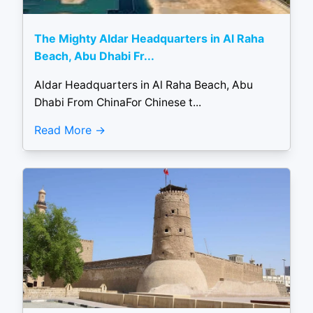
The Mighty Aldar Headquarters in Al Raha
Beach, Abu Dhabi Fr...
Aldar Headquarters in Al Raha Beach, Abu
Dhabi From ChinaFor Chinese t...
Read More