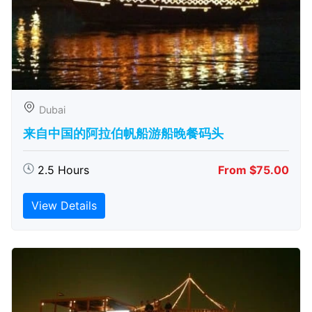
Dubai
来自中国的阿拉伯帆船游船晚餐码头
2.5 Hours
From $75.00
View Details