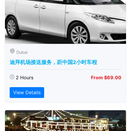
Dubai
迪拜机场接送服务，距中国2小时车程
2 Hours
From $69.00
View Details