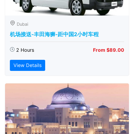
Dubai
机场接送-丰田海狮-距中国2小时车程
2 Hours
From $89.00
View Details