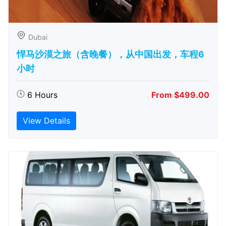
Dubai
悍马沙漠之旅（含晚餐），从中国出发，车程6
小时
6 Hours
From $499.00
View Details