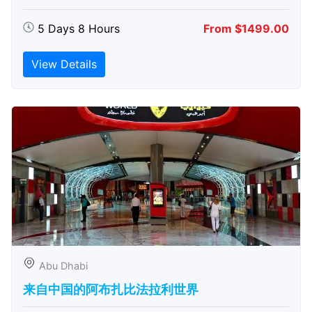
5 Days 8 Hours
From $1499.00
View Details
Abu Dhabi
来自中国的阿布扎比​​法拉利世界