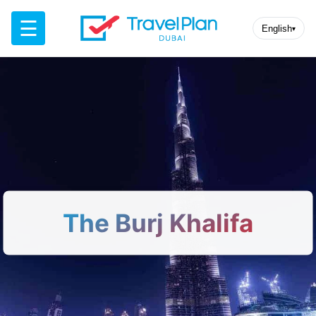
☰
English
▾
The Burj Khalifa