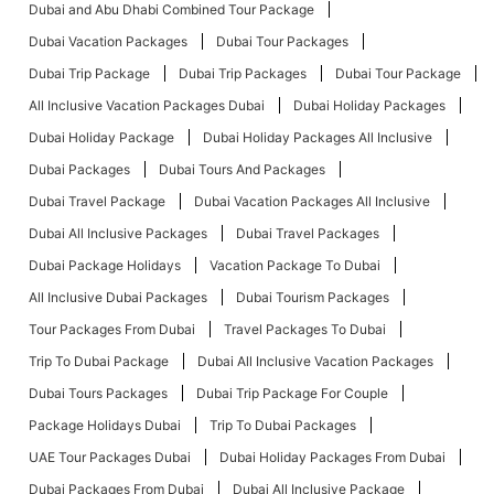
Dubai and Abu Dhabi Combined Tour Package
Dubai Vacation Packages
Dubai Tour Packages
Dubai Trip Package
Dubai Trip Packages
Dubai Tour Package
All Inclusive Vacation Packages Dubai
Dubai Holiday Packages
Dubai Holiday Package
Dubai Holiday Packages All Inclusive
Dubai Packages
Dubai Tours And Packages
Dubai Travel Package
Dubai Vacation Packages All Inclusive
Dubai All Inclusive Packages
Dubai Travel Packages
Dubai Package Holidays
Vacation Package To Dubai
All Inclusive Dubai Packages
Dubai Tourism Packages
Tour Packages From Dubai
Travel Packages To Dubai
Trip To Dubai Package
Dubai All Inclusive Vacation Packages
Dubai Tours Packages
Dubai Trip Package For Couple
Package Holidays Dubai
Trip To Dubai Packages
UAE Tour Packages Dubai
Dubai Holiday Packages From Dubai
Dubai Packages From Dubai
Dubai All Inclusive Package