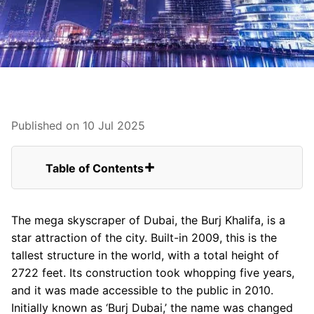
Published on 10 Jul 2025
Table of Contents
You can find some of the best attractions
near and around Burj Khalifa.
The mega skyscraper of Dubai, the Burj Khalifa, is a
The Dubai Fountain
star attraction of the city. Built-in 2009, this is the
Observation Deck
tallest structure in the world, with a total height of
Burj Khalifa Park
2722 feet. Its construction took whopping five years,
The Burj Club Gym
and it was made accessible to the public in 2010.
The Burj Club Spa
Initially known as ‘Burj Dubai,’ the name was changed
The Burj Club Rooftop