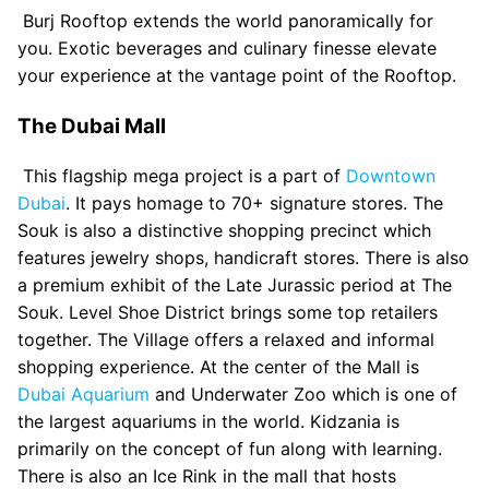
Burj Rooftop extends the world panoramically for
you. Exotic beverages and culinary finesse elevate
your experience at the vantage point of the Rooftop.
The Dubai Mall
This flagship mega project is a part of
Downtown
Dubai
. It pays homage to 70+ signature stores. The
Souk is also a distinctive shopping precinct which
features jewelry shops, handicraft stores. There is also
a premium exhibit of the Late Jurassic period at The
Souk. Level Shoe District brings some top retailers
together. The Village offers a relaxed and informal
shopping experience. At the center of the Mall is
Dubai Aquarium
and Underwater Zoo which is one of
the largest aquariums in the world. Kidzania is
primarily on the concept of fun along with learning.
There is also an Ice Rink in the mall that hosts