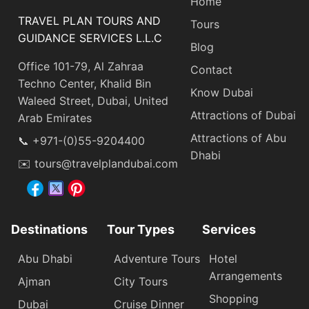
Home
TRAVEL PLAN TOURS AND
Tours
GUIDANCE SERVICES L.L.C
Blog
Office 101-79, Al Zahraa
Contact
Techno Center, Khalid Bin
Know Dubai
Waleed Street, Dubai, United
Attractions of Dubai
Arab Emirates
Attractions of Abu
📞 +971-(0)55-9204400
Dhabi
✉️ tours@travelplandubai.com
Destinations
Tour Types
Services
Abu Dhabi
Adventure Tours
Hotel
Arrangements
Ajman
City Tours
Shopping
Dubai
Cruise Dinner