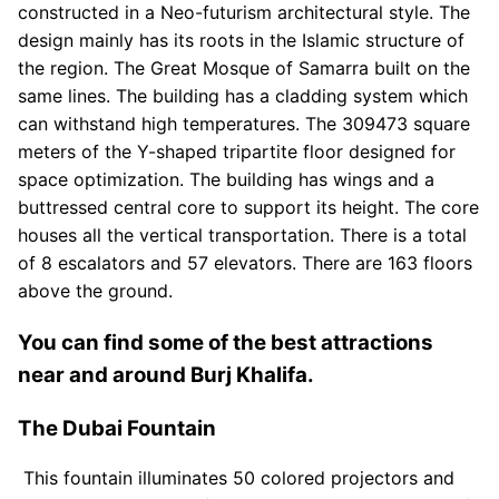
constructed in a Neo-futurism architectural style. The
design mainly has its roots in the Islamic structure of
the region. The Great Mosque of Samarra built on the
same lines. The building has a cladding system which
can withstand high temperatures. The 309473 square
meters of the Y-shaped tripartite floor designed for
space optimization. The building has wings and a
buttressed central core to support its height. The core
houses all the vertical transportation. There is a total
of 8 escalators and 57 elevators. There are 163 floors
above the ground.
You can find some of the best attractions
near and around Burj Khalifa.
The Dubai Fountain
This fountain illuminates 50 colored projectors and