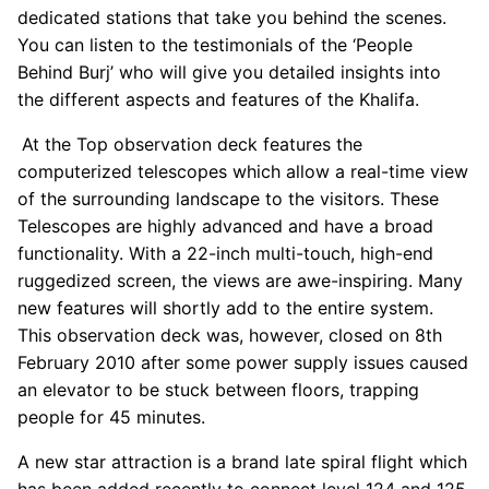
dedicated stations that take you behind the scenes.
You can listen to the testimonials of the ‘People
Behind Burj’ who will give you detailed insights into
the different aspects and features of the Khalifa.
At the Top observation deck features the
computerized telescopes which allow a real-time view
of the surrounding landscape to the visitors. These
Telescopes are highly advanced and have a broad
functionality. With a 22-inch multi-touch, high-end
ruggedized screen, the views are awe-inspiring. Many
new features will shortly add to the entire system.
This observation deck was, however, closed on 8th
February 2010 after some power supply issues caused
an elevator to be stuck between floors, trapping
people for 45 minutes.
A new star attraction is a brand late spiral flight which
has been added recently to connect level 124 and 125.