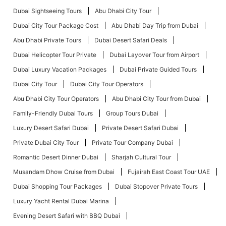
Dubai Sightseeing Tours
Abu Dhabi City Tour
Dubai City Tour Package Cost
Abu Dhabi Day Trip from Dubai
Abu Dhabi Private Tours
Dubai Desert Safari Deals
Dubai Helicopter Tour Private
Dubai Layover Tour from Airport
Dubai Luxury Vacation Packages
Dubai Private Guided Tours
Dubai City Tour
Dubai City Tour Operators
Abu Dhabi City Tour Operators
Abu Dhabi City Tour from Dubai
Family-Friendly Dubai Tours
Group Tours Dubai
Luxury Desert Safari Dubai
Private Desert Safari Dubai
Private Dubai City Tour
Private Tour Company Dubai
Romantic Desert Dinner Dubai
Sharjah Cultural Tour
Musandam Dhow Cruise from Dubai
Fujairah East Coast Tour UAE
Dubai Shopping Tour Packages
Dubai Stopover Private Tours
Luxury Yacht Rental Dubai Marina
Evening Desert Safari with BBQ Dubai