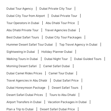
Dubai Tour Agency
Dubai Private City Tour
Dubai City Tour from Airport
Dubai Private Tour
Tour Operators in Dubai
Abu Dhabi Tour Price
Abu Dhabi Private Tour
Travel Agencies Dubai
Best Dubai Safari Tours
Dubai City Tour Packages
Hummer Desert Safari Tour Dubai
Top Travel Agency in Dubai
Sightseeing in Dubai
Holiday Planner Dubai
Walking Tours in Dubai
Dubai Night Tour
Dubai Guided Tours
Morning Desert Safari
Camel Safari Dubai
Dubai Camel Rides Prices
Camel Tour Dubai
Travel Agencies in Abu Dhabi
Dubai Safari Price
Dubai Honeymoon Package
Desert Safari Tours
Desert Safari Dubai Prices
Tours to Abu Dhabi
Airport Transfers in Dubai
Vacation Packages in Dubai
Plan a Trip to Dubai
Desert Safari Dubai Price