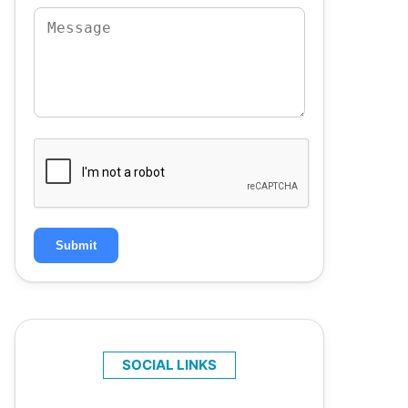
Submit
SOCIAL LINKS