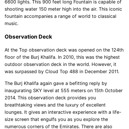
6600 lights. This 900 feet long Fountain is capable of
shooting water 150 meter high into the air. This iconic
fountain accompanies a range of world to classical
music.
Observation Deck
At the Top observation deck was opened on the 124th
floor of the Burj Khalifa. In 2010, this was the highest
outdoor observation deck in the world. However, it
was surpassed by Cloud Top 488 in December 2011.
The Burj Khalifa again gave a befitting reply by
inaugurating SKY level at 555 meters on 15th October
2014. This observation deck provides you
breathtaking views and the luxury of excellent
lounges. It gives an interactive experience with a life-
size screen that engulfs you as you explore the
numerous corners of the Emirates. There are also