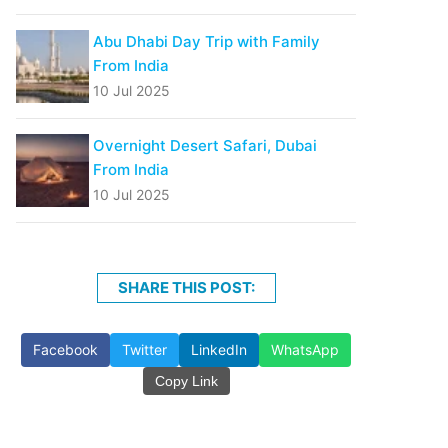
Abu Dhabi Day Trip with Family
From India
10 Jul 2025
Overnight Desert Safari, Dubai
From India
10 Jul 2025
SHARE THIS POST:
Facebook
Twitter
LinkedIn
WhatsApp
Copy Link