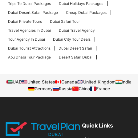
Trips To Dubai Packages
Dubai Holidays Packages
Dubai Desert Safari Package
Cheap Dubai Packages
Dubai Private Tours
Dubai Safari Tour
Travel Agencies In Dubai
Dubai Travel Agency
Tour Agency In Dubai
Dubai City Tour Deals
Dubai Tourist Attractions
Dubai Desert Safari
Abu Dhabi Tour Package
Desert Safari Dubai
UAE
United States
Canada
United Kingdom
India
Germany
Russia
China
France
Quick Links