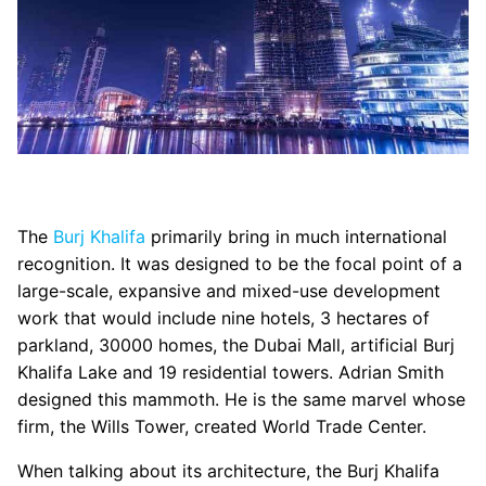
The
Burj Khalifa
primarily bring in much international
recognition. It was designed to be the focal point of a
large-scale, expansive and mixed-use development
work that would include nine hotels, 3 hectares of
parkland, 30000 homes, the Dubai Mall, artificial Burj
Khalifa Lake and 19 residential towers. Adrian Smith
designed this mammoth. He is the same marvel whose
firm, the Wills Tower, created World Trade Center.
When talking about its architecture, the Burj Khalifa