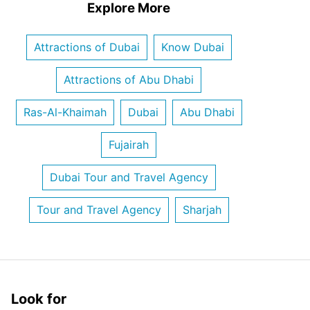
Explore More
Attractions of Dubai
Know Dubai
Attractions of Abu Dhabi
Ras-Al-Khaimah
Dubai
Abu Dhabi
Fujairah
Dubai Tour and Travel Agency
Tour and Travel Agency
Sharjah
Look for