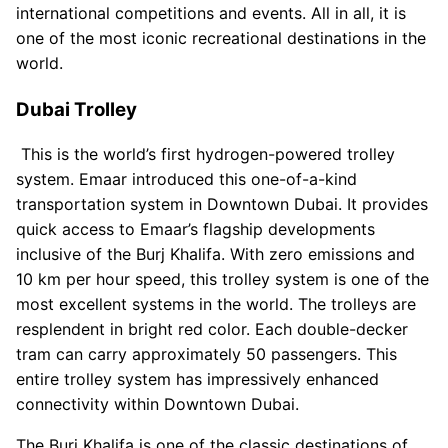
international competitions and events. All in all, it is
one of the most iconic recreational destinations in the
world.
Dubai Trolley
This is the world’s first hydrogen-powered trolley
system. Emaar introduced this one-of-a-kind
transportation system in Downtown Dubai. It provides
quick access to Emaar’s flagship developments
inclusive of the Burj Khalifa. With zero emissions and
10 km per hour speed, this trolley system is one of the
most excellent systems in the world. The trolleys are
resplendent in bright red color. Each double-decker
tram can carry approximately 50 passengers. This
entire trolley system has impressively enhanced
connectivity within Downtown Dubai.
The Burj Khalifa is one of the classic destinations of