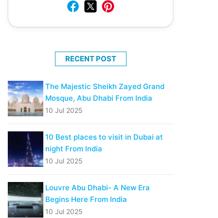
RECENT POST
The Majestic Sheikh Zayed Grand
Mosque, Abu Dhabi From India
10 Jul 2025
10 Best places to visit in Dubai at
night From India
10 Jul 2025
Louvre Abu Dhabi- A New Era
Begins Here From India
10 Jul 2025