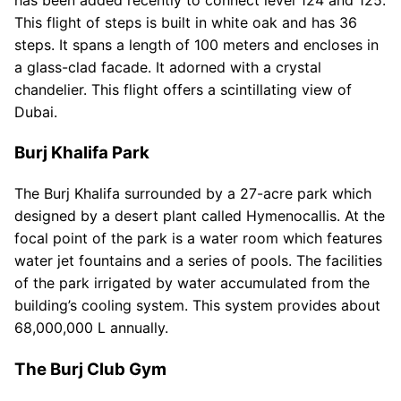
This flight of steps is built in white oak and has 36
steps. It spans a length of 100 meters and encloses in
a glass-clad facade. It adorned with a crystal
chandelier. This flight offers a scintillating view of
Dubai.
Burj Khalifa Park
The Burj Khalifa surrounded by a 27-acre park which
designed by a desert plant called Hymenocallis. At the
focal point of the park is a water room which features
water jet fountains and a series of pools. The facilities
of the park irrigated by water accumulated from the
building’s cooling system. This system provides about
68,000,000 L annually.
The Burj Club Gym