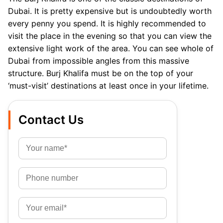
Dubai. It is pretty expensive but is undoubtedly worth
every penny you spend. It is highly recommended to
visit the place in the evening so that you can view the
extensive light work of the area. You can see whole of
Dubai from impossible angles from this massive
structure. Burj Khalifa must be on the top of your
‘must-visit’ destinations at least once in your lifetime.
Contact Us