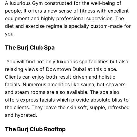
A luxurious Gym constructed for the well-being of
people. It offers a new sense of fitness with excellent
equipment and highly professional supervision. The
diet and exercise regime is specially custom-made for
you.
The Burj Club Spa
You will find not only luxurious spa facilities but also
relaxing views of Downtown Dubai at this place.
Clients can enjoy both result driven and holistic
facials. Numerous amenities like sauna, hot showers,
and steam rooms are also available. The spa also
offers express facials which provide absolute bliss to
the clients. They leave the skin soft, supple, refreshed
and hydrated.
The Burj Club Rooftop