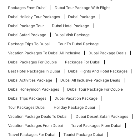
Packages From Dubai
Dubai Tour Package With Flight
Dubai Holiday Tour Packages
Dubai Package
Dubai Package Tour
Dubai Hotel Package
Dubai Safari Package
Dubai Visit Package
Package Trips To Dubai
Tour To Dubai Package
Vacation Packages To Dubai All Inclusive
Dubai Package Deals
Dubai Packages For Couple
Packages For Dubai
Best Hotel Packages In Dubai
Dubai Flights And Hotel Packages
Dubai Activities Package
Dubai All Inclusive Package Deals
Dubai Honeymoon Packages
Dubai Tour Package For Couple
Dubai Trips Packages
Dubai Vacation Package
Tour Packages Dubai
Holiday Package Dubai
Vacation Package Deals To Dubai
Dubai Desert Safari Packages
Vacation Packages From Dubai
Travel Packages From Dubai
Travel Packages For Dubai
Tourist Package Dubai