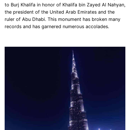
to Burj Khalifa in honor of Khalifa bin Zayed Al Nahyan,
The Dubai Mall
the president of the United Arab Emirates and the
Dubai Trolley
ruler of Abu Dhabi. This monument has broken many
records and has garnered numerous accolades.