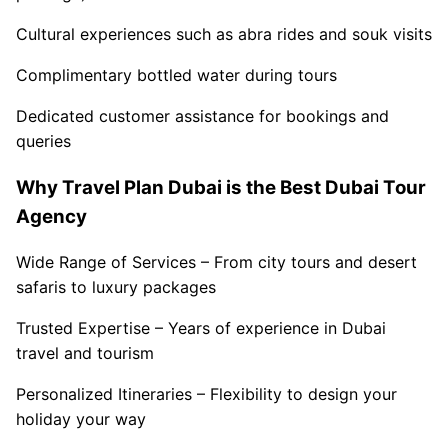
Cultural experiences such as abra rides and souk visits
Complimentary bottled water during tours
Dedicated customer assistance for bookings and
queries
Why Travel Plan Dubai is the Best Dubai Tour
Agency
Wide Range of Services – From city tours and desert
safaris to luxury packages
Trusted Expertise – Years of experience in Dubai
travel and tourism
Personalized Itineraries – Flexibility to design your
holiday your way