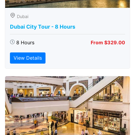
Dubai
Dubai City Tour - 8 Hours
8 Hours
From $329.00
View Details