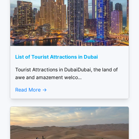
List of Tourist Attractions in Dubai
Tourist Attractions in DubaiDubai, the land of
awe and amazement welco...
Read More