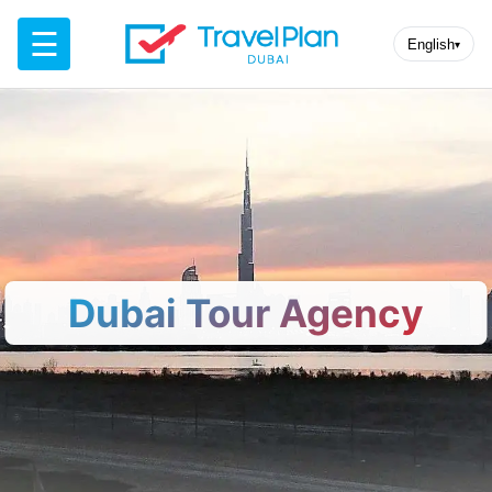
☰
English
▾
Dubai Tour Agency