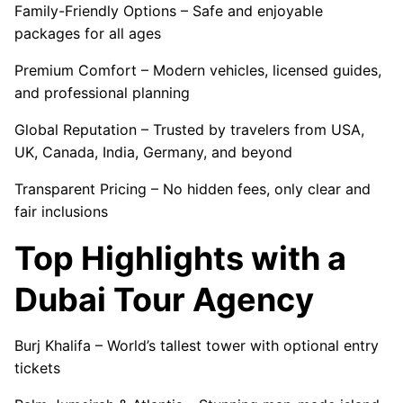
Family-Friendly Options – Safe and enjoyable
packages for all ages
Premium Comfort – Modern vehicles, licensed guides,
and professional planning
Global Reputation – Trusted by travelers from USA,
UK, Canada, India, Germany, and beyond
Transparent Pricing – No hidden fees, only clear and
fair inclusions
Top Highlights with a
Dubai Tour Agency
Burj Khalifa – World’s tallest tower with optional entry
tickets