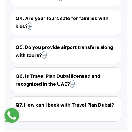
Q4. Are your tours safe for families with
kids?
Q5. Do you provide airport transfers along
with tours?
Q6. Is Travel Plan Dubai licensed and
recognized in the UAE?
Q7. How can I book with Travel Plan Dubai?