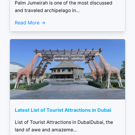
Palm Jumeirah is one of the most discussed
and traveled archipelago in...
Read More
Latest List of Tourist Attractions in Dubai
List of Tourist Attractions in DubaiDubai, the
land of awe and amazeme...