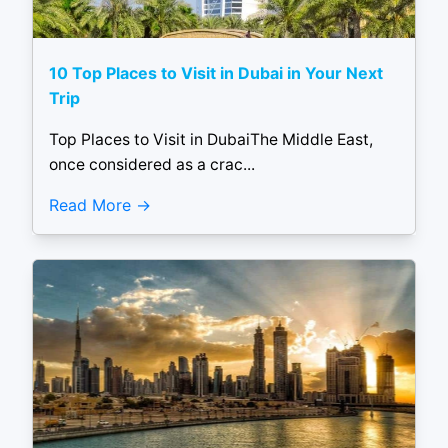
10 Top Places to Visit in Dubai in Your Next
Trip
Top Places to Visit in DubaiThe Middle East,
once considered as a crac...
Read More