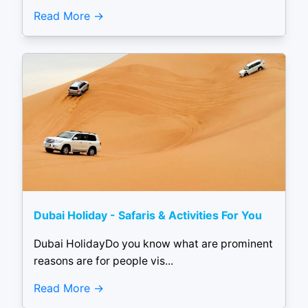
Read More
Dubai Holiday - Safaris & Activities For You
Dubai HolidayDo you know what are prominent
reasons are for people vis...
Read More