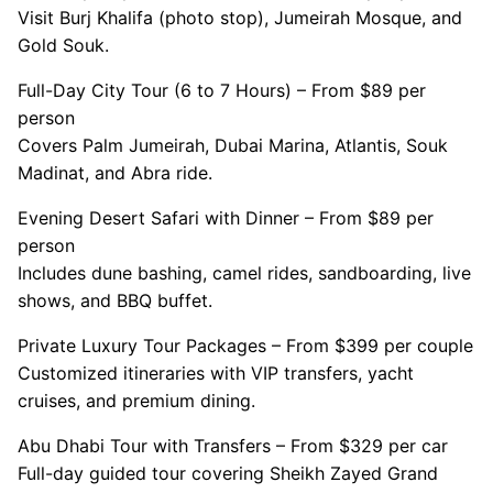
Visit Burj Khalifa (photo stop), Jumeirah Mosque, and
Gold Souk.
Full-Day City Tour (6 to 7 Hours) – From $89 per
person
Covers Palm Jumeirah, Dubai Marina, Atlantis, Souk
Madinat, and Abra ride.
Evening Desert Safari with Dinner – From $89 per
person
Includes dune bashing, camel rides, sandboarding, live
shows, and BBQ buffet.
Private Luxury Tour Packages – From $399 per couple
Customized itineraries with VIP transfers, yacht
cruises, and premium dining.
Abu Dhabi Tour with Transfers – From $329 per car
Full-day guided tour covering Sheikh Zayed Grand