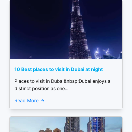
10 Best places to visit in Dubai at night
Places to visit in Dubai&nbsp;Dubai enjoys a
distinct position as one...
Read More