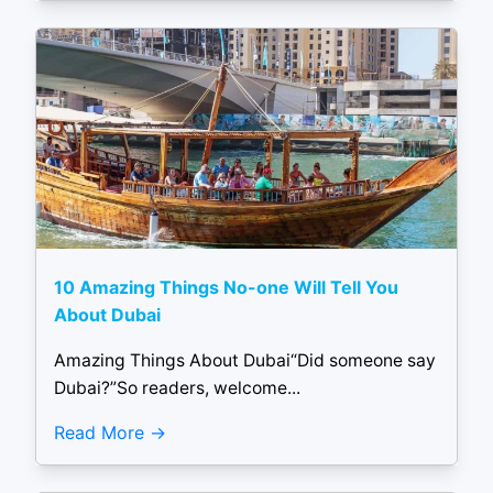
10 Amazing Things No-one Will Tell You
About Dubai
Amazing Things About Dubai“Did someone say
Dubai?”So readers, welcome...
Read More