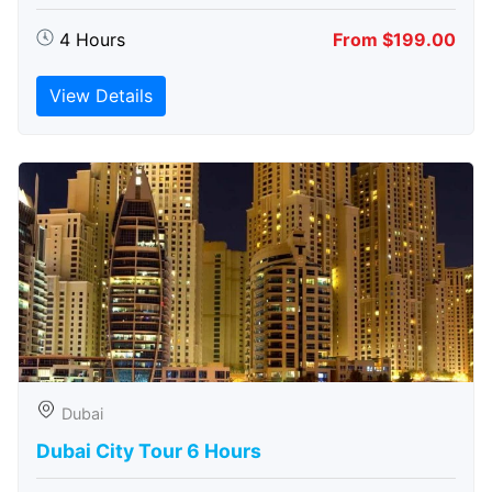
4 Hours
From $199.00
View Details
Dubai
Dubai City Tour 6 Hours