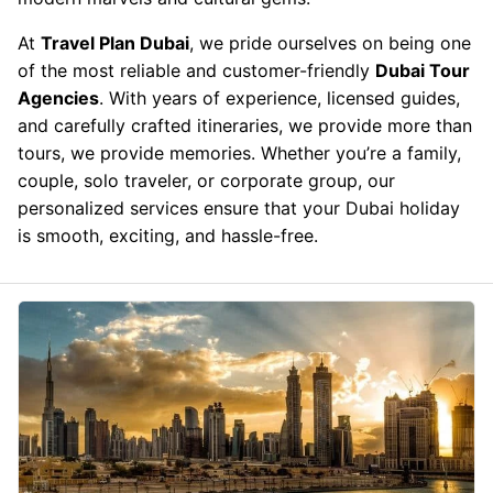
At
Travel Plan Dubai
, we pride ourselves on being one
of the most reliable and customer-friendly
Dubai Tour
Agencies
. With years of experience, licensed guides,
and carefully crafted itineraries, we provide more than
tours, we provide memories. Whether you’re a family,
couple, solo traveler, or corporate group, our
personalized services ensure that your Dubai holiday
is smooth, exciting, and hassle-free.