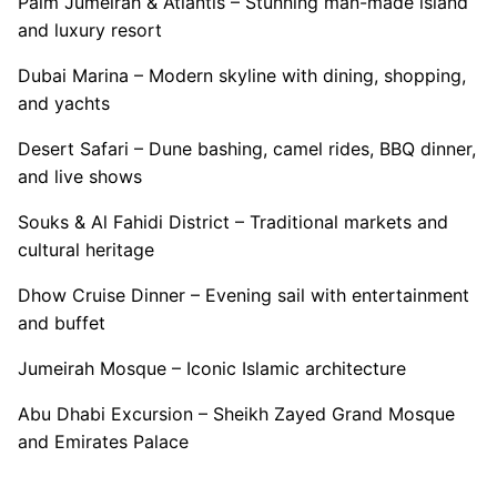
Palm Jumeirah & Atlantis – Stunning man-made island
and luxury resort
Dubai Marina – Modern skyline with dining, shopping,
and yachts
Desert Safari – Dune bashing, camel rides, BBQ dinner,
and live shows
Souks & Al Fahidi District – Traditional markets and
cultural heritage
Dhow Cruise Dinner – Evening sail with entertainment
and buffet
Jumeirah Mosque – Iconic Islamic architecture
Abu Dhabi Excursion – Sheikh Zayed Grand Mosque
and Emirates Palace