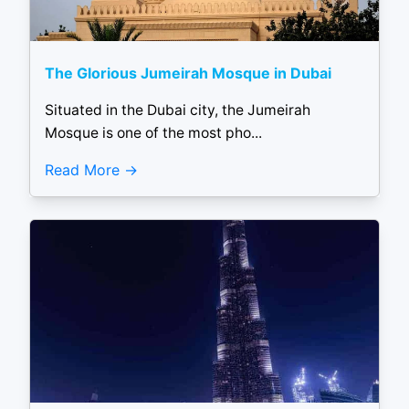
The Glorious Jumeirah Mosque in Dubai
Situated in the Dubai city, the Jumeirah
Mosque is one of the most pho...
Read More