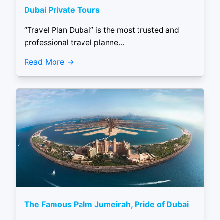
Dubai Private Tours
“Travel Plan Dubai” is the most trusted and
professional travel planne...
Read More
The Famous Palm Jumeirah, Pride of Dubai