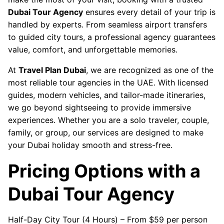
Dubai Tour Agency
ensures every detail of your trip is
handled by experts. From seamless airport transfers
to guided city tours, a professional agency guarantees
value, comfort, and unforgettable memories.
At
Travel Plan Dubai
, we are recognized as one of the
most reliable tour agencies in the UAE. With licensed
guides, modern vehicles, and tailor-made itineraries,
we go beyond sightseeing to provide immersive
experiences. Whether you are a solo traveler, couple,
family, or group, our services are designed to make
your Dubai holiday smooth and stress-free.
Pricing Options with a
Dubai Tour Agency
Half-Day City Tour (4 Hours) – From $59 per person