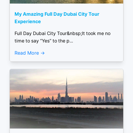
My Amazing Full Day Dubai City Tour
Experience
Full Day Dubai City Tour&nbsp;It took me no
time to say “Yes” to the p...
Read More