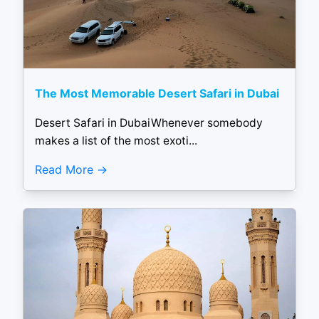
The Most Memorable Desert Safari in Dubai
Desert Safari in DubaiWhenever somebody
makes a list of the most exoti...
Read More