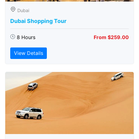
Dubai
Dubai Shopping Tour
8 Hours
From $259.00
View Details