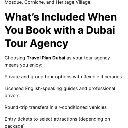
Mosque, Corniche, and Heritage Village.
What’s Included When
You Book with a Dubai
Tour Agency
Choosing
Travel Plan Dubai
as your tour agency
means you enjoy:
Private and group tour options with flexible itineraries
Licensed English-speaking guides and professional
drivers
Round-trip transfers in air-conditioned vehicles
Entry tickets to select attractions (depending on
package)