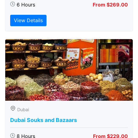
6 Hours
From $269.00
View Details
Dubai
Dubai Souks and Bazaars
8 Hours
From $229.00