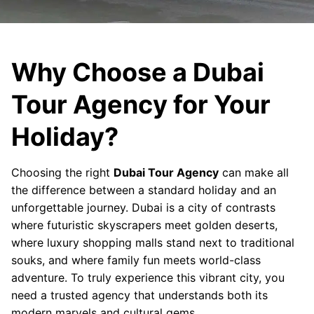
Why Choose a Dubai
Tour Agency for Your
Holiday?
Choosing the right
Dubai Tour Agency
can make all
the difference between a standard holiday and an
unforgettable journey. Dubai is a city of contrasts
where futuristic skyscrapers meet golden deserts,
where luxury shopping malls stand next to traditional
souks, and where family fun meets world-class
adventure. To truly experience this vibrant city, you
need a trusted agency that understands both its
modern marvels and cultural gems.