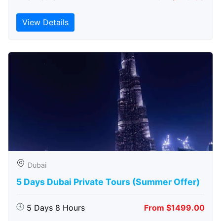
View Details
Dubai
5 Days Dubai Private Tours (Summer Offer)
5 Days 8 Hours
From $1499.00