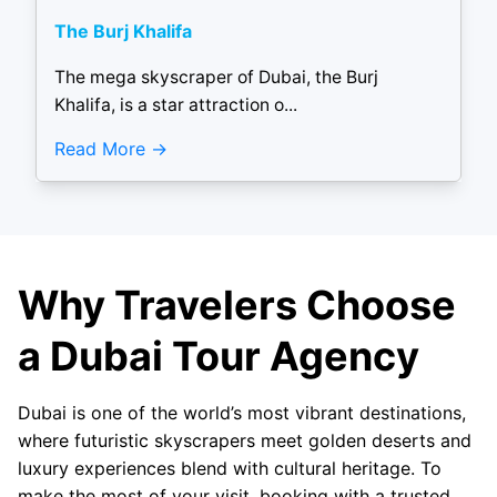
The Burj Khalifa
The mega skyscraper of Dubai, the Burj
Khalifa, is a star attraction o...
Read More
Why Travelers Choose
a Dubai Tour Agency
Dubai is one of the world’s most vibrant destinations,
where futuristic skyscrapers meet golden deserts and
luxury experiences blend with cultural heritage. To
make the most of your visit, booking with a trusted