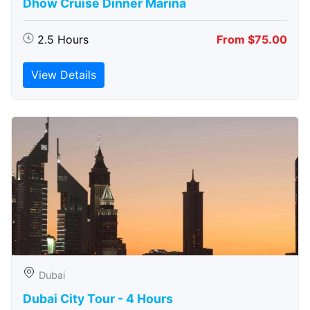
Dhow Cruise Dinner Marina
2.5 Hours
From $75.00
View Details
Dubai
Dubai City Tour - 4 Hours