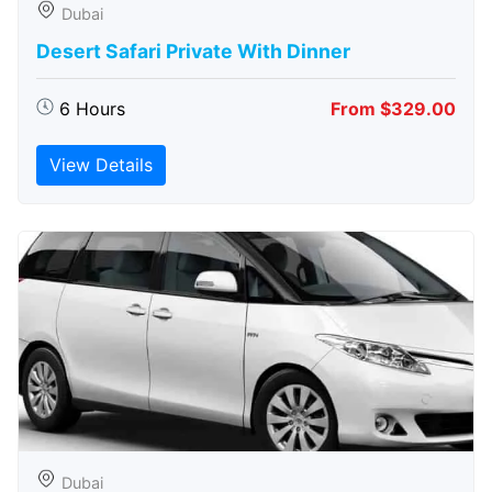
Dubai
Desert Safari Private With Dinner
6 Hours
From $329.00
View Details
Dubai