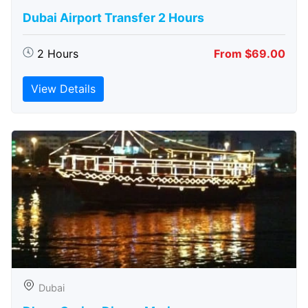
Dubai Airport Transfer 2 Hours
2 Hours
From $69.00
View Details
Dubai