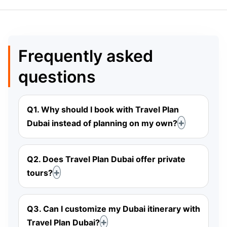
Frequently asked
questions
Q1. Why should I book with Travel Plan
Dubai instead of planning on my own?
Q2. Does Travel Plan Dubai offer private
tours?
Q3. Can I customize my Dubai itinerary with
Travel Plan Dubai?