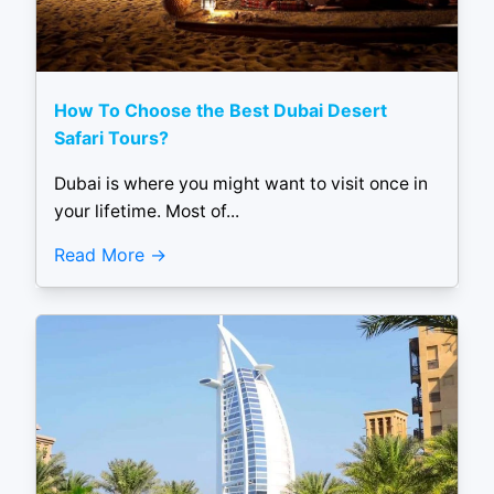
How To Choose the Best Dubai Desert
Safari Tours?
Dubai is where you might want to visit once in
your lifetime. Most of...
Read More