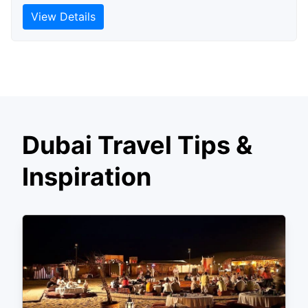
View Details
Dubai Travel Tips &
Inspiration